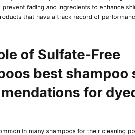
o prevent fading and ingredients to enhance shi
products that have a track record of performanc
le of Sulfate-Free
poos
best shampoo 
mendations for dye
common in many shampoos for their cleaning po