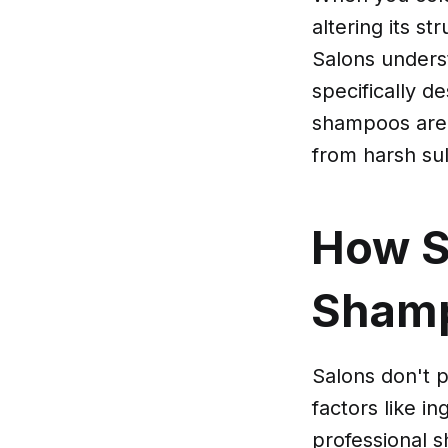
altering its s
Salons unders
specifically d
shampoos are g
from harsh sul
How S
Sham
Salons don't p
factors like in
professional s