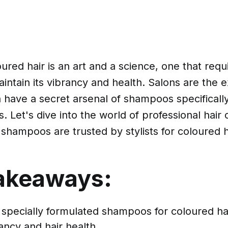
oured hair is an art and a science, one that requi
intain its vibrancy and health. Salons are the ex
 have a secret arsenal of shampoos specificall
s. Let's dive into the world of professional hair
shampoos are trusted by stylists for coloured h
akeaways:
 specially formulated shampoos for coloured hai
ancy and hair health.