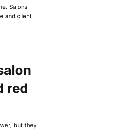
ne. Salons
e and client
salon
d red
wer, but they