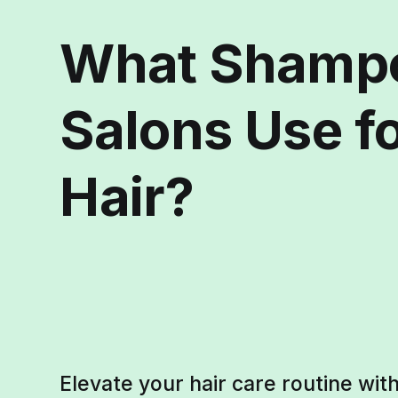
What Shamp
Salons Use f
Hair?
Elevate your hair care routine wi