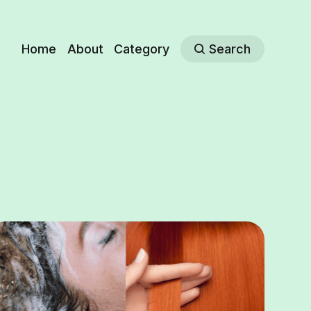
Home
About
Category
Search