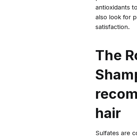
antioxidants t
also look for 
satisfaction.
The Ro
Sham
recom
hair
Sulfates are 