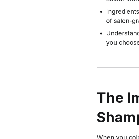
Ingredients
of salon-g
Understand
you choose
The I
Shamp
When you colou