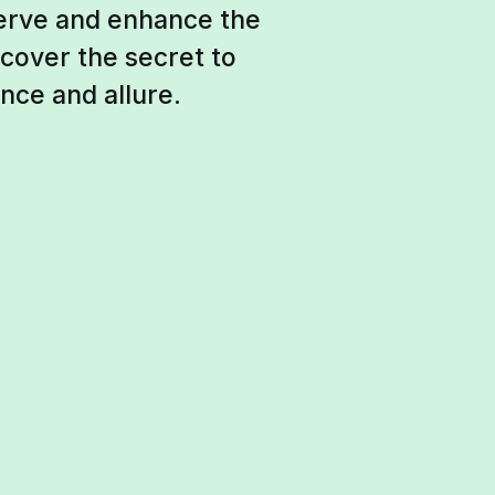
serve and enhance the
scover the secret to
nce and allure.