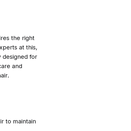
res the right
perts at this,
y designed for
 care and
air.
r to maintain