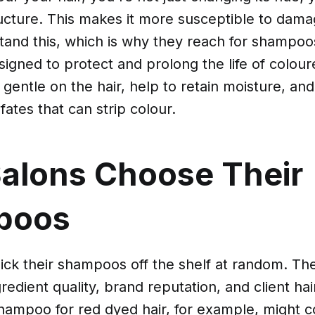
tructure. This makes it more susceptible to dam
tand this, which is why they reach for shampoo
esigned to protect and prolong the life of colou
entle on the hair, help to retain moisture, and
fates that can strip colour.
alons Choose Their
poos
ick their shampoos off the shelf at random. Th
gredient quality, brand reputation, and client hai
hampoo for red dyed hair, for example, might c