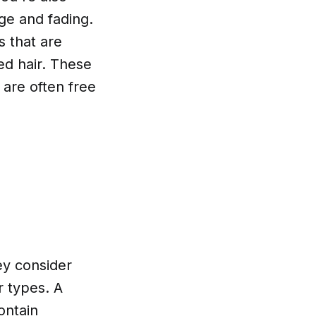
age and fading.
s that are
red hair. These
 are often free
ey consider
r types. A
ontain