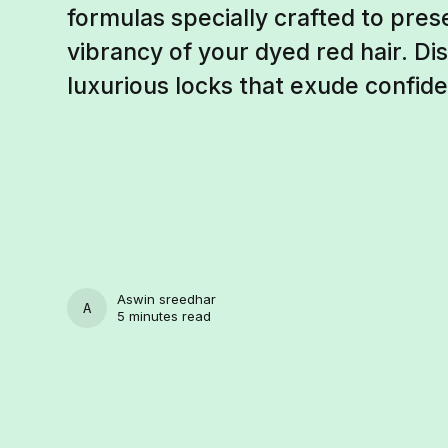
formulas specially crafted to pre
vibrancy of your dyed red hair. Di
luxurious locks that exude confide
Aswin sreedhar
ASWIN SREEDHAR
5 minutes read