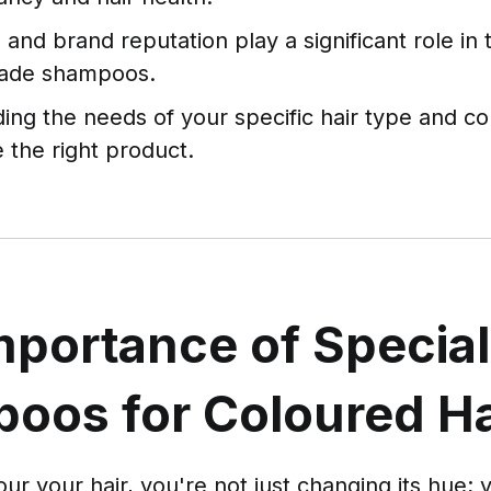
 and brand reputation play a significant role in 
rade shampoos.
ing the needs of your specific hair type and co
 the right product.
mportance of Special
oos for Coloured Ha
r your hair, you're not just changing its hue; 