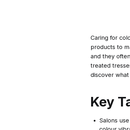
Caring for col
products to ma
and they often
treated tresse
discover what 
Key T
Salons use
colour vibr