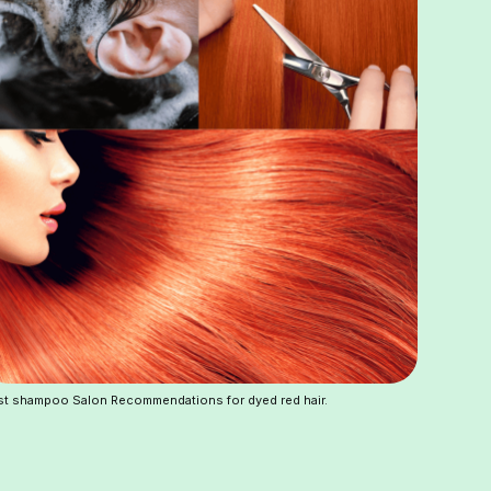
t shampoo Salon Recommendations for dyed red hair.