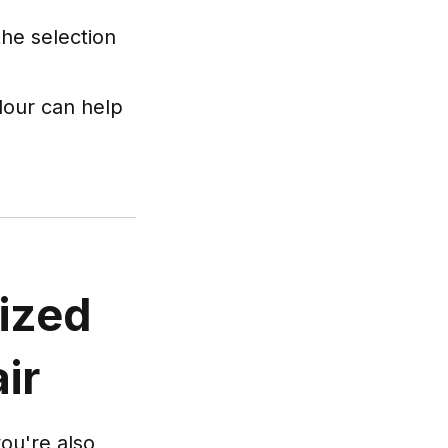
the selection
lour can help
ized
ir
you're also