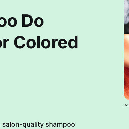
oo Do
or Colored
Bes
th salon-quality shampoo