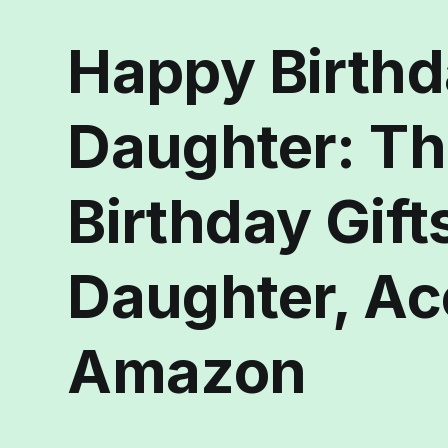
Happy Birth
Daughter: Th
Birthday Gifts
Daughter, Ac
Amazon