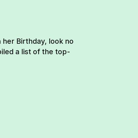
 her Birthday, look no
ed a list of the top-