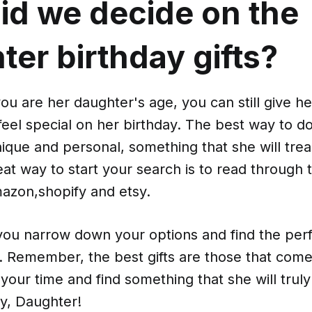
id we decide on the
er birthday gifts?
u are her daughter's age, you can still give her
feel special on her birthday. The best way to do t
 unique and personal, something that she will tre
at way to start your search is to read through
azon,shopify and etsy.
 you narrow down your options and find the perfe
. Remember, the best gifts are those that come
 your time and find something that she will trul
y, Daughter!