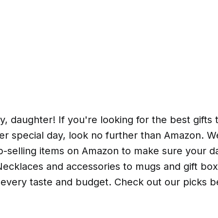
, daughter! If you're looking for the best gifts 
er special day, look no further than Amazon. 
top-selling items on Amazon to make sure your 
ecklaces and accessories to mugs and gift bo
 every taste and budget. Check out our picks b