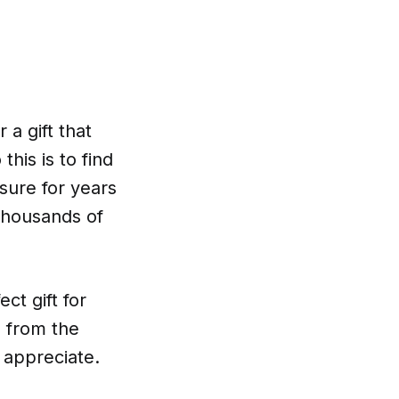
 a gift that
his is to find
asure for years
 thousands of
ct gift for
 from the
y appreciate.