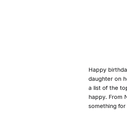
Happy birthday
daughter on h
a list of the 
happy. From N
something for