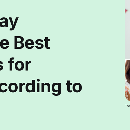
day
e Best
 for
cording to
The