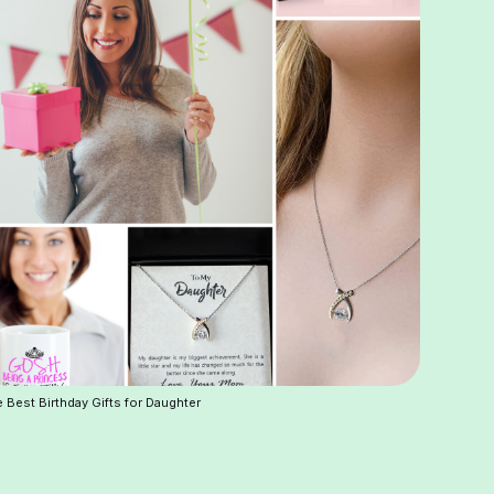
 Best Birthday Gifts for Daughter