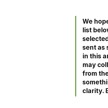
We hope 
list bel
selecte
sent as 
in this 
may coll
from the
somethi
clarity.