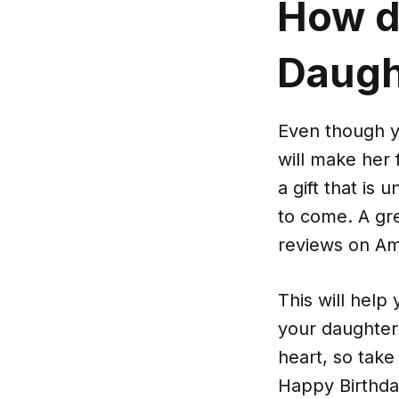
How d
Daught
Even though yo
will make her 
a gift that is
to come. A gre
reviews on Am
This will help
your daughter
heart, so take
Happy Birthda