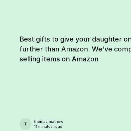
Best gifts to give your daughter on
further than Amazon. We've compil
selling items on Amazon
thomas mathew
THOMAS MATHEW
11 minutes read