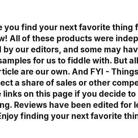
you find your next favorite thing 
ow! All of these products were ind
d by our editors, and some may ha
samples for us to fiddle with. But al
article are our own. And FYI - Thin
ect a share of sales or other comp
 links on this page if you decide to
ng. Reviews have been edited for 
 Enjoy finding your next favorite thi