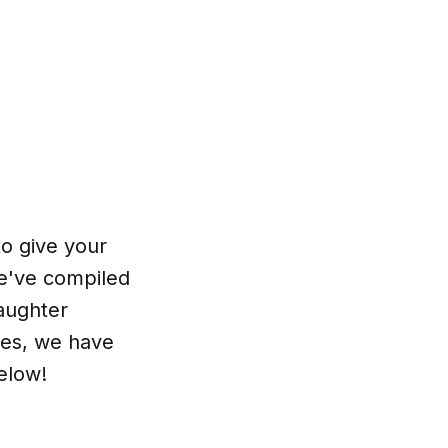
to give your
We've compiled
daughter
xes, we have
elow!