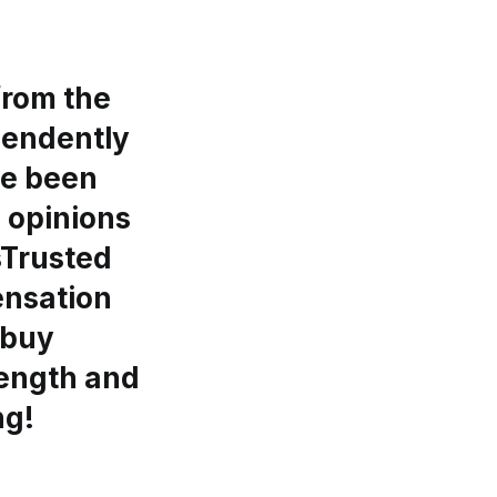
from the
ependently
ve been
l opinions
gsTrusted
ensation
 buy
length and
ng!