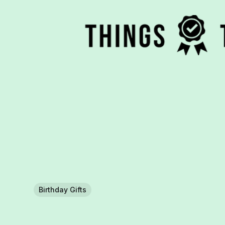
Birthday Gifts