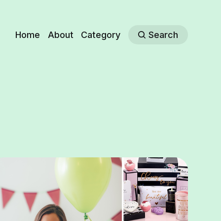
Home
About
Category
Search