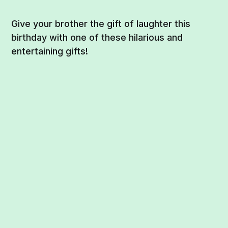
Give your brother the gift of laughter this
birthday with one of these hilarious and
entertaining gifts!