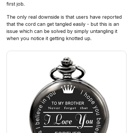
first job.
The only real downside is that users have reported
that the cord can get tangled easily - but this is an
issue which can be solved by simply untangling it
when you notice it getting knotted up.