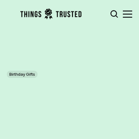
Birthday Gifts