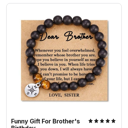
Funny Gift For Brother's