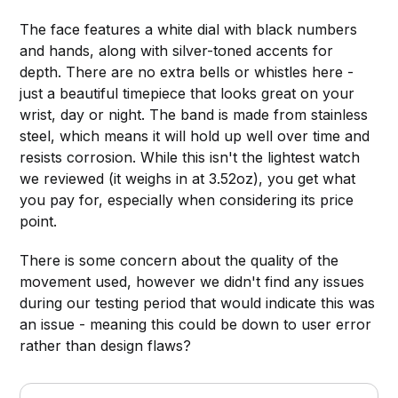
The face features a white dial with black numbers
and hands, along with silver-toned accents for
depth. There are no extra bells or whistles here -
just a beautiful timepiece that looks great on your
wrist, day or night. The band is made from stainless
steel, which means it will hold up well over time and
resists corrosion. While this isn't the lightest watch
we reviewed (it weighs in at 3.52oz), you get what
you pay for, especially when considering its price
point.
There is some concern about the quality of the
movement used, however we didn't find any issues
during our testing period that would indicate this was
an issue - meaning this could be down to user error
rather than design flaws?