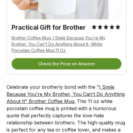
Practical Gift for Brother
Brother Coffee Mug, I Smile Because You're My
Brother, You Can't Do Anything About It- White
Porcelain Coffee Mug 11 Oz
Check the Price on Amazon
Celebrate your brotherly bond with the "
I Smile
Because You're My Brother, You Can't Do Anything
About It" Brother Coffee Mug.
This 11 oz white
porcelain coffee mug is printed with a humorous
quote that perfectly captures the love-hate
relationship between brothers. The high-quality mug
is perfect for any tea or coffee lover, and makes a