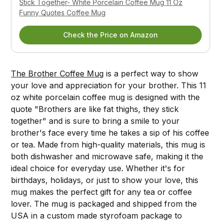
Stick Together- White Porcelain Coffee Mug 11 Oz
Funny Quotes Coffee Mug
Check the Price on Amazon
The Brother Coffee Mug
is a perfect way to show
your love and appreciation for your brother. This 11
oz white porcelain coffee mug is designed with the
quote "Brothers are like fat thighs, they stick
together" and is sure to bring a smile to your
brother's face every time he takes a sip of his coffee
or tea. Made from high-quality materials, this mug is
both dishwasher and microwave safe, making it the
ideal choice for everyday use. Whether it's for
birthdays, holidays, or just to show your love, this
mug makes the perfect gift for any tea or coffee
lover. The mug is packaged and shipped from the
USA in a custom made styrofoam package to