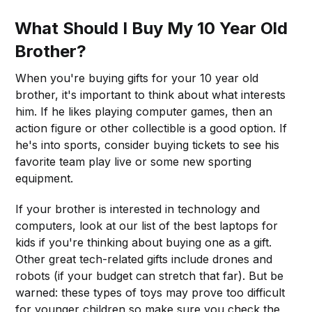
What Should I Buy My 10 Year Old
Brother?
When you're buying gifts for your 10 year old
brother, it's important to think about what interests
him. If he likes playing computer games, then an
action figure or other collectible is a good option. If
he's into sports, consider buying tickets to see his
favorite team play live or some new sporting
equipment.
If your brother is interested in technology and
computers, look at our list of the best laptops for
kids if you're thinking about buying one as a gift.
Other great tech-related gifts include drones and
robots (if your budget can stretch that far). But be
warned: these types of toys may prove too difficult
for younger children so make sure you check the