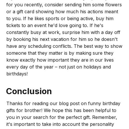
for you recently, consider sending him some flowers
or a gift card showing how much his actions meant
to you. If he likes sports or being active, buy him
tickets to an event he'd love going to. If he's
constantly busy at work, surprise him with a day off
by booking his next vacation for him so he doesn't
have any scheduling conflicts. The best way to show
someone that they matter is by making sure they
know exactly how important they are in our lives
every day of the year – not just on holidays and
birthdays!
Conclusion
Thanks for reading our blog post on funny birthday
gifts for brother! We hope this has been helpful to
you in your search for the perfect gift. Remember,
it's important to take into account the personality