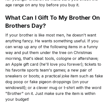
age range on any toy before you buy it.
What Can I Gift To My Brother On
Brothers Day?
If your brother is like most men, he doesn't want
anything fancy. He wants something useful. If you
can wrap up any of the following items in a funny
way and put them under the tree on Christmas
morning, that's ideal: tools, cologne or aftershave;
an Apple gift card (he'll love you forever); tickets to
his favorite sports team's games; a new pair of
sneakers or boots; a practical joke item such as fake
dog poop or fake pigeon droppings (on your
windowsill); or a clever mug or t-shirt with the word
"Brother" on it. Just make sure the item is within
your budget!