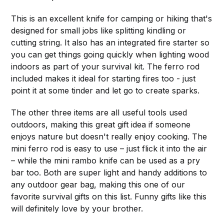
This is an excellent knife for camping or hiking that's
designed for small jobs like splitting kindling or
cutting string. It also has an integrated fire starter so
you can get things going quickly when lighting wood
indoors as part of your survival kit. The ferro rod
included makes it ideal for starting fires too - just
point it at some tinder and let go to create sparks.
The other three items are all useful tools used
outdoors, making this great gift idea if someone
enjoys nature but doesn't really enjoy cooking. The
mini ferro rod is easy to use – just flick it into the air
– while the mini rambo knife can be used as a pry
bar too. Both are super light and handy additions to
any outdoor gear bag, making this one of our
favorite survival gifts on this list. Funny gifts like this
will definitely love by your brother.