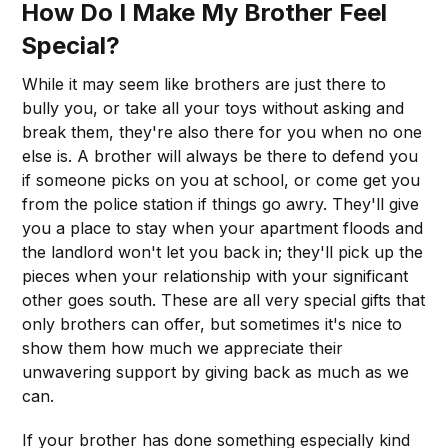
How Do I Make My Brother Feel
Special?
While it may seem like brothers are just there to
bully you, or take all your toys without asking and
break them, they're also there for you when no one
else is. A brother will always be there to defend you
if someone picks on you at school, or come get you
from the police station if things go awry. They'll give
you a place to stay when your apartment floods and
the landlord won't let you back in; they'll pick up the
pieces when your relationship with your significant
other goes south. These are all very special gifts that
only brothers can offer, but sometimes it's nice to
show them how much we appreciate their
unwavering support by giving back as much as we
can.
If your brother has done something especially kind