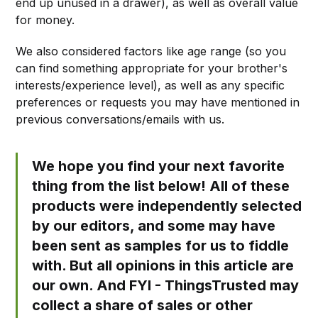
end up unused in a drawer), as well as overall value
for money.
We also considered factors like age range (so you
can find something appropriate for your brother's
interests/experience level), as well as any specific
preferences or requests you may have mentioned in
previous conversations/emails with us.
We hope you find your next favorite
thing from the list below! All of these
products were independently selected
by our editors, and some may have
been sent as samples for us to fiddle
with. But all opinions in this article are
our own. And FYI - ThingsTrusted may
collect a share of sales or other