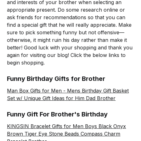
and interests of your brother when selecting an
appropriate present. Do some research online or
ask friends for recommendations so that you can
find a special gift that he will really appreciate. Make
sure to pick something funny but not offensive—
otherwise, it might ruin his day rather than make it
better! Good luck with your shopping and thank you
again for visiting our blog! Click the below links to
begin shopping.
Funny Birthday Gifts for Brother
Man Box Gifts for Men - Mens Birthday Gift Basket
Set w/ Unique Gift Ideas for Him Dad Brother
Funny Gift For Brother's Birthday
KINGSIN Bracelet Gifts for Men Boys Black Onyx
Brown Tiger Eye Stone Beads Compass Charm