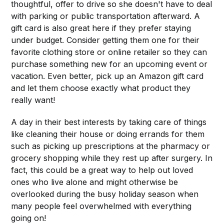
thoughtful, offer to drive so she doesn't have to deal
with parking or public transportation afterward. A
gift card is also great here if they prefer staying
under budget. Consider getting them one for their
favorite clothing store or online retailer so they can
purchase something new for an upcoming event or
vacation. Even better, pick up an Amazon gift card
and let them choose exactly what product they
really want!
A day in their best interests by taking care of things
like cleaning their house or doing errands for them
such as picking up prescriptions at the pharmacy or
grocery shopping while they rest up after surgery. In
fact, this could be a great way to help out loved
ones who live alone and might otherwise be
overlooked during the busy holiday season when
many people feel overwhelmed with everything
going on!