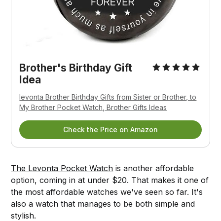
Brother's Birthday Gift
Idea
levonta Brother Birthday Gifts from Sister or Brother, to
My Brother Pocket Watch, Brother Gifts Ideas
Check the Price on Amazon
The Levonta Pocket Watch
is another affordable
option, coming in at under $20. That makes it one of
the most affordable watches we've seen so far. It's
also a watch that manages to be both simple and
stylish.