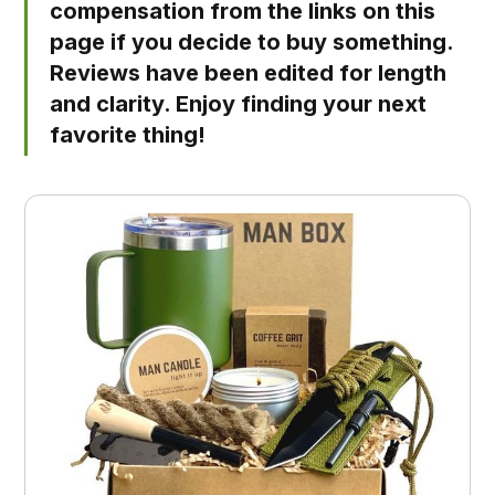
compensation from the links on this
page if you decide to buy something.
Reviews have been edited for length
and clarity. Enjoy finding your next
favorite thing!