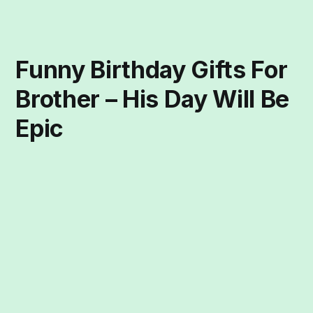
Funny Birthday Gifts For
Brother – His Day Will Be
Epic