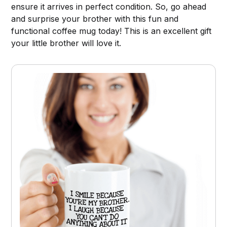
ensure it arrives in perfect condition. So, go ahead
and surprise your brother with this fun and
functional coffee mug today! This is an excellent gift
your little brother will love it.