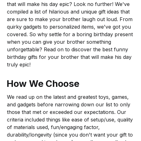
that will make his day epic? Look no further! We've
compiled a list of hilarious and unique gift ideas that
are sure to make your brother laugh out loud. From
quirky gadgets to personalized items, we've got you
covered. So why settle for a boring birthday present
when you can give your brother something
unforgettable? Read on to discover the best funny
birthday gifts for your brother that will make his day
truly epic!
How We Choose
We read up on the latest and greatest toys, games,
and gadgets before narrowing down our list to only
those that met or exceeded our expectations. Our
criteria included things like ease of setup/use, quality
of materials used, fun/engaging factor,
durability/longevity (since you don't want your gift to