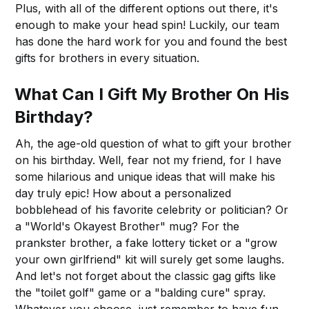
Plus, with all of the different options out there, it's
enough to make your head spin! Luckily, our team
has done the hard work for you and found the best
gifts for brothers in every situation.
What Can I Gift My Brother On His
Birthday?
Ah, the age-old question of what to gift your brother
on his birthday. Well, fear not my friend, for I have
some hilarious and unique ideas that will make his
day truly epic! How about a personalized
bobblehead of his favorite celebrity or politician? Or
a "World's Okayest Brother" mug? For the
prankster brother, a fake lottery ticket or a "grow
your own girlfriend" kit will surely get some laughs.
And let's not forget about the classic gag gifts like
the "toilet golf" game or a "balding cure" spray.
Whatever you choose, just remember to have fun