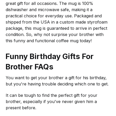
great gift for all occasions. The mug is 100%
dishwasher and microwave safe, making it a
practical choice for everyday use. Packaged and
shipped from the USA in a custom made styrofoam
package, this mug is guaranteed to arrive in perfect
condition. So, why not surprise your brother with
this funny and functional coffee mug today!
Funny Birthday Gifts For
Brother FAQs
You want to get your brother a gift for his birthday,
but you're having trouble deciding which one to get.
It can be tough to find the perfect gift for your
brother, especially if you've never given him a
present before.