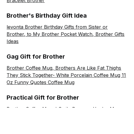
Bracelet Brother
Brother's Birthday Gift Idea
levonta Brother Birthday Gifts from Sister or
Brother, to My Brother Pocket Watch, Brother Gifts
Ideas
Gag Gift for Brother
Brother Coffee Mug, Brothers Are Like Fat Thighs
They Stick Together- White Porcelain Coffee Mug 11
Oz Funny Quotes Coffee Mug
Practical Gift for Brother
Brother Coffee Mug, I Smile Because You're My
Brother, You Can't Do Anything About It- White
Porcelain Coffee Mug 11 Oz