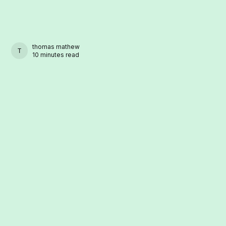
thomas mathew
THOMAS MATHEW
10 minutes read