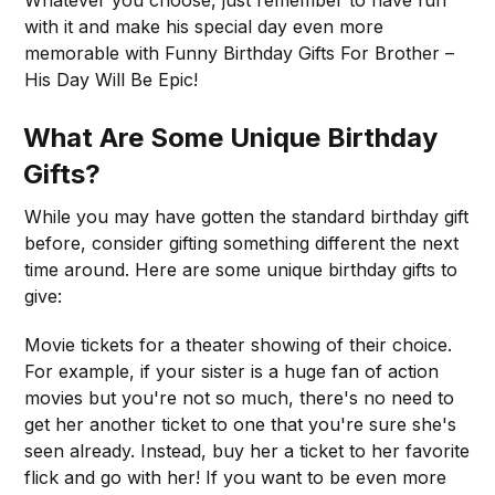
with it and make his special day even more
memorable with Funny Birthday Gifts For Brother –
His Day Will Be Epic!
What Are Some Unique Birthday
Gifts?
While you may have gotten the standard birthday gift
before, consider gifting something different the next
time around. Here are some unique birthday gifts to
give:
Movie tickets for a theater showing of their choice.
For example, if your sister is a huge fan of action
movies but you're not so much, there's no need to
get her another ticket to one that you're sure she's
seen already. Instead, buy her a ticket to her favorite
flick and go with her! If you want to be even more