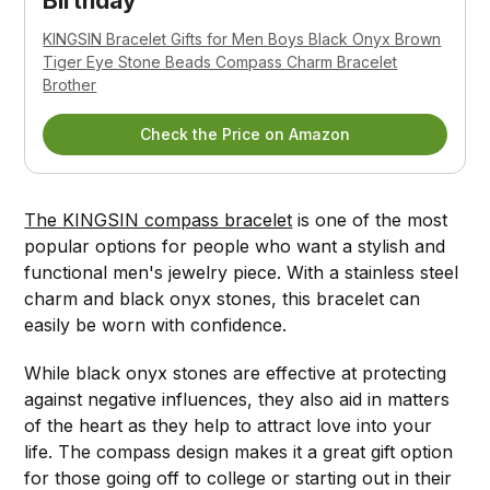
Birthday
KINGSIN Bracelet Gifts for Men Boys Black Onyx Brown
Tiger Eye Stone Beads Compass Charm Bracelet
Brother
Check the Price on Amazon
The KINGSIN compass bracelet
is one of the most
popular options for people who want a stylish and
functional men's jewelry piece. With a stainless steel
charm and black onyx stones, this bracelet can
easily be worn with confidence.
While black onyx stones are effective at protecting
against negative influences, they also aid in matters
of the heart as they help to attract love into your
life. The compass design makes it a great gift option
for those going off to college or starting out in their