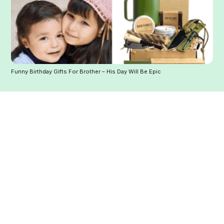
Funny Birthday Gifts For Brother – His Day Will Be Epic