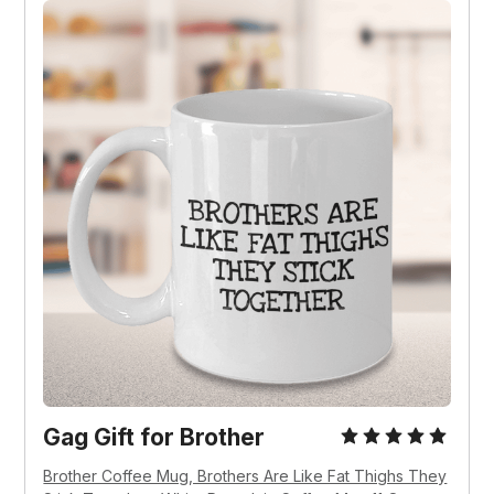
Gag Gift for Brother
Brother Coffee Mug, Brothers Are Like Fat Thighs They