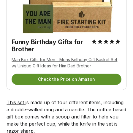
Funny Birthday Gifts for
Brother
Man Box Gifts for Men - Mens Birthday Gift Basket Set
w/ Unique Gift Ideas for Him Dad Brother
Check the Price on Amazon
This set
is made up of four different items, including
a double-walled mug and a candle. The coffee based
gift box comes with a scoop and filter to help you
make the perfect cup, while the knife in the set is
razor sharp.