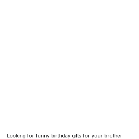
Looking for funny birthday gifts for your brother