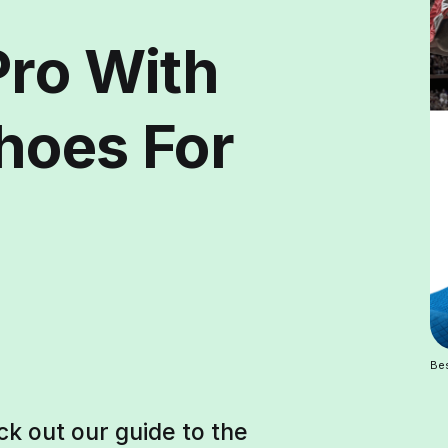
Pro With
hoes For
Be
ck out our guide to the