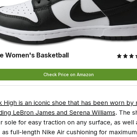
e Women's Basketball
Check Price on Amazon
 High is an iconic shoe that has been worn b
luding LeBron James and Serena Williams
. The s
 sole for easy traction on any surface, as wel
 as full-length Nike Air cushioning for maximum