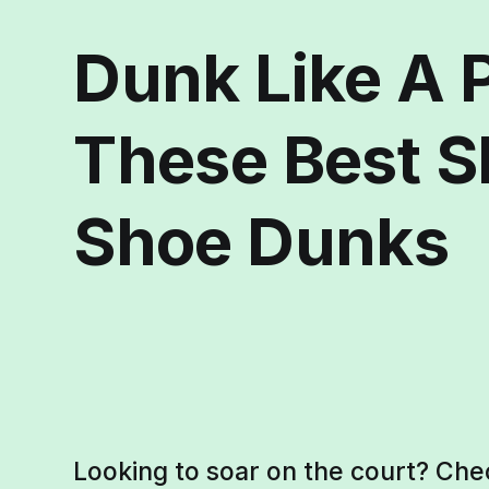
Dunk Like A 
These Best S
Shoe Dunks
Looking to soar on the court? Che