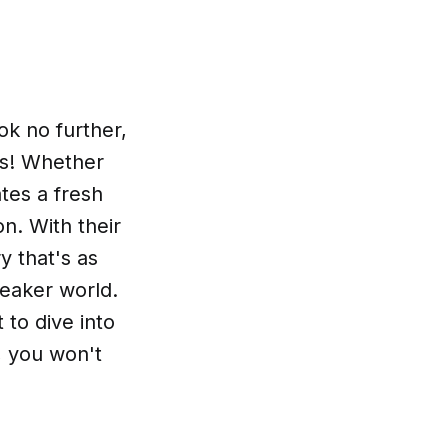
k no further,
es! Whether
tes a fresh
on. With their
y that's as
neaker world.
to dive into
, you won't