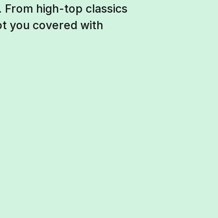
 From high-top classics
ot you covered with