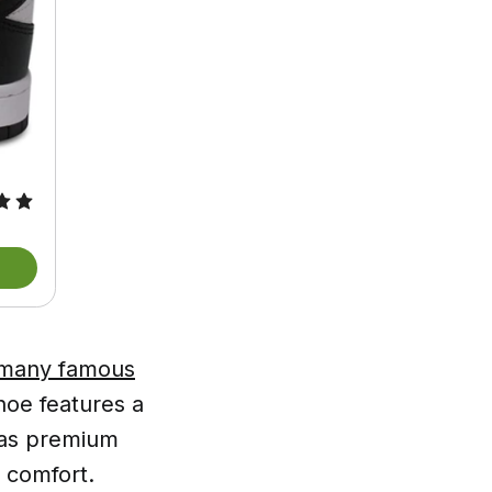
y many famous
hoe features a
l as premium
 comfort.