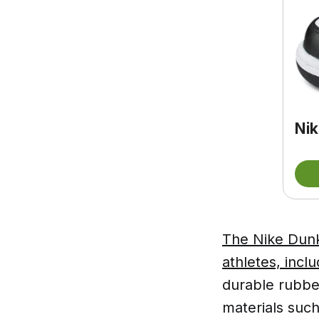
Nik
The Nike Dunk
athletes, inc
durable rubber
materials such