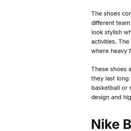
The shoes come
different team
look stylish w
activities. Th
where heavy f
These shoes a
they last long
basketball or 
design and hi
Nike B