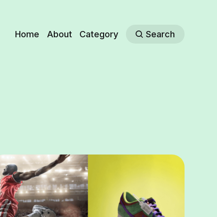
Home
About
Category
Search