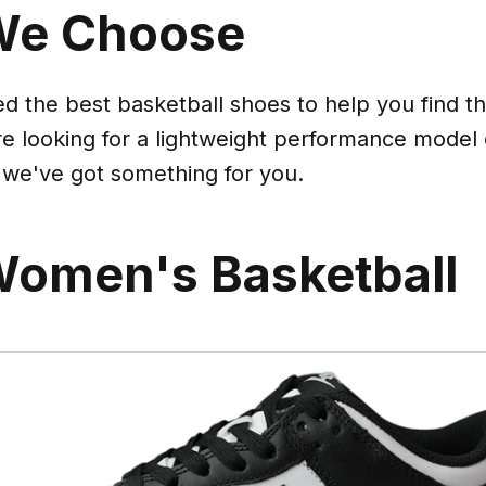
We Choose
 the best basketball shoes to help you find the
e looking for a lightweight performance model
 we've got something for you.
Women's Basketball