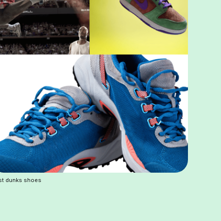
st dunks shoes