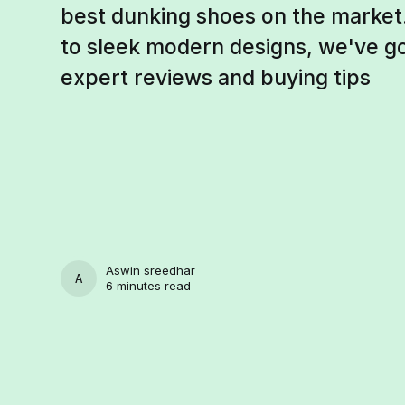
best dunking shoes on the market.
to sleek modern designs, we've g
expert reviews and buying tips
Aswin sreedhar
ASWIN SREEDHAR
6 minutes read