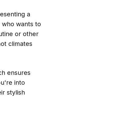
resenting a
e who wants to
utine or other
hot climates
ich ensures
u're into
r stylish