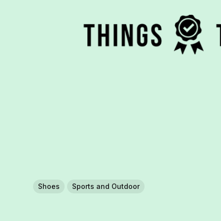
Shoes
Sports and Outdoor