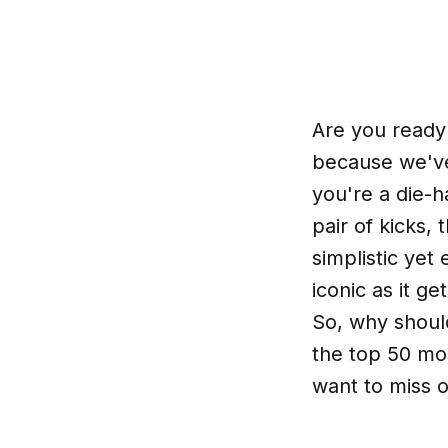
Are you ready
because we've
you're a die-
pair of kicks,
simplistic yet 
iconic as it g
So, why shoul
the top 50 mos
want to miss o