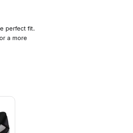
 perfect fit.
 or a more