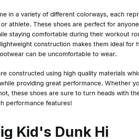
 in a variety of different colorways, each rep
 or athlete. These shoes are perfect for anyon
hile staying comfortable during their workout ro
e lightweight construction makes them ideal for 
ootwear can be uncomfortable to wear.
re constructed using high quality materials wh
 while providing great performance. Whether yo
not, these shoes are sure to turn heads with thei
gh performance features!
ig Kid's Dunk Hi