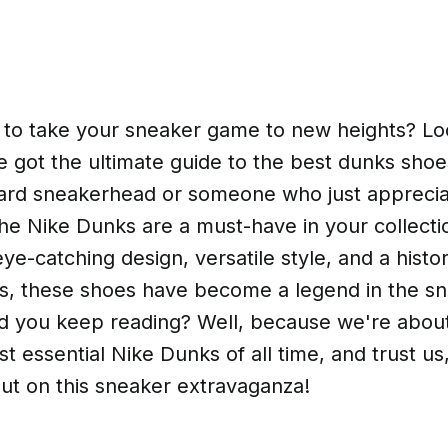
 to take your sneaker game to new heights? Loo
 got the ultimate guide to the best dunks sho
hard sneakerhead or someone who just apprecia
 the Nike Dunks are a must-have in your collecti
eye-catching design, versatile style, and a histor
ets, these shoes have become a legend in the s
d you keep reading? Well, because we're about 
t essential Nike Dunks of all time, and trust us
ut on this sneaker extravaganza!