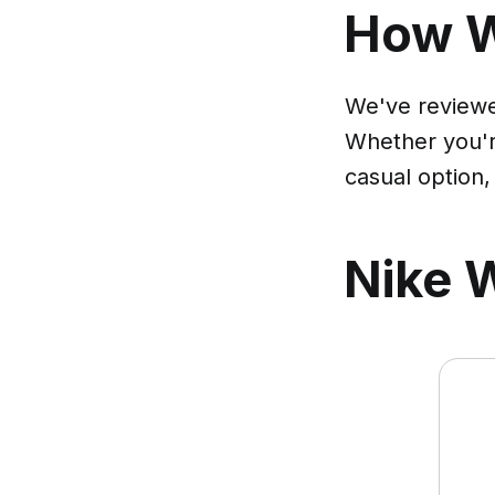
How 
We've reviewed
Whether you'r
casual option,
Nike 