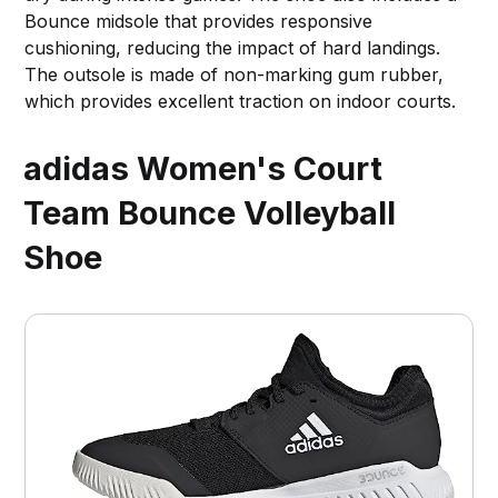
Bounce midsole that provides responsive
cushioning, reducing the impact of hard landings.
The outsole is made of non-marking gum rubber,
which provides excellent traction on indoor courts.
adidas Women's Court
Team Bounce Volleyball
Shoe