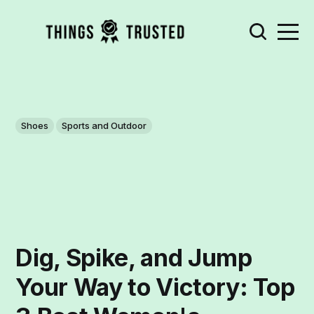
Shoes
Sports and Outdoor
Dig, Spike, and Jump
Your Way to Victory: Top