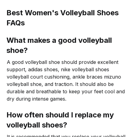
Best Women's Volleyball Shoes
FAQs
What makes a good volleyball
shoe?
A good volleyball shoe should provide excellent
support, adidas shoes, nike volleyball shoes
volleyball court cushioning, ankle braces mizuno
volleyball shoe, and traction. It should also be
durable and breathable to keep your feet cool and
dry during intense games.
How often should I replace my
volleyball shoes?
It is recommended that you replace your volleyball