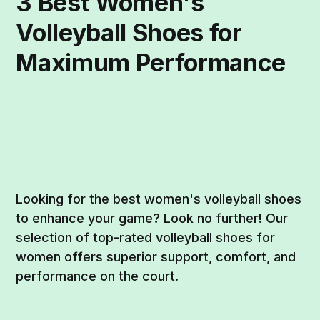
3 Best Women's
Volleyball Shoes for
Maximum Performance
Looking for the best women's volleyball shoes
to enhance your game? Look no further! Our
selection of top-rated volleyball shoes for
women offers superior support, comfort, and
performance on the court.