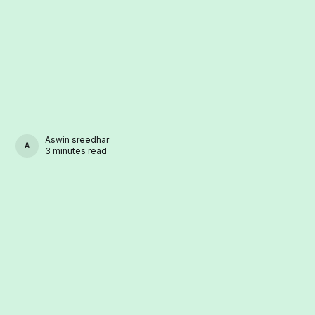
Aswin sreedhar
ASWIN SREEDHAR
3 minutes read