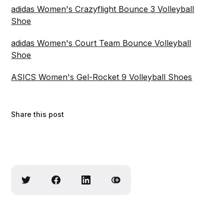
adidas Women's Crazyflight Bounce 3 Volleyball
Shoe
adidas Women's Court Team Bounce Volleyball
Shoe
ASICS Women's Gel-Rocket 9 Volleyball Shoes
Share this post