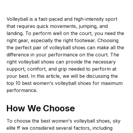
Volleyball is a fast-paced and high-intensity sport
that requires quick movements, jumping, and
landing. To perform well on the court, you need the
right gear, especially the right footwear. Choosing
the perfect pair of volleyball shoes can make all the
difference in your performance on the court. The
right volleyball shoes can provide the necessary
support, comfort, and grip needed to perform at
your best. In this article, we will be discussing the
top 10 best women's volleyball shoes for maximum
performance.
How We Choose
To choose the best women's volleyball shoes, sky
elite ff we considered several factors, including