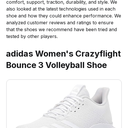
comfort, support, traction, durability, and style. We
also looked at the latest technologies used in each
shoe and how they could enhance performance. We
analyzed customer reviews and ratings to ensure
that the shoes we recommend have been tried and
tested by other players.
adidas Women's Crazyflight
Bounce 3 Volleyball Shoe