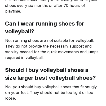
shoes every six months or after 70 hours of
playtime.
Can I wear running shoes for
volleyball?
No, running shoes are not suitable for volleyball.
They do not provide the necessary support and
stability needed for the quick movements and jumps
required in volleyball.
Should I buy volleyball shoes a
size larger best volleyball shoes?
No, you should buy volleyball shoes that fit snugly
on your feet. They should not be too tight or too
loose.