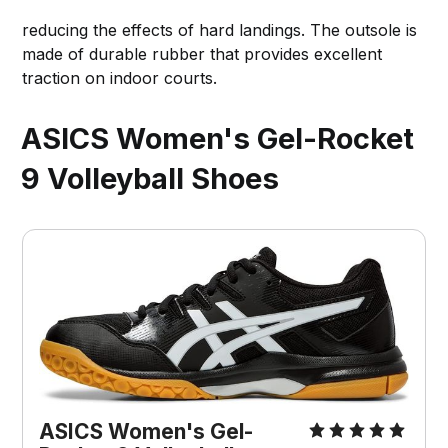
reducing the effects of hard landings. The outsole is
made of durable rubber that provides excellent
traction on indoor courts.
ASICS Women's Gel-Rocket
9 Volleyball Shoes
ASICS Women's Gel-