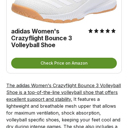
adidas Women's
Crazyflight Bounce 3
Volleyball Shoe
Check Price on Amazon
The adidas Women's Crazyflight Bounce 3 Volleyball
Shoe is a top-of-the-line volleyball shoe that offers
excellent support and stability.
It features a
lightweight and breathable mesh upper that allows
for maximum ventilation, shock absorption,
volleyball specific shoes, keeping your feet cool and
dry during intense games. The shoe also includes a