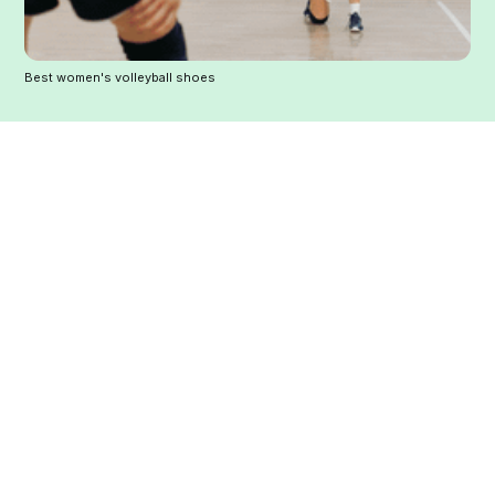
Best women's volleyball shoes