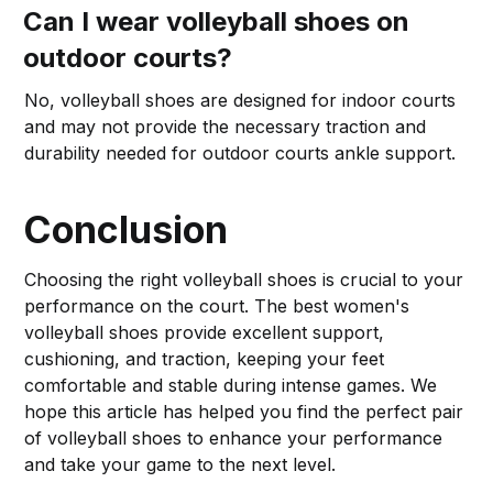
Can I wear volleyball shoes on
outdoor courts?
No, volleyball shoes are designed for indoor courts
and may not provide the necessary traction and
durability needed for outdoor courts ankle support.
Conclusion
Choosing the right volleyball shoes is crucial to your
performance on the court. The best women's
volleyball shoes provide excellent support,
cushioning, and traction, keeping your feet
comfortable and stable during intense games. We
hope this article has helped you find the perfect pair
of volleyball shoes to enhance your performance
and take your game to the next level.