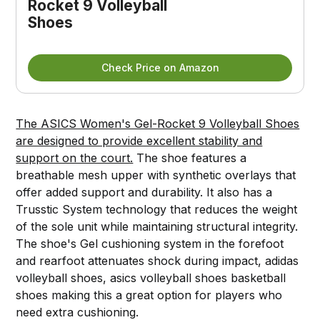
Rocket 9 Volleyball
Shoes
Check Price on Amazon
The ASICS Women's Gel-Rocket 9 Volleyball Shoes
are designed to provide excellent stability and
support on the court.
The shoe features a
breathable mesh upper with synthetic overlays that
offer added support and durability. It also has a
Trusstic System technology that reduces the weight
of the sole unit while maintaining structural integrity.
The shoe's Gel cushioning system in the forefoot
and rearfoot attenuates shock during impact, adidas
volleyball shoes, asics volleyball shoes basketball
shoes making this a great option for players who
need extra cushioning.