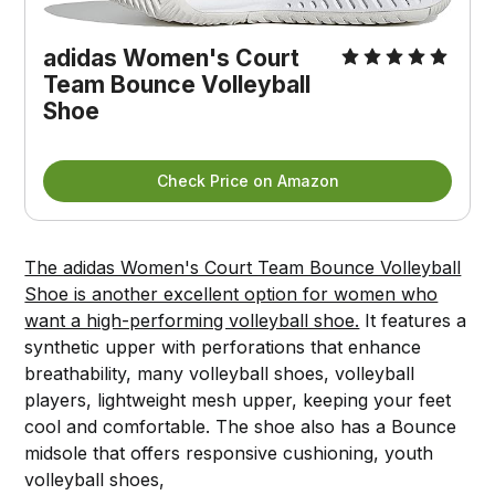
adidas Women's Court
Team Bounce Volleyball
Shoe
Check Price on Amazon
The adidas Women's Court Team Bounce Volleyball
Shoe is another excellent option for women who
want a high-performing volleyball shoe.
It features a
synthetic upper with perforations that enhance
breathability, many volleyball shoes, volleyball
players, lightweight mesh upper, keeping your feet
cool and comfortable. The shoe also has a Bounce
midsole that offers responsive cushioning, youth
volleyball shoes,