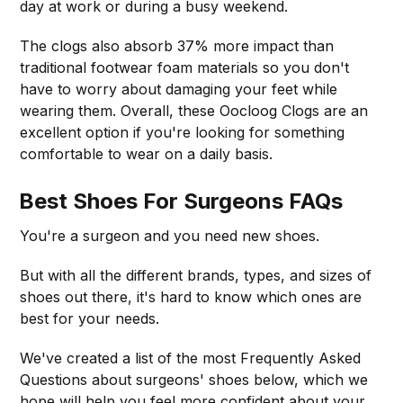
day at work or during a busy weekend.
The clogs also absorb 37% more impact than
traditional footwear foam materials so you don't
have to worry about damaging your feet while
wearing them. Overall, these Oocloog Clogs are an
excellent option if you're looking for something
comfortable to wear on a daily basis.
Best Shoes For Surgeons FAQs
You're a surgeon and you need new shoes.
But with all the different brands, types, and sizes of
shoes out there, it's hard to know which ones are
best for your needs.
We've created a list of the most Frequently Asked
Questions about surgeons' shoes below, which we
hope will help you feel more confident about your