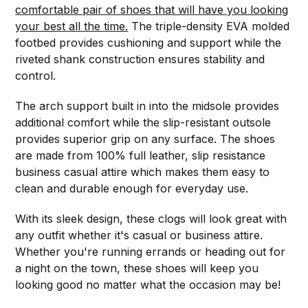
comfortable pair of shoes that will have you looking
your best all the time.
The triple-density EVA molded
footbed provides cushioning and support while the
riveted shank construction ensures stability and
control.
The arch support built in into the midsole provides
additional comfort while the slip-resistant outsole
provides superior grip on any surface. The shoes
are made from 100% full leather, slip resistance
business casual attire which makes them easy to
clean and durable enough for everyday use.
With its sleek design, these clogs will look great with
any outfit whether it's casual or business attire.
Whether you're running errands or heading out for
a night on the town, these shoes will keep you
looking good no matter what the occasion may be!