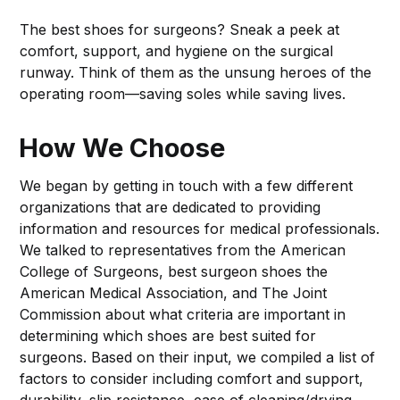
The best shoes for surgeons? Sneak a peek at
comfort, support, and hygiene on the surgical
runway. Think of them as the unsung heroes of the
operating room—saving soles while saving lives.
How We Choose
We began by getting in touch with a few different
organizations that are dedicated to providing
information and resources for medical professionals.
We talked to representatives from the American
College of Surgeons, best surgeon shoes the
American Medical Association, and The Joint
Commission about what criteria are important in
determining which shoes are best suited for
surgeons. Based on their input, we compiled a list of
factors to consider including comfort and support,