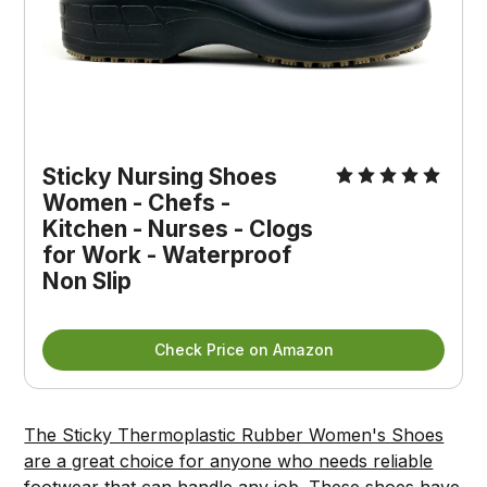
Sticky Nursing Shoes 
Women - Chefs - 
Kitchen - Nurses - Clogs 
for Work - Waterproof 
Non Slip
Check Price on Amazon
The Sticky Thermoplastic Rubber Women's Shoes
are a great choice for anyone who needs reliable