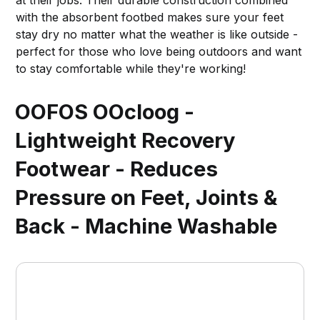
at their jobs. Their durable construction combined
with the absorbent footbed makes sure your feet
stay dry no matter what the weather is like outside -
perfect for those who love being outdoors and want
to stay comfortable while they're working!
OOFOS OOcloog -
Lightweight Recovery
Footwear - Reduces
Pressure on Feet, Joints &
Back - Machine Washable