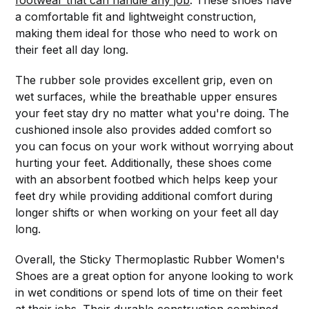
footwear that can handle any job
. These shoes have
a comfortable fit and lightweight construction,
making them ideal for those who need to work on
their feet all day long.
The rubber sole provides excellent grip, even on
wet surfaces, while the breathable upper ensures
your feet stay dry no matter what you're doing. The
cushioned insole also provides added comfort so
you can focus on your work without worrying about
hurting your feet. Additionally, these shoes come
with an absorbent footbed which helps keep your
feet dry while providing additional comfort during
longer shifts or when working on your feet all day
long.
Overall, the Sticky Thermoplastic Rubber Women's
Shoes are a great option for anyone looking to work
in wet conditions or spend lots of time on their feet