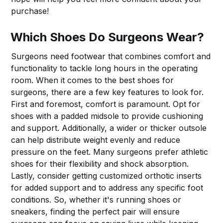
purchase!
Which Shoes Do Surgeons Wear?
Surgeons need footwear that combines comfort and
functionality to tackle long hours in the operating
room. When it comes to the best shoes for
surgeons, there are a few key features to look for.
First and foremost, comfort is paramount. Opt for
shoes with a padded midsole to provide cushioning
and support. Additionally, a wider or thicker outsole
can help distribute weight evenly and reduce
pressure on the feet. Many surgeons prefer athletic
shoes for their flexibility and shock absorption.
Lastly, consider getting customized orthotic inserts
for added support and to address any specific foot
conditions. So, whether it's running shoes or
sneakers, finding the perfect pair will ensure