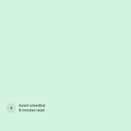
Aswin sreedhar
ASWIN SREEDHAR
8 minutes read