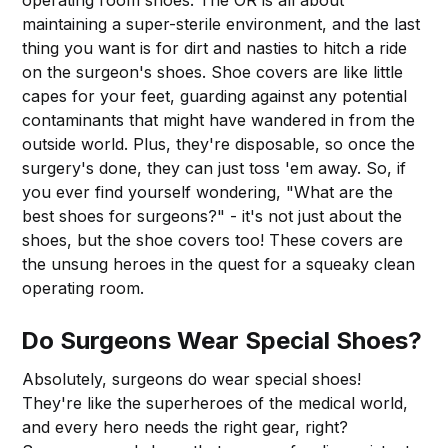
maintaining a super-sterile environment, and the last
thing you want is for dirt and nasties to hitch a ride
on the surgeon's shoes. Shoe covers are like little
capes for your feet, guarding against any potential
contaminants that might have wandered in from the
outside world. Plus, they're disposable, so once the
surgery's done, they can just toss 'em away. So, if
you ever find yourself wondering, "What are the
best shoes for surgeons?" - it's not just about the
shoes, but the shoe covers too! These covers are
the unsung heroes in the quest for a squeaky clean
operating room.
Do Surgeons Wear Special Shoes?
Absolutely, surgeons do wear special shoes!
They're like the superheroes of the medical world,
and every hero needs the right gear, right?