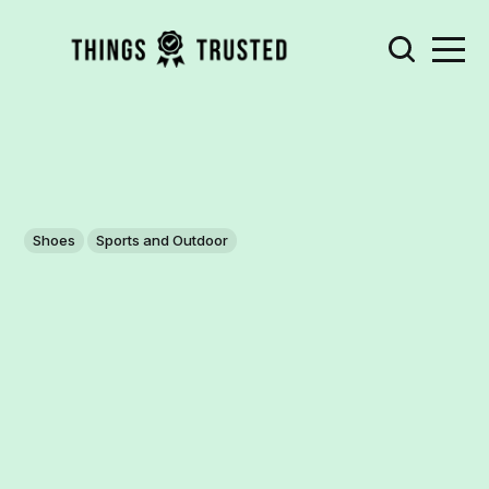
Shoes
Sports and Outdoor