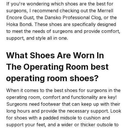
If you're wondering which shoes are the best for
surgeons, I recommend checking out the Merrell
Encore Gust, the Dansko Professional Clog, or the
Hoka Bondi. These shoes are specifically designed
to meet the needs of surgeons and provide comfort,
support, and style all in one.
What Shoes Are Worn In
The Operating Room best
operating room shoes?
When it comes to the best shoes for surgeons in the
operating room, comfort and functionality are key!
Surgeons need footwear that can keep up with their
long hours and provide the necessary support. Look
for shoes with a padded midsole to cushion and
support your feet, and a wider or thicker outsole to