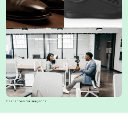
Best shoes for surgeons