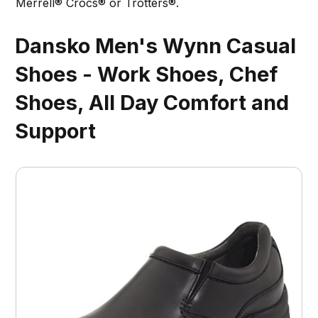
Merrell® Crocs® or Trotters®.
Dansko Men's Wynn Casual
Shoes - Work Shoes, Chef
Shoes, All Day Comfort and
Support