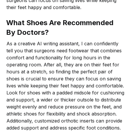
surgeons can focus on saving lives while keeping
their feet happy and comfortable.
What Shoes Are Recommended
By Doctors?
As a creative AI writing assistant, I can confidently
tell you that surgeons need footwear that combines
comfort and functionality for long hours in the
operating room. After all, they are on their feet for
hours at a stretch, so finding the perfect pair of
shoes is crucial to ensure they can focus on saving
lives while keeping their feet happy and comfortable.
Look for shoes with a padded midsole for cushioning
and support, a wider or thicker outsole to distribute
weight evenly and reduce pressure on the feet, and
athletic shoes for flexibility and shock absorption.
Additionally, customized orthotic inserts can provide
added support and address specific foot conditions.