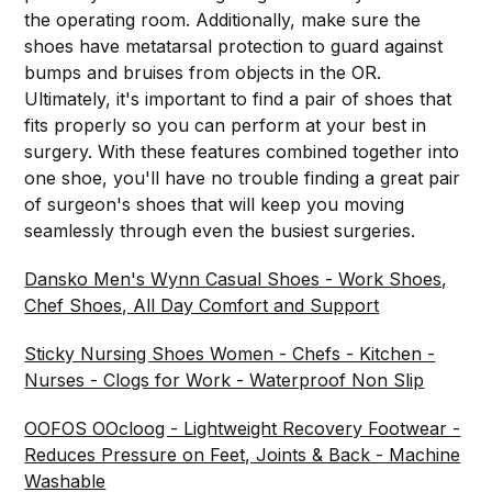
the operating room. Additionally, make sure the
shoes have metatarsal protection to guard against
bumps and bruises from objects in the OR.
Ultimately, it's important to find a pair of shoes that
fits properly so you can perform at your best in
surgery. With these features combined together into
one shoe, you'll have no trouble finding a great pair
of surgeon's shoes that will keep you moving
seamlessly through even the busiest surgeries.
Dansko Men's Wynn Casual Shoes - Work Shoes,
Chef Shoes, All Day Comfort and Support
Sticky Nursing Shoes Women - Chefs - Kitchen -
Nurses - Clogs for Work - Waterproof Non Slip
OOFOS OOcloog - Lightweight Recovery Footwear -
Reduces Pressure on Feet, Joints & Back - Machine
Washable