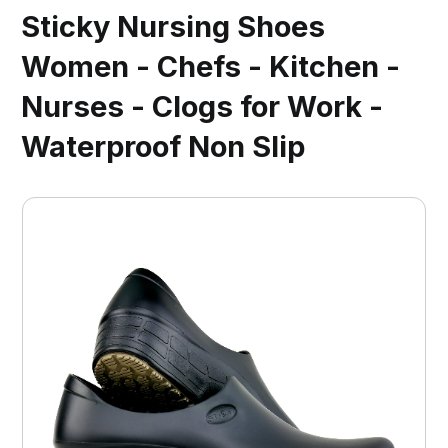
Sticky Nursing Shoes
Women - Chefs - Kitchen -
Nurses - Clogs for Work -
Waterproof Non Slip