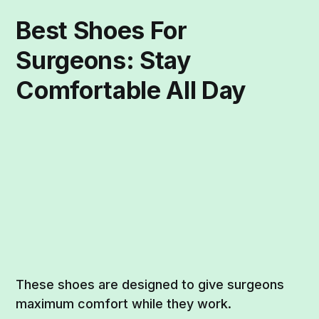
Best Shoes For
Surgeons: Stay
Comfortable All Day
These shoes are designed to give surgeons
maximum comfort while they work.