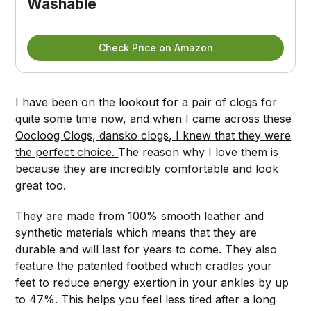
Washable
Check Price on Amazon
I have been on the lookout for a pair of clogs for
quite some time now, and when I came across these
Oocloog Clogs, dansko clogs, I knew that they were
the perfect choice.
The reason why I love them is
because they are incredibly comfortable and look
great too.
They are made from 100% smooth leather and
synthetic materials which means that they are
durable and will last for years to come. They also
feature the patented footbed which cradles your
feet to reduce energy exertion in your ankles by up
to 47%. This helps you feel less tired after a long