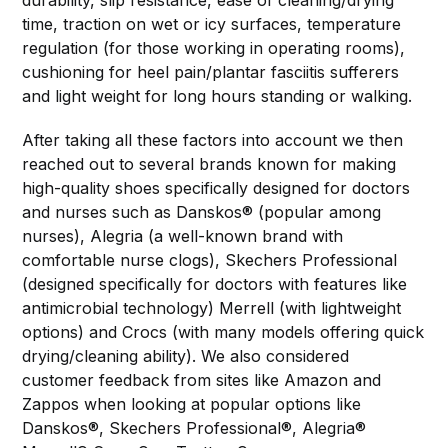
durability, slip resistance, ease of cleaning/drying
time, traction on wet or icy surfaces, temperature
regulation (for those working in operating rooms),
cushioning for heel pain/plantar fasciitis sufferers
and light weight for long hours standing or walking.
After taking all these factors into account we then
reached out to several brands known for making
high-quality shoes specifically designed for doctors
and nurses such as Danskos® (popular among
nurses), Alegria (a well-known brand with
comfortable nurse clogs), Skechers Professional
(designed specifically for doctors with features like
antimicrobial technology) Merrell (with lightweight
options) and Crocs (with many models offering quick
drying/cleaning ability). We also considered
customer feedback from sites like Amazon and
Zappos when looking at popular options like
Danskos®, Skechers Professional®, Alegria®