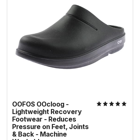
OOFOS OOcloog - 
Lightweight Recovery 
Footwear - Reduces 
Pressure on Feet, Joints 
& Back - Machine 