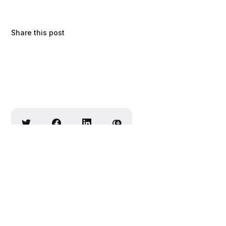
Share this post