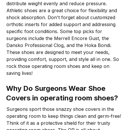
distribute weight evenly and reduce pressure.
Athletic shoes are a great choice for flexibility and
shock absorption. Don't forget about customized
orthotic inserts for added support and addressing
specific foot conditions. Some top picks for
surgeons include the Merrell Encore Gust, the
Dansko Professional Clog, and the Hoka Bondi.
These shoes are designed to meet your needs,
providing comfort, support, and style all in one. So
rock those operating room shoes and keep on
saving lives!
Why Do Surgeons Wear Shoe
Covers in operating room shoes?
Surgeons sport those snazzy shoe covers in the
operating room to keep things clean and germ-free!
Think of it as a protective shield for their trusty
operating room shoes. The OR is all about