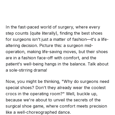
In the fast-paced world of surgery, where every
step counts (quite literally), finding the best shoes
for surgeons isn't just a matter of fashion—it's a life-
altering decision. Picture this: a surgeon mid-
operation, making life-saving moves, but their shoes
are in a fashion face-off with comfort, and the
patient's well-being hangs in the balance. Talk about
a sole-stirring drama!
Now, you might be thinking, "Why do surgeons need
special shoes? Don't they already wear the coolest
crocs in the operating room?" Well, buckle up,
because we're about to unveil the secrets of the
surgical shoe game, where comfort meets precision
like a well-choreographed dance.