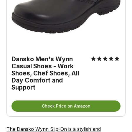
Dansko Men's Wynn 
Casual Shoes - Work 
Shoes, Chef Shoes, All 
Day Comfort and 
Support
Check Price on Amazon
The Dansko Wynn Slip-On is a stylish and