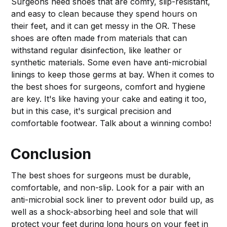
Surgeons need shoes that are comfy, slip-resistant,
and easy to clean because they spend hours on
their feet, and it can get messy in the OR. These
shoes are often made from materials that can
withstand regular disinfection, like leather or
synthetic materials. Some even have anti-microbial
linings to keep those germs at bay. When it comes to
the best shoes for surgeons, comfort and hygiene
are key. It's like having your cake and eating it too,
but in this case, it's surgical precision and
comfortable footwear. Talk about a winning combo!
Conclusion
The best shoes for surgeons must be durable,
comfortable, and non-slip. Look for a pair with an
anti-microbial sock liner to prevent odor build up, as
well as a shock-absorbing heel and sole that will
protect your feet during long hours on your feet in