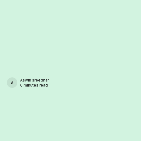
Aswin sreedhar
ASWIN SREEDHAR
6 minutes read