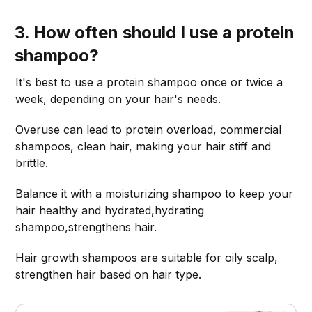
3. How often should I use a protein
shampoo?
It's best to use a protein shampoo once or twice a
week, depending on your hair's needs.
Overuse can lead to protein overload, commercial
shampoos, clean hair, making your hair stiff and
brittle.
Balance it with a moisturizing shampoo to keep your
hair healthy and hydrated,hydrating
shampoo,strengthens hair.
Hair growth shampoos are suitable for oily scalp,
strengthen hair based on hair type.