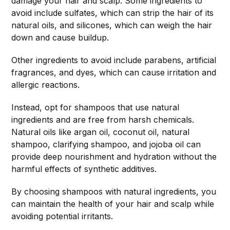
damage your hair and scalp. Some ingredients to
avoid include sulfates, which can strip the hair of its
natural oils, and silicones, which can weigh the hair
down and cause buildup.
Other ingredients to avoid include parabens, artificial
fragrances, and dyes, which can cause irritation and
allergic reactions.
Instead, opt for shampoos that use natural
ingredients and are free from harsh chemicals.
Natural oils like argan oil, coconut oil, natural
shampoo, clarifying shampoo, and jojoba oil can
provide deep nourishment and hydration without the
harmful effects of synthetic additives.
By choosing shampoos with natural ingredients, you
can maintain the health of your hair and scalp while
avoiding potential irritants.