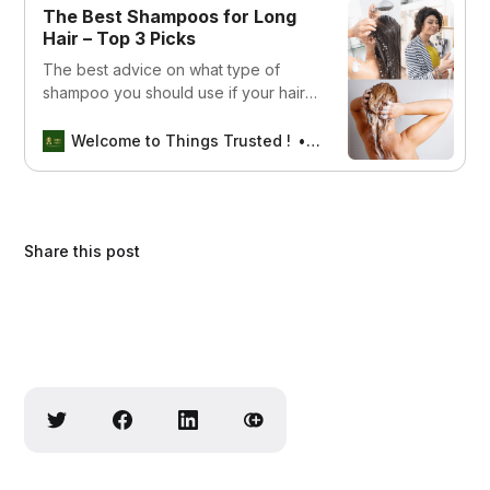
The Best Shampoos for Long
Hair – Top 3 Picks
The best advice on what type of
shampoo you should use if your hair
is long. This article covers tips and
tricks to help keep your locks looking
Welcome to Things Trusted !
Aswin sreedhar
healthy and shiny.
Share this post