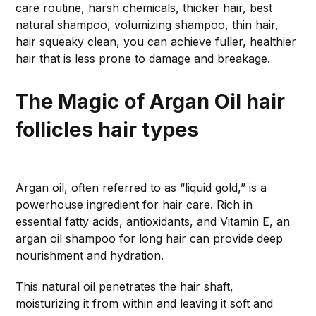
care routine, harsh chemicals, thicker hair, best
natural shampoo, volumizing shampoo, thin hair,
hair squeaky clean, you can achieve fuller, healthier
hair that is less prone to damage and breakage.
The Magic of Argan Oil
hair
follicles hair types
Argan oil, often referred to as “liquid gold,” is a
powerhouse ingredient for hair care. Rich in
essential fatty acids, antioxidants, and Vitamin E, an
argan oil shampoo for long hair can provide deep
nourishment and hydration.
This natural oil penetrates the hair shaft,
moisturizing it from within and leaving it soft and