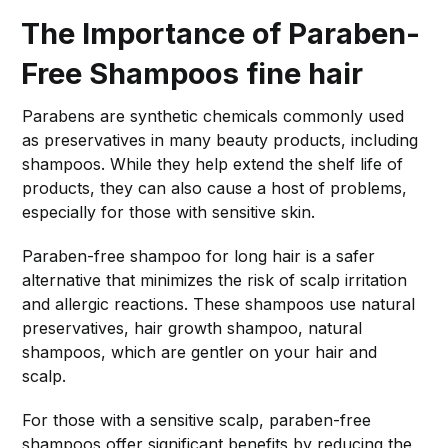
The Importance of Paraben-
Free Shampoos
fine hair
Parabens are synthetic chemicals commonly used
as preservatives in many beauty products, including
shampoos. While they help extend the shelf life of
products, they can also cause a host of problems,
especially for those with sensitive skin.
Paraben-free shampoo for long hair is a safer
alternative that minimizes the risk of scalp irritation
and allergic reactions. These shampoos use natural
preservatives, hair growth shampoo, natural
shampoos, which are gentler on your hair and
scalp.
For those with a sensitive scalp, paraben-free
shampoos offer significant benefits by reducing the