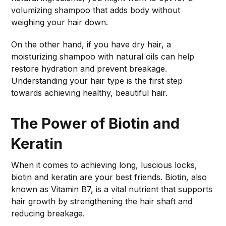
volumizing shampoo that adds body without
weighing your hair down.
On the other hand, if you have dry hair, a
moisturizing shampoo with natural oils can help
restore hydration and prevent breakage.
Understanding your hair type is the first step
towards achieving healthy, beautiful hair.
The Power of Biotin and
Keratin
When it comes to achieving long, luscious locks,
biotin and keratin are your best friends. Biotin, also
known as Vitamin B7, is a vital nutrient that supports
hair growth by strengthening the hair shaft and
reducing breakage.