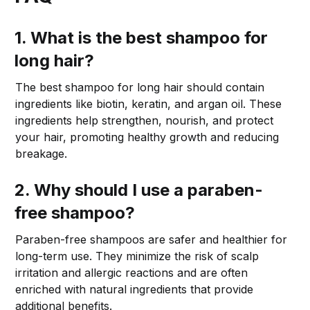
1. What is the best shampoo for
long hair?
The best shampoo for long hair should contain
ingredients like biotin, keratin, and argan oil. These
ingredients help strengthen, nourish, and protect
your hair, promoting healthy growth and reducing
breakage.
2. Why should I use a paraben-
free shampoo?
Paraben-free shampoos are safer and healthier for
long-term use. They minimize the risk of scalp
irritation and allergic reactions and are often
enriched with natural ingredients that provide
additional benefits.