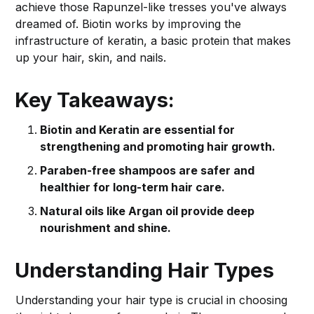
achieve those Rapunzel-like tresses you've always
dreamed of. Biotin works by improving the
infrastructure of keratin, a basic protein that makes
up your hair, skin, and nails.
Key Takeaways:
Biotin and Keratin are essential for
strengthening and promoting hair growth.
Paraben-free shampoos are safer and
healthier for long-term hair care.
Natural oils like Argan oil provide deep
nourishment and shine.
Understanding Hair Types
Understanding your hair type is crucial in choosing