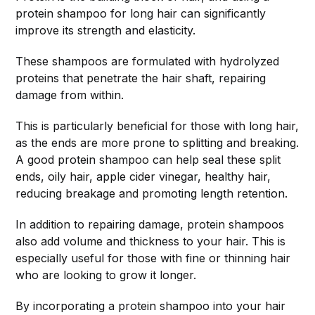
protein shampoo for long hair can significantly
improve its strength and elasticity.
These shampoos are formulated with hydrolyzed
proteins that penetrate the hair shaft, repairing
damage from within.
This is particularly beneficial for those with long hair,
as the ends are more prone to splitting and breaking.
A good protein shampoo can help seal these split
ends, oily hair, apple cider vinegar, healthy hair,
reducing breakage and promoting length retention.
In addition to repairing damage, protein shampoos
also add volume and thickness to your hair. This is
especially useful for those with fine or thinning hair
who are looking to grow it longer.
By incorporating a protein shampoo into your hair