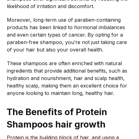
likelihood of irritation and discomfort.
Moreover, long-term use of paraben-containing
products has been linked to hormonal imbalances
and even certain types of cancer. By opting for a
paraben-free shampoo, you’re not just taking care
of your hair but also your overall health.
These shampoos are often enriched with natural
ingredients that provide additional benefits, such as
hydration and nourishment, hair and scalp health,
healthy scalp, making them an excellent choice for
anyone looking to maintain long, healthy hair.
The Benefits of Protein
Shampoos
hair growth
Protein is the building block of hair, and using a