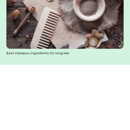
Best shampoo ingredients for long hair