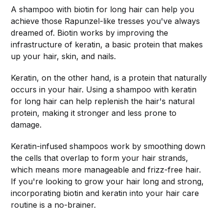
A shampoo with biotin for long hair can help you
achieve those Rapunzel-like tresses you've always
dreamed of. Biotin works by improving the
infrastructure of keratin, a basic protein that makes
up your hair, skin, and nails.
Keratin, on the other hand, is a protein that naturally
occurs in your hair. Using a shampoo with keratin
for long hair can help replenish the hair's natural
protein, making it stronger and less prone to
damage.
Keratin-infused shampoos work by smoothing down
the cells that overlap to form your hair strands,
which means more manageable and frizz-free hair.
If you're looking to grow your hair long and strong,
incorporating biotin and keratin into your hair care
routine is a no-brainer.