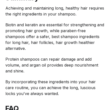
Achieving and maintaining long, healthy hair requires
the right ingredients in your shampoo.
Biotin and keratin are essential for strengthening and
promoting hair growth, while paraben-free
shampoos offer a safer, best shampoo ingredients
for long hair, hair follicles, hair growth healthier
alternative.
Protein shampoos can repair damage and add
volume, and argan oil provides deep nourishment
and shine.
By incorporating these ingredients into your hair
care routine, you can achieve the long, luscious
locks you've always wanted.
FAQ