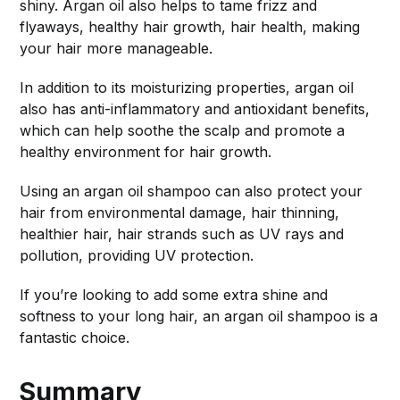
shiny. Argan oil also helps to tame frizz and
flyaways, healthy hair growth, hair health, making
your hair more manageable.
In addition to its moisturizing properties, argan oil
also has anti-inflammatory and antioxidant benefits,
which can help soothe the scalp and promote a
healthy environment for hair growth.
Using an argan oil shampoo can also protect your
hair from environmental damage, hair thinning,
healthier hair, hair strands such as UV rays and
pollution, providing UV protection.
If you’re looking to add some extra shine and
softness to your long hair, an argan oil shampoo is a
fantastic choice.
Summary