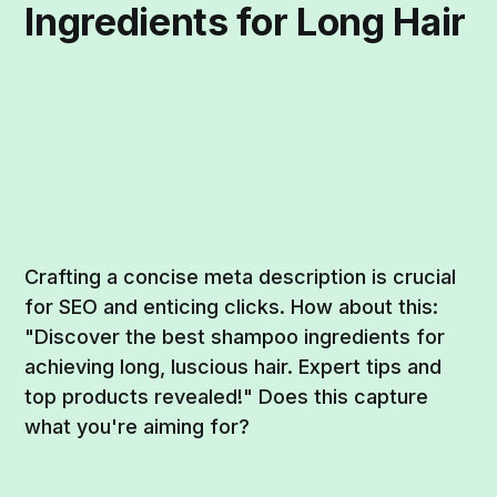
Ingredients for Long Hair
Crafting a concise meta description is crucial
for SEO and enticing clicks. How about this:
"Discover the best shampoo ingredients for
achieving long, luscious hair. Expert tips and
top products revealed!" Does this capture
what you're aiming for?