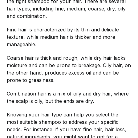
the right shampoo for your hair. There are several
hair types, including fine, medium, coarse, dry, oily,
and combination.
Fine hair is characterized by its thin and delicate
texture, while medium hair is thicker and more
manageable.
Coarse hair is thick and rough, while dry hair lacks
moisture and can be prone to breakage. Oily hair, on
the other hand, produces excess oil and can be
prone to greasiness.
Combination hair is a mix of oily and dry hair, where
the scalp is oily, but the ends are dry.
Knowing your hair type can help you select the
most suitable shampoo to address your specific
needs. For instance, if you have fine hair, hair loss,
natural ingredients, you might want to opt for a