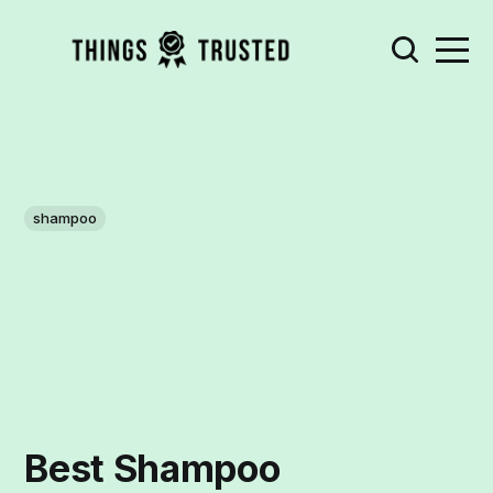
shampoo
Best Shampoo