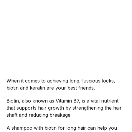
When it comes to achieving long, luscious locks,
biotin and keratin are your best friends.
Biotin, also known as Vitamin B7, is a vital nutrient
that supports hair growth by strengthening the hair
shaft and reducing breakage.
A shampoo with biotin for long hair can help you