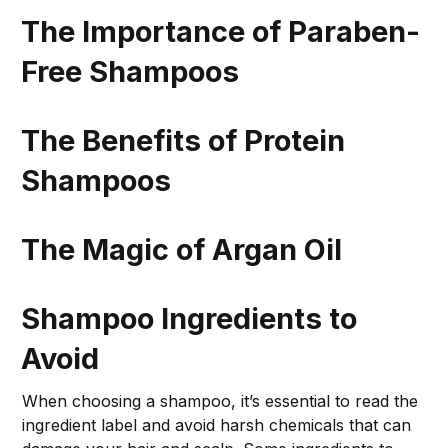
The Importance of Paraben-
Free Shampoos
The Benefits of Protein
Shampoos
The Magic of Argan Oil
Shampoo Ingredients to
Avoid
When choosing a shampoo, it’s essential to read the
ingredient label and avoid harsh chemicals that can