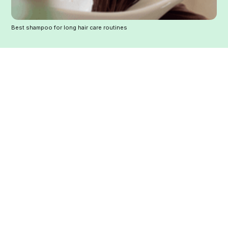
Best shampoo for long hair care routines