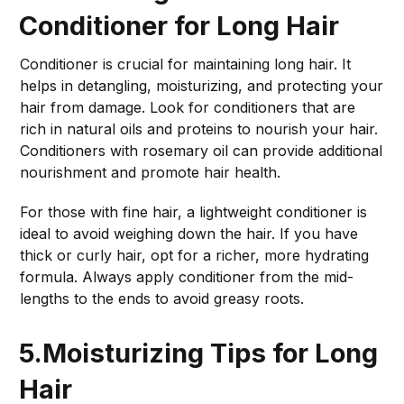
Conditioner for Long Hair
Conditioner is crucial for maintaining long hair. It
helps in detangling, moisturizing, and protecting your
hair from damage. Look for conditioners that are
rich in natural oils and proteins to nourish your hair.
Conditioners with rosemary oil can provide additional
nourishment and promote hair health.
For those with fine hair, a lightweight conditioner is
ideal to avoid weighing down the hair. If you have
thick or curly hair, opt for a richer, more hydrating
formula. Always apply conditioner from the mid-
lengths to the ends to avoid greasy roots.
5.Moisturizing Tips for Long
Hair