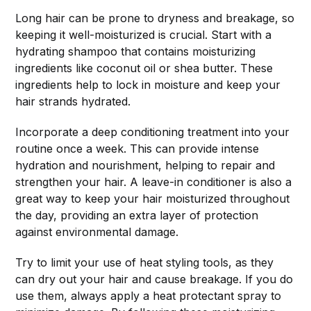
Long hair can be prone to dryness and breakage, so
keeping it well-moisturized is crucial. Start with a
hydrating shampoo that contains moisturizing
ingredients like coconut oil or shea butter. These
ingredients help to lock in moisture and keep your
hair strands hydrated.
Incorporate a deep conditioning treatment into your
routine once a week. This can provide intense
hydration and nourishment, helping to repair and
strengthen your hair. A leave-in conditioner is also a
great way to keep your hair moisturized throughout
the day, providing an extra layer of protection
against environmental damage.
Try to limit your use of heat styling tools, as they
can dry out your hair and cause breakage. If you do
use them, always apply a heat protectant spray to