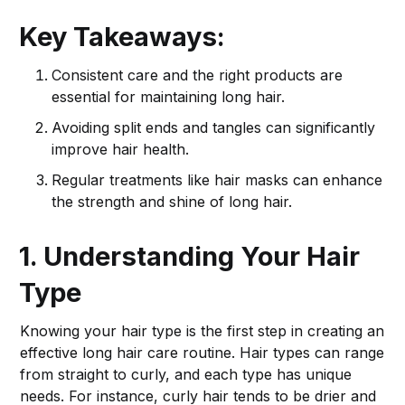
Key Takeaways:
Consistent care and the right products are
essential for maintaining long hair.
Avoiding split ends and tangles can significantly
improve hair health.
Regular treatments like hair masks can enhance
the strength and shine of long hair.
1. Understanding Your Hair
Type
Knowing your hair type is the first step in creating an
effective long hair care routine. Hair types can range
from straight to curly, and each type has unique
needs. For instance, curly hair tends to be drier and