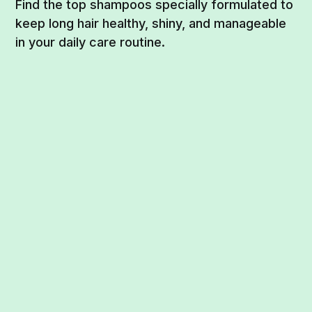
Find the top shampoos specially formulated to
keep long hair healthy, shiny, and manageable
in your daily care routine.