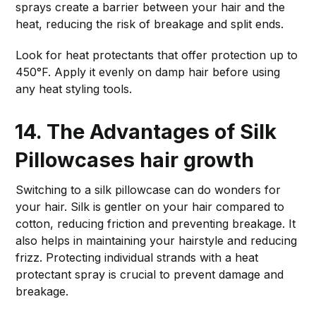
sprays create a barrier between your hair and the
heat, reducing the risk of breakage and split ends.
Look for heat protectants that offer protection up to
450°F. Apply it evenly on damp hair before using
any heat styling tools.
14. The Advantages of Silk
Pillowcases
hair growth
Switching to a silk pillowcase can do wonders for
your hair. Silk is gentler on your hair compared to
cotton, reducing friction and preventing breakage. It
also helps in maintaining your hairstyle and reducing
frizz. Protecting individual strands with a heat
protectant spray is crucial to prevent damage and
breakage.