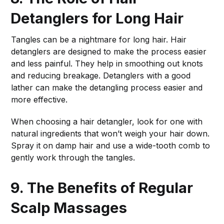
Detanglers for Long Hair
Tangles can be a nightmare for long hair. Hair
detanglers are designed to make the process easier
and less painful. They help in smoothing out knots
and reducing breakage. Detanglers with a good
lather can make the detangling process easier and
more effective.
When choosing a hair detangler, look for one with
natural ingredients that won’t weigh your hair down.
Spray it on damp hair and use a wide-tooth comb to
gently work through the tangles.
9. The Benefits of Regular
Scalp Massages