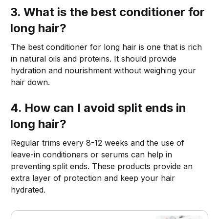
3. What is the best conditioner for
long hair?
The best conditioner for long hair is one that is rich
in natural oils and proteins. It should provide
hydration and nourishment without weighing your
hair down.
4. How can I avoid split ends in
long hair?
Regular trims every 8-12 weeks and the use of
leave-in conditioners or serums can help in
preventing split ends. These products provide an
extra layer of protection and keep your hair
hydrated.