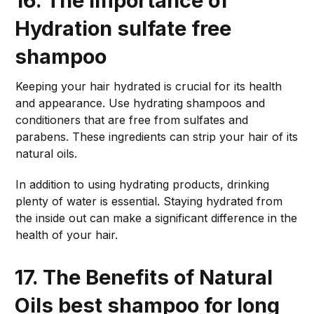
16. The Importance of
Hydration
sulfate free
shampoo
Keeping your hair hydrated is crucial for its health
and appearance. Use hydrating shampoos and
conditioners that are free from sulfates and
parabens. These ingredients can strip your hair of its
natural oils.
In addition to using hydrating products, drinking
plenty of water is essential. Staying hydrated from
the inside out can make a significant difference in the
health of your hair.
17. The Benefits of Natural
Oils
best shampoo for long