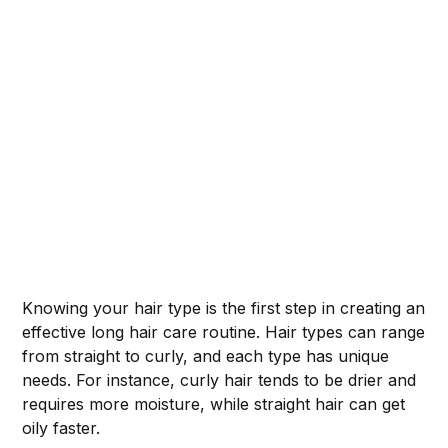
Knowing your hair type is the first step in creating an
effective long hair care routine. Hair types can range
from straight to curly, and each type has unique
needs. For instance, curly hair tends to be drier and
requires more moisture, while straight hair can get
oily faster.