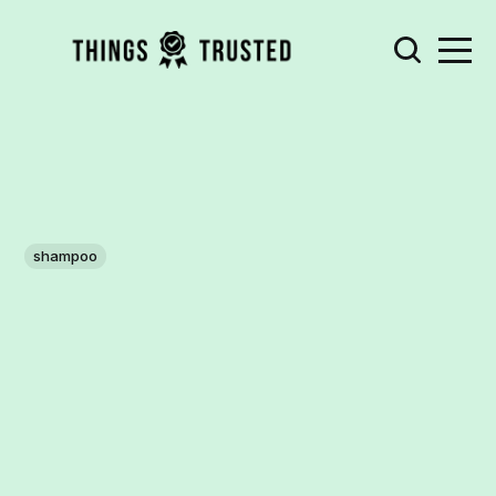
shampoo