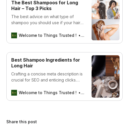
The Best Shampoos for Long
Hair – Top 3 Picks
The best advice on what type of
shampoo you should use if your hair
is long. This article covers tips and
tricks to help keep your locks looking
Welcome to Things Trusted !
Aswin sreedhar
healthy and shiny.
Best Shampoo Ingredients for
Long Hair
Crafting a concise meta description is
crucial for SEO and enticing clicks.
How about this: “Discover the best
shampoo ingredients for achieving
Welcome to Things Trusted !
Aswin sreedhar
long, luscious hair. Expert tips and top
products revealed!” Does this capture
what you’re aiming for?
Share this post