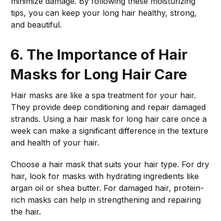
minimize damage. By following these moisturizing
tips, you can keep your long hair healthy, strong,
and beautiful.
6. The Importance of Hair
Masks for Long Hair Care
Hair masks are like a spa treatment for your hair.
They provide deep conditioning and repair damaged
strands. Using a hair mask for long hair care once a
week can make a significant difference in the texture
and health of your hair.
Choose a hair mask that suits your hair type. For dry
hair, look for masks with hydrating ingredients like
argan oil or shea butter. For damaged hair, protein-
rich masks can help in strengthening and repairing
the hair.