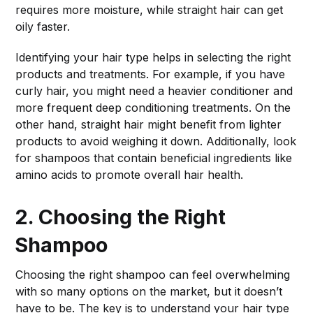
requires more moisture, while straight hair can get
oily faster.
Identifying your hair type helps in selecting the right
products and treatments. For example, if you have
curly hair, you might need a heavier conditioner and
more frequent deep conditioning treatments. On the
other hand, straight hair might benefit from lighter
products to avoid weighing it down. Additionally, look
for shampoos that contain beneficial ingredients like
amino acids to promote overall hair health.
2. Choosing the Right
Shampoo
Choosing the right shampoo can feel overwhelming
with so many options on the market, but it doesn’t
have to be. The key is to understand your hair type