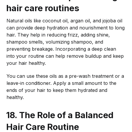
hair care routines
Natural oils like coconut oil, argan oil, and jojoba oil
can provide deep hydration and nourishment to long
hair. They help in reducing frizz, adding shine,
shampoo smells, volumizing shampoo, and
preventing breakage. Incorporating a deep clean
into your routine can help remove buildup and keep
your hair healthy.
You can use these oils as a pre-wash treatment or a
leave-in conditioner. Apply a small amount to the
ends of your hair to keep them hydrated and
healthy.
18. The Role of a Balanced
Hair Care Routine