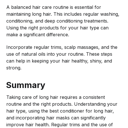
A balanced hair care routine is essential for
maintaining long hair. This includes regular washing,
conditioning, and deep conditioning treatments.
Using the right products for your hair type can
make a significant difference.
Incorporate regular trims, scalp massages, and the
use of natural oils into your routine. These steps
can help in keeping your hair healthy, shiny, and
strong.
Summary
Taking care of long hair requires a consistent
routine and the right products. Understanding your
hair type, using the best conditioner for long hair,
and incorporating hair masks can significantly
improve hair health. Regular trims and the use of