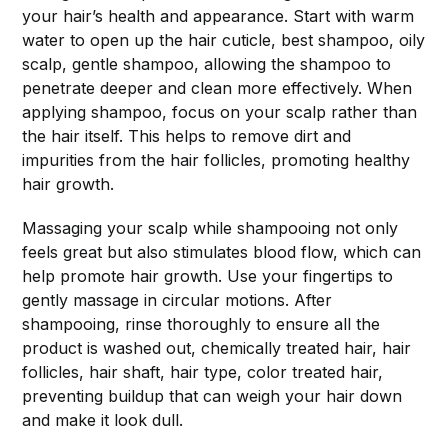
your hair’s health and appearance. Start with warm
water to open up the hair cuticle, best shampoo, oily
scalp, gentle shampoo, allowing the shampoo to
penetrate deeper and clean more effectively. When
applying shampoo, focus on your scalp rather than
the hair itself. This helps to remove dirt and
impurities from the hair follicles, promoting healthy
hair growth.
Massaging your scalp while shampooing not only
feels great but also stimulates blood flow, which can
help promote hair growth. Use your fingertips to
gently massage in circular motions. After
shampooing, rinse thoroughly to ensure all the
product is washed out, chemically treated hair, hair
follicles, hair shaft, hair type, color treated hair,
preventing buildup that can weigh your hair down
and make it look dull.