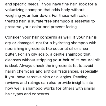
and specific needs. If you have fine hair, look for a
volumizing shampoo that adds body without
weighing your hair down. For those with color
treated hair, a sulfate free shampoo is essential to
preserve your color and prevent fading.
Consider your hair concerns as well. If your hair is
dry or damaged, opt for a hydrating shampoo with
nourishing ingredients like coconut oil or shea
butter. For an oily scalp, a gentle shampoo that
cleanses without stripping your hair of its natural oils
is ideal. Always check the ingredients list to avoid
harsh chemicals and artificial fragrances, especially
if you have sensitive skin or allergies. Reading
reviews and ratings can also provide insights into
how well a shampoo works for others with similar
hair types and concerns.