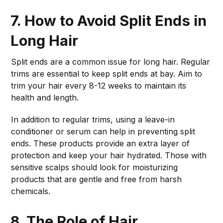
7. How to Avoid Split Ends in
Long Hair
Split ends are a common issue for long hair. Regular
trims are essential to keep split ends at bay. Aim to
trim your hair every 8-12 weeks to maintain its
health and length.
In addition to regular trims, using a leave-in
conditioner or serum can help in preventing split
ends. These products provide an extra layer of
protection and keep your hair hydrated. Those with
sensitive scalps should look for moisturizing
products that are gentle and free from harsh
chemicals.
8. The Role of Hair