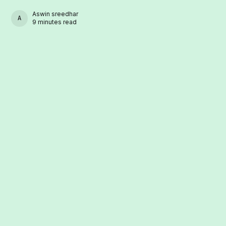
Aswin sreedhar
ASWIN SREEDHAR
9 minutes read