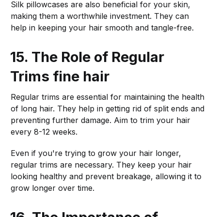
Silk pillowcases are also beneficial for your skin,
making them a worthwhile investment. They can
help in keeping your hair smooth and tangle-free.
15. The Role of Regular
Trims
fine hair
Regular trims are essential for maintaining the health
of long hair. They help in getting rid of split ends and
preventing further damage. Aim to trim your hair
every 8-12 weeks.
Even if you're trying to grow your hair longer,
regular trims are necessary. They keep your hair
looking healthy and prevent breakage, allowing it to
grow longer over time.