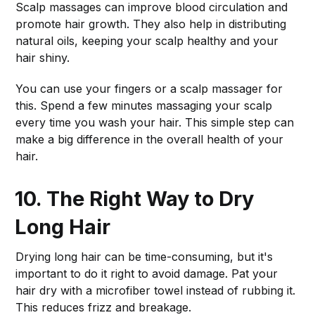
Scalp massages can improve blood circulation and
promote hair growth. They also help in distributing
natural oils, keeping your scalp healthy and your
hair shiny.
You can use your fingers or a scalp massager for
this. Spend a few minutes massaging your scalp
every time you wash your hair. This simple step can
make a big difference in the overall health of your
hair.
10. The Right Way to Dry
Long Hair
Drying long hair can be time-consuming, but it's
important to do it right to avoid damage. Pat your
hair dry with a microfiber towel instead of rubbing it.
This reduces frizz and breakage.