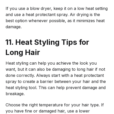
If you use a blow dryer, keep it on a low heat setting
and use a heat protectant spray. Air drying is the
best option whenever possible, as it minimizes heat
damage.
11. Heat Styling Tips for
Long Hair
Heat styling can help you achieve the look you
want, but it can also be damaging to long hair if not
done correctly. Always start with a heat protectant
spray to create a barrier between your hair and the
heat styling tool. This can help prevent damage and
breakage.
Choose the right temperature for your hair type. If
you have fine or damaged hair, use a lower