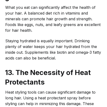
What you eat can significantly affect the health of
your hair. A balanced diet rich in vitamins and
minerals can promote hair growth and strength.
Foods like eggs, nuts, and leafy greens are excellent
for hair health.
Staying hydrated is equally important. Drinking
plenty of water keeps your hair hydrated from the
inside out. Supplements like biotin and omega-3 fatty
acids can also be beneficial.
13. The Necessity of Heat
Protectants
Heat styling tools can cause significant damage to
long hair. Using a heat protectant spray before
styling can help in minimizing this damage. These