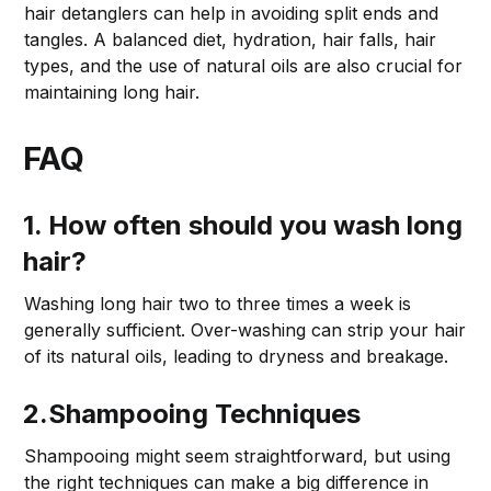
hair detanglers can help in avoiding split ends and
tangles. A balanced diet, hydration, hair falls, hair
types, and the use of natural oils are also crucial for
maintaining long hair.
FAQ
1. How often should you wash long
hair?
Washing long hair two to three times a week is
generally sufficient. Over-washing can strip your hair
of its natural oils, leading to dryness and breakage.
2.Shampooing Techniques
Shampooing might seem straightforward, but using
the right techniques can make a big difference in