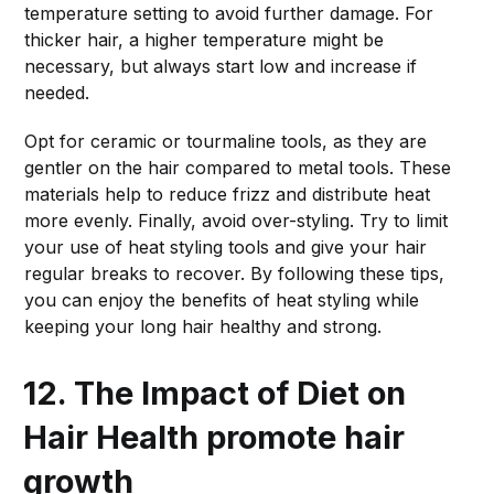
temperature setting to avoid further damage. For
thicker hair, a higher temperature might be
necessary, but always start low and increase if
needed.
Opt for ceramic or tourmaline tools, as they are
gentler on the hair compared to metal tools. These
materials help to reduce frizz and distribute heat
more evenly. Finally, avoid over-styling. Try to limit
your use of heat styling tools and give your hair
regular breaks to recover. By following these tips,
you can enjoy the benefits of heat styling while
keeping your long hair healthy and strong.
12. The Impact of Diet on
Hair Health
promote hair
growth