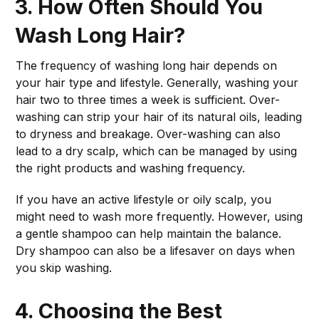
3. How Often Should You
Wash Long Hair?
The frequency of washing long hair depends on
your hair type and lifestyle. Generally, washing your
hair two to three times a week is sufficient. Over-
washing can strip your hair of its natural oils, leading
to dryness and breakage. Over-washing can also
lead to a dry scalp, which can be managed by using
the right products and washing frequency.
If you have an active lifestyle or oily scalp, you
might need to wash more frequently. However, using
a gentle shampoo can help maintain the balance.
Dry shampoo can also be a lifesaver on days when
you skip washing.
4. Choosing the Best