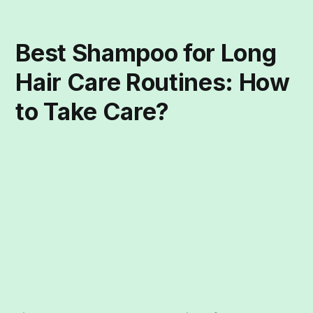
Best Shampoo for Long
Hair Care Routines: How
to Take Care?