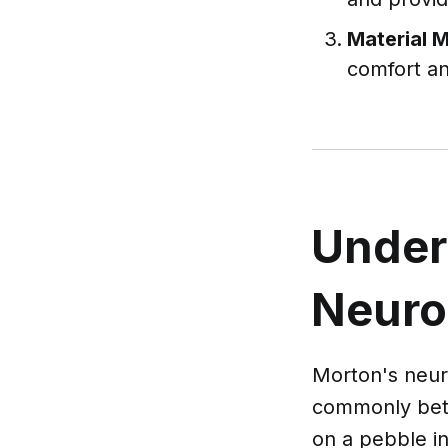
Material 
comfort an
Under
Neur
Morton's neuro
commonly betwe
on a pebble in