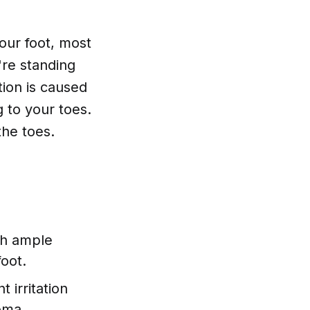
your foot, most
're standing
tion is caused
g to your toes.
he toes.
ith ample
foot.
 irritation
oma.