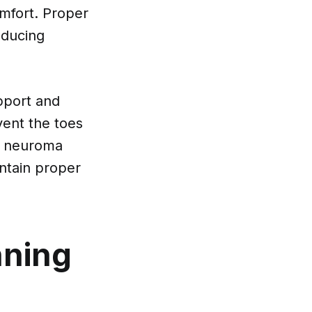
omfort. Proper
educing
pport and
vent the toes
r neuroma
intain proper
nning