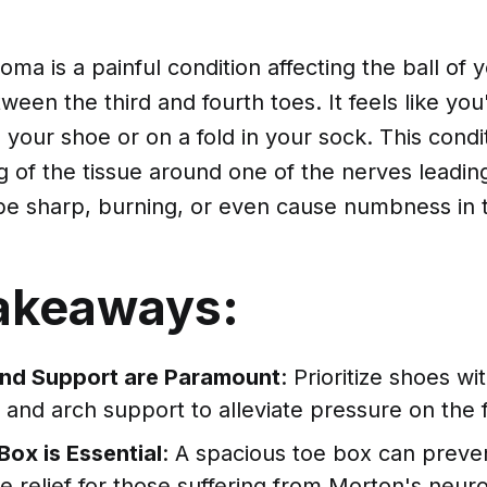
ma is a painful condition affecting the ball of 
en the third and fourth toes. It feels like you
 your shoe or on a fold in your sock. This condi
g of the tissue around one of the nerves leadin
be sharp, burning, or even cause numbness in t
akeaways:
nd Support are Paramount
: Prioritize shoes w
 and arch support to alleviate pressure on the 
ox is Essential
: A spacious toe box can prevent
e relief for those suffering from Morton's neur