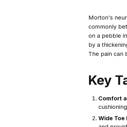
Morton's neuro
commonly betwe
on a pebble in
by a thickenin
The pain can 
Key T
Comfort a
cushioning
Wide Toe B
and provid