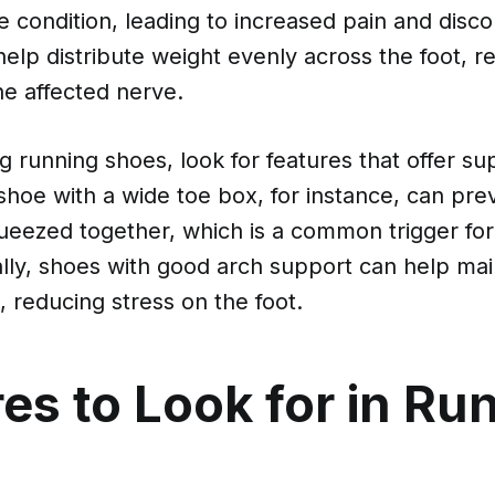
 condition, leading to increased pain and disc
elp distribute weight evenly across the foot, r
he affected nerve.
 running shoes, look for features that offer su
shoe with a wide toe box, for instance, can pre
ueezed together, which is a common trigger fo
ally, shoes with good arch support can help ma
, reducing stress on the foot.
es to Look for in Ru
s