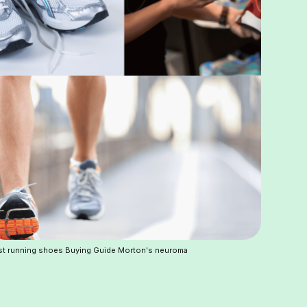
t running shoes Buying Guide Morton's neuroma