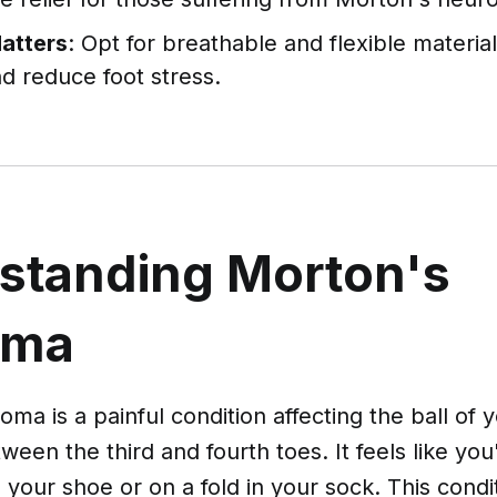
Matters
: Opt for breathable and flexible materi
d reduce foot stress.
standing Morton's
oma
ma is a painful condition affecting the ball of 
en the third and fourth toes. It feels like you
 your shoe or on a fold in your sock. This condi