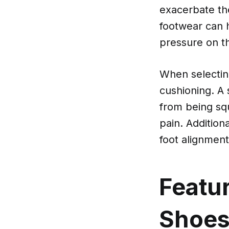
exacerbate the
footwear can h
pressure on t
When selecting
cushioning. A 
from being sq
pain. Addition
foot alignment
Featur
Shoe