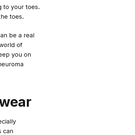
g to your toes.
he toes.
an be a real
world of
keep you on
s neuroma
twear
cially
s can