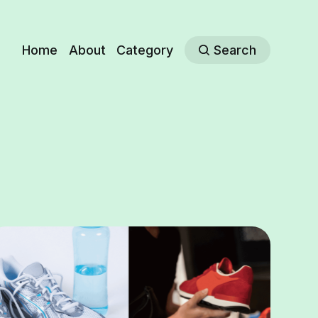
Home
About
Category
Search