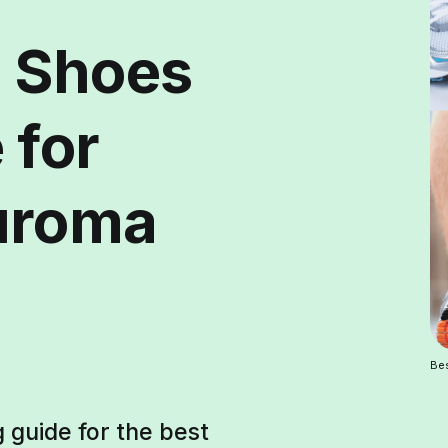
g Shoes
 for
uroma
Bes
g guide for the best