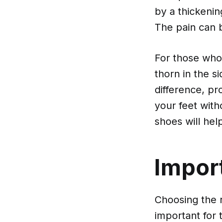
by a thickenin
The pain can 
For those who
thorn in the s
difference, p
your feet wit
shoes will he
Impor
Choosing the r
important for