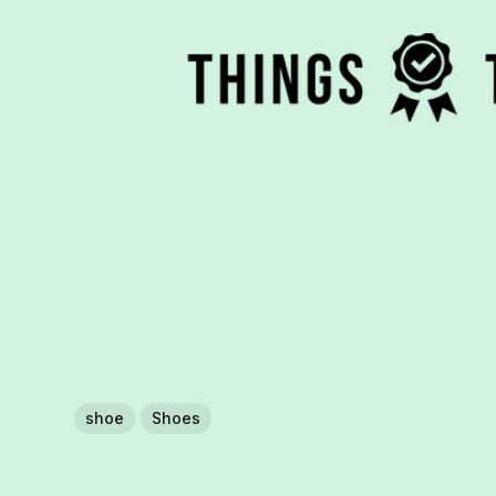
shoe
Shoes