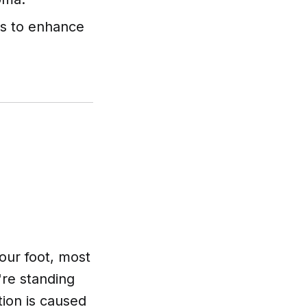
als to enhance
your foot, most
're standing
tion is caused