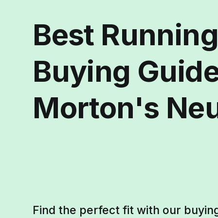
Best Runnin
Buying Guide
Morton's Ne
Find the perfect fit with our buyin