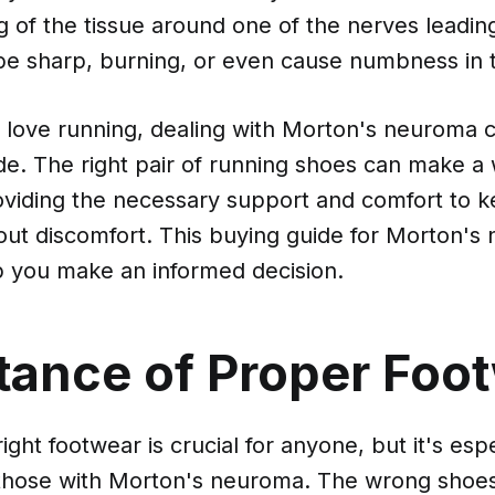
g of the tissue around one of the nerves leadin
be sharp, burning, or even cause numbness in t
 love running, dealing with Morton's neuroma c
ide. The right pair of running shoes can make a 
roviding the necessary support and comfort to 
hout discomfort. This buying guide for Morton'
lp you make an informed decision.
tance of Proper Foo
ight footwear is crucial for anyone, but it's espe
 those with Morton's neuroma. The wrong shoe