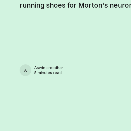
running shoes for Morton's neuro
Aswin sreedhar
ASWIN SREEDHAR
8 minutes read