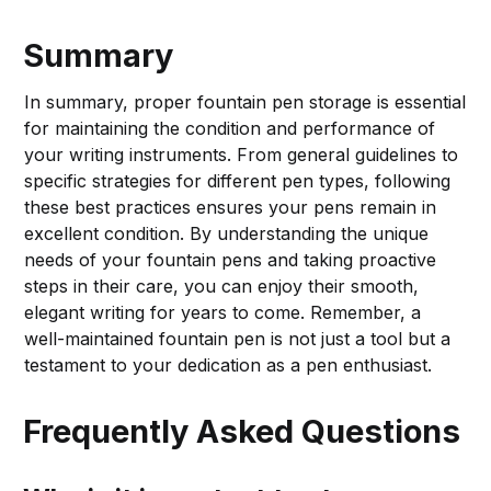
Summary
In summary, proper fountain pen storage is essential
for maintaining the condition and performance of
your writing instruments. From general guidelines to
specific strategies for different pen types, following
these best practices ensures your pens remain in
excellent condition. By understanding the unique
needs of your fountain pens and taking proactive
steps in their care, you can enjoy their smooth,
elegant writing for years to come. Remember, a
well-maintained fountain pen is not just a tool but a
testament to your dedication as a pen enthusiast.
Frequently Asked Questions