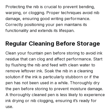
Protecting the nib is crucial to prevent bending,
warping, or clogging. Proper techniques avoid nib
damage, ensuring good writing performance.
Correctly positioning your pen maintains its
functionality and extends its lifespan.
Regular Cleaning Before Storage
Clean your fountain pen before storing to avoid ink
residue that can clog and affect performance. Start
by flushing the nib and feed with clean water to
remove leftover ink. Soak the nib in a cleaning
solution if the ink is particularly stubborn or if the
pen has not been used in a while. Thoroughly dry
the pen before storing to prevent moisture damage.
A thoroughly cleaned pen is less likely to experience
ink drying or nib clogging, ensuring it’s ready for
use.