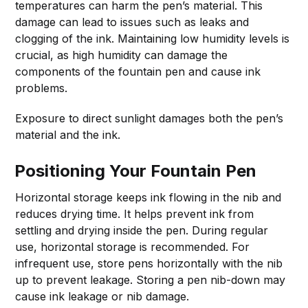
temperatures can harm the pen’s material. This
damage can lead to issues such as leaks and
clogging of the ink. Maintaining low humidity levels is
crucial, as high humidity can damage the
components of the fountain pen and cause ink
problems.
Exposure to direct sunlight damages both the pen’s
material and the ink.
Positioning Your Fountain Pen
Horizontal storage keeps ink flowing in the nib and
reduces drying time. It helps prevent ink from
settling and drying inside the pen. During regular
use, horizontal storage is recommended. For
infrequent use, store pens horizontally with the nib
up to prevent leakage. Storing a pen nib-down may
cause ink leakage or nib damage.