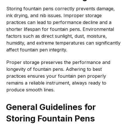
Storing fountain pens correctly prevents damage,
ink drying, and nib issues. Improper storage
practices can lead to performance decline and a
shorter lifespan for fountain pens. Environmental
factors such as direct sunlight, dust, moisture,
humidity, and extreme temperatures can significantly
affect fountain pen integrity.
Proper storage preserves the performance and
longevity of fountain pens. Adhering to best
practices ensures your fountain pen properly
remains a reliable instrument, always ready to
produce smooth lines.
General Guidelines for
Storing Fountain Pens