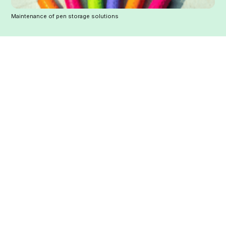
Maintenance of pen storage solutions