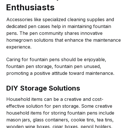
Enthusiasts
Accessories like specialized cleaning supplies and
dedicated pen cases help in maintaining fountain
pens. The pen community shares innovative
homegrown solutions that enhance the maintenance
experience.
Caring for fountain pens should be enjoyable,
fountain pen storage, fountain pen unused,
promoting a positive attitude toward maintenance.
DIY Storage Solutions
Household items can be a creative and cost-
effective solution for pen storage. Some creative
household items for storing fountain pens include
mason jars, glass containers, cookie tins, tea tins,
wooden wine boxes, cigar boxes, pencil holders,