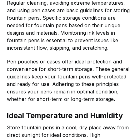
Regular cleaning, avoiding extreme temperatures,
and using pen cases are basic guidelines for storing
fountain pens. Specific storage conditions are
needed for fountain pens based on their unique
designs and materials. Monitoring ink levels in
fountain pens is essential to prevent issues like
inconsistent flow, skipping, and scratching.
Pen pouches or cases offer ideal protection and
convenience for short-term storage. These general
guidelines keep your fountain pens well-protected
and ready for use. Adhering to these principles
ensures your pens remain in optimal condition,
whether for short-term or long-term storage.
Ideal Temperature and Humidity
Store fountain pens in a cool, dry place away from
direct sunlight for ideal conditions. High