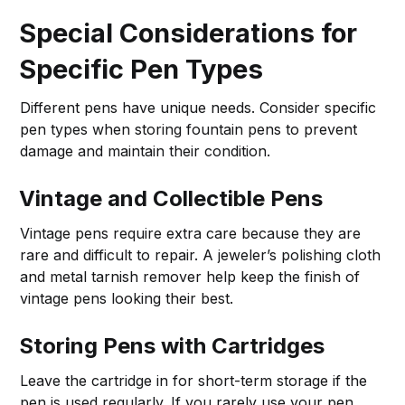
Special Considerations for
Specific Pen Types
Different pens have unique needs. Consider specific
pen types when storing fountain pens to prevent
damage and maintain their condition.
Vintage and Collectible Pens
Vintage pens require extra care because they are
rare and difficult to repair. A jeweler’s polishing cloth
and metal tarnish remover help keep the finish of
vintage pens looking their best.
Storing Pens with Cartridges
Leave the cartridge in for short-term storage if the
pen is used regularly. If you rarely use your pen,