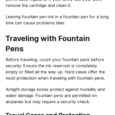
remove the cartridge and clean it.
Leaving fountain pen ink in a fountain pen for a long
time can cause problems later.
Traveling with Fountain
Pens
Before traveling, count your fountain pens before
security. Ensure the ink reservoir is completely
empty or filled all the way up. Hard cases offer the
most protection when traveling with fountain pens.
Airtight storage boxes protect against humidity and
water damage. Fountain pens are permitted on
airplanes but may require a security check.