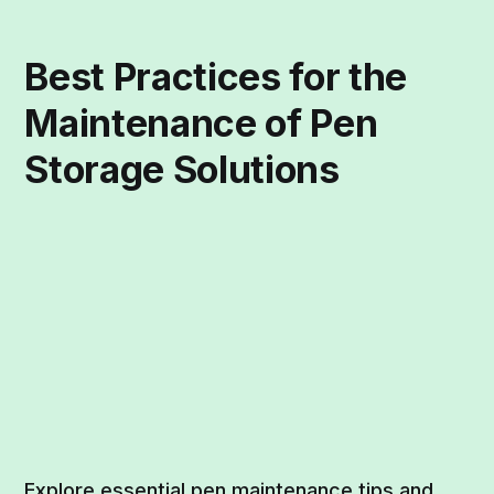
Best Practices for the
Maintenance of Pen
Storage Solutions
Explore essential pen maintenance tips and