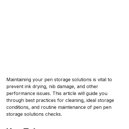
Maintaining your pen storage solutions is vital to
prevent ink drying, nib damage, and other
performance issues. This article will guide you
through best practices for cleaning, ideal storage
conditions, and routine maintenance of pen pen
storage solutions checks.