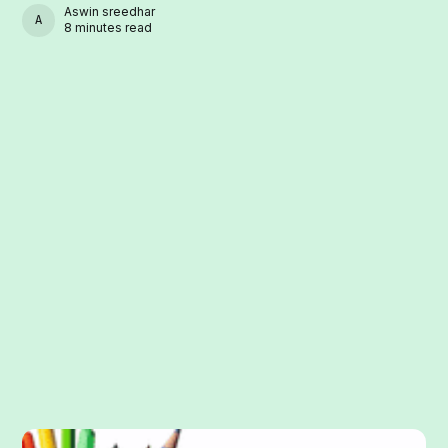
Aswin sreedhar
ASWIN SREEDHAR
8 minutes read