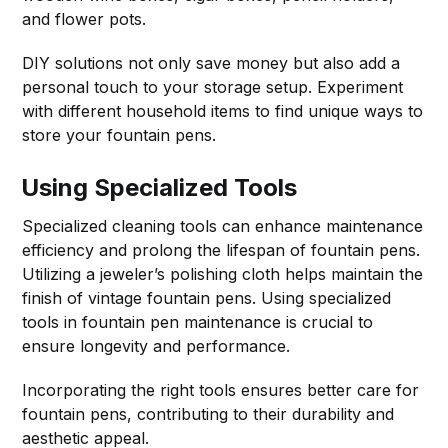
and flower pots.
DIY solutions not only save money but also add a
personal touch to your storage setup. Experiment
with different household items to find unique ways to
store your fountain pens.
Using Specialized Tools
Specialized cleaning tools can enhance maintenance
efficiency and prolong the lifespan of fountain pens.
Utilizing a jeweler’s polishing cloth helps maintain the
finish of vintage fountain pens. Using specialized
tools in fountain pen maintenance is crucial to
ensure longevity and performance.
Incorporating the right tools ensures better care for
fountain pens, contributing to their durability and
aesthetic appeal.