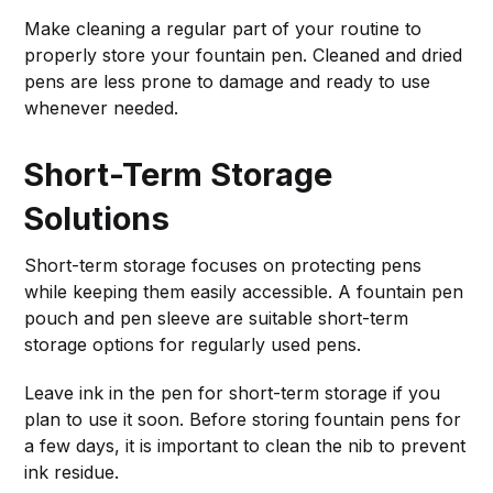
Make cleaning a regular part of your routine to
properly store your fountain pen. Cleaned and dried
pens are less prone to damage and ready to use
whenever needed.
Short-Term Storage
Solutions
Short-term storage focuses on protecting pens
while keeping them easily accessible. A fountain pen
pouch and pen sleeve are suitable short-term
storage options for regularly used pens.
Leave ink in the pen for short-term storage if you
plan to use it soon. Before storing fountain pens for
a few days, it is important to clean the nib to prevent
ink residue.