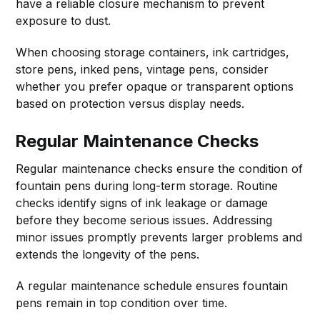
have a reliable closure mechanism to prevent
exposure to dust.
When choosing storage containers, ink cartridges,
store pens, inked pens, vintage pens, consider
whether you prefer opaque or transparent options
based on protection versus display needs.
Regular Maintenance Checks
Regular maintenance checks ensure the condition of
fountain pens during long-term storage. Routine
checks identify signs of ink leakage or damage
before they become serious issues. Addressing
minor issues promptly prevents larger problems and
extends the longevity of the pens.
A regular maintenance schedule ensures fountain
pens remain in top condition over time.