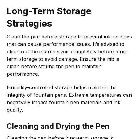
Long-Term Storage
Strategies
Clean the pen before storage to prevent ink residues
that can cause performance issues. It’s advised to
clean out the ink reservoir completely before long-
term storage to avoid damage. Ensure the nib is
clean before storing the pen to maintain
performance.
Humidity-controlled storage helps maintain the
integrity of fountain pens. Extreme temperatures can
negatively impact fountain pen materials and ink
quality.
Cleaning and Drying the Pen
Cleaning the pen before long-term storage is