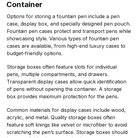
Container
Options for storing a fountain pen include a pen
case, display box, and specially designed pen pouch.
Fountain pen cases protect and transport pens while
showcasing style. Various types of fountain pen
cases are available, from high-end luxury cases to
budget-friendly options.
Storage boxes often feature slots for individual
pens, multiple compartments, and drawers.
Transparent display cases allow quick identification
of pens without opening the container. A storage
box provides maximum protection for the pens.
Common materials for display cases include wood,
acrylic, and metal. Quality storage boxes often
feature soft linings like velvet or microfiber to avoid
scratching the pen’s surface. Storage boxes should