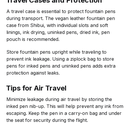
Travel Cases and Protection
A travel case is essential to protect fountain pens
during transport. The vegan leather fountain pen
case from Shibui, with individual slots and soft
linings, ink drying, uninked pens, dried ink, pen
pouch is recommended.
Store fountain pens upright while traveling to
prevent ink leakage. Using a ziplock bag to store
pens for inked pens and uninked pens adds extra
protection against leaks.
Tips for Air Travel
Minimize leakage during air travel by storing the
inked pen nib-up. This will help prevent any ink from
escaping. Keep the pen in a carry-on bag and under
the seat for security during the flight.