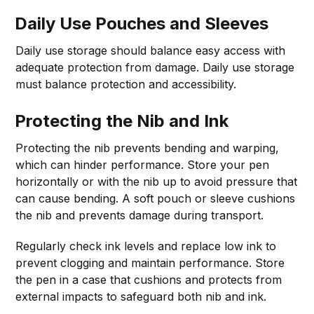
Daily Use Pouches and Sleeves
Daily use storage should balance easy access with
adequate protection from damage. Daily use storage
must balance protection and accessibility.
Protecting the Nib and Ink
Protecting the nib prevents bending and warping,
which can hinder performance. Store your pen
horizontally or with the nib up to avoid pressure that
can cause bending. A soft pouch or sleeve cushions
the nib and prevents damage during transport.
Regularly check ink levels and replace low ink to
prevent clogging and maintain performance. Store
the pen in a case that cushions and protects from
external impacts to safeguard both nib and ink.