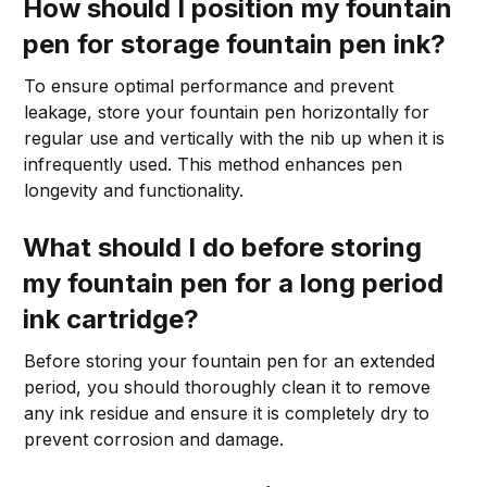
How should I position my fountain
pen for storage fountain pen ink?
To ensure optimal performance and prevent
leakage, store your fountain pen horizontally for
regular use and vertically with the nib up when it is
infrequently used. This method enhances pen
longevity and functionality.
What should I do before storing
my fountain pen for a long period
ink cartridge?
Before storing your fountain pen for an extended
period, you should thoroughly clean it to remove
any ink residue and ensure it is completely dry to
prevent corrosion and damage.