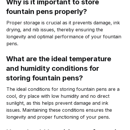
Why is it important to store
fountain pens properly?
Proper storage is crucial as it prevents damage, ink
drying, and nib issues, thereby ensuring the
longevity and optimal performance of your fountain
pens.
What are the ideal temperature
and humidity conditions for
storing fountain pens?
The ideal conditions for storing fountain pens are a
cool, dry place with low humidity and no direct
sunlight, as this helps prevent damage and ink
issues. Maintaining these conditions ensures the
longevity and proper functioning of your pens.