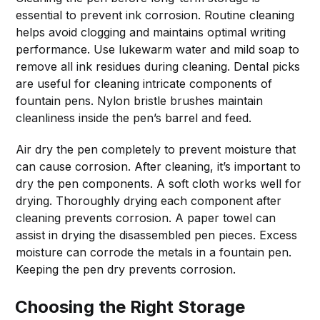
essential to prevent ink corrosion. Routine cleaning
helps avoid clogging and maintains optimal writing
performance. Use lukewarm water and mild soap to
remove all ink residues during cleaning. Dental picks
are useful for cleaning intricate components of
fountain pens. Nylon bristle brushes maintain
cleanliness inside the pen’s barrel and feed.
Air dry the pen completely to prevent moisture that
can cause corrosion. After cleaning, it’s important to
dry the pen components. A soft cloth works well for
drying. Thoroughly drying each component after
cleaning prevents corrosion. A paper towel can
assist in drying the disassembled pen pieces. Excess
moisture can corrode the metals in a fountain pen.
Keeping the pen dry prevents corrosion.
Choosing the Right Storage