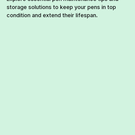
storage solutions to keep your pens in top
condition and extend their lifespan.