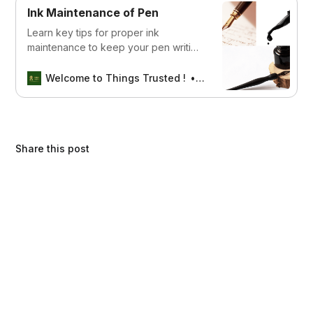
for pens that stand the test of time.
Ink Maintenance of Pen
Learn key tips for proper ink
maintenance to keep your pen writing
smoothly and prevent clogging or
drying out.
Welcome to Things Trusted !
Aswin sreedhar
Share this post