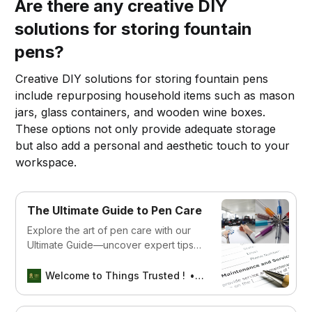
Are there any creative DIY
solutions for storing fountain
pens?
Creative DIY solutions for storing fountain pens
include repurposing household items such as mason
jars, glass containers, and wooden wine boxes.
These options not only provide adequate storage
but also add a personal and aesthetic touch to your
workspace.
The Ultimate Guide to Pen Care
Explore the art of pen care with our
Ultimate Guide—uncover expert tips
and tricks to preserve and enhance
the lifespan of your cherished writing
Welcome to Things Trusted !
Aswin sreedhar
instruments. Elevate your writing
experience with proper maintenance