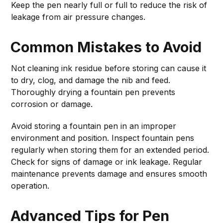
Keep the pen nearly full or full to reduce the risk of
leakage from air pressure changes.
Common Mistakes to Avoid
Not cleaning ink residue before storing can cause it
to dry, clog, and damage the nib and feed.
Thoroughly drying a fountain pen prevents
corrosion or damage.
Avoid storing a fountain pen in an improper
environment and position. Inspect fountain pens
regularly when storing them for an extended period.
Check for signs of damage or ink leakage. Regular
maintenance prevents damage and ensures smooth
operation.
Advanced Tips for Pen