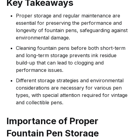
Key Takeaways
Proper storage and regular maintenance are
essential for preserving the performance and
longevity of fountain pens, safeguarding against
environmental damage.
Cleaning fountain pens before both short-term
and long-term storage prevents ink residue
build-up that can lead to clogging and
performance issues.
Different storage strategies and environmental
considerations are necessary for various pen
types, with special attention required for vintage
and collectible pens.
Importance of Proper
Fountain Pen Storage