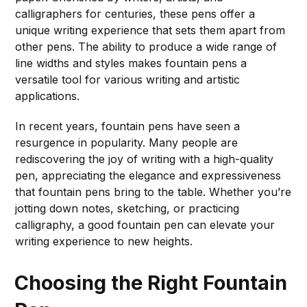
calligraphers for centuries, these pens offer a
unique writing experience that sets them apart from
other pens. The ability to produce a wide range of
line widths and styles makes fountain pens a
versatile tool for various writing and artistic
applications.
In recent years, fountain pens have seen a
resurgence in popularity. Many people are
rediscovering the joy of writing with a high-quality
pen, appreciating the elegance and expressiveness
that fountain pens bring to the table. Whether you’re
jotting down notes, sketching, or practicing
calligraphy, a good fountain pen can elevate your
writing experience to new heights.
Choosing the Right Fountain