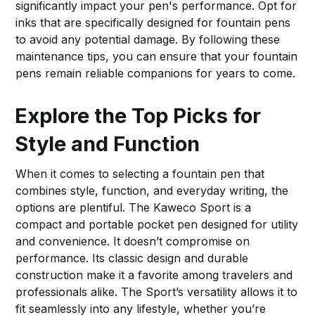
significantly impact your pen's performance. Opt for
inks that are specifically designed for fountain pens
to avoid any potential damage. By following these
maintenance tips, you can ensure that your fountain
pens remain reliable companions for years to come.
Explore the Top Picks for
Style and Function
When it comes to selecting a fountain pen that
combines style, function, and everyday writing, the
options are plentiful. The Kaweco Sport is a
compact and portable pocket pen designed for utility
and convenience. It doesn’t compromise on
performance. Its classic design and durable
construction make it a favorite among travelers and
professionals alike. The Sport’s versatility allows it to
fit seamlessly into any lifestyle, whether you’re