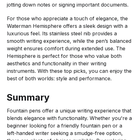
jotting down notes or signing important documents.
For those who appreciate a touch of elegance, the
Waterman Hemisphere offers a sleek design with a
luxurious feel. Its stainless steel nib provides a
smooth writing experience, while the pen’s balanced
weight ensures comfort during extended use. The
Hemisphere is perfect for those who value both
aesthetics and functionality in their writing
instruments. With these top picks, you can enjoy the
best of both worlds: style and performance.
Summary
Fountain pens offer a unique writing experience that
blends elegance with functionality. Whether you're a
beginner looking for a friendly fountain pen or a
left-handed writer seeking a smudge-free option,