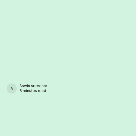
Aswin sreedhar
ASWIN SREEDHAR
8 minutes read