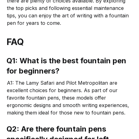
there are plenty of choices available. By exploring
the top picks and following essential maintenance
tips, you can enjoy the art of writing with a fountain
pen for years to come.
FAQ
Q1: What is the best fountain pen
for beginners?
A1: The Lamy Safari and Pilot Metropolitan are
excellent choices for beginners. As part of our
favorite fountain pens, these models offer
ergonomic designs and smooth writing experiences,
making them ideal for those new to fountain pens.
Q2: Are there fountain pens