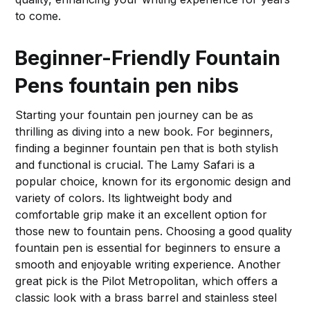
to come.
Beginner-Friendly Fountain
Pens
fountain pen nibs
Starting your fountain pen journey can be as
thrilling as diving into a new book. For beginners,
finding a beginner fountain pen that is both stylish
and functional is crucial. The Lamy Safari is a
popular choice, known for its ergonomic design and
variety of colors. Its lightweight body and
comfortable grip make it an excellent option for
those new to fountain pens. Choosing a good quality
fountain pen is essential for beginners to ensure a
smooth and enjoyable writing experience. Another
great pick is the Pilot Metropolitan, which offers a
classic look with a brass barrel and stainless steel