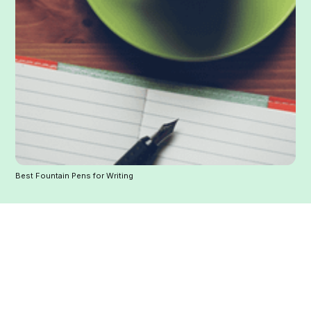
Best Fountain Pens for Writing