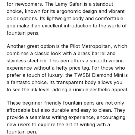
for newcomers. The Lamy Safari is a standout
choice, known for its ergonomic design and vibrant
color options. Its lightweight body and comfortable
grip make it an excellent introduction to the world of
fountain pens.
Another great option is the Pilot Metropolitan, which
combines a classic look with a brass barrel and
stainless steel nib. This pen offers a smooth writing
experience without a hefty price tag. For those who
prefer a touch of luxury, the TWSBI Diamond Mini is
a fantastic choice. Its transparent body allows you
to see the ink level, adding a unique aesthetic appeal.
These beginner-friendly fountain pens are not only
affordable but also durable and easy to clean. They
provide a seamless writing experience, encouraging
new users to explore the art of writing with a
fountain pen.