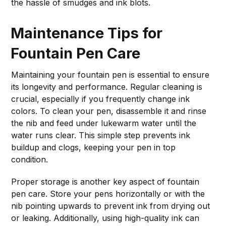
the hassle of smudges and ink blots.
Maintenance Tips for
Fountain Pen Care
Maintaining your fountain pen is essential to ensure
its longevity and performance. Regular cleaning is
crucial, especially if you frequently change ink
colors. To clean your pen, disassemble it and rinse
the nib and feed under lukewarm water until the
water runs clear. This simple step prevents ink
buildup and clogs, keeping your pen in top
condition.
Proper storage is another key aspect of fountain
pen care. Store your pens horizontally or with the
nib pointing upwards to prevent ink from drying out
or leaking. Additionally, using high-quality ink can