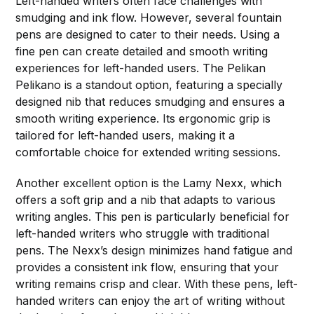
Left-handed writers often face challenges with
smudging and ink flow. However, several fountain
pens are designed to cater to their needs. Using a
fine pen can create detailed and smooth writing
experiences for left-handed users. The Pelikan
Pelikano is a standout option, featuring a specially
designed nib that reduces smudging and ensures a
smooth writing experience. Its ergonomic grip is
tailored for left-handed users, making it a
comfortable choice for extended writing sessions.
Another excellent option is the Lamy Nexx, which
offers a soft grip and a nib that adapts to various
writing angles. This pen is particularly beneficial for
left-handed writers who struggle with traditional
pens. The Nexx’s design minimizes hand fatigue and
provides a consistent ink flow, ensuring that your
writing remains crisp and clear. With these pens, left-
handed writers can enjoy the art of writing without