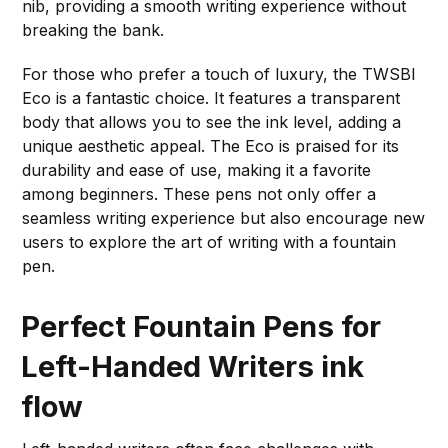
nib, providing a smooth writing experience without
breaking the bank.
For those who prefer a touch of luxury, the TWSBI
Eco is a fantastic choice. It features a transparent
body that allows you to see the ink level, adding a
unique aesthetic appeal. The Eco is praised for its
durability and ease of use, making it a favorite
among beginners. These pens not only offer a
seamless writing experience but also encourage new
users to explore the art of writing with a fountain
pen.
Perfect Fountain Pens for
Left-Handed Writers
ink
flow