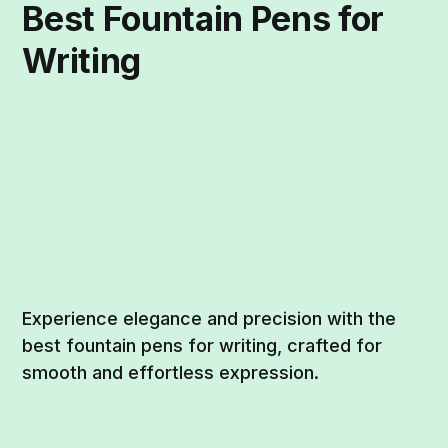
Best Fountain Pens for
Writing
Experience elegance and precision with the
best fountain pens for writing, crafted for
smooth and effortless expression.