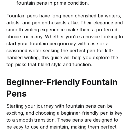
fountain pens in prime condition.
Fountain pens have long been cherished by writers,
artists, and pen enthusiasts alike. Their elegance and
smooth writing experience make them a preferred
choice for many. Whether you’re a novice looking to
start your fountain pen journey with ease or a
seasoned writer seeking the perfect pen for left-
handed writing, this guide will help you explore the
top picks that blend style and function.
Beginner-Friendly Fountain
Pens
Starting your journey with fountain pens can be
exciting, and choosing a beginner-friendly pen is key
to a smooth transition. These pens are designed to
be easy to use and maintain, making them perfect