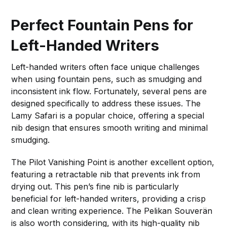
Perfect Fountain Pens for
Left-Handed Writers
Left-handed writers often face unique challenges
when using fountain pens, such as smudging and
inconsistent ink flow. Fortunately, several pens are
designed specifically to address these issues. The
Lamy Safari is a popular choice, offering a special
nib design that ensures smooth writing and minimal
smudging.
The Pilot Vanishing Point is another excellent option,
featuring a retractable nib that prevents ink from
drying out. This pen’s fine nib is particularly
beneficial for left-handed writers, providing a crisp
and clean writing experience. The Pelikan Souverän
is also worth considering, with its high-quality nib