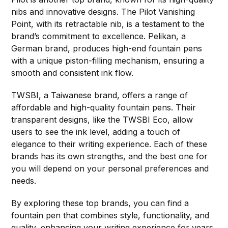
nibs and innovative designs. The Pilot Vanishing
Point, with its retractable nib, is a testament to the
brand’s commitment to excellence. Pelikan, a
German brand, produces high-end fountain pens
with a unique piston-filling mechanism, ensuring a
smooth and consistent ink flow.
TWSBI, a Taiwanese brand, offers a range of
affordable and high-quality fountain pens. Their
transparent designs, like the TWSBI Eco, allow
users to see the ink level, adding a touch of
elegance to their writing experience. Each of these
brands has its own strengths, and the best one for
you will depend on your personal preferences and
needs.
By exploring these top brands, you can find a
fountain pen that combines style, functionality, and
quality, enhancing your writing experience for years