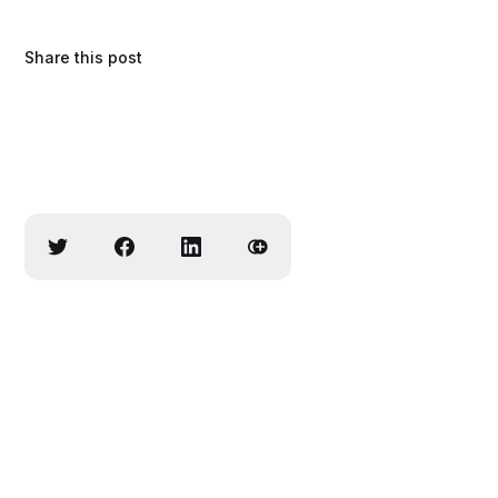
Share this post