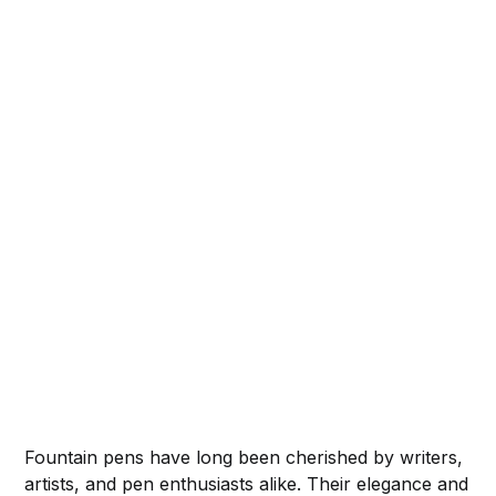
Fountain pens have long been cherished by writers,
artists, and pen enthusiasts alike. Their elegance and