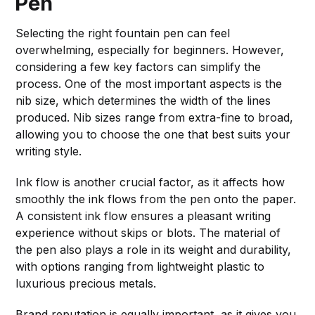
Pen
Selecting the right fountain pen can feel
overwhelming, especially for beginners. However,
considering a few key factors can simplify the
process. One of the most important aspects is the
nib size, which determines the width of the lines
produced. Nib sizes range from extra-fine to broad,
allowing you to choose the one that best suits your
writing style.
Ink flow is another crucial factor, as it affects how
smoothly the ink flows from the pen onto the paper.
A consistent ink flow ensures a pleasant writing
experience without skips or blots. The material of
the pen also plays a role in its weight and durability,
with options ranging from lightweight plastic to
luxurious precious metals.
Brand reputation is equally important, as it gives you