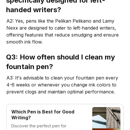
specifically designed for left-
handed writers?
A2: Yes, pens like the Pelikan Pelikano and Lamy
Nexx are designed to cater to left-handed writers,
offering features that reduce smudging and ensure
smooth ink flow.
Q3: How often should I clean my
fountain pen?
A3: It's advisable to clean your fountain pen every
4-6 weeks or whenever you change ink colors to
prevent clogs and maintain optimal performance.
Which Pen is Best for Good
Writing?
Discover the perfect pen for