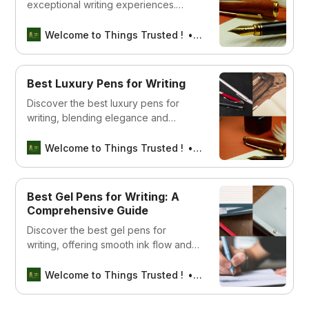
exceptional writing experiences.
Explore our guide to find the best
pen that enhances your writing
Welcome to Things Trusted !
Aswin sreedhar
journey and elevates your creative
expression.
Best Luxury Pens for Writing
Discover the best luxury pens for
writing, blending elegance and
functionality to elevate your writing
experience.
Welcome to Things Trusted !
Aswin sreedhar
Best Gel Pens for Writing: A
Comprehensive Guide
Discover the best gel pens for
writing, offering smooth ink flow and
vibrant colors for a flawless writing
experience.
Welcome to Things Trusted !
Aswin sreedhar