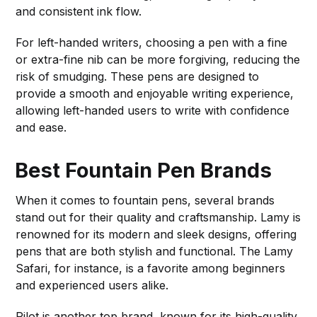
and consistent ink flow.
For left-handed writers, choosing a pen with a fine
or extra-fine nib can be more forgiving, reducing the
risk of smudging. These pens are designed to
provide a smooth and enjoyable writing experience,
allowing left-handed users to write with confidence
and ease.
Best Fountain Pen Brands
When it comes to fountain pens, several brands
stand out for their quality and craftsmanship. Lamy is
renowned for its modern and sleek designs, offering
pens that are both stylish and functional. The Lamy
Safari, for instance, is a favorite among beginners
and experienced users alike.
Pilot is another top brand, known for its high-quality