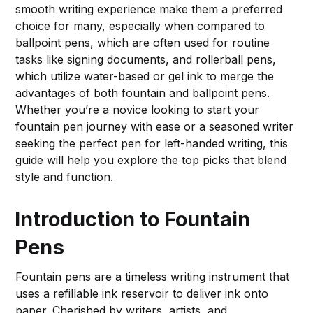
smooth writing experience make them a preferred
choice for many, especially when compared to
ballpoint pens, which are often used for routine
tasks like signing documents, and rollerball pens,
which utilize water-based or gel ink to merge the
advantages of both fountain and ballpoint pens.
Whether you’re a novice looking to start your
fountain pen journey with ease or a seasoned writer
seeking the perfect pen for left-handed writing, this
guide will help you explore the top picks that blend
style and function.
Introduction to Fountain
Pens
Fountain pens are a timeless writing instrument that
uses a refillable ink reservoir to deliver ink onto
paper. Cherished by writers, artists, and