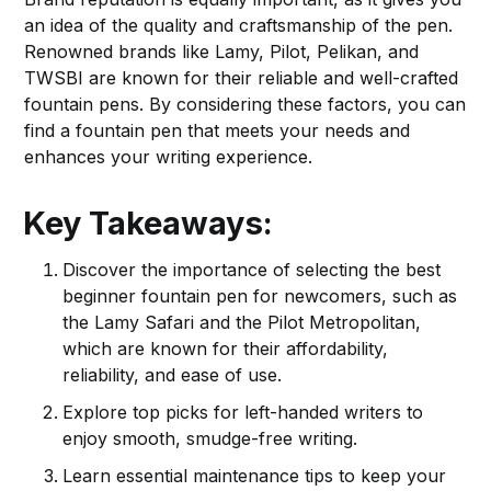
an idea of the quality and craftsmanship of the pen.
Renowned brands like Lamy, Pilot, Pelikan, and
TWSBI are known for their reliable and well-crafted
fountain pens. By considering these factors, you can
find a fountain pen that meets your needs and
enhances your writing experience.
Key Takeaways:
Discover the importance of selecting the best
beginner fountain pen for newcomers, such as
the Lamy Safari and the Pilot Metropolitan,
which are known for their affordability,
reliability, and ease of use.
Explore top picks for left-handed writers to
enjoy smooth, smudge-free writing.
Learn essential maintenance tips to keep your