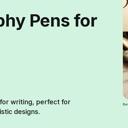
phy Pens for
or writing, perfect for
Bes
istic designs.