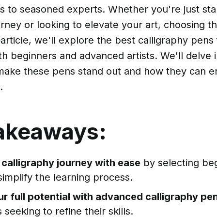
s to seasoned experts. Whether you're just sta
urney or looking to elevate your art, choosing th
s article, we'll explore the best calligraphy pens 
th beginners and advanced artists. We'll delve 
 make these pens stand out and how they can 
.
akeaways:
 calligraphy journey with ease
by selecting beg
simplify the learning process.
r full potential with advanced calligraphy pe
 seeking to refine their skills.