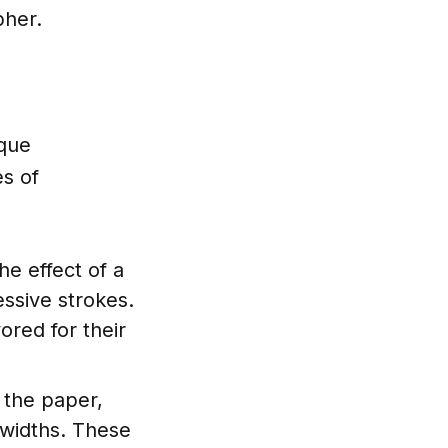
pher.
ique
es of
he effect of a
essive strokes.
ored for their
o the paper,
 widths. These