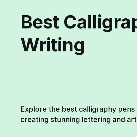
Best Calligra
Writing
Explore the best calligraphy pens f
creating stunning lettering and art