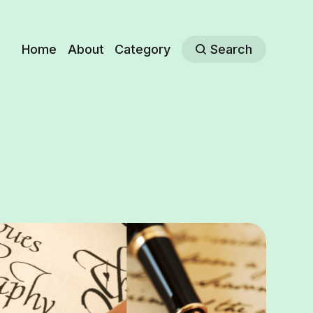
Home
About
Category
Search