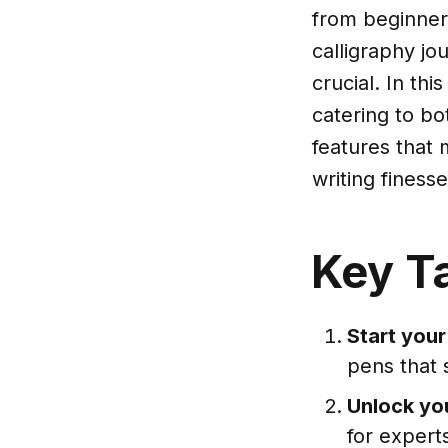
from beginner
calligraphy jo
crucial. In thi
catering to bo
features that
writing finesse
Key T
Start your
pens that 
Unlock you
for experts