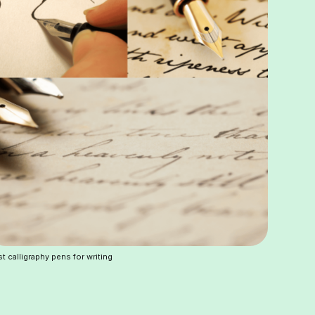
t calligraphy pens for writing