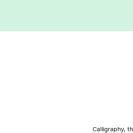
Calligraphy, t