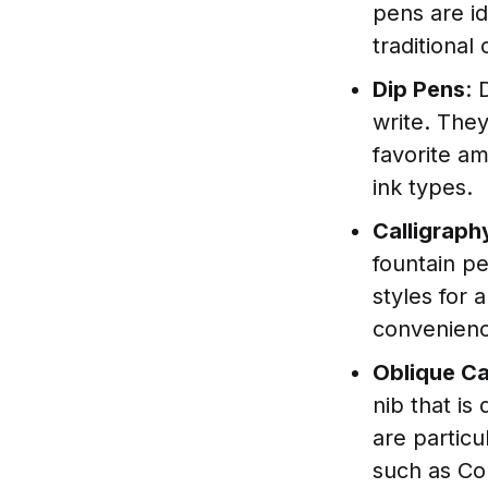
pens are i
traditional 
Dip Pens
: 
write. They
favorite am
ink types.
Calligraph
fountain pe
styles for 
convenience
Oblique Ca
nib that is
are particu
such as Co