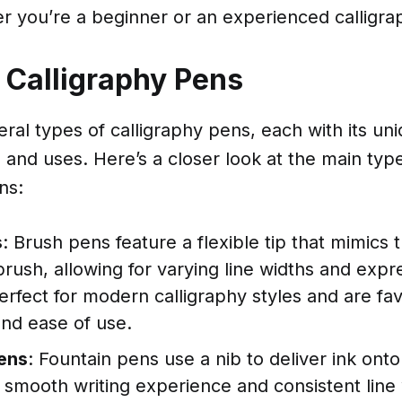
r you’re a beginner or an experienced calligra
 Calligraphy Pens
ral types of calligraphy pens, each with its un
s and uses. Here’s a closer look at the main typ
ns:
s
: Brush pens feature a flexible tip that mimics t
 brush, allowing for varying line widths and expr
rfect for modern calligraphy styles and are fav
 and ease of use.
ens
: Fountain pens use a nib to deliver ink ont
a smooth writing experience and consistent line