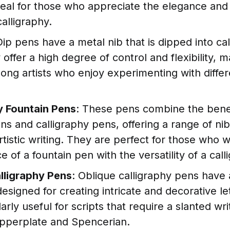
deal for those who appreciate the elegance and 
calligraphy.
Dip pens have a metal nib that is dipped into cal
 offer a high degree of control and flexibility, 
ong artists who enjoy experimenting with differ
y Fountain Pens
: These pens combine the benef
ns and calligraphy pens, offering a range of nib
artistic writing. They are perfect for those who 
 of a fountain pen with the versatility of a cal
lligraphy Pens
: Oblique calligraphy pens have 
 designed for creating intricate and decorative l
larly useful for scripts that require a slanted wri
pperplate and Spencerian.