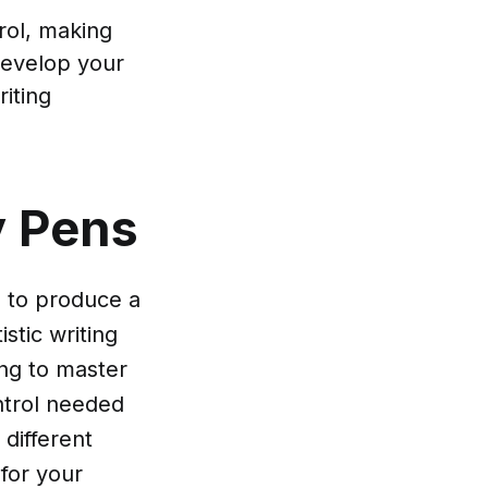
trol, making
develop your
riting
y Pens
d to produce a
stic writing
ing to master
ontrol needed
 different
 for your