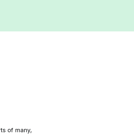
rts of many,