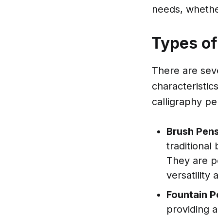
needs, whethe
Types of
There are seve
characteristic
calligraphy pe
Brush Pen
traditional
They are pe
versatility
Fountain P
providing 