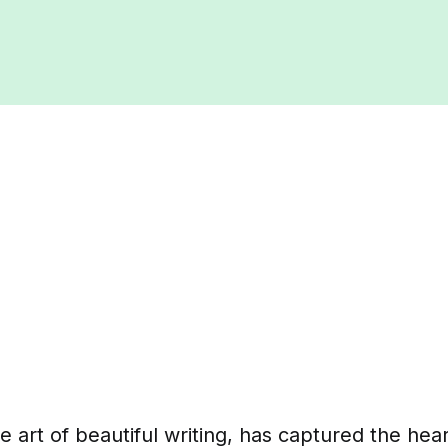
he art of beautiful writing, has captured the hea