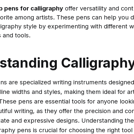
ib pens for calligraphy
offer versatility and con
orite among artists. These pens can help you 
ligraphy style by experimenting with different w
 and tools.
standing Calligraph
ns are specialized writing instruments designe
line widths and styles, making them ideal for arti
 These pens are essential tools for anyone look
utiful writing, as they offer the precision and c
icate and expressive designs. Understanding the
raphy pens is crucial for choosing the right tool