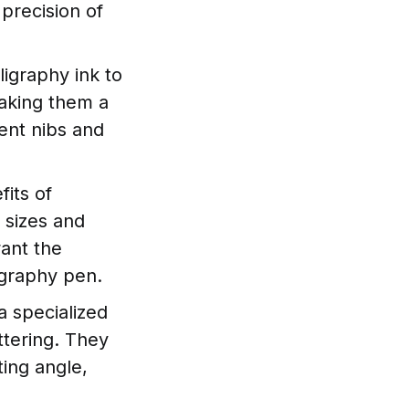
precision of
ligraphy ink to
making them a
ent nibs and
its of
 sizes and
want the
ligraphy pen.
a specialized
ettering. They
ting angle,