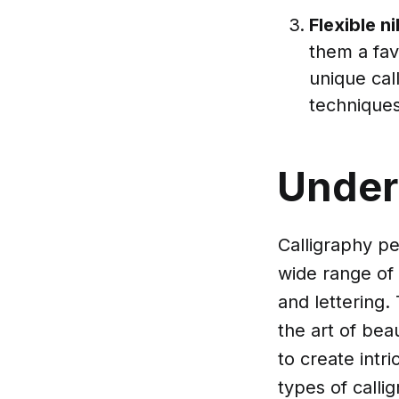
Flexible n
them a fav
unique cal
techniques
Under
Calligraphy pe
wide range of 
and lettering.
the art of bea
to create intr
types of callig