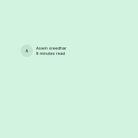
Aswin sreedhar
ASWIN SREEDHAR
8 minutes read