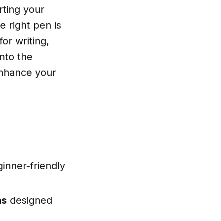
rting your
e right pen is
for writing,
into the
enhance your
inner-friendly
ns
designed