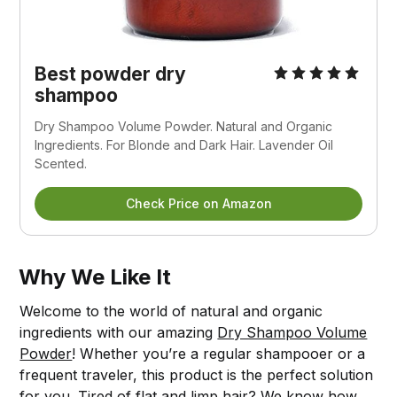
Best powder dry
shampoo
Dry Shampoo Volume Powder. Natural and Organic
Ingredients. For Blonde and Dark Hair. Lavender Oil
Scented.
Check Price on Amazon
Why We Like It
Welcome to the world of natural and organic
ingredients with our amazing
Dry Shampoo Volume
Powder
! Whether you’re a regular shampooer or a
frequent traveler, this product is the perfect solution
for you. Tired of flat and limp hair? We know how