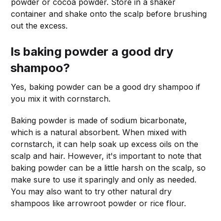
powder or cocoa powder. Store in a shaker
container and shake onto the scalp before brushing
out the excess.
Is baking powder a good dry
shampoo?
Yes, baking powder can be a good dry shampoo if
you mix it with cornstarch.
Baking powder is made of sodium bicarbonate,
which is a natural absorbent. When mixed with
cornstarch, it can help soak up excess oils on the
scalp and hair. However, it's important to note that
baking powder can be a little harsh on the scalp, so
make sure to use it sparingly and only as needed.
You may also want to try other natural dry
shampoos like arrowroot powder or rice flour.