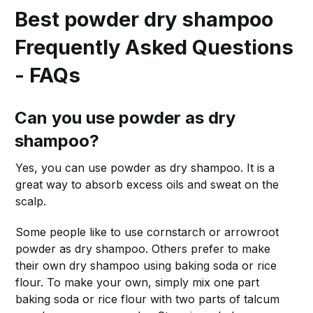
Best powder dry shampoo
Frequently Asked Questions
- FAQs
Can you use powder as dry
shampoo?
Yes, you can use powder as dry shampoo. It is a
great way to absorb excess oils and sweat on the
scalp.
Some people like to use cornstarch or arrowroot
powder as dry shampoo. Others prefer to make
their own dry shampoo using baking soda or rice
flour. To make your own, simply mix one part
baking soda or rice flour with two parts of talcum