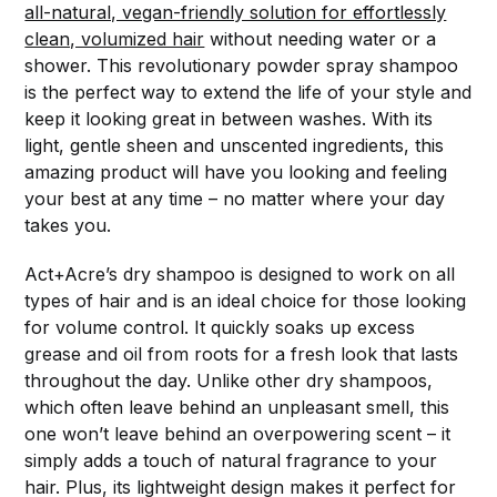
all-natural, vegan-friendly solution for effortlessly
clean, volumized hair
without needing water or a
shower. This revolutionary powder spray shampoo
is the perfect way to extend the life of your style and
keep it looking great in between washes. With its
light, gentle sheen and unscented ingredients, this
amazing product will have you looking and feeling
your best at any time – no matter where your day
takes you.
Act+Acre’s dry shampoo is designed to work on all
types of hair and is an ideal choice for those looking
for volume control. It quickly soaks up excess
grease and oil from roots for a fresh look that lasts
throughout the day. Unlike other dry shampoos,
which often leave behind an unpleasant smell, this
one won’t leave behind an overpowering scent – it
simply adds a touch of natural fragrance to your
hair. Plus, its lightweight design makes it perfect for