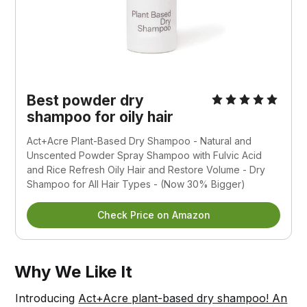
Best powder dry
shampoo for oily hair
Act+Acre Plant-Based Dry Shampoo - Natural and
Unscented Powder Spray Shampoo with Fulvic Acid
and Rice Refresh Oily Hair and Restore Volume - Dry
Shampoo for All Hair Types - (Now 30% Bigger)
Check Price on Amazon
Why We Like It
Introducing
Act+Acre plant-based dry shampoo! An