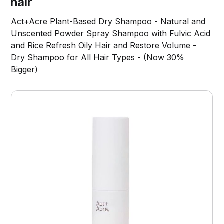
hair
Act+Acre Plant-Based Dry Shampoo - Natural and
Unscented Powder Spray Shampoo with Fulvic Acid
and Rice Refresh Oily Hair and Restore Volume -
Dry Shampoo for All Hair Types - (Now 30%
Bigger)