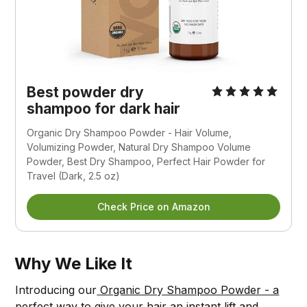
Best powder dry
shampoo for dark hair
Organic Dry Shampoo Powder - Hair Volume,
Volumizing Powder, Natural Dry Shampoo Volume
Powder, Best Dry Shampoo, Perfect Hair Powder for
Travel (Dark, 2.5 oz)
Check Price on Amazon
Why We Like It
Introducing our
Organic Dry Shampoo Powder - a
perfect way to give your hair an instant lift and