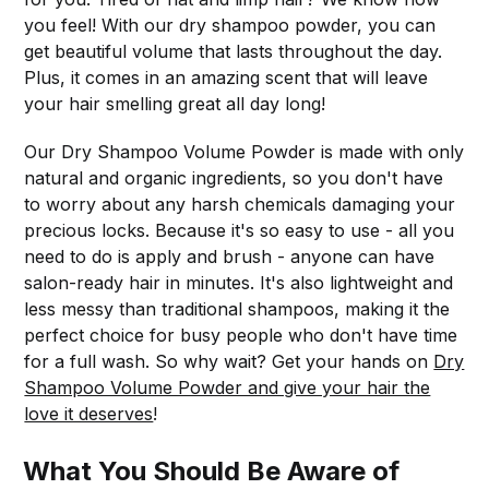
you feel! With our dry shampoo powder, you can
get beautiful volume that lasts throughout the day.
Plus, it comes in an amazing scent that will leave
your hair smelling great all day long!
Our Dry Shampoo Volume Powder is made with only
natural and organic ingredients, so you don't have
to worry about any harsh chemicals damaging your
precious locks. Because it's so easy to use - all you
need to do is apply and brush - anyone can have
salon-ready hair in minutes. It's also lightweight and
less messy than traditional shampoos, making it the
perfect choice for busy people who don't have time
for a full wash. So why wait? Get your hands on
Dry
Shampoo Volume Powder and give your hair the
love it deserves
!
What You Should Be Aware of