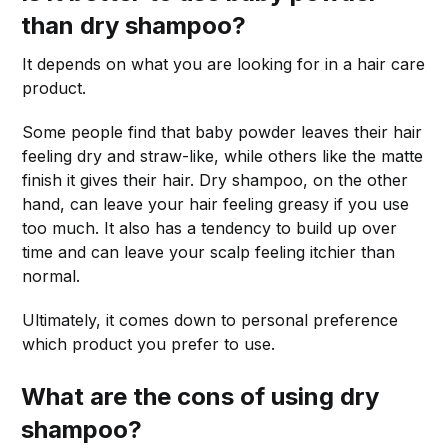
than dry shampoo?
It depends on what you are looking for in a hair care
product.
Some people find that baby powder leaves their hair
feeling dry and straw-like, while others like the matte
finish it gives their hair. Dry shampoo, on the other
hand, can leave your hair feeling greasy if you use
too much. It also has a tendency to build up over
time and can leave your scalp feeling itchier than
normal.
Ultimately, it comes down to personal preference
which product you prefer to use.
What are the cons of using dry
shampoo?