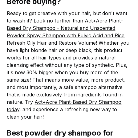
Before buying?
Ready to get creative with your hair, but don't want
to wash it? Look no further than
Act+Acre Plant-
Based Dry Shampoo - Natural and Unscented
Powder Spray Shampoo with Fulvic Acid and Rice
Refresh Oily Hair and Restore Volume
! Whether you
have light blonde hair or deep black, this product
works for all hair types and provides a natural
cleansing effect without any type of synthetic. Plus,
it's now 30% bigger when you buy more of the
same size! That means more value, more product,
and most importantly, a safe shampoo alternative
that is made exclusively from ingredients found in
nature. Try
Act+Acre Plant-Based Dry Shampoo
today,
and experience a refreshing new way to
clean your hair!
Best powder dry shampoo for