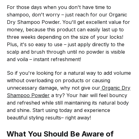
For those days when you don't have time to
shampoo, don't worry – just reach for our Organic
Dry Shampoo Powder. You'll get excellent value for
money, because this product can easily last up to
three weeks depending on the size of your locks!
Plus, it's so easy to use – just apply directly to the
scalp and brush through until no powder is visible
and voila – instant refreshment!
So if you're looking for a natural way to add volume
without overloading on products or causing
unnecessary damage, why not give our
Organic Dry
Shampoo Powder
a try? Your hair will feel bouncy
and refreshed while still maintaining its natural body
and shine. Start using today and experience
beautiful styling results– right away!
What You Should Be Aware of