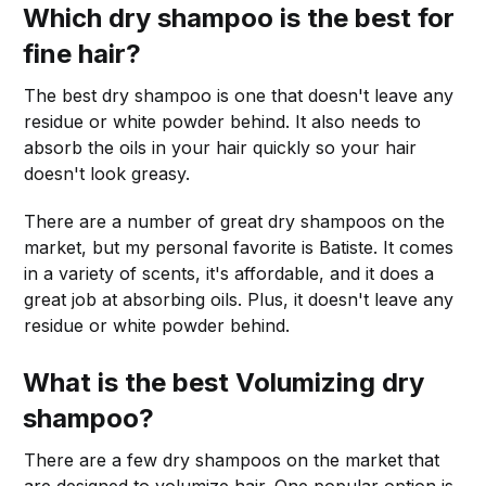
Which dry shampoo is the best for
fine hair
?
The best dry shampoo is one that doesn't leave any
residue or white powder behind. It also needs to
absorb the oils in your hair quickly so your hair
doesn't look greasy.
There are a number of great dry shampoos on the
market, but my personal favorite is Batiste. It comes
in a variety of scents, it's affordable, and it does a
great job at absorbing oils. Plus, it doesn't leave any
residue or white powder behind.
What is the best Volumizing dry
shampoo?
There are a few dry shampoos on the market that