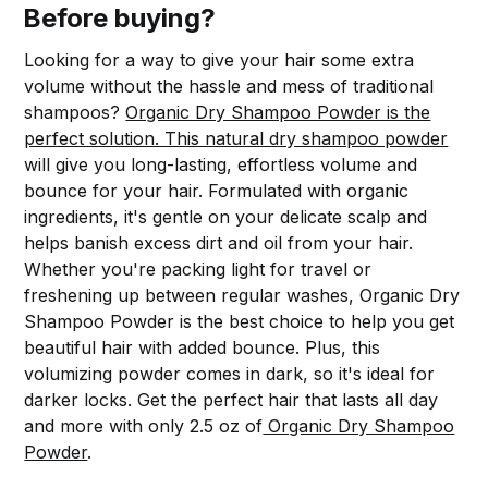
Before buying?
Looking for a way to give your hair some extra
volume without the hassle and mess of traditional
shampoos?
Organic Dry Shampoo Powder is the
perfect solution. This natural dry shampoo powder
will give you long-lasting, effortless volume and
bounce for your hair. Formulated with organic
ingredients, it's gentle on your delicate scalp and
helps banish excess dirt and oil from your hair.
Whether you're packing light for travel or
freshening up between regular washes, Organic Dry
Shampoo Powder is the best choice to help you get
beautiful hair with added bounce. Plus, this
volumizing powder comes in dark, so it's ideal for
darker locks. Get the perfect hair that lasts all day
and more with only 2.5 oz of
Organic Dry Shampoo
Powder
.