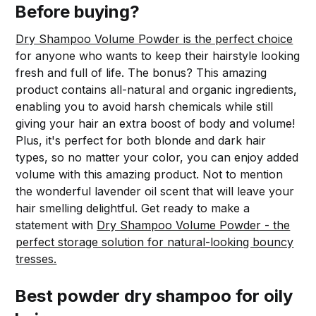
Before buying?
Dry Shampoo Volume Powder is the perfect choice
for anyone who wants to keep their hairstyle looking
fresh and full of life. The bonus? This amazing
product contains all-natural and organic ingredients,
enabling you to avoid harsh chemicals while still
giving your hair an extra boost of body and volume!
Plus, it's perfect for both blonde and dark hair
types, so no matter your color, you can enjoy added
volume with this amazing product. Not to mention
the wonderful lavender oil scent that will leave your
hair smelling delightful. Get ready to make a
statement with
Dry Shampoo Volume Powder - the
perfect storage solution for natural-looking bouncy
tresses.
Best powder dry shampoo for oily