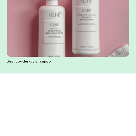
Best powder dry shampoo