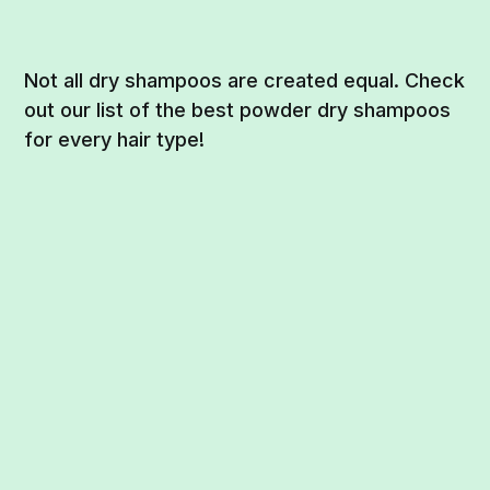
Not all dry shampoos are created equal. Check
out our list of the best powder dry shampoos
for every hair type!