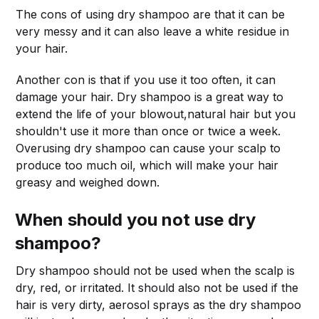
The cons of using dry shampoo are that it can be
very messy and it can also leave a white residue in
your hair.
Another con is that if you use it too often, it can
damage your hair. Dry shampoo is a great way to
extend the life of your blowout,natural hair but you
shouldn't use it more than once or twice a week.
Overusing dry shampoo can cause your scalp to
produce too much oil, which will make your hair
greasy and weighed down.
When should you not use dry
shampoo?
Dry shampoo should not be used when the scalp is
dry, red, or irritated. It should also not be used if the
hair is very dirty, aerosol sprays as the dry shampoo