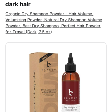
dark hair
Organic Dry Shampoo Powder - Hair Volume,
Volumizing Powder, Natural Dry Shampoo Volume
Powder, Best Dry Shampoo, Perfect Hair Powder
for Travel (Dark, 2.5 oz)