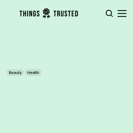
Beauty
Health