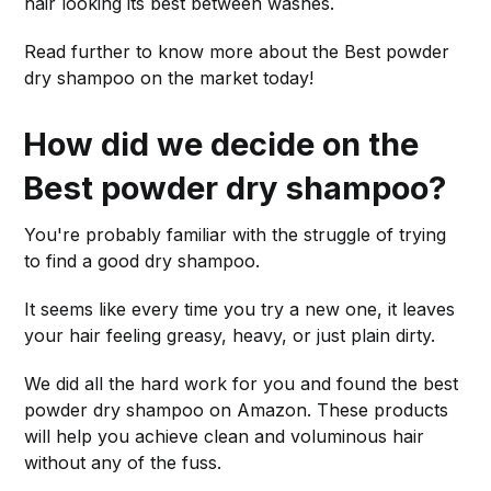
hair looking its best between washes.
Read further to know more about the Best powder
dry shampoo on the market today!
How did we decide on the
Best powder dry shampoo?
You're probably familiar with the struggle of trying
to find a good dry shampoo.
It seems like every time you try a new one, it leaves
your hair feeling greasy, heavy, or just plain dirty.
We did all the hard work for you and found the best
powder dry shampoo on Amazon. These products
will help you achieve clean and voluminous hair
without any of the fuss.