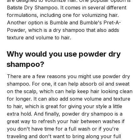
are designed to volumize hair. One popular option is
Batiste Dry Shampoo. It comes in several different
formulations, including one for volumizing hair.
Another option is Bumble and Bumble's Pret-A-
Powder, which is a dry shampoo that also adds
texture and volume to hair.
Why would you use powder dry
shampoo?
There are a few reasons you might use powder dry
shampoo. For one, it can help absorb oil and sweat
on the scalp, which can help keep hair looking clean
for longer. It can also add some volume and texture
to hair, which is great for giving your style a little
extra hold. And finally, powder dry shampoo is a
great way to refresh your hair between washes if
you don't have time for a full wash or if you're
traveling and don't want to bring along your full