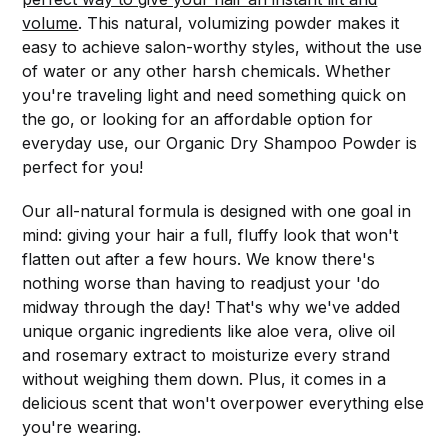
volume
. This natural, volumizing powder makes it
easy to achieve salon-worthy styles, without the use
of water or any other harsh chemicals. Whether
you're traveling light and need something quick on
the go, or looking for an affordable option for
everyday use, our Organic Dry Shampoo Powder is
perfect for you!
Our all-natural formula is designed with one goal in
mind: giving your hair a full, fluffy look that won't
flatten out after a few hours. We know there's
nothing worse than having to readjust your 'do
midway through the day! That's why we've added
unique organic ingredients like aloe vera, olive oil
and rosemary extract to moisturize every strand
without weighing them down. Plus, it comes in a
delicious scent that won't overpower everything else
you're wearing.