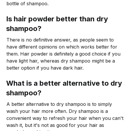
bottle of shampoo.
Is hair powder better than dry
shampoo?
There is no definitive answer, as people seem to
have different opinions on which works better for
them. Hair powder is definitely a good choice if you
have light hair, whereas dry shampoo might be a
better option if you have dark hair.
What is a better alternative to dry
shampoo?
A better alternative to dry shampoo is to simply
wash your hair more often. Dry shampoo is a
convenient way to refresh your hair when you can't
wash it, but it's not as good for your hair as