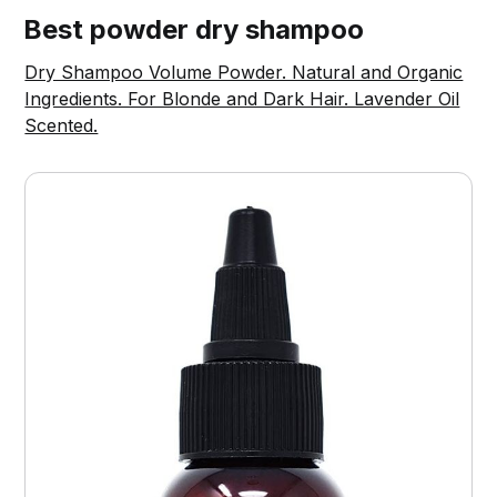
Best powder dry shampoo
Dry Shampoo Volume Powder. Natural and Organic
Ingredients. For Blonde and Dark Hair. Lavender Oil
Scented.