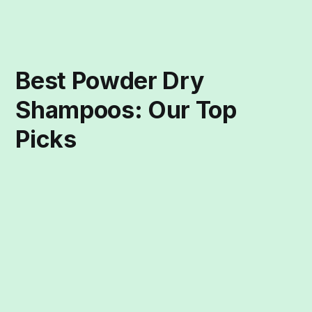
Best Powder Dry
Shampoos: Our Top
Picks