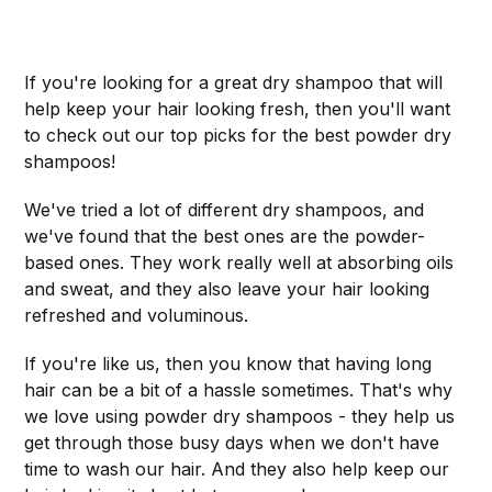
If you're looking for a great dry shampoo that will
help keep your hair looking fresh, then you'll want
to check out our top picks for the best powder dry
shampoos!
We've tried a lot of different dry shampoos, and
we've found that the best ones are the powder-
based ones. They work really well at absorbing oils
and sweat, and they also leave your hair looking
refreshed and voluminous.
If you're like us, then you know that having long
hair can be a bit of a hassle sometimes. That's why
we love using powder dry shampoos - they help us
get through those busy days when we don't have
time to wash our hair. And they also help keep our