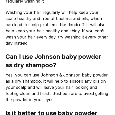
regularly washing it.
Washing your hair regularly will help keep your
scalp healthy and free of bacteria and oils, which
can lead to scalp problems like dandruff. It will also
help keep your hair healthy and shiny. If you can't
wash your hair every day, try washing it every other
day instead.
Can I use Johnson baby powder
as dry shampoo?
Yes, you can use Johnson & Johnson baby powder
as a dry shampoo. It will help to absorb any oils on
your scalp and will leave your hair looking and
feeling clean and fresh. Just be sure to avoid getting
the powder in your eyes.
Is it better to use baby powder