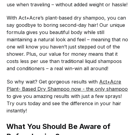
use when traveling – without added weight or hassle!
With Act+Acre’s plant-based dry shampoo, you can
say goodbye to boring second-day hair! Our unique
formula gives you beautiful body while still
maintaining a natural look and feel – meaning that no
one will know you haven’t just stepped out of the
shower. Plus, our value for money means that it
costs less per use than traditional liquid shampoos
and conditioners – a real win-win all around!
So why wait? Get gorgeous results with
Act+Acre
Plant- Based Dry Shampoo now - the only shampoo
to give you amazing results with just a few sprays!
Try ours today and see the difference in your hair
instantly!
What You Should Be Aware of