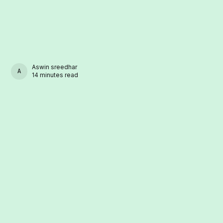
Aswin sreedhar
ASWIN SREEDHAR
14 minutes read