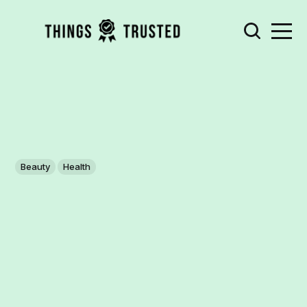
Beauty
Health