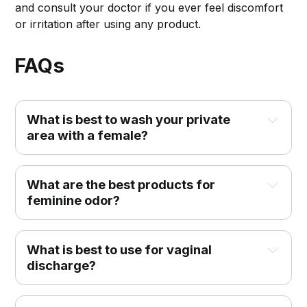
and consult your doctor if you ever feel discomfort
or irritation after using any product.
FAQs
What is best to wash your private
area with a female?
What are the best products for
feminine odor?
What is best to use for vaginal
discharge?