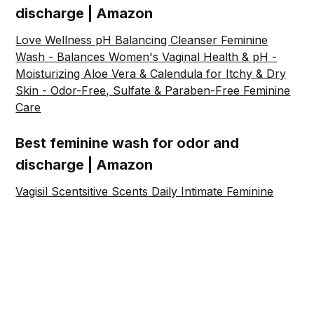
discharge | Amazon
Love Wellness pH Balancing Cleanser Feminine
Wash - Balances Women's Vaginal Health & pH -
Moisturizing Aloe Vera & Calendula for Itchy & Dry
Skin - Odor-Free, Sulfate & Paraben-Free Feminine
Care
Best feminine wash for odor and
discharge | Amazon
Vagisil Scentsitive Scents Daily Intimate Feminine
Wash for Women - White Jasmine, Gynecologist
Tested, Fresh and Gentle on Skin, 12 Ounce, Pack
of 3
Share this post