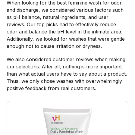
When looking for the best feminine wash for odor
and discharge, we considered various factors such
as pH balance, natural ingredients, and user
reviews. Our top picks had to effectively reduce
odor and balance the pH level in the intimate area.
Additionally, we looked for washes that were gentle
enough not to cause irritation or dryness.
We also considered customer reviews when making
our selections. After all, nothing is more important
than what actual users have to say about a product.
Thus, we only chose washes with overwhelmingly
positive feedback from real customers.