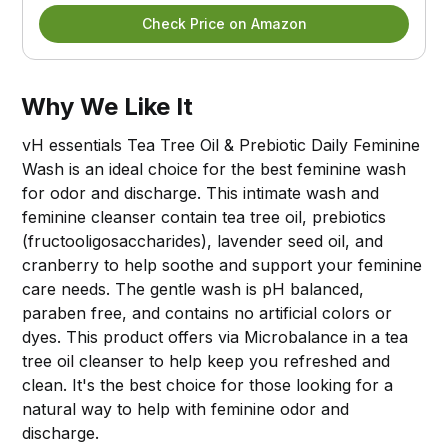
Check Price on Amazon
Why We Like It
vH essentials Tea Tree Oil & Prebiotic Daily Feminine
Wash is an ideal choice for the best feminine wash
for odor and discharge. This intimate wash and
feminine cleanser contain tea tree oil, prebiotics
(fructooligosaccharides), lavender seed oil, and
cranberry to help soothe and support your feminine
care needs. The gentle wash is pH balanced,
paraben free, and contains no artificial colors or
dyes. This product offers via Microbalance in a tea
tree oil cleanser to help keep you refreshed and
clean. It's the best choice for those looking for a
natural way to help with feminine odor and
discharge.