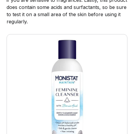
does contain some acids and surfactants, so be sure
to test it on a small area of the skin before using it
regularly.