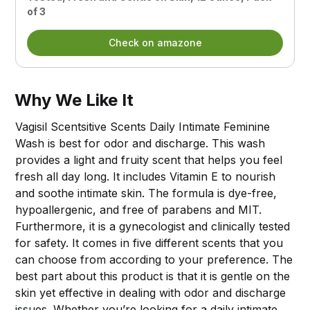
of 3
Check on amazone
Why We Like It
Vagisil Scentsitive Scents Daily Intimate Feminine
Wash is best for odor and discharge. This wash
provides a light and fruity scent that helps you feel
fresh all day long. It includes Vitamin E to nourish
and soothe intimate skin. The formula is dye-free,
hypoallergenic, and free of parabens and MIT.
Furthermore, it is a gynecologist and clinically tested
for safety. It comes in five different scents that you
can choose from according to your preference. The
best part about this product is that it is gentle on the
skin yet effective in dealing with odor and discharge
issues. Whether you’re looking for a daily intimate