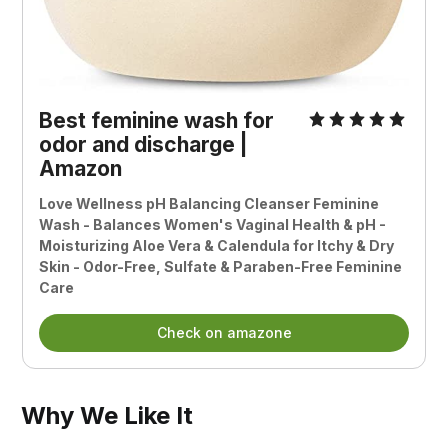
Best feminine wash for
odor and discharge |
Amazon
Love Wellness pH Balancing Cleanser Feminine
Wash - Balances Women's Vaginal Health & pH -
Moisturizing Aloe Vera & Calendula for Itchy & Dry
Skin - Odor-Free, Sulfate & Paraben-Free Feminine
Care
Check on amazone
Why We Like It