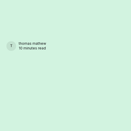
thomas mathew
THOMAS MATHEW
10 minutes read