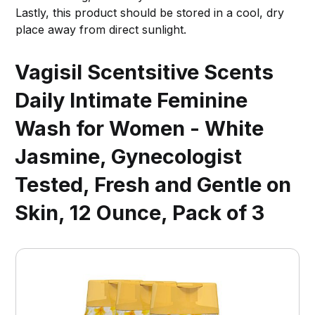
Lastly, this product should be stored in a cool, dry
place away from direct sunlight.
Vagisil Scentsitive Scents
Daily Intimate Feminine
Wash for Women - White
Jasmine, Gynecologist
Tested, Fresh and Gentle on
Skin, 12 Ounce, Pack of 3