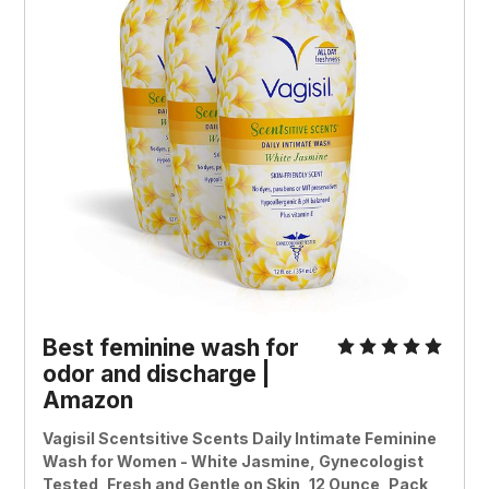
Best feminine wash for
odor and discharge |
Amazon
Vagisil Scentsitive Scents Daily Intimate Feminine
Wash for Women - White Jasmine, Gynecologist
Tested, Fresh and Gentle on Skin, 12 Ounce, Pack