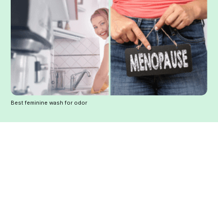
Best feminine wash for odor