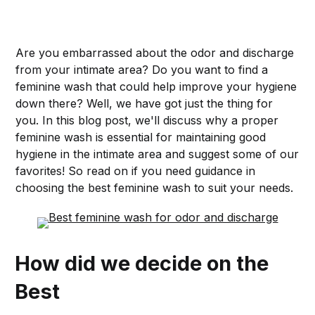
Are you embarrassed about the odor and discharge
from your intimate area? Do you want to find a
feminine wash that could help improve your hygiene
down there? Well, we have got just the thing for
you. In this blog post, we'll discuss why a proper
feminine wash is essential for maintaining good
hygiene in the intimate area and suggest some of our
favorites! So read on if you need guidance in
choosing the best feminine wash to suit your needs.
How did we decide on the
Best