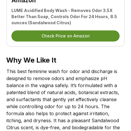
Amazon
LUME Acidified Body Wash - Removes Odor 3.5X
Better Than Soap, Controls Odor For 24 Hours, 8.5
ounces (Sandalwood Citrus)
Check Price on Amazon
Why We Like It
This best feminine wash for odor and discharge is
designed to remove odors and emphasize pH
balance in the vagina safely. It’s formulated with a
patented blend of natural acids, botanical extracts,
and surfactants that gently yet effectively cleanse
while controlling odor for up to 24 hours. The
formula also helps to protect against irritation,
itching, and dryness. It has a pleasant Sandalwood
Citrus scent, is dye-free, and biodegradable for the