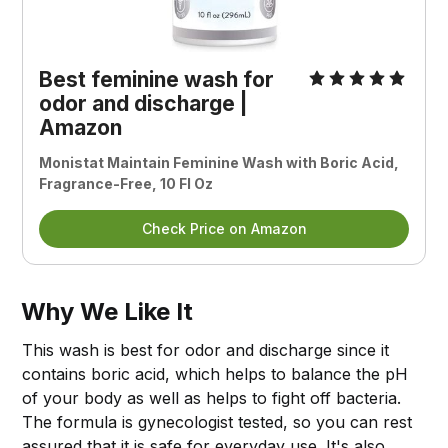
Best feminine wash for
odor and discharge |
Amazon
Monistat Maintain Feminine Wash with Boric Acid,
Fragrance-Free, 10 Fl Oz
Check Price on Amazon
Why We Like It
This wash is best for odor and discharge since it
contains boric acid, which helps to balance the pH
of your body as well as helps to fight off bacteria.
The formula is gynecologist tested, so you can rest
assured that it is safe for everyday use. It's also