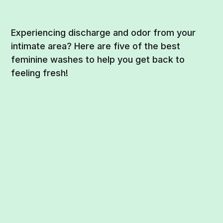
Experiencing discharge and odor from your
intimate area? Here are five of the best
feminine washes to help you get back to
feeling fresh!