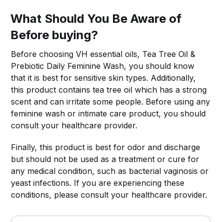
What Should You Be Aware of
Before buying?
Before choosing VH essential oils, Tea Tree Oil &
Prebiotic Daily Feminine Wash, you should know
that it is best for sensitive skin types. Additionally,
this product contains tea tree oil which has a strong
scent and can irritate some people. Before using any
feminine wash or intimate care product, you should
consult your healthcare provider.
Finally, this product is best for odor and discharge
but should not be used as a treatment or cure for
any medical condition, such as bacterial vaginosis or
yeast infections. If you are experiencing these
conditions, please consult your healthcare provider.