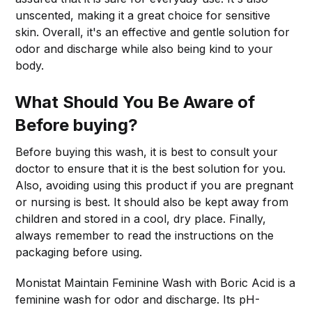
unscented, making it a great choice for sensitive
skin. Overall, it's an effective and gentle solution for
odor and discharge while also being kind to your
body.
What Should You Be Aware of
Before buying?
Before buying this wash, it is best to consult your
doctor to ensure that it is the best solution for you.
Also, avoiding using this product if you are pregnant
or nursing is best. It should also be kept away from
children and stored in a cool, dry place. Finally,
always remember to read the instructions on the
packaging before using.
Monistat Maintain Feminine Wash with Boric Acid is a
feminine wash for odor and discharge. Its pH-