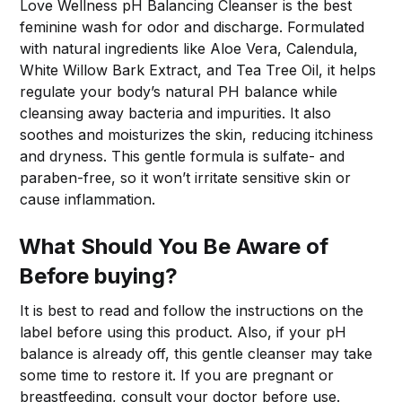
Love Wellness pH Balancing Cleanser is the best
feminine wash for odor and discharge. Formulated
with natural ingredients like Aloe Vera, Calendula,
White Willow Bark Extract, and Tea Tree Oil, it helps
regulate your body’s natural PH balance while
cleansing away bacteria and impurities. It also
soothes and moisturizes the skin, reducing itchiness
and dryness. This gentle formula is sulfate- and
paraben-free, so it won’t irritate sensitive skin or
cause inflammation.
What Should You Be Aware of
Before buying?
It is best to read and follow the instructions on the
label before using this product. Also, if your pH
balance is already off, this gentle cleanser may take
some time to restore it. If you are pregnant or
breastfeeding, consult your doctor before use.