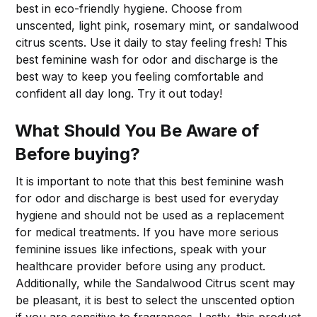
best in eco-friendly hygiene. Choose from
unscented, light pink, rosemary mint, or sandalwood
citrus scents. Use it daily to stay feeling fresh! This
best feminine wash for odor and discharge is the
best way to keep you feeling comfortable and
confident all day long. Try it out today!
What Should You Be Aware of
Before buying?
It is important to note that this best feminine wash
for odor and discharge is best used for everyday
hygiene and should not be used as a replacement
for medical treatments. If you have more serious
feminine issues like infections, speak with your
healthcare provider before using any product.
Additionally, while the Sandalwood Citrus scent may
be pleasant, it is best to select the unscented option
if you are sensitive to fragrances. Lastly, this product