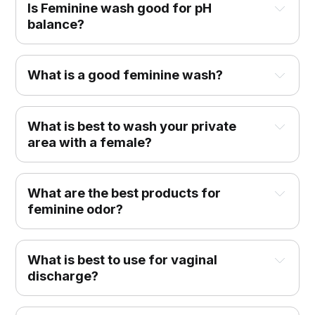
Is Feminine wash good for pH
balance?
What is a good feminine wash?
What is best to wash your private
area with a female?
What are the best products for
feminine odor?
What is best to use for vaginal
discharge?