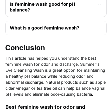
Is feminine wash good for pH
balance?
What is a good feminine wash?
Conclusion
This article has helped you understand the best
feminine wash for odor and discharge. Summer's
Eve Cleansing Wash is a great option for maintaining
a healthy pH balance while reducing odor and
abnormal discharge. Natural products such as apple
cider vinegar or tea tree oil can help balance vaginal
pH levels and eliminate odor-causing bacteria.
Best feminine wash for odor and