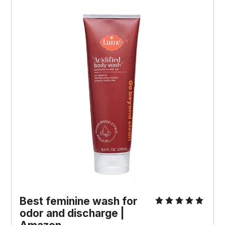
Best feminine wash for
odor and discharge |