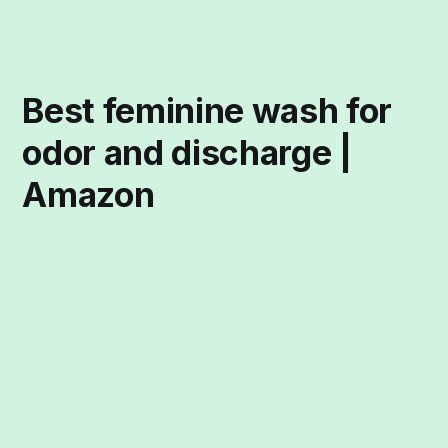
Best feminine wash for
odor and discharge |
Amazon