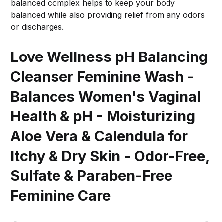
balanced complex helps to keep your body
balanced while also providing relief from any odors
or discharges.
Love Wellness pH Balancing
Cleanser Feminine Wash -
Balances Women's Vaginal
Health & pH - Moisturizing
Aloe Vera & Calendula for
Itchy & Dry Skin - Odor-Free,
Sulfate & Paraben-Free
Feminine Care