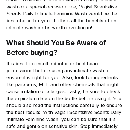
wash or a special occasion one, Vagisil Scentsitive
Scents Daily Intimate Feminine Wash would be the
best choice for you. It offers all the benefits of an
intimate wash and is worth investing in!
What Should You Be Aware of
Before buying?
It is best to consult a doctor or healthcare
professional before using any intimate wash to
ensure it is right for you. Also, look for ingredients
like parabens, MIT, and other chemicals that might
cause irritation or allergies. Lastly, be sure to check
the expiration date on the bottle before using it. You
should also read the instructions carefully to ensure
the best results. With Vagisil Scentsitive Scents Daily
Intimate Feminine Wash, you can be sure that it is
safe and gentle on sensitive skin. Stop immediately