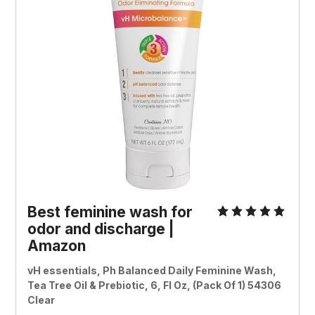
Best feminine wash for
odor and discharge |
Amazon
vH essentials, Ph Balanced Daily Feminine Wash,
Tea Tree Oil & Prebiotic, 6, Fl Oz, (Pack Of 1) 54306
Clear