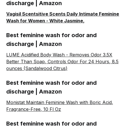
discharge | Amazon
Vagisil Scentsitive Scents Daily Intimate Feminine
Wash for Women - White Jasmine,
Best feminine wash for odor and
discharge | Amazon
LUME Acidified Body Wash - Removes Odor 3.5X
Better Than Soap, Controls Odor For 24 Hours, 8.5
ounces (Sandalwood Citrus)
Best feminine wash for odor and
discharge | Amazon
Monistat Maintain Feminine Wash with Boric Acid,
Fragrance-Free, 10 Fl Oz
Best feminine wash for odor and