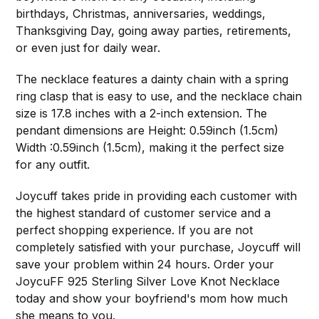
birthdays, Christmas, anniversaries, weddings,
Thanksgiving Day, going away parties, retirements,
or even just for daily wear.
The necklace features a dainty chain with a spring
ring clasp that is easy to use, and the necklace chain
size is 17.8 inches with a 2-inch extension. The
pendant dimensions are Height: 0.59inch (1.5cm)
Width :0.59inch (1.5cm), making it the perfect size
for any outfit.
Joycuff takes pride in providing each customer with
the highest standard of customer service and a
perfect shopping experience. If you are not
completely satisfied with your purchase, Joycuff will
save your problem within 24 hours. Order your
JoycuFF 925 Sterling Silver Love Knot Necklace
today and show your boyfriend's mom how much
she means to you.