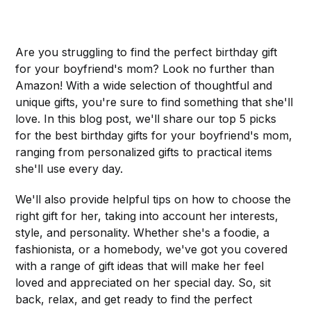
Are you struggling to find the perfect birthday gift
for your boyfriend's mom? Look no further than
Amazon! With a wide selection of thoughtful and
unique gifts, you're sure to find something that she'll
love. In this blog post, we'll share our top 5 picks
for the best birthday gifts for your boyfriend's mom,
ranging from personalized gifts to practical items
she'll use every day.
We'll also provide helpful tips on how to choose the
right gift for her, taking into account her interests,
style, and personality. Whether she's a foodie, a
fashionista, or a homebody, we've got you covered
with a range of gift ideas that will make her feel
loved and appreciated on her special day. So, sit
back, relax, and get ready to find the perfect