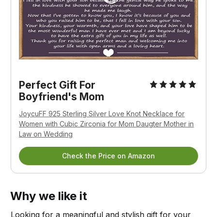
Perfect Gift For
Boyfriend's Mom
JoycuFF 925 Sterling Silver Love Knot Necklace for
Women with Cubic Zirconia for Mom Daugter Mother in
Law on Wedding
Check the Price on Amazon
Why we like it
Looking for a meaningful and stylish gift for your