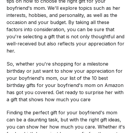
tips on how to choose the right gift for your
boyfriend's mom. We'll explore topics such as her
interests, hobbies, and personality, as well as the
occasion and your budget. By taking all these
factors into consideration, you can be sure that
you're selecting a gift that is not only thoughtful and
well-received but also reflects your appreciation for
her.
So, whether you're shopping for a milestone
birthday or just want to show your appreciation for
your boyfriend's mom, our list of the 10 best
birthday gifts for your boyfriend's mom on Amazon
has got you covered. Get ready to surprise her with
a gift that shows how much you care
Finding the perfect gift for your boyfriend's mom
can be a daunting task, but with the right gift ideas,
you can show her how much you care. Whether it's