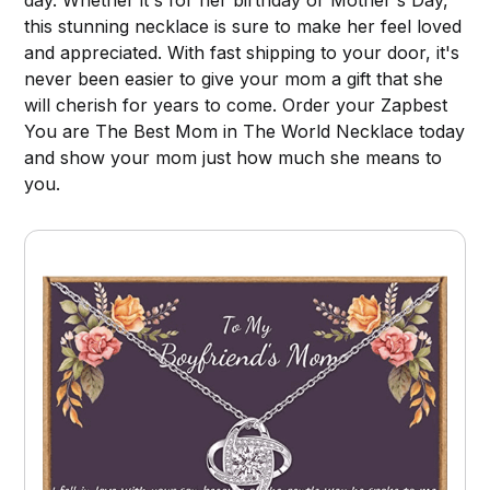
this stunning necklace is sure to make her feel loved
and appreciated. With fast shipping to your door, it's
never been easier to give your mom a gift that she
will cherish for years to come. Order your Zapbest
You are The Best Mom in The World Necklace today
and show your mom just how much she means to
you.