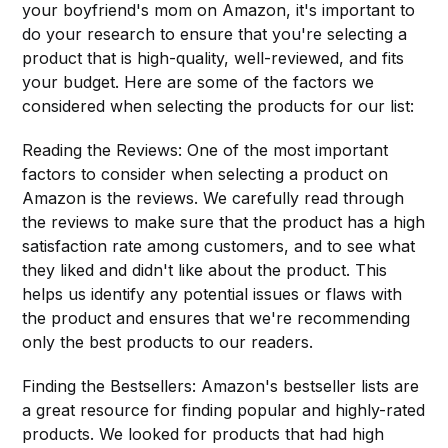
your boyfriend's mom on Amazon, it's important to
do your research to ensure that you're selecting a
product that is high-quality, well-reviewed, and fits
your budget. Here are some of the factors we
considered when selecting the products for our list:
Reading the Reviews: One of the most important
factors to consider when selecting a product on
Amazon is the reviews. We carefully read through
the reviews to make sure that the product has a high
satisfaction rate among customers, and to see what
they liked and didn't like about the product. This
helps us identify any potential issues or flaws with
the product and ensures that we're recommending
only the best products to our readers.
Finding the Bestsellers: Amazon's bestseller lists are
a great resource for finding popular and highly-rated
products. We looked for products that had high