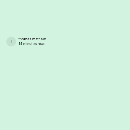
thomas mathew
THOMAS MATHEW
14 minutes read