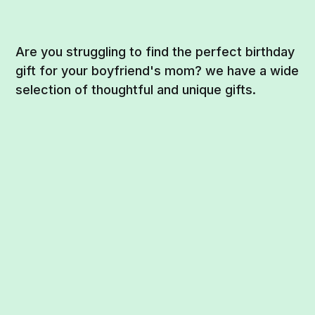
Are you struggling to find the perfect birthday
gift for your boyfriend's mom? we have a wide
selection of thoughtful and unique gifts.