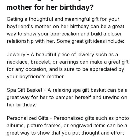
mother for her birthday?
Getting a thoughtful and meaningful gift for your
boyfriend's mother on her birthday can be a great
way to show your appreciation and build a closer
relationship with her. Some great gift ideas include:
Jewelry - A beautiful piece of jewelry such as a
necklace, bracelet, or earrings can make a great gift
for any occasion, and is sure to be appreciated by
your boyfriend's mother.
Spa Gift Basket - A relaxing spa gift basket can be a
great way for her to pamper herself and unwind on
her birthday.
Personalized Gifts - Personalized gifts such as photo
albums, picture frames, or engraved items can be a
great way to show that you put thought and effort