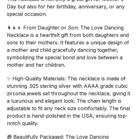
Day but also for her birthday, anniversary, or any
special occasion.
👩‍👧‍👦 From Daughter or Son: The Love Dancing
Necklace is a heartfelt gift from both daughters and
sons to their mothers. It features a unique design of
a mother and child gracefully dancing together,
symbolizing the special bond and love between a
mother and her children.
✨ High-Quality Materials: This necklace is made of
stunning .925 sterling silver with AAAA grade cubic
zirconia jewels set throughout the necklace, giving it
a luxurious and elegant look. The chain length is
adjustable to fit any neck size comfortably. The final
product is hand-polished in the USA, ensuring top-
notch quality.
🎁 Beautifully Packaged: The Love Dancing