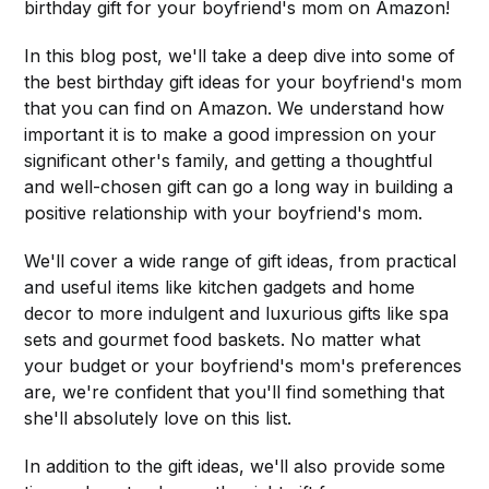
birthday gift for your boyfriend's mom on Amazon!
In this blog post, we'll take a deep dive into some of
the best birthday gift ideas for your boyfriend's mom
that you can find on Amazon. We understand how
important it is to make a good impression on your
significant other's family, and getting a thoughtful
and well-chosen gift can go a long way in building a
positive relationship with your boyfriend's mom.
We'll cover a wide range of gift ideas, from practical
and useful items like kitchen gadgets and home
decor to more indulgent and luxurious gifts like spa
sets and gourmet food baskets. No matter what
your budget or your boyfriend's mom's preferences
are, we're confident that you'll find something that
she'll absolutely love on this list.
In addition to the gift ideas, we'll also provide some