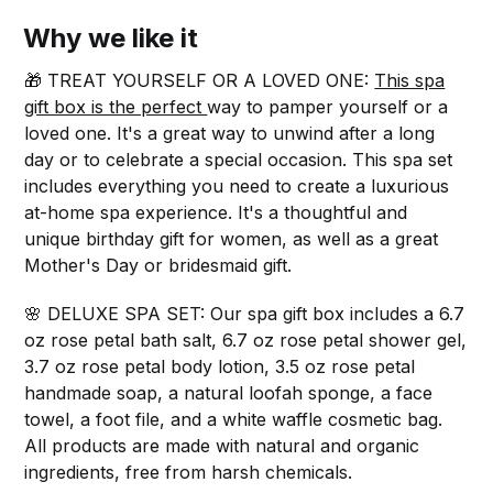
Why we like it
🎁 TREAT YOURSELF OR A LOVED ONE:
This spa
gift box is the perfect
way to pamper yourself or a
loved one. It's a great way to unwind after a long
day or to celebrate a special occasion. This spa set
includes everything you need to create a luxurious
at-home spa experience. It's a thoughtful and
unique birthday gift for women, as well as a great
Mother's Day or bridesmaid gift.
🌸 DELUXE SPA SET: Our spa gift box includes a 6.7
oz rose petal bath salt, 6.7 oz rose petal shower gel,
3.7 oz rose petal body lotion, 3.5 oz rose petal
handmade soap, a natural loofah sponge, a face
towel, a foot file, and a white waffle cosmetic bag.
All products are made with natural and organic
ingredients, free from harsh chemicals.