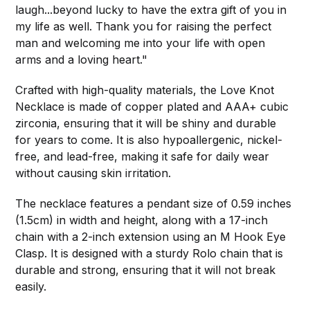
laugh...beyond lucky to have the extra gift of you in
my life as well. Thank you for raising the perfect
man and welcoming me into your life with open
arms and a loving heart."
Crafted with high-quality materials, the Love Knot
Necklace is made of copper plated and AAA+ cubic
zirconia, ensuring that it will be shiny and durable
for years to come. It is also hypoallergenic, nickel-
free, and lead-free, making it safe for daily wear
without causing skin irritation.
The necklace features a pendant size of 0.59 inches
(1.5cm) in width and height, along with a 17-inch
chain with a 2-inch extension using an M Hook Eye
Clasp. It is designed with a sturdy Rolo chain that is
durable and strong, ensuring that it will not break
easily.