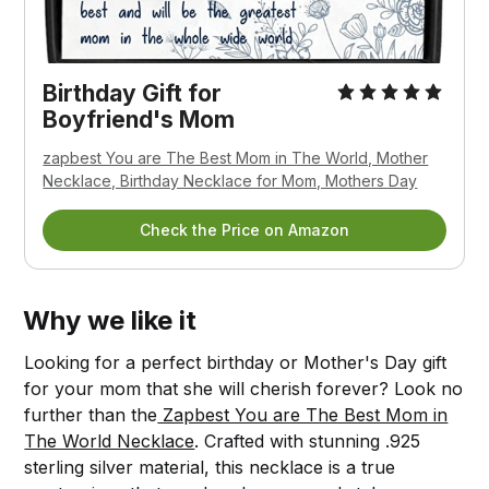
Birthday Gift for
Boyfriend's Mom
zapbest You are The Best Mom in The World, Mother
Necklace, Birthday Necklace for Mom, Mothers Day
Check the Price on Amazon
Why we like it
Looking for a perfect birthday or Mother's Day gift
for your mom that she will cherish forever? Look no
further than the
Zapbest You are The Best Mom in
The World Necklace
. Crafted with stunning .925
sterling silver material, this necklace is a true