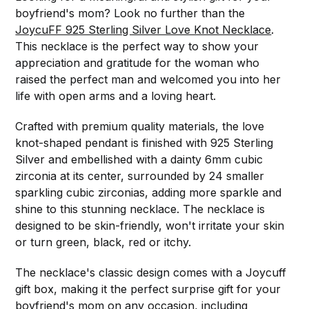
boyfriend's mom? Look no further than the
JoycuFF 925 Sterling Silver Love Knot Necklace
.
This necklace is the perfect way to show your
appreciation and gratitude for the woman who
raised the perfect man and welcomed you into her
life with open arms and a loving heart.
Crafted with premium quality materials, the love
knot-shaped pendant is finished with 925 Sterling
Silver and embellished with a dainty 6mm cubic
zirconia at its center, surrounded by 24 smaller
sparkling cubic zirconias, adding more sparkle and
shine to this stunning necklace. The necklace is
designed to be skin-friendly, won't irritate your skin
or turn green, black, red or itchy.
The necklace's classic design comes with a Joycuff
gift box, making it the perfect surprise gift for your
boyfriend's mom on any occasion, including