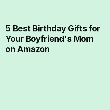
5 Best Birthday Gifts for
Your Boyfriend's Mom
on Amazon