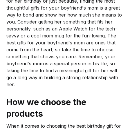
for her birthday or just because, finding the most
thoughtful gifts for your boyfriend's mom is a great
way to bond and show her how much she means to
you. Consider getting her something that fits her
personality, such as an Apple Watch for the tech-
savvy or a cool mom mug for the fun-loving. The
best gifts for your boyfriend's mom are ones that
come from the heart, so take the time to choose
something that shows you care. Remember, your
boyfriend's mom is a special person in his life, so
taking the time to find a meaningful gift for her will
go a long way in building a strong relationship with
her.
How we choose the
products
When it comes to choosing the best birthday gift for