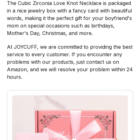
The Cubic Zirconia Love Knot Necklace is packaged
in a nice jewelry box with a fancy card with beautiful
words, making it the perfect gift for your boyfriend's
mom on special occasions such as birthdays,
Mother's Day, Christmas, and more.
At JOYCUFF, we are committed to providing the best
service to every customer. If you encounter any
problems with our products, just contact us on
Amazon, and we will resolve your problem within 24
hours.