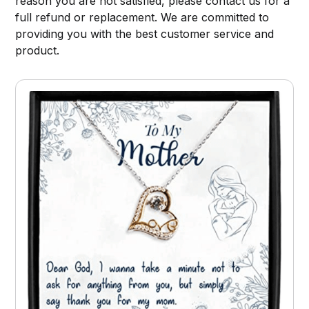
reason you are not satisfied, please contact us for a
full refund or replacement. We are committed to
providing you with the best customer service and
product.