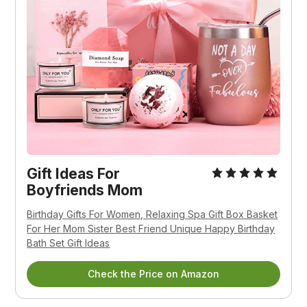
Gift Ideas For
Boyfriends Mom
Birthday Gifts For Women, Relaxing Spa Gift Box Basket
For Her Mom Sister Best Friend Unique Happy Birthday
Bath Set Gift Ideas
Check the Price on Amazon