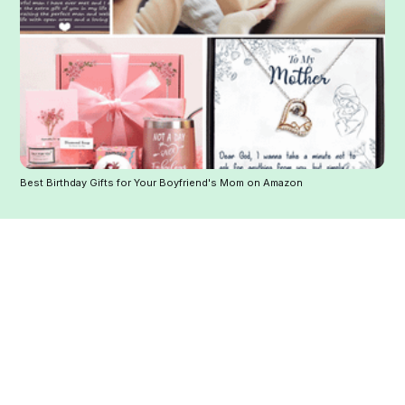
Best Birthday Gifts for Your Boyfriend's Mom on Amazon