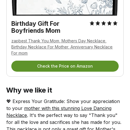
Birthday Gift For
Boyfriends Mom
zapbest Thank You Mom, Mothers Day Necklace,
Birthday Necklace For Mother, Anniversary Necklace
For mom
Check the Price on Amazon
Why we like it
💖 Express Your Gratitude: Show your appreciation
to your
mother with this stunning Love Dancing
Necklace
. It's the perfect way to say "Thank you"
for all the love and sacrifices she has made for you.
This necklace is not only a great gift for Mother's