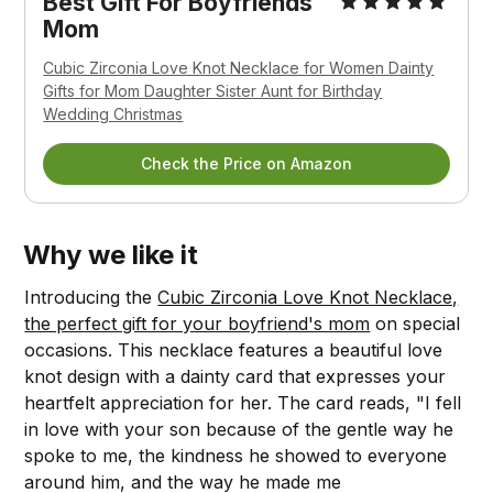
Best Gift For Boyfriends
Mom
Cubic Zirconia Love Knot Necklace for Women Dainty
Gifts for Mom Daughter Sister Aunt for Birthday
Wedding Christmas
Check the Price on Amazon
Why we like it
Introducing the
Cubic Zirconia Love Knot Necklace,
the perfect gift for your boyfriend's mom
on special
occasions. This necklace features a beautiful love
knot design with a dainty card that expresses your
heartfelt appreciation for her. The card reads, "I fell
in love with your son because of the gentle way he
spoke to me, the kindness he showed to everyone
around him, and the way he made me