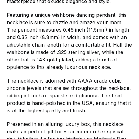
masterpiece that exudes elegance and style.
Featuring a unique wishbone dancing pendant, this
necklace is sure to dazzle and amaze your mom.
The pendant measures 0.45 inch (11.5mm) in length
and 0.35 inch (8.8mm) in width, and comes with an
adjustable chain length for a comfortable fit. Half the
wishbone is made of .925 sterling silver, while the
other half is 14K gold plated, adding a touch of
opulence to this already luxurious necklace.
The necklace is adorned with AAAA grade cubic
zirconia jewels that are set throughout the necklace,
adding a touch of sparkle and glamour. The final
product is hand-polished in the USA, ensuring that it
is of the highest quality and finish.
Presented in an alluring luxury box, this necklace
makes a perfect gift for your mom on her special
day. Whether it's for her birthday or Mother's Day,