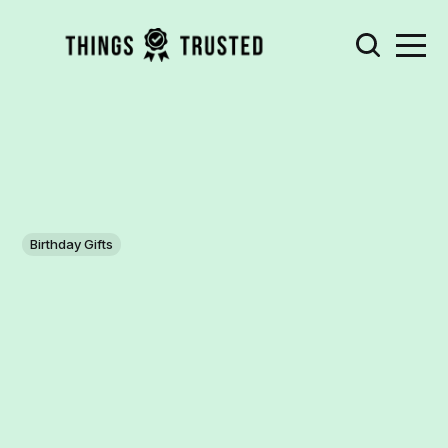
Birthday Gifts