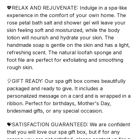
💖RELAX AND REJUVENATE: Indulge in a spa-like
experience in the comfort of your own home. The
rose petal bath salt and shower gel will leave your
skin feeling soft and moisturized, while the body
lotion will nourish and hydrate your skin. The
handmade soap is gentle on the skin and has a light,
refreshing scent. The natural loofah sponge and
foot file are perfect for exfoliating and smoothing
rough skin.
🎈GIFT READY: Our spa gift box comes beautifully
packaged and ready to give. It includes a
personalized message on a card and is wrapped in a
ribbon. Perfect for birthdays, Mother's Day,
bridesmaid gifts, or any special occasion.
💝SATISFACTION GUARANTEED: We are confident
that you will love our spa gift box, but if for any