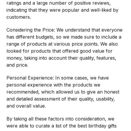
ratings and a large number of positive reviews,
indicating that they were popular and well-liked by
customers.
Considering the Price: We understand that everyone
has different budgets, so we made sure to include a
range of products at various price points. We also
looked for products that offered good value for
money, taking into account their quality, features,
and price.
Personal Experience: In some cases, we have
personal experience with the products we
recommended, which allowed us to give an honest
and detailed assessment of their quality, usability,
and overall value.
By taking all these factors into consideration, we
were able to curate a list of the best birthday gifts