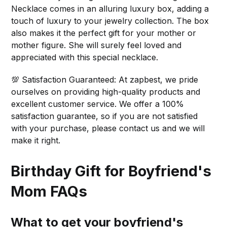
Necklace comes in an alluring luxury box, adding a
touch of luxury to your jewelry collection. The box
also makes it the perfect gift for your mother or
mother figure. She will surely feel loved and
appreciated with this special necklace.
💯 Satisfaction Guaranteed: At zapbest, we pride
ourselves on providing high-quality products and
excellent customer service. We offer a 100%
satisfaction guarantee, so if you are not satisfied
with your purchase, please contact us and we will
make it right.
Birthday Gift for Boyfriend's
Mom FAQs
What to get your boyfriend's