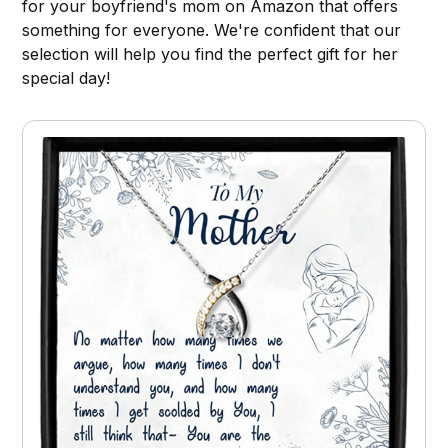
for your boyfriend's mom on Amazon that offers
something for everyone. We're confident that our
selection will help you find the perfect gift for her
special day!