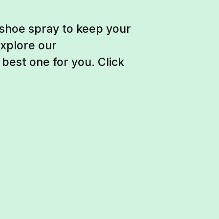
 shoe spray to keep your
Explore our
est one for you. Click