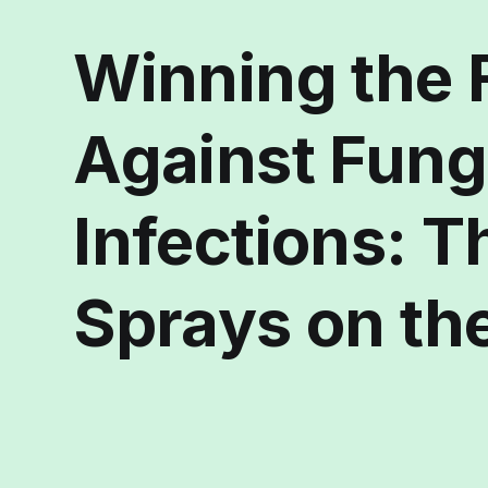
Winning the 
Against Fung
Infections: T
Sprays on th