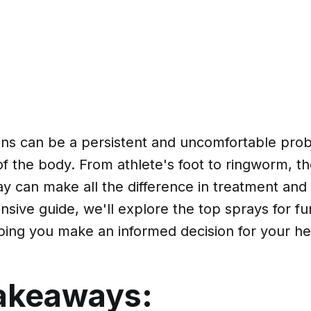
ons can be a persistent and uncomfortable prob
of the body. From athlete's foot to ringworm, th
ay can make all the difference in treatment and
sive guide, we'll explore the top sprays for fu
lping you make an informed decision for your he
akeaways: