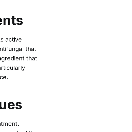
ents
s active
ntifungal that
ngredient that
ticularly
rce.
ques
atment.