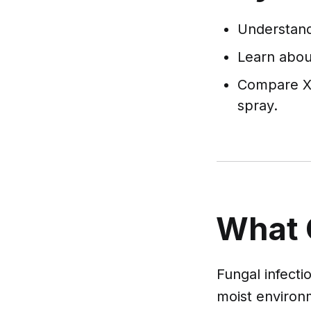
Understand 
Learn about
Compare X 
spray.
What 
Fungal infecti
moist environm