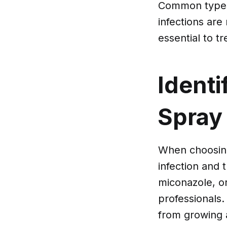
Common types 
infections are
essential to t
Identi
Spray
When choosing 
infection and 
miconazole, o
professionals.
from growing 