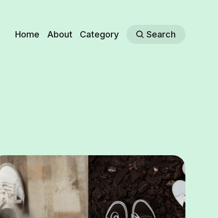
Home
About
Category
Search