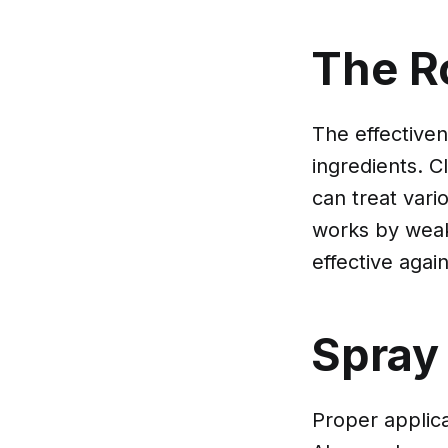
The Ro
The effectiven
ingredients. C
can treat vari
works by weake
effective again
Spray
Proper applica