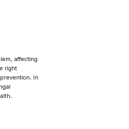
lem, affecting
e right
 prevention. In
ngal
alth.