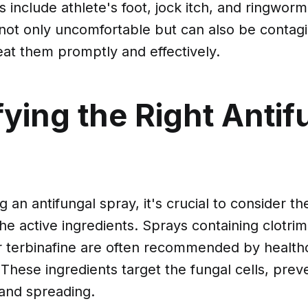
include athlete's foot, jock itch, and ringwor
 not only uncomfortable but can also be contagi
reat them promptly and effectively.
fying the Right Antif
an antifungal spray, it's crucial to consider th
the active ingredients. Sprays containing clotrim
r terbinafine are often recommended by health
 These ingredients target the fungal cells, pre
and spreading.