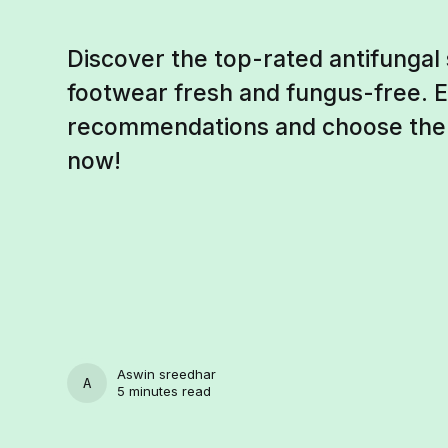
Discover the top-rated antifungal
footwear fresh and fungus-free. 
recommendations and choose the b
now!
Aswin sreedhar
ASWIN SREEDHAR
5 minutes read