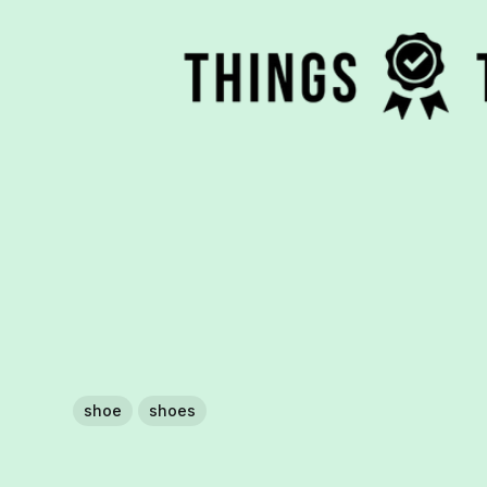
shoe
shoes