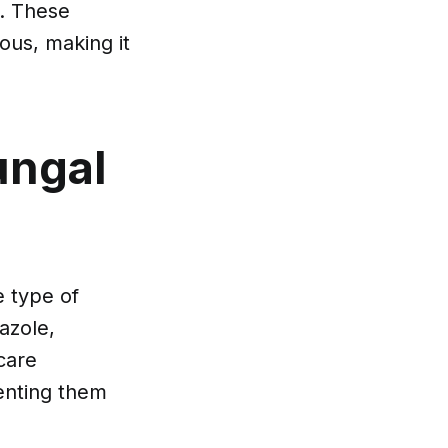
m. These
ous, making it
ungal
e type of
azole,
care
venting them