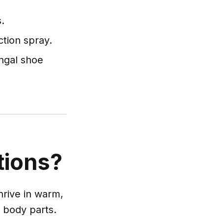
.
ction spray.
ngal shoe
tions?
hrive in warm,
r body parts.