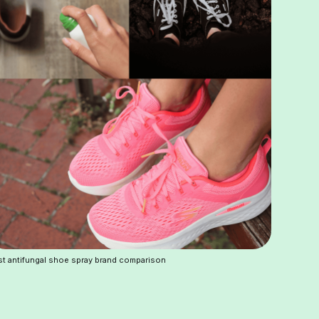
t antifungal shoe spray brand comparison