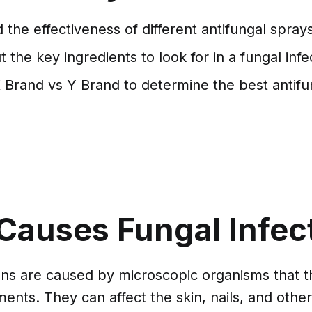
the effectiveness of different antifungal sprays
 the key ingredients to look for in a fungal infe
Brand vs Y Brand to determine the best antifu
Causes Fungal Infec
ons are caused by microscopic organisms that t
ents. They can affect the skin, nails, and othe