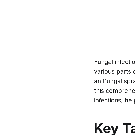
Fungal infecti
various parts 
antifungal spr
this comprehen
infections, he
Key T