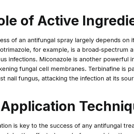
le of Active Ingredi
ess of an antifungal spray largely depends on it
lotrimazole, for example, is a broad-spectrum a
ous infections. Miconazole is another powerful i
ning fungal cell membranes. Terbinafine is par
st nail fungus, attacking the infection at its sou
 Application Techni
tion is key to the success of any antifungal tre