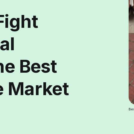
Fight
al
he Best
e Market
Bes