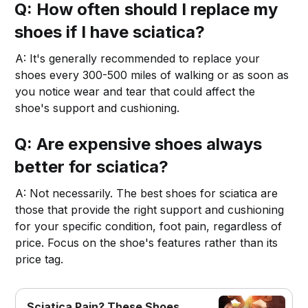
Q: How often should I replace my
shoes if I have sciatica?
A: It's generally recommended to replace your
shoes every 300-500 miles of walking or as soon as
you notice wear and tear that could affect the
shoe's support and cushioning.
Q: Are expensive shoes always
better for sciatica?
A: Not necessarily. The best shoes for sciatica are
those that provide the right support and cushioning
for your specific condition, foot pain, regardless of
price. Focus on the shoe's features rather than its
price tag.
Sciatica Pain? These Shoes