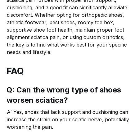
cushioning, and a good fit can significantly alleviate
discomfort. Whether opting for orthopedic shoes,
athletic footwear, best shoes, roomy toe box,
supportive shoe foot health, maintain proper foot
alignment sciatica pain, or using custom orthotics,
the key is to find what works best for your specific
needs and lifestyle.
FAQ
Q: Can the wrong type of shoes
worsen sciatica?
A: Yes, shoes that lack support and cushioning can
increase the strain on your sciatic nerve, potentially
worsening the pain.