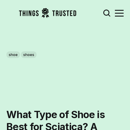
shoe
shoes
What Type of Shoe is
Best for Sciatica? A