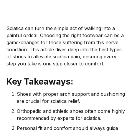
Sciatica can turn the simple act of walking into a
painful ordeal. Choosing the right footwear can be a
game-changer for those suffering from this nerve
condition. This article dives deep into the best types
of shoes to alleviate sciatica pain, ensuring every
step you take is one step closer to comfort.
Key Takeaways:
Shoes with proper arch support and cushioning
are crucial for sciatica relief.
Orthopedic and athletic shoes often come highly
recommended by experts for sciatica.
Personal fit and comfort should always guide