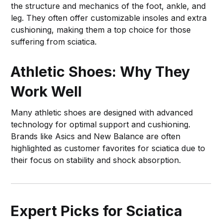
the structure and mechanics of the foot, ankle, and
leg. They often offer customizable insoles and extra
cushioning, making them a top choice for those
suffering from sciatica.
Athletic Shoes: Why They
Work Well
Many athletic shoes are designed with advanced
technology for optimal support and cushioning.
Brands like Asics and New Balance are often
highlighted as customer favorites for sciatica due to
their focus on stability and shock absorption.
Expert Picks for Sciatica