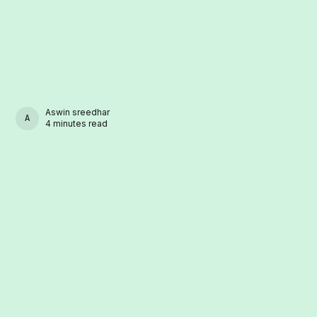
Aswin sreedhar
ASWIN SREEDHAR
4 minutes read