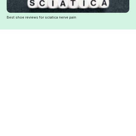
Best shoe reviews for sciatica nerve pain