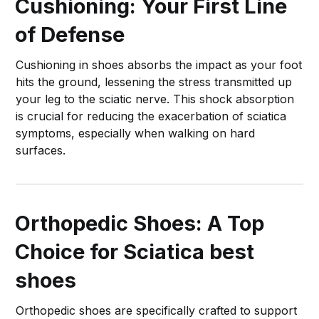
Cushioning: Your First Line
of Defense
Cushioning in shoes absorbs the impact as your foot
hits the ground, lessening the stress transmitted up
your leg to the sciatic nerve. This shock absorption
is crucial for reducing the exacerbation of sciatica
symptoms, especially when walking on hard
surfaces.
Orthopedic Shoes: A Top
Choice for Sciatica
best
shoes
Orthopedic shoes are specifically crafted to support