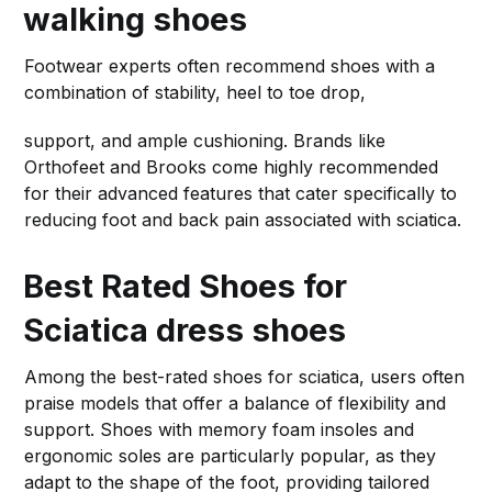
walking shoes
Footwear experts often recommend shoes with a
combination of stability, heel to toe drop,
support, and ample cushioning. Brands like
Orthofeet and Brooks come highly recommended
for their advanced features that cater specifically to
reducing foot and back pain associated with sciatica.
Best Rated Shoes for
Sciatica
dress shoes
Among the best-rated shoes for sciatica, users often
praise models that offer a balance of flexibility and
support. Shoes with memory foam insoles and
ergonomic soles are particularly popular, as they
adapt to the shape of the foot, providing tailored