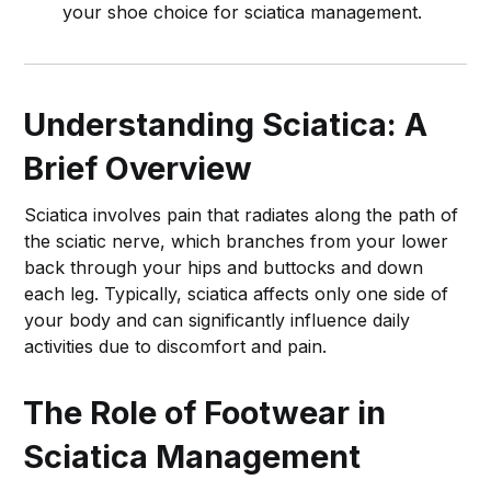
your shoe choice for sciatica management.
Understanding Sciatica: A
Brief Overview
Sciatica involves pain that radiates along the path of
the sciatic nerve, which branches from your lower
back through your hips and buttocks and down
each leg. Typically, sciatica affects only one side of
your body and can significantly influence daily
activities due to discomfort and pain.
The Role of Footwear in
Sciatica Management