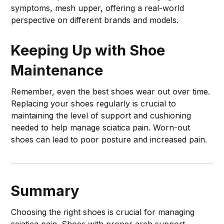
symptoms, mesh upper, offering a real-world
perspective on different brands and models.
Keeping Up with Shoe
Maintenance
Remember, even the best shoes wear out over time.
Replacing your shoes regularly is crucial to
maintaining the level of support and cushioning
needed to help manage sciatica pain. Worn-out
shoes can lead to poor posture and increased pain.
Summary
Choosing the right shoes is crucial for managing
sciatica pain. Shoes with proper arch support,