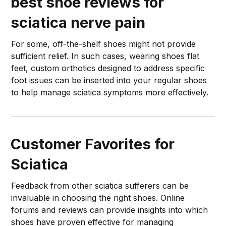
best shoe reviews for
sciatica nerve pain
For some, off-the-shelf shoes might not provide
sufficient relief. In such cases, wearing shoes flat
feet, custom orthotics designed to address specific
foot issues can be inserted into your regular shoes
to help manage sciatica symptoms more effectively.
Customer Favorites for
Sciatica
Feedback from other sciatica sufferers can be
invaluable in choosing the right shoes. Online
forums and reviews can provide insights into which
shoes have proven effective for managing