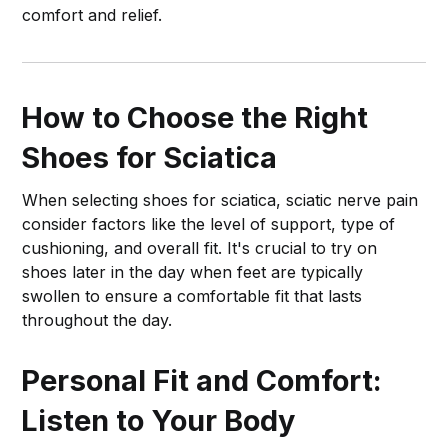
comfort and relief.
How to Choose the Right
Shoes for Sciatica
When selecting shoes for sciatica, sciatic nerve pain
consider factors like the level of support, type of
cushioning, and overall fit. It's crucial to try on
shoes later in the day when feet are typically
swollen to ensure a comfortable fit that lasts
throughout the day.
Personal Fit and Comfort:
Listen to Your Body