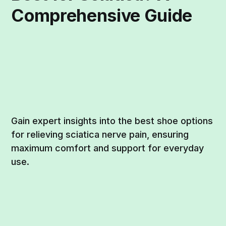
Comprehensive Guide
Gain expert insights into the best shoe options
for relieving sciatica nerve pain, ensuring
maximum comfort and support for everyday
use.