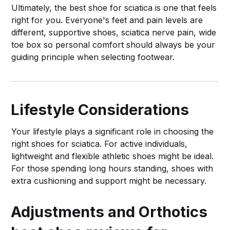
Ultimately, the best shoe for sciatica is one that feels
right for you. Everyone's feet and pain levels are
different, supportive shoes, sciatica nerve pain, wide
toe box so personal comfort should always be your
guiding principle when selecting footwear.
Lifestyle Considerations
Your lifestyle plays a significant role in choosing the
right shoes for sciatica. For active individuals,
lightweight and flexible athletic shoes might be ideal.
For those spending long hours standing, shoes with
extra cushioning and support might be necessary.
Adjustments and Orthotics