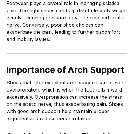
Footwear plays a pivotal role in managing sciatica
pain. The right shoes can help distribute body weight
evenly, reducing pressure on your spine and sciatic
nerve. Conversely, poor shoe choices can
exacerbate the pain, leading to further discomfort
and mobility issues.
Importance of Arch Support
Shoes that offer excellent arch support can prevent
overpronation, which is when the foot rolls inward
excessively. Overpronation can increase the stress
on the sciatic nerve, thus exacerbating pain. Shoes
with good arch support help maintain proper
alignment and reduce nerve irritation.