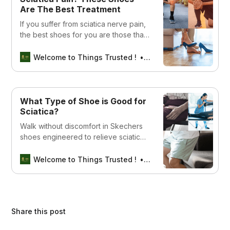
Are The Best Treatment
If you suffer from sciatica nerve pain,
the best shoes for you are those that
offer maximum support and comfort.
Welcome to Things Trusted !
Aswin sreedhar
What Type of Shoe is Good for
Sciatica?
Walk without discomfort in Skechers
shoes engineered to relieve sciatica
nerve pain, providing unparalleled
comfort and style.
Welcome to Things Trusted !
Aswin sreedhar
Share this post