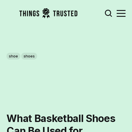
shoe
shoes
What Basketball Shoes
Can Be Used for