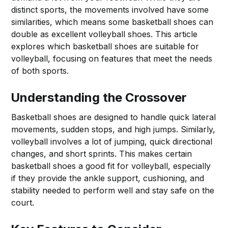
distinct sports, the movements involved have some
similarities, which means some basketball shoes can
double as excellent volleyball shoes. This article
explores which basketball shoes are suitable for
volleyball, focusing on features that meet the needs
of both sports.
Understanding the Crossover
Basketball shoes are designed to handle quick lateral
movements, sudden stops, and high jumps. Similarly,
volleyball involves a lot of jumping, quick directional
changes, and short sprints. This makes certain
basketball shoes a good fit for volleyball, especially
if they provide the ankle support, cushioning, and
stability needed to perform well and stay safe on the
court.