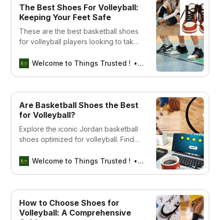
The Best Shoes For Volleyball:
Keeping Your Feet Safe
These are the best basketball shoes
for volleyball players looking to take
their game to the next level.
Welcome to Things Trusted !
Aswin sreedhar
Are Basketball Shoes the Best
for Volleyball?
Explore the iconic Jordan basketball
shoes optimized for volleyball. Find
the perfect blend of style and
performance for your game. Shop
Welcome to Things Trusted !
Aswin sreedhar
now!
How to Choose Shoes for
Volleyball: A Comprehensive