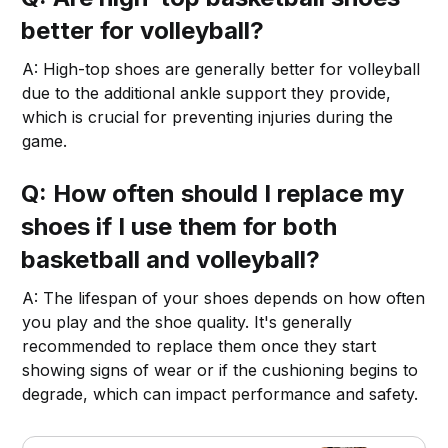
better for volleyball?
A: High-top shoes are generally better for volleyball
due to the additional ankle support they provide,
which is crucial for preventing injuries during the
game.
Q: How often should I replace my
shoes if I use them for both
basketball and volleyball?
A: The lifespan of your shoes depends on how often
you play and the shoe quality. It's generally
recommended to replace them once they start
showing signs of wear or if the cushioning begins to
degrade, which can impact performance and safety.