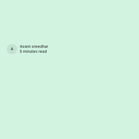
Aswin sreedhar
ASWIN SREEDHAR
5 minutes read