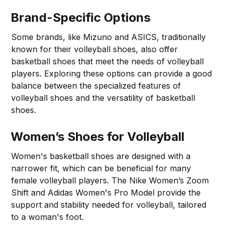
Brand-Specific Options
Some brands, like Mizuno and ASICS, traditionally
known for their volleyball shoes, also offer
basketball shoes that meet the needs of volleyball
players. Exploring these options can provide a good
balance between the specialized features of
volleyball shoes and the versatility of basketball
shoes.
Women’s Shoes for Volleyball
Women's basketball shoes are designed with a
narrower fit, which can be beneficial for many
female volleyball players. The Nike Women’s Zoom
Shift and Adidas Women's Pro Model provide the
support and stability needed for volleyball, tailored
to a woman's foot.