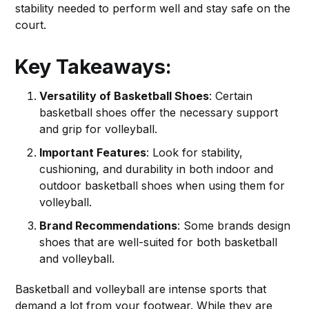
stability needed to perform well and stay safe on the
court.
Key Takeaways:
Versatility of Basketball Shoes
: Certain
basketball shoes offer the necessary support
and grip for volleyball.
Important Features
: Look for stability,
cushioning, and durability in both indoor and
outdoor basketball shoes when using them for
volleyball.
Brand Recommendations
: Some brands design
shoes that are well-suited for both basketball
and volleyball.
Basketball and volleyball are intense sports that
demand a lot from your footwear. While they are