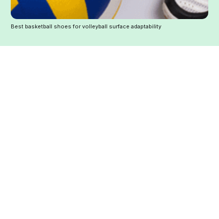
Best basketball shoes for volleyball surface adaptability