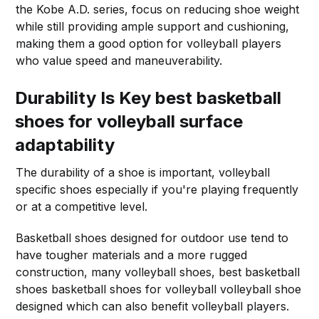
the Kobe A.D. series, focus on reducing shoe weight
while still providing ample support and cushioning,
making them a good option for volleyball players
who value speed and maneuverability.
Durability Is Key
best basketball
shoes for volleyball surface
adaptability
The durability of a shoe is important, volleyball
specific shoes especially if you're playing frequently
or at a competitive level.
Basketball shoes designed for outdoor use tend to
have tougher materials and a more rugged
construction, many volleyball shoes, best basketball
shoes basketball shoes for volleyball volleyball shoe
designed which can also benefit volleyball players.