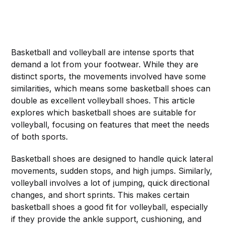
Basketball and volleyball are intense sports that
demand a lot from your footwear. While they are
distinct sports, the movements involved have some
similarities, which means some basketball shoes can
double as excellent volleyball shoes. This article
explores which basketball shoes are suitable for
volleyball, focusing on features that meet the needs
of both sports.
Basketball shoes are designed to handle quick lateral
movements, sudden stops, and high jumps. Similarly,
volleyball involves a lot of jumping, quick directional
changes, and short sprints. This makes certain
basketball shoes a good fit for volleyball, especially
if they provide the ankle support, cushioning, and