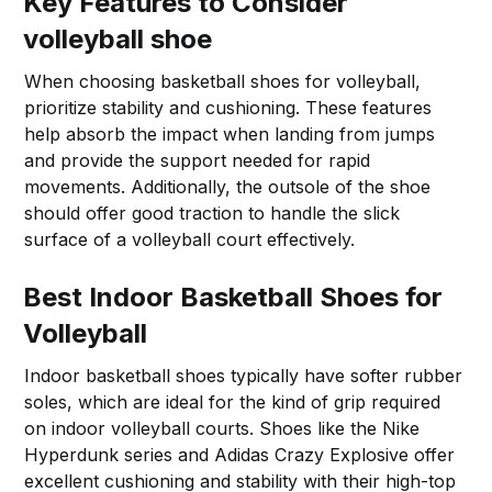
Key Features to Consider
volleyball shoe
When choosing basketball shoes for volleyball,
prioritize stability and cushioning. These features
help absorb the impact when landing from jumps
and provide the support needed for rapid
movements. Additionally, the outsole of the shoe
should offer good traction to handle the slick
surface of a volleyball court effectively.
Best Indoor Basketball Shoes for
Volleyball
Indoor basketball shoes typically have softer rubber
soles, which are ideal for the kind of grip required
on indoor volleyball courts. Shoes like the Nike
Hyperdunk series and Adidas Crazy Explosive offer
excellent cushioning and stability with their high-top