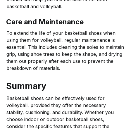
basketball and volleyball.
Care and Maintenance
To extend the life of your basketball shoes when
using them for volleyball, regular maintenance is
essential. This includes cleaning the soles to maintain
grip, using shoe trees to keep the shape, and drying
them out properly after each use to prevent the
breakdown of materials.
Summary
Basketball shoes can be effectively used for
volleyball, provided they offer the necessary
stability, cushioning, and durability. Whether you
choose indoor or outdoor basketball shoes,
consider the specific features that support the