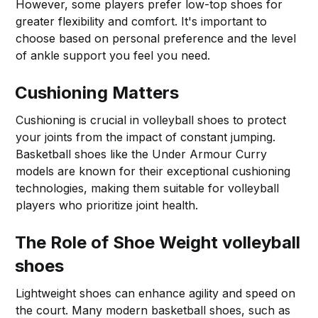
However, some players prefer low-top shoes for
greater flexibility and comfort. It's important to
choose based on personal preference and the level
of ankle support you feel you need.
Cushioning Matters
Cushioning is crucial in volleyball shoes to protect
your joints from the impact of constant jumping.
Basketball shoes like the Under Armour Curry
models are known for their exceptional cushioning
technologies, making them suitable for volleyball
players who prioritize joint health.
The Role of Shoe Weight
volleyball
shoes
Lightweight shoes can enhance agility and speed on
the court. Many modern basketball shoes, such as