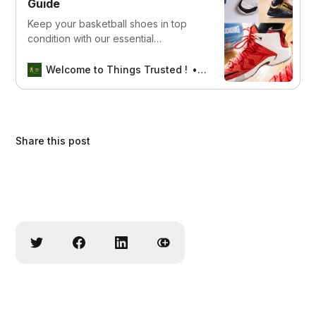
Guide
Keep your basketball shoes in top
condition with our essential
maintenance guide for volleyball
players. Discover simple yet effective
Welcome to Things Trusted !
Aswin sreedhar
tips to clean, store, and preserve
your footwear, ensuring long-lasting
durability and performance on the
court.
Share this post