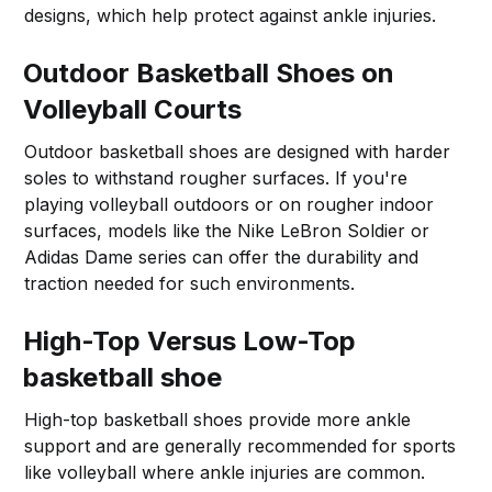
designs, which help protect against ankle injuries.
Outdoor Basketball Shoes on
Volleyball Courts
Outdoor basketball shoes are designed with harder
soles to withstand rougher surfaces. If you're
playing volleyball outdoors or on rougher indoor
surfaces, models like the Nike LeBron Soldier or
Adidas Dame series can offer the durability and
traction needed for such environments.
High-Top Versus Low-Top
basketball shoe
High-top basketball shoes provide more ankle
support and are generally recommended for sports
like volleyball where ankle injuries are common.