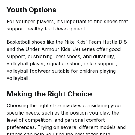
Youth Options
For younger players, it's important to find shoes that
support healthy foot development.
Basketball shoes like the Nike Kids’ Team Hustle D 8
and the Under Armour Kids’ Jet series offer good
support, cushioning, best shoes, and durability,
volleyball player, signature shoe, ankle support,
volleyball footwear suitable for children playing
volleyball.
Making the Right Choice
Choosing the right shoe involves considering your
specific needs, such as the position you play, the
level of competition, and personal comfort
preferences. Trying on several different models and
brands can help you find the best fit for both