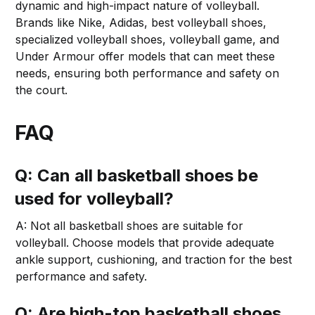
dynamic and high-impact nature of volleyball.
Brands like Nike, Adidas, best volleyball shoes,
specialized volleyball shoes, volleyball game, and
Under Armour offer models that can meet these
needs, ensuring both performance and safety on
the court.
FAQ
Q: Can all basketball shoes be
used for volleyball?
A: Not all basketball shoes are suitable for
volleyball. Choose models that provide adequate
ankle support, cushioning, and traction for the best
performance and safety.
Q: Are high-top basketball shoes