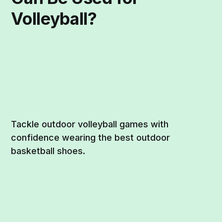
Volleyball?
Tackle outdoor volleyball games with
confidence wearing the best outdoor
basketball shoes.