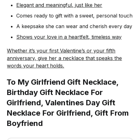
Elegant and meaningful, just like her
Comes ready to gift with a sweet, personal touch
A keepsake she can wear and cherish every day
Shows your love in a heartfelt, timeless way
Whether it’s your first Valentine’s or your fifth
anniversary, give her a necklace that speaks the
words your heart holds.
To My Girlfriend Gift Necklace,
Birthday Gift Necklace For
Girlfriend, Valentines Day Gift
Necklace For Girlfriend, Gift From
Boyfriend