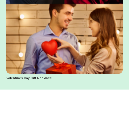
Valentines Day Gift Necklace