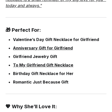
today and always."
🎁 Perfect For:
Valentine’s Day Gift Necklace for Girlfriend
Anniversary Gift for Girlfriend
Girlfriend Jewelry Gift
To My Girlfriend Gift Necklace
Birthday Gift Necklace for Her
Romantic Just Because Gift
💖 Why She’ll Love It: