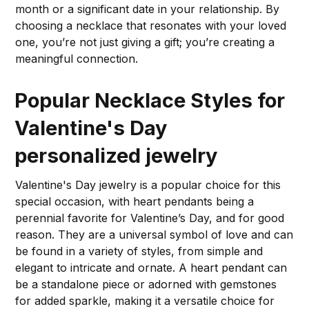
month or a significant date in your relationship. By
choosing a necklace that resonates with your loved
one, you’re not just giving a gift; you’re creating a
meaningful connection.
Popular Necklace Styles for
Valentine's Day
personalized jewelry
Valentine's Day jewelry is a popular choice for this
special occasion, with heart pendants being a
perennial favorite for Valentine’s Day, and for good
reason. They are a universal symbol of love and can
be found in a variety of styles, from simple and
elegant to intricate and ornate. A heart pendant can
be a standalone piece or adorned with gemstones
for added sparkle, making it a versatile choice for