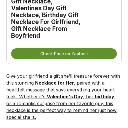
Gift Necklace, 
Valentines Day Gift 
Necklace, Birthday Gift 
Necklace For Girlfriend, 
Gift Necklace From 
Boyfriend
Check Price on Zapbest
Give your girlfriend a gift she’ll treasure forever with
this stunning
Necklace for Her
, paired with a
heartfelt message that says everything your heart
feels. Whether it's
Valentine's Day
, her
birthday
,
or a romantic surprise from her favorite guy, this
necklace is the perfect way to remind her just how
special she is.