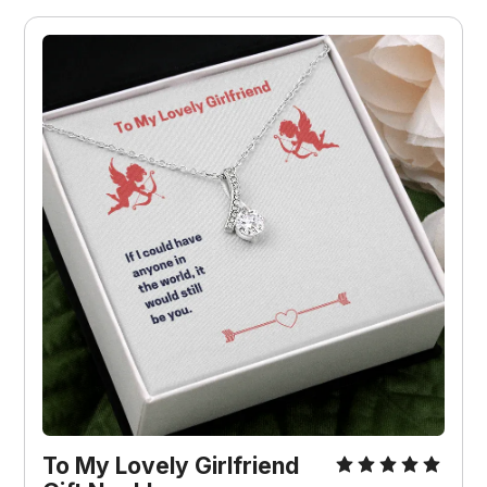
To My Lovely Girlfriend 