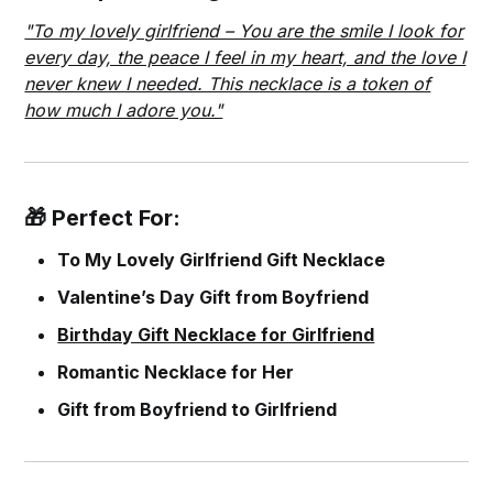
"To my lovely girlfriend – You are the smile I look for
every day, the peace I feel in my heart, and the love I
never knew I needed. This necklace is a token of
how much I adore you."
🎁 Perfect For:
To My Lovely Girlfriend Gift Necklace
Valentine’s Day Gift from Boyfriend
Birthday Gift Necklace for Girlfriend
Romantic Necklace for Her
Gift from Boyfriend to Girlfriend