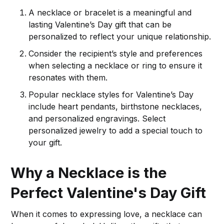
A necklace or bracelet is a meaningful and
lasting Valentine’s Day gift that can be
personalized to reflect your unique relationship.
Consider the recipient’s style and preferences
when selecting a necklace or ring to ensure it
resonates with them.
Popular necklace styles for Valentine’s Day
include heart pendants, birthstone necklaces,
and personalized engravings. Select
personalized jewelry to add a special touch to
your gift.
Why a Necklace is the
Perfect Valentine's Day Gift
When it comes to expressing love, a necklace can