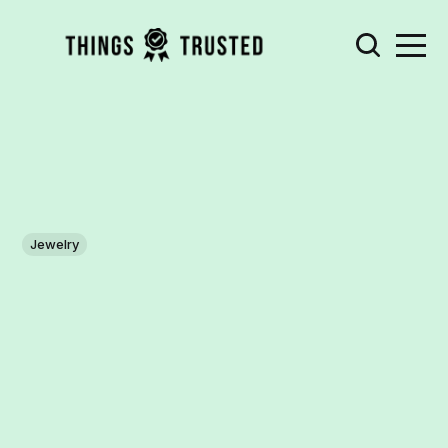
Jewelry