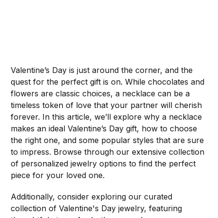
Valentine’s Day is just around the corner, and the
quest for the perfect gift is on. While chocolates and
flowers are classic choices, a necklace can be a
timeless token of love that your partner will cherish
forever. In this article, we’ll explore why a necklace
makes an ideal Valentine’s Day gift, how to choose
the right one, and some popular styles that are sure
to impress. Browse through our extensive collection
of personalized jewelry options to find the perfect
piece for your loved one.
Additionally, consider exploring our curated
collection of Valentine's Day jewelry, featuring