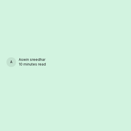
Aswin sreedhar
ASWIN SREEDHAR
10 minutes read