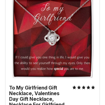
To My Girlfriend Gift 
Necklace, Valentines 
Day Gift Necklace, 
Necklace For Girlfriend, 