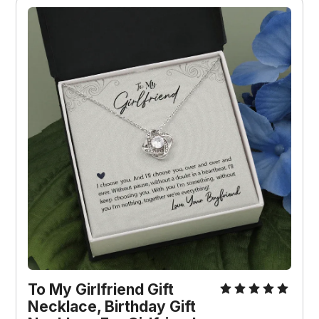
To My Girlfriend Gift 
Necklace, Birthday Gift 