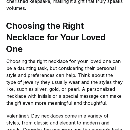
cherished keepsake, making it a gift that truly speaks
volumes.
Choosing the Right
Necklace for Your Loved
One
Choosing the right necklace for your loved one can
be a daunting task, but considering their personal
style and preferences can help. Think about the
type of jewelry they usually wear and the styles they
like, such as silver, gold, or pearl. A personalized
necklace with initials or a special message can make
the gift even more meaningful and thoughtful.
Valentine’s Day necklaces come in a variety of
styles, from classic and elegant to modern and
trendy. Consider the occasion and the person’s taste