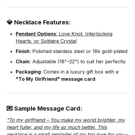
💎 Necklace Features:
Pendant Options
: Love Knot, Interlocking
Hearts, or Solitaire Crystal
Finish
: Polished stainless steel or 18k gold-plated
Chain
: Adjustable (18"–22") to suit her perfectly
Packaging
: Comes in a luxury gift box with a
"To My Girlfriend" message card
💌 Sample Message Card:
"To my girlfriend – You make my world brighter, my
heart fuller, and my life so much better. This
necklace is a small reminder of my big love for you –