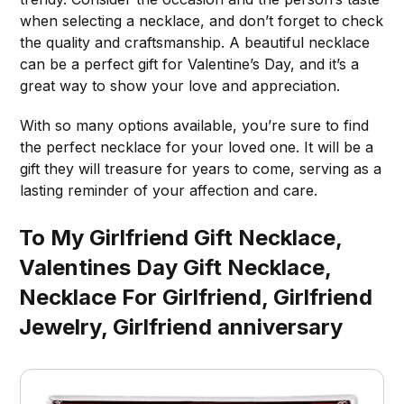
when selecting a necklace, and don’t forget to check
the quality and craftsmanship. A beautiful necklace
can be a perfect gift for Valentine’s Day, and it’s a
great way to show your love and appreciation.
With so many options available, you’re sure to find
the perfect necklace for your loved one. It will be a
gift they will treasure for years to come, serving as a
lasting reminder of your affection and care.
To My Girlfriend Gift Necklace,
Valentines Day Gift Necklace,
Necklace For Girlfriend, Girlfriend
Jewelry, Girlfriend anniversary