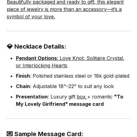
Beautifully packaged and ready to gift, this elegant
piece of jewelry is more than an accessory—it’s a
symbol of your love.
💎 Necklace Details:
Pendant Options
: Love Knot, Solitaire Crystal,
or Interlocking Hearts
Finish
: Polished stainless steel or 18k gold-plated
Chain
: Adjustable 18"–22" to suit any look
Presentation
: Luxury gift
box
+ romantic
"To
My Lovely Girlfriend" message card
💌 Sample Message Card: