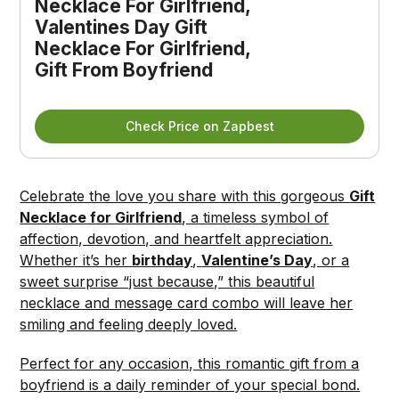
Necklace For Girlfriend, 
Valentines Day Gift 
Necklace For Girlfriend, 
Gift From Boyfriend
Check Price on Zapbest
Celebrate the love you share with this gorgeous
Gift
Necklace for Girlfriend
, a timeless symbol of
affection, devotion, and heartfelt appreciation.
Whether it’s her
birthday
,
Valentine’s Day
, or a
sweet surprise “just because,” this beautiful
necklace and message card combo will leave her
smiling and feeling deeply loved.
Perfect for any occasion, this romantic gift from a
boyfriend is a daily reminder of your special bond.