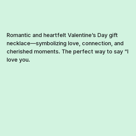
Romantic and heartfelt Valentine’s Day gift
necklace—symbolizing love, connection, and
cherished moments. The perfect way to say “I
love you.