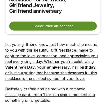
Girlfriend Jewelry, 
Girlfriend anniversary
Check Price on Zapbest
Let your girlfriend know just how much she means
to you with this beautiful
Gift Necklace
, made to
capture the love, connection, and appreciation you
feel every single day. Whether you're celebrating
Valentine’s Day
, your
anniversary
, her
birthday
,
or just surprising her because she deserves it—this
necklace is the perfect symbol of your love.
Delicately crafted and paired with a romantic
message card, this gift turns a simple moment into
something unforgettable.