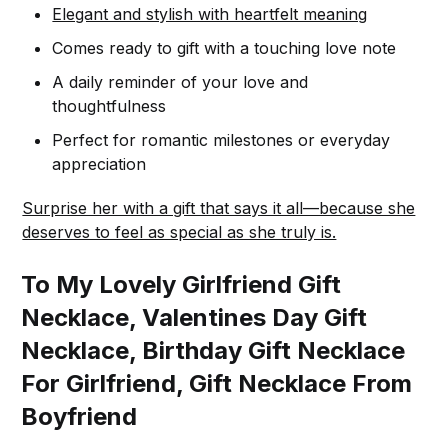
Elegant and stylish with heartfelt meaning
Comes ready to gift with a touching love note
A daily reminder of your love and
thoughtfulness
Perfect for romantic milestones or everyday
appreciation
Surprise her with a gift that says it all—because she
deserves to feel as special as she truly is.
To My Lovely Girlfriend Gift
Necklace, Valentines Day Gift
Necklace, Birthday Gift Necklace
For Girlfriend, Gift Necklace From
Boyfriend