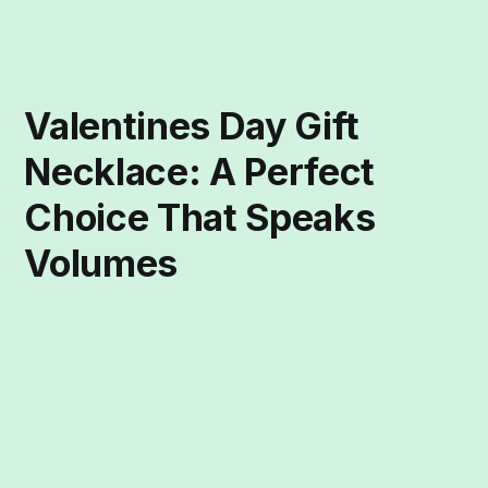
Valentines Day Gift
Necklace: A Perfect
Choice That Speaks
Volumes