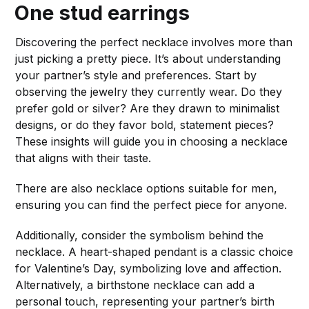
One
stud earrings
Discovering the perfect necklace involves more than
just picking a pretty piece. It’s about understanding
your partner’s style and preferences. Start by
observing the jewelry they currently wear. Do they
prefer gold or silver? Are they drawn to minimalist
designs, or do they favor bold, statement pieces?
These insights will guide you in choosing a necklace
that aligns with their taste.
There are also necklace options suitable for men,
ensuring you can find the perfect piece for anyone.
Additionally, consider the symbolism behind the
necklace. A heart-shaped pendant is a classic choice
for Valentine’s Day, symbolizing love and affection.
Alternatively, a birthstone necklace can add a
personal touch, representing your partner’s birth