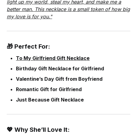
light up my world, steal my heart, and make me a
better man. This necklace is a small token of how big
my love is for you."
🎁 Perfect For:
To My Girlfriend Gift Necklace
Birthday Gift Necklace for Girlfriend
Valentine’s Day Gift from Boyfriend
Romantic Gift for Girlfriend
Just Because Gift Necklace
💖 Why She’ll Love It: