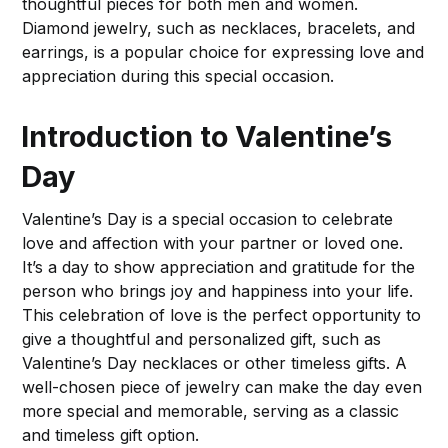
thoughtful pieces for both men and women.
Diamond jewelry, such as necklaces, bracelets, and
earrings, is a popular choice for expressing love and
appreciation during this special occasion.
Introduction to Valentine’s
Day
Valentine’s Day is a special occasion to celebrate
love and affection with your partner or loved one.
It’s a day to show appreciation and gratitude for the
person who brings joy and happiness into your life.
This celebration of love is the perfect opportunity to
give a thoughtful and personalized gift, such as
Valentine’s Day necklaces or other timeless gifts. A
well-chosen piece of jewelry can make the day even
more special and memorable, serving as a classic
and timeless gift option.