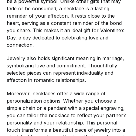
be a powerful symbol. Unlike other gifts that may
fade or be consumed, a necklace is a lasting
reminder of your affection. It rests close to the
heart, serving as a constant reminder of the bond
you share. This makes it an ideal gift for Valentine’s
Day, a day dedicated to celebrating love and
connection.
Jewelry also holds significant meaning in marriage,
symbolizing love and commitment. Thoughtfully
selected pieces can represent individuality and
affection in romantic relationships.
Moreover, necklaces offer a wide range of
personalization options. Whether you choose a
simple chain or a pendant with a special engraving,
you can tailor the necklace to reflect your partner’s
personality and your relationship. This personal
touch transforms a beautiful piece of jewelry into a