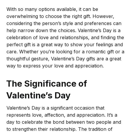
With so many options available, it can be
overwhelming to choose the right gift. However,
considering the person’s style and preferences can
help narrow down the choices. Valentine’s Day is a
celebration of love and relationships, and finding the
perfect gift is a great way to show your feelings and
care. Whether you’re looking for a romantic gift or a
thoughtful gesture, Valentine’s Day gifts are a great
way to express your love and appreciation.
The Significance of
Valentine’s Day
Valentine’s Day is a significant occasion that
represents love, affection, and appreciation. It’s a
day to celebrate the bond between two people and
to strengthen their relationship. The tradition of