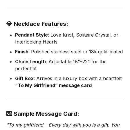
💎 Necklace Features:
Pendant Style
: Love Knot, Solitaire Crystal, or
Interlocking Hearts
Finish
: Polished stainless steel or 18k gold-plated
Chain Length
: Adjustable 18"–22" for the
perfect fit
Gift Box
: Arrives in a luxury box with a heartfelt
“To My Girlfriend” message card
💌 Sample Message Card:
"To my girlfriend – Every day with you is a gift. You