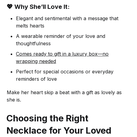
💖 Why She’ll Love It:
Elegant and sentimental with a message that
melts hearts
A wearable reminder of your love and
thoughtfulness
Comes ready to gift in a luxury box—no
wrapping needed
Perfect for special occasions or everyday
reminders of love
Make her heart skip a beat with a gift as lovely as
she is.
Choosing the Right
Necklace for Your Loved