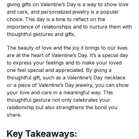
giving gifts on Valentine’s Day is a way to show love
and care, and personalized jewelry is a popular
choice. This day is a time to reflect on the
importance of relationships and to nurture them with
thoughtful gestures and gifts.
The beauty of love and the joy it brings to our lives
are at the heart of Valentine’s Day. It’s a special day
to express your feelings and to make your loved
one feel special and appreciated. By giving a
thoughtful gift, such as a Valentine’s Day necklace
or a piece of Valentine’s Day jewelry, you can show
your love and care in a meaningful way. This
thoughtful gesture not only celebrates your
relationship but also strengthens the bond you
share.
Key Takeaways: