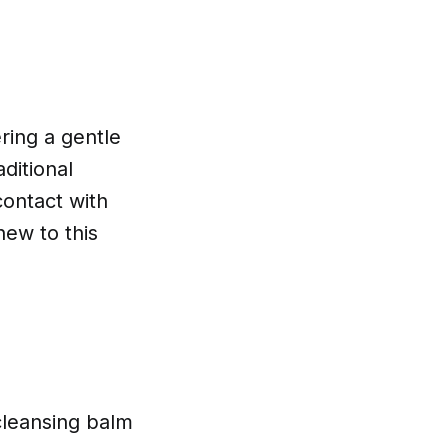
ring a gentle
ditional
contact with
new to this
 cleansing balm