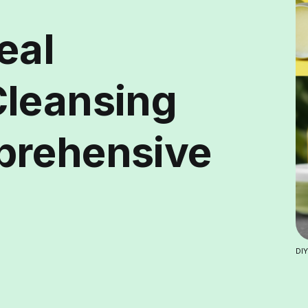
eal
Cleansing
prehensive
DIY