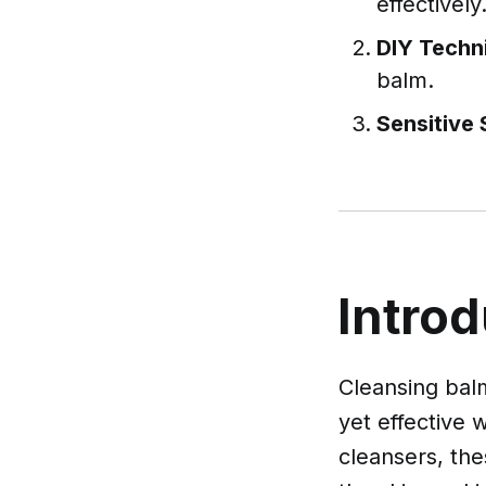
effectively
DIY Techn
balm.
Sensitive 
Introd
Cleansing balm
yet effective 
cleansers, the