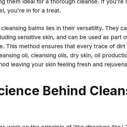
ng them ideal for a thorough cleanse. If you're 
, you're in for a treat.
cleansing balms lies in their versatility. They ca
cluding sensitive skin, and can be used as part 
ne. This method ensures that every trace of di
ansing oil, cleansing oils, dry skin, oil product
od leaving your skin feeling fresh and rejuven
cience Behind Clean
 work on the principle of 'like dissolves like.' 