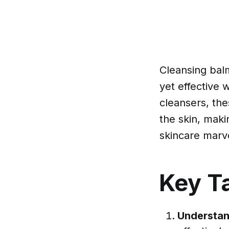
Cleansing balm
yet effective 
cleansers, the
the skin, maki
skincare marvel
Key T
Understan