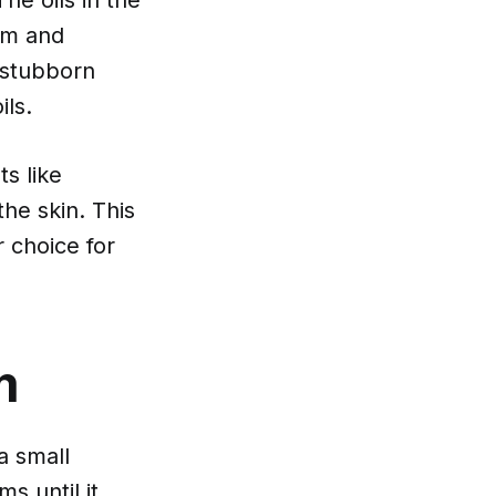
bum and
 stubborn
ils.
s like
the skin. This
 choice for
m
a small
s until it