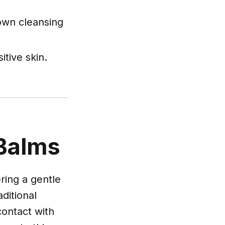
own cleansing
itive skin.
 Balms
ring a gentle
ditional
contact with