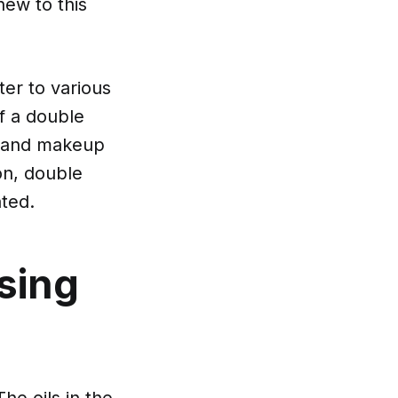
new to this
ter to various
of a double
rt and makeup
ion, double
ated.
sing
The oils in the