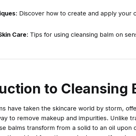
.
iques
: Discover how to create and apply your 
Skin Care
: Tips for using cleansing balm on sens
uction to Cleansing
s have taken the skincare world by storm, offe
way to remove makeup and impurities. Unlike tra
se balms transform from a solid to an oil upon 