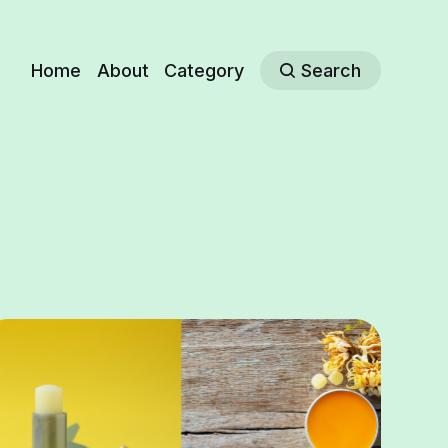
Home
About
Category
Search