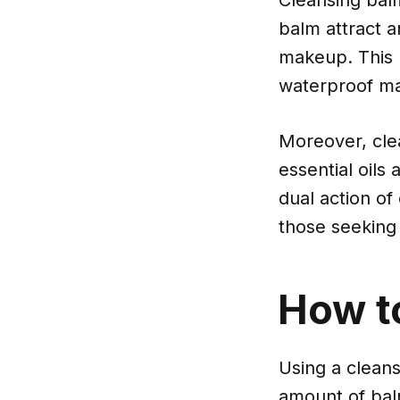
balm attract a
makeup. This 
waterproof mak
Moreover, clea
essential oils
dual action of
those seeking 
How t
Using a cleans
amount of balm