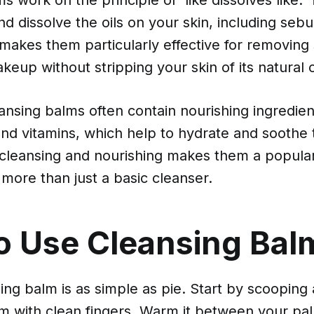
nd dissolve the oils on your skin, including se
makes them particularly effective for removing
eup without stripping your skin of its natural o
nsing balms often contain nourishing ingredient
 and vitamins, which help to hydrate and soothe 
 cleansing and nourishing makes them a popular
more than just a basic cleanser.
o Use Cleansing Bal
ing balm is as simple as pie. Start by scooping 
 with clean fingers. Warm it between your palm