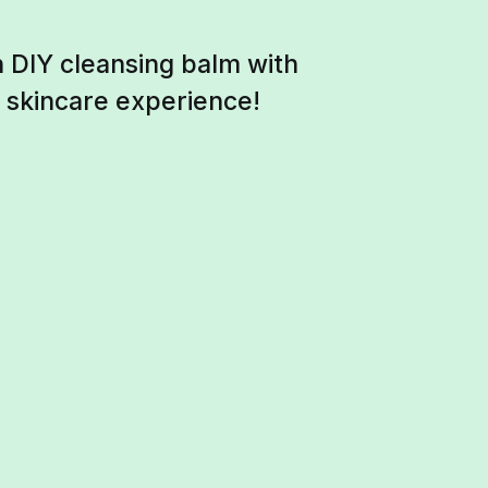
 DIY cleansing balm with
g skincare experience!