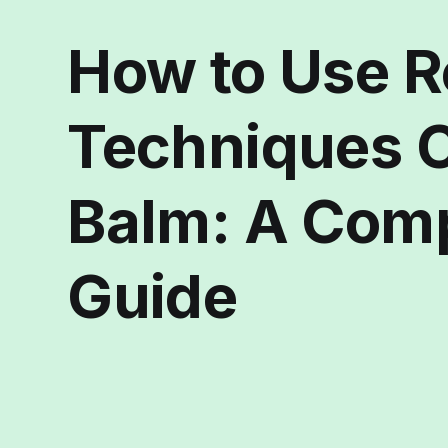
How to Use R
Techniques 
Balm: A Com
Guide