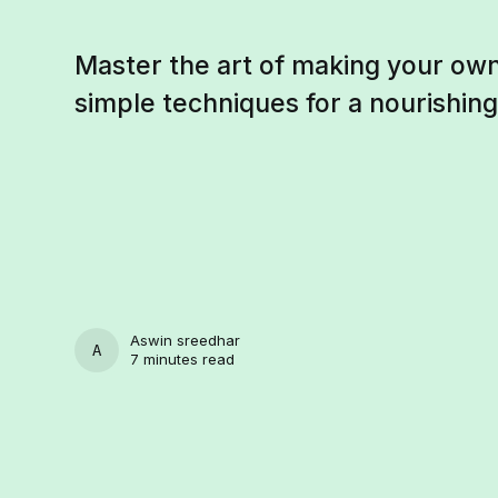
Master the art of making your own
simple techniques for a nourishin
Aswin sreedhar
ASWIN SREEDHAR
7 minutes read