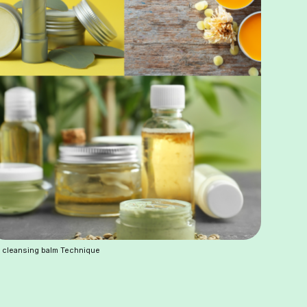
 cleansing balm Technique