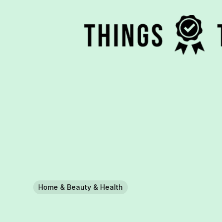
Home & Beauty & Health