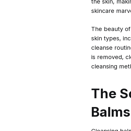
the skin, maki
skincare marvel
The beauty of 
skin types, in
cleanse routi
is removed, cle
cleansing meth
The S
Balms
Cleansing balms