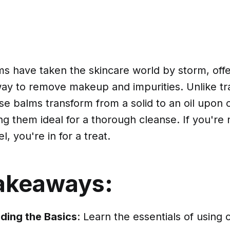
s have taken the skincare world by storm, offe
way to remove makeup and impurities. Unlike tra
se balms transform from a solid to an oil upon 
ng them ideal for a thorough cleanse. If you're 
, you're in for a treat.
akeaways:
ding the Basics
: Learn the essentials of using