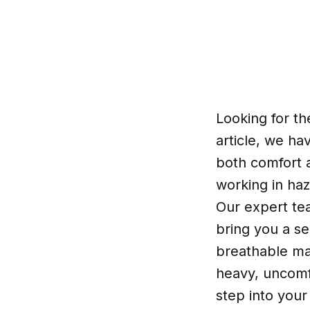
Looking for th
article, we ha
both comfort a
working in ha
Our expert te
bring you a se
breathable mat
heavy, uncomfo
step into your