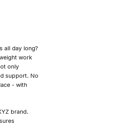
 all day long?
tweight work
ot only
nd support. No
ace - with
 XYZ brand.
nsures