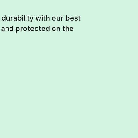
durability with our best
e and protected on the