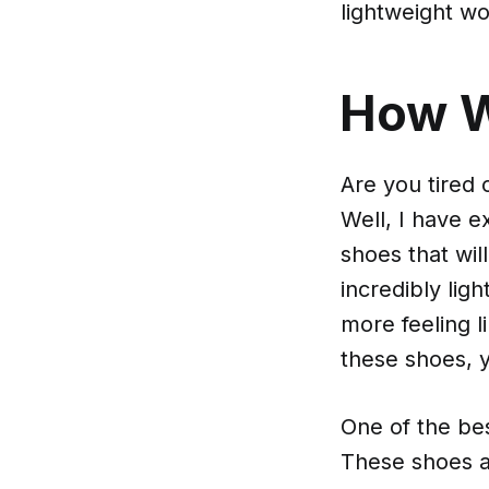
lightweight w
How 
Are you tired
Well, I have e
shoes that wil
incredibly lig
more feeling l
these shoes, y
One of the be
These shoes a