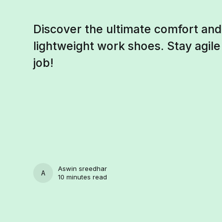
Discover the ultimate comfort and 
lightweight work shoes. Stay agil
job!
Aswin sreedhar
ASWIN SREEDHAR
10 minutes read