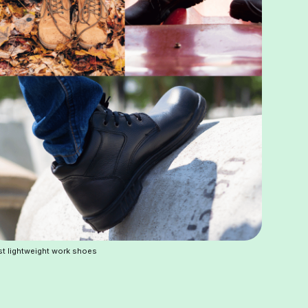
t lightweight work shoes