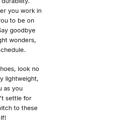
durability.
her you work in
you to be on
. Say goodbye
ight wonders,
schedule.
shoes, look no
y lightweight,
u as you
 settle for
itch to these
lf!