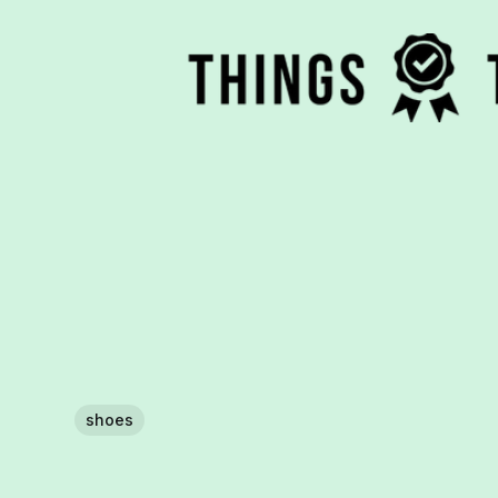
shoes