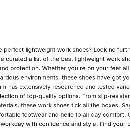
e perfect lightweight work shoes? Look no furthe
ve curated a list of the best lightweight work sh
nd protection. Whether you're on your feet all
zardous environments, these shoes have got yo
am has extensively researched and tested vario
lection of top-quality options. From slip-resista
erials, these work shoes tick all the boxes. S
rtable footwear and hello to all-day comfort. 
 workday with confidence and style. Find your p