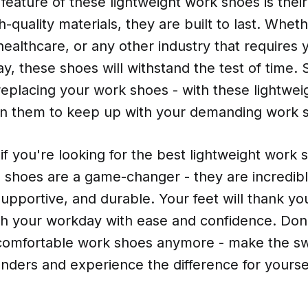
feature of these lightweight work shoes is their 
-quality materials, they are built to last. Whet
healthcare, or any other industry that requires 
day, these shoes will withstand the test of time
replacing your work shoes - with these lightwe
on them to keep up with your demanding work 
 if you're looking for the best lightweight work 
 shoes are a game-changer - they are incredibl
upportive, and durable. Your feet will thank yo
h your workday with ease and confidence. Don't
omfortable work shoes anymore - make the sw
nders and experience the difference for yourse