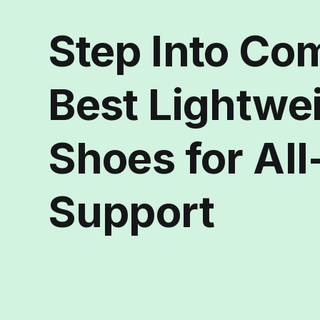
Step Into Co
Best Lightwe
Shoes for Al
Support