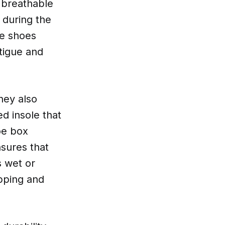
 breathable
 during the
se shoes
tigue and
hey also
d insole that
oe box
nsures that
s wet or
ipping and