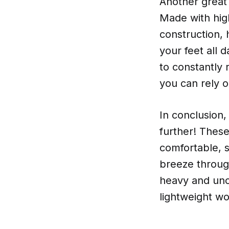
Another great 
Made with high
construction, 
your feet all 
to constantly 
you can rely 
In conclusion,
further! These
comfortable, s
breeze throug
heavy and unc
lightweight wo