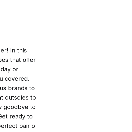
r! In this
oes that offer
 day or
u covered.
us brands to
nt outsoles to
ay goodbye to
Get ready to
erfect pair of