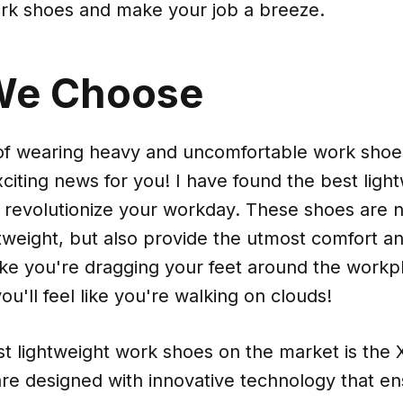
ork shoes and make your job a breeze.
We Choose
 of wearing heavy and uncomfortable work shoes
xciting news for you! I have found the best ligh
l revolutionize your workday. These shoes are n
htweight, but also provide the utmost comfort a
ike you're dragging your feet around the workpl
ou'll feel like you're walking on clouds!
st lightweight work shoes on the market is the
re designed with innovative technology that e