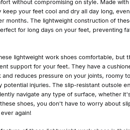
rt without compromising on style. Made with
y keep your feet cool and dry all day long, even
r months. The lightweight construction of the
fect for long days on your feet, preventing fa
hese lightweight work shoes comfortable, but t
ent support for your feet. They have a cushione
 and reduces pressure on your joints, roomy t
 potential injuries. The slip-resistant outsole e
ently navigate any type of surface, whether it'
 these shoes, you don't have to worry about sl
 ever again!