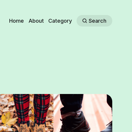
Home
About
Category
Search