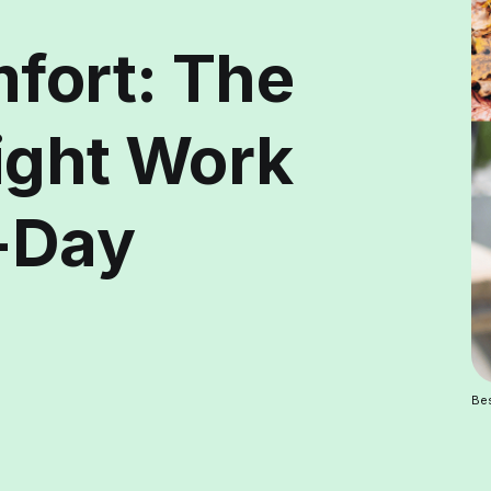
mfort: The
ight Work
l-Day
Bes