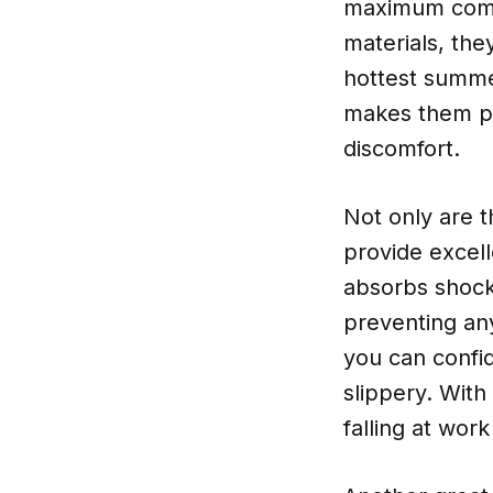
maximum comfo
materials, the
hottest summe
makes them per
discomfort.
Not only are t
provide excell
absorbs shock
preventing any
you can confid
slippery. With
falling at work