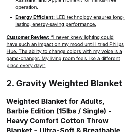
operation.
Energy Efficient:
LED technology ensures long-
lasting, energy-saving performance.
Customer Review:
“I never knew lighting could
have such an impact on my mood until I tried Philips
Hue. The ability to change colors with my voice is a
game-changer. My living room feels like a different
place every day!”
2. Gravity Weighted Blanket
Weighted Blanket for Adults,
Barbie Edition (15lbs / Single) -
Heavy Comfort Cotton Throw
Blanket - Ultra-Soft & Breathable