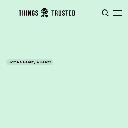
Home & Beauty & Health