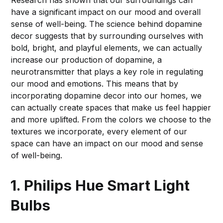
Research has shown that our surroundings can
have a significant impact on our mood and overall
sense of well-being. The science behind dopamine
decor suggests that by surrounding ourselves with
bold, bright, and playful elements, we can actually
increase our production of dopamine, a
neurotransmitter that plays a key role in regulating
our mood and emotions. This means that by
incorporating dopamine decor into our homes, we
can actually create spaces that make us feel happier
and more uplifted. From the colors we choose to the
textures we incorporate, every element of our
space can have an impact on our mood and sense
of well-being.
1. Philips Hue Smart Light
Bulbs