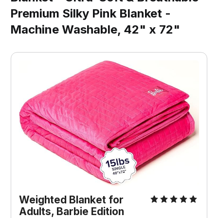
Premium Silky Pink Blanket -
Machine Washable, 42" x 72"
Weighted Blanket for 
Adults, Barbie Edition 