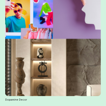
Dopamine Decor