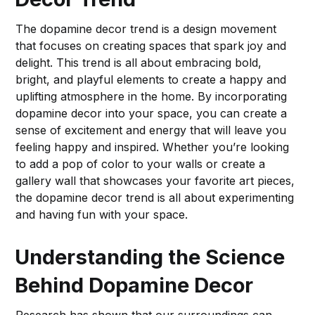
The dopamine decor trend is a design movement
that focuses on creating spaces that spark joy and
delight. This trend is all about embracing bold,
bright, and playful elements to create a happy and
uplifting atmosphere in the home. By incorporating
dopamine decor into your space, you can create a
sense of excitement and energy that will leave you
feeling happy and inspired. Whether you’re looking
to add a pop of color to your walls or create a
gallery wall that showcases your favorite art pieces,
the dopamine decor trend is all about experimenting
and having fun with your space.
Understanding the Science
Behind Dopamine Decor