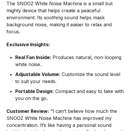
The SNOOZ White Noise Machine is a small but
mighty device that helps create a peaceful
environment. Its soothing sound helps mask
background noise, making it easier to relax and
focus.
Exclusive Insights:
Real Fan Inside:
Produces natural, non-looping
white noise.
Adjustable Volume:
Customize the sound level
to suit your needs.
Portable Design:
Compact and easy to take with
you on the go.
Customer Review:
“I can’t believe how much the
SNOOZ White Noise Machine has improved my
concentration. It’s like having a personal sound