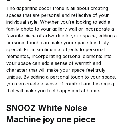
The dopamine decor trend is all about creating
spaces that are personal and reflective of your
individual style. Whether you’re looking to add a
family photo to your gallery wall or incorporate a
favorite piece of artwork into your space, adding a
personal touch can make your space feel truly
special. From sentimental objects to personal
mementos, incorporating personal elements into
your space can add a sense of warmth and
character that will make your space feel truly
unique. By adding a personal touch to your space,
you can create a sense of comfort and belonging
that will make you feel happy and at home.
SNOOZ White Noise
Machine
joy one piece