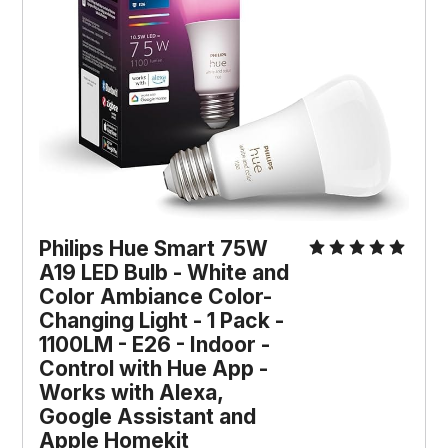
Philips Hue Smart 75W 
A19 LED Bulb - White and 
Color Ambiance Color-
Changing Light - 1 Pack - 
1100LM - E26 - Indoor - 
Control with Hue App - 
Works with Alexa, 
Google Assistant and 
Apple Homekit