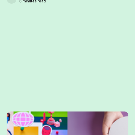
6 minutes read