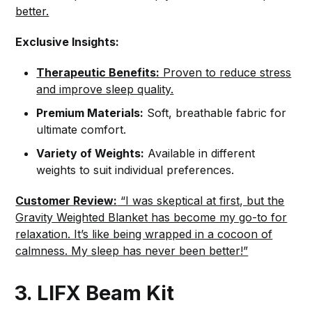
better.
Exclusive Insights:
Therapeutic Benefits:
Proven to reduce stress
and improve sleep quality.
Premium Materials:
Soft, breathable fabric for
ultimate comfort.
Variety of Weights:
Available in different
weights to suit individual preferences.
Customer Review:
“I was skeptical at first, but the
Gravity Weighted Blanket has become my go-to for
relaxation. It’s like being wrapped in a cocoon of
calmness. My sleep has never been better!”
3. LIFX Beam Kit