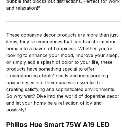
bubble that blocks out distractions. Perfect for work
and relaxation!”
These dopamine decor products are more than just
items; they’re experiences that can transform your
home into a haven of happiness. Whether you’re
looking to enhance your mood, improve your sleep,
or simply add a splash of color to your life, these
products have something special to offer.
Understanding clients' needs and incorporating
unique styles into their spaces is essential for
creating satisfying and sophisticated environments.
So why wait? Dive into the world of dopamine decor
and let your home be a reflection of joy and
positivity!
Philips Hue Smart 75W A19 LED