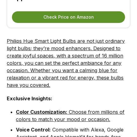
Check Price on Amazon
Philips Hue Smart Light Bulbs are not just ordinary
light bulbs; they’re mood enhancers. Designed to
create joyful spaces, with a spectrum of 16 million
colors, you can set the perfect ambiance for any
occasion. Whether you want a calming blue for
relaxation or a vibrant red for energy, these bulbs
have you covered.
Exclusive Insights:
Color Customization:
Choose from millions of
colors to match your mood or occasion.
Voice Control:
Compatible with Alexa, Google
Assistant, and Apple HomeKit for hands-free