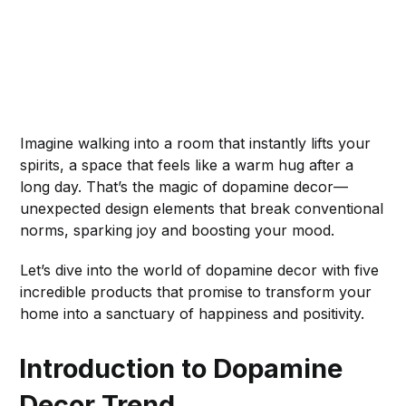
Imagine walking into a room that instantly lifts your
spirits, a space that feels like a warm hug after a
long day. That’s the magic of dopamine decor—
unexpected design elements that break conventional
norms, sparking joy and boosting your mood.
Let’s dive into the world of dopamine decor with five
incredible products that promise to transform your
home into a sanctuary of happiness and positivity.
Introduction to Dopamine
Decor Trend