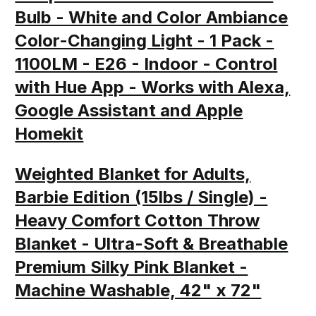
Bulb - White and Color Ambiance
Color-Changing Light - 1 Pack -
1100LM - E26 - Indoor - Control
with Hue App - Works with Alexa,
Google Assistant and Apple
Homekit
Weighted Blanket for Adults,
Barbie Edition (15lbs / Single) -
Heavy Comfort Cotton Throw
Blanket - Ultra-Soft & Breathable
Premium Silky Pink Blanket -
Machine Washable, 42" x 72"