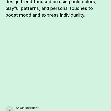
design trend focused on using bold colors,
playful patterns, and personal touches to
boost mood and express individuality.
Aswin sreedhar
ASWIN SREEDHAR