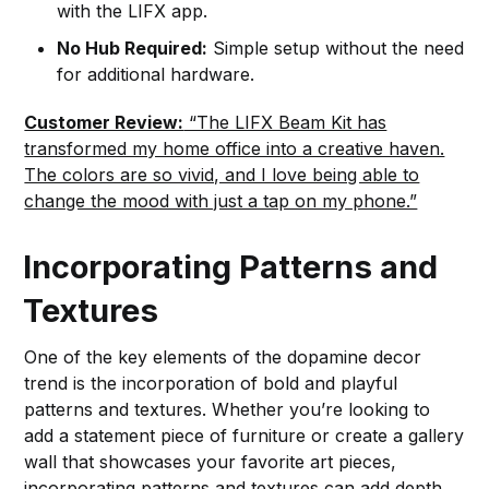
with the LIFX app.
No Hub Required:
Simple setup without the need
for additional hardware.
Customer Review:
“The LIFX Beam Kit has
transformed my home office into a creative haven.
The colors are so vivid, and I love being able to
change the mood with just a tap on my phone.”
Incorporating Patterns and
Textures
One of the key elements of the dopamine decor
trend is the incorporation of bold and playful
patterns and textures. Whether you’re looking to
add a statement piece of furniture or create a gallery
wall that showcases your favorite art pieces,
incorporating patterns and textures can add depth