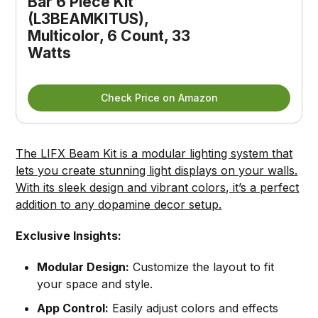
Bar 6 Piece Kit 
(L3BEAMKITUS), 
Multicolor, 6 Count, 33 
Watts
Check Price on Amazon
The LIFX Beam Kit is a modular lighting system that
lets you create stunning light displays on your walls.
With its sleek design and vibrant colors, it’s a perfect
addition to any dopamine decor setup.
Exclusive Insights:
Modular Design:
Customize the layout to fit
your space and style.
App Control:
Easily adjust colors and effects