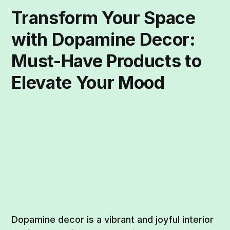
Transform Your Space
with Dopamine Decor:
Must-Have Products to
Elevate Your Mood
Dopamine decor is a vibrant and joyful interior