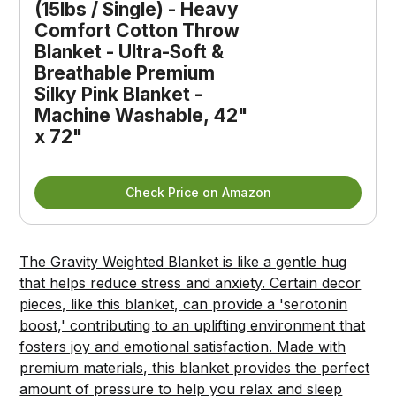
(15lbs / Single) - Heavy 
Comfort Cotton Throw 
Blanket - Ultra-Soft & 
Breathable Premium 
Silky Pink Blanket - 
Machine Washable, 42" 
x 72"
Check Price on Amazon
The Gravity Weighted Blanket is like a gentle hug
that helps reduce stress and anxiety. Certain decor
pieces, like this blanket, can provide a 'serotonin
boost,' contributing to an uplifting environment that
fosters joy and emotional satisfaction. Made with
premium materials, this blanket provides the perfect
amount of pressure to help you relax and sleep