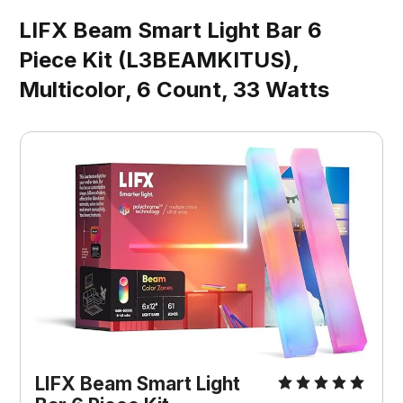
LIFX Beam Smart Light Bar 6
Piece Kit (L3BEAMKITUS),
Multicolor, 6 Count, 33 Watts
LIFX Beam Smart Light 