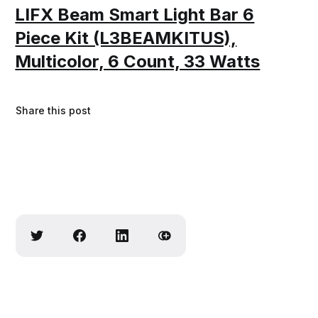
LIFX Beam Smart Light Bar 6
Piece Kit (L3BEAMKITUS),
Multicolor, 6 Count, 33 Watts
Share this post