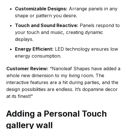
Customizable Designs:
Arrange panels in any
shape or pattern you desire.
Touch and Sound Reactive:
Panels respond to
your touch and music, creating dynamic
displays.
Energy Efficient:
LED technology ensures low
energy consumption.
Customer Review:
“Nanoleaf Shapes have added a
whole new dimension to my living room. The
interactive features are a hit during parties, and the
design possibilities are endless. It’s dopamine decor
at its finest!”
Adding a Personal Touch
gallery wall