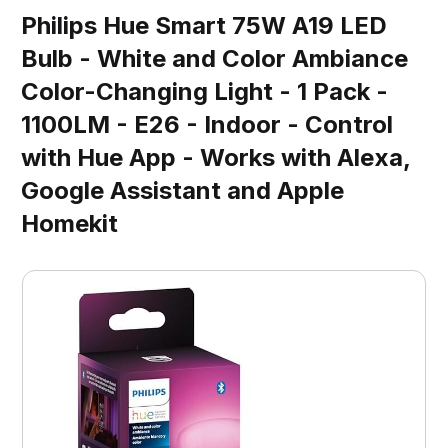
Philips Hue Smart 75W A19 LED
Bulb - White and Color Ambiance
Color-Changing Light - 1 Pack -
1100LM - E26 - Indoor - Control
with Hue App - Works with Alexa,
Google Assistant and Apple
Homekit