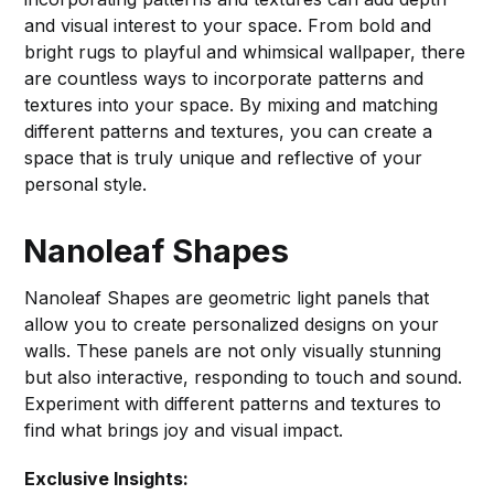
and visual interest to your space. From bold and
bright rugs to playful and whimsical wallpaper, there
are countless ways to incorporate patterns and
textures into your space. By mixing and matching
different patterns and textures, you can create a
space that is truly unique and reflective of your
personal style.
Nanoleaf Shapes
Nanoleaf Shapes are geometric light panels that
allow you to create personalized designs on your
walls. These panels are not only visually stunning
but also interactive, responding to touch and sound.
Experiment with different patterns and textures to
find what brings joy and visual impact.
Exclusive Insights: