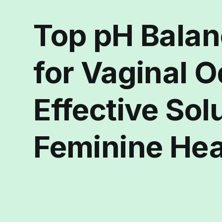
Top pH Balan
for Vaginal O
Effective Sol
Feminine Hea