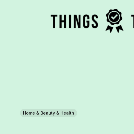
Home & Beauty & Health