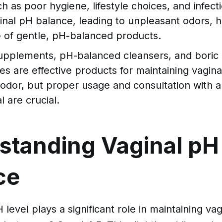
h as poor hygiene, lifestyle choices, and infect
inal pH balance, leading to unpleasant odors, h
 of gentle, pH-balanced products.
supplements, pH-balanced cleansers, and boric 
es are effective products for maintaining vagina
odor, but proper usage and consultation with a
l are crucial.
standing Vaginal pH
ce
level plays a significant role in maintaining vag