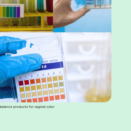
balance products for vaginal odor