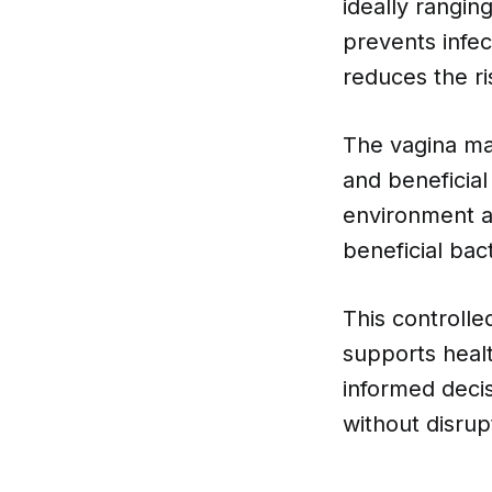
ideally rangin
prevents infec
reduces the ri
The vagina mai
and beneficial
environment ac
beneficial bact
This controlle
supports healt
informed decis
without disrup