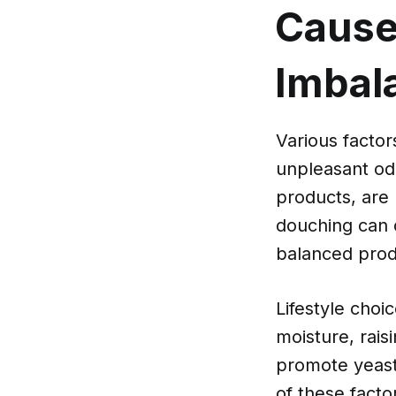
Cause
Imbal
Various factor
unpleasant odo
products, are 
douching can d
balanced produ
Lifestyle choic
moisture, rais
promote yeast
of these facto