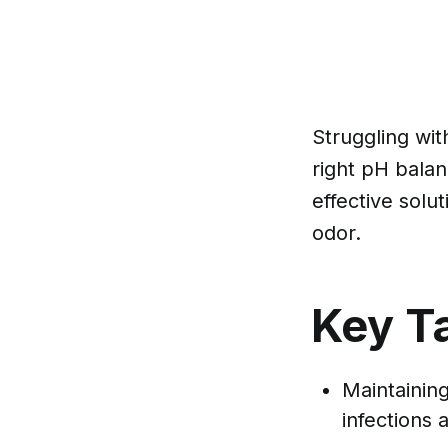
Struggling wit
right pH balan
effective solu
odor.
Key T
Maintaining
infections 