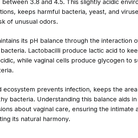
g between 3.8 and 4.5. This slightly acidic envi
tions, keeps harmful bacteria, yeast, and virus
sk of unusual odors.
ntains its pH balance through the interaction of
 bacteria. Lactobacilli produce lactic acid to ke
idic, while vaginal cells produce glycogen to 
eria.
d ecosystem prevents infection, keeps the area
hy bacteria. Understanding this balance aids i
ions about vaginal care, ensuring the intimate 
ting its natural harmony.