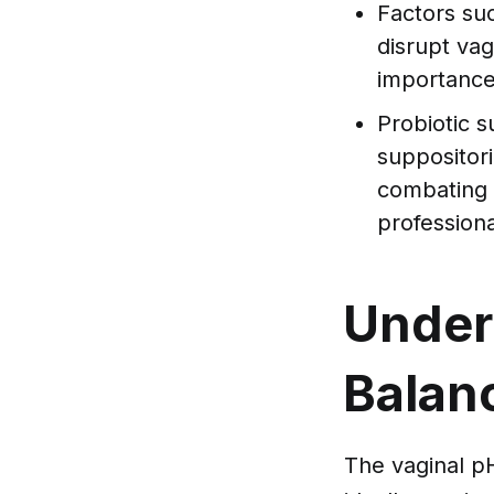
Factors suc
disrupt vag
importance
Probiotic 
suppositori
combating 
professiona
Under
Balan
The vaginal pH 