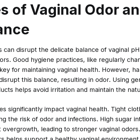
s of Vaginal Odor a
ance
s can disrupt the delicate balance of vaginal pH
rs. Good hygiene practices, like regularly chan
key for maintaining vaginal health. However, h
isrupt this balance, resulting in odor. Using ge
cts helps avoid irritation and maintain the natur
es significantly impact vaginal health. Tight clo
ing the risk of odor and infections. High sugar i
 overgrowth, leading to stronger vaginal odors.
rs helps support a healthy vaginal environment