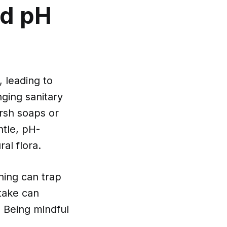
nd pH
, leading to
ging sanitary
arsh soaps or
ntle, pH-
al flora.
thing can trap
ntake can
 Being mindful
.