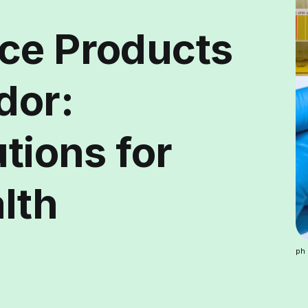
ce Products
dor:
utions for
lth
ph 