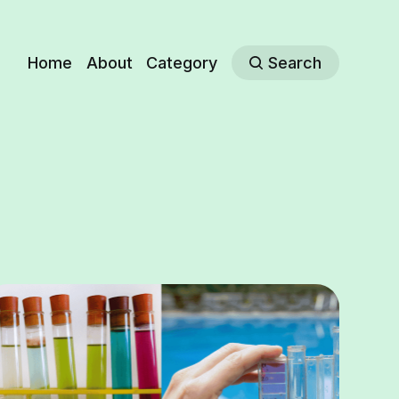
Home
About
Category
Search