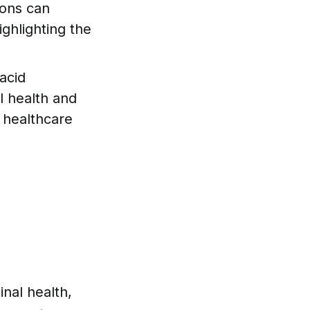
ions can
ighlighting the
acid
l health and
 healthcare
inal health,