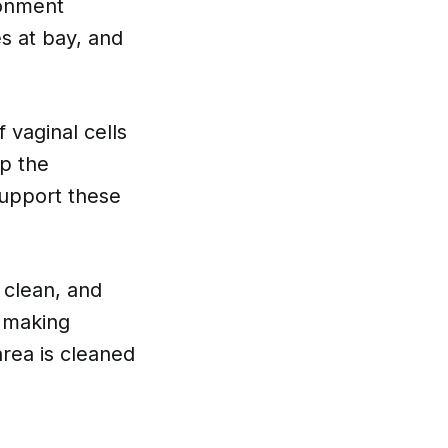
ronment
es at bay, and
 vaginal cells
ep the
support these
 clean, and
n making
area is cleaned