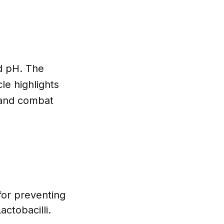
ed pH. The
le highlights
t and combat
for preventing
actobacilli.