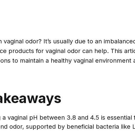
h vaginal odor? It’s usually due to an imbalanc
ce products for vaginal odor can help. This artic
tions to maintain a healthy vaginal environmen
akeaways
 a vaginal pH between 3.8 and 4.5 is essential 
and odor, supported by beneficial bacteria like L