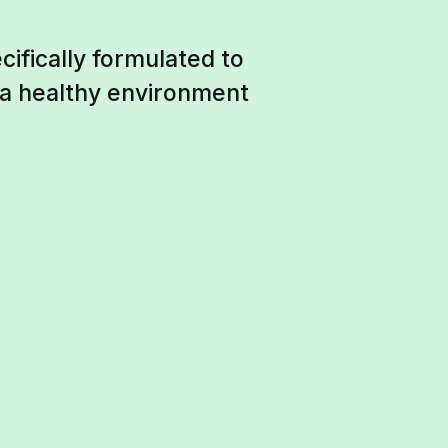
ifically formulated to
 a healthy environment