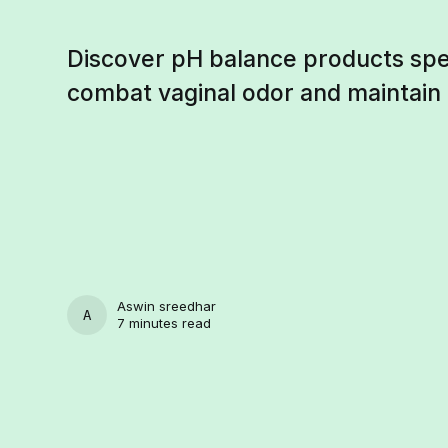
Discover pH balance products spec
combat vaginal odor and maintain
Aswin sreedhar
ASWIN SREEDHAR
7 minutes read