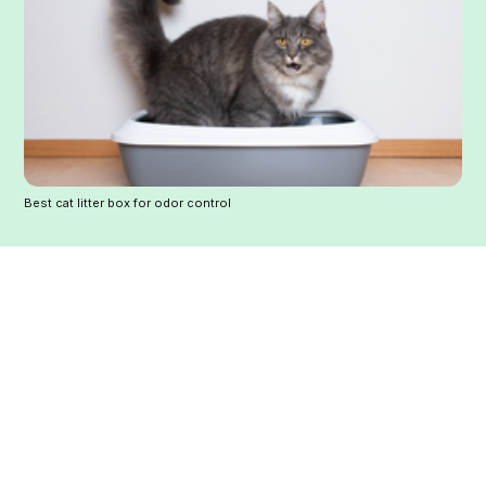
Best cat litter box for odor control