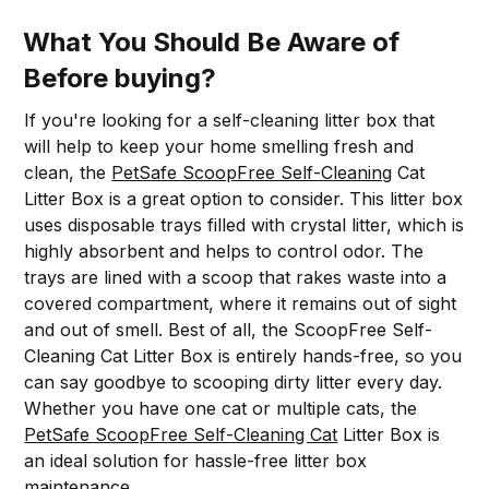
What You Should Be Aware of
Before buying?
If you're looking for a self-cleaning litter box that
will help to keep your home smelling fresh and
clean, the
PetSafe ScoopFree Self-Cleaning
Cat
Litter Box is a great option to consider. This litter box
uses disposable trays filled with crystal litter, which is
highly absorbent and helps to control odor. The
trays are lined with a scoop that rakes waste into a
covered compartment, where it remains out of sight
and out of smell. Best of all, the ScoopFree Self-
Cleaning Cat Litter Box is entirely hands-free, so you
can say goodbye to scooping dirty litter every day.
Whether you have one cat or multiple cats, the
PetSafe ScoopFree Self-Cleaning Cat
Litter Box is
an ideal solution for hassle-free litter box
maintenance.