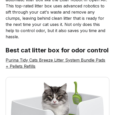
This top-rated litter box uses advanced robotics to
sift through your cat's waste and remove any
clumps, leaving behind clean litter that is ready for
the next time your cat uses it. Not only does this
help to control odor, but it also saves you time and
hassle.
Best cat litter box for odor control
Purina Tidy Cats Breeze Litter System Bundle Pads
+ Pellets Refills