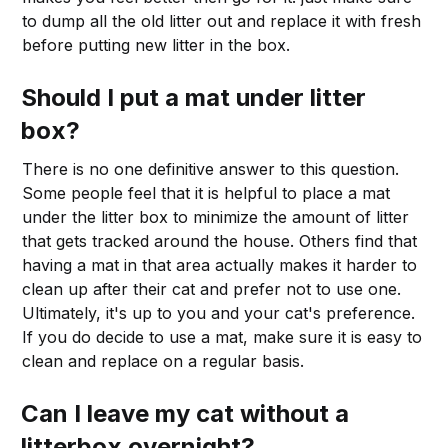
to dump all the old litter out and replace it with fresh
before putting new litter in the box.
Should I put a mat under litter
box?
There is no one definitive answer to this question.
Some people feel that it is helpful to place a mat
under the litter box to minimize the amount of litter
that gets tracked around the house. Others find that
having a mat in that area actually makes it harder to
clean up after their cat and prefer not to use one.
Ultimately, it's up to you and your cat's preference.
If you do decide to use a mat, make sure it is easy to
clean and replace on a regular basis.
Can I leave my cat without a
litterbox overnight?