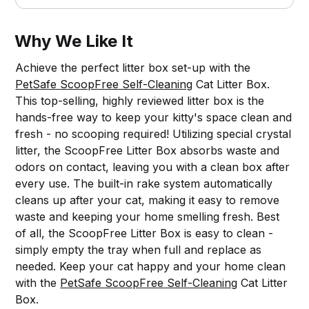
Why We Like It
Achieve the perfect litter box set-up with the
PetSafe ScoopFree Self-Cleaning
Cat Litter Box.
This top-selling, highly reviewed litter box is the
hands-free way to keep your kitty's space clean and
fresh - no scooping required! Utilizing special crystal
litter, the ScoopFree Litter Box absorbs waste and
odors on contact, leaving you with a clean box after
every use. The built-in rake system automatically
cleans up after your cat, making it easy to remove
waste and keeping your home smelling fresh. Best
of all, the ScoopFree Litter Box is easy to clean -
simply empty the tray when full and replace as
needed. Keep your cat happy and your home clean
with the
PetSafe ScoopFree Self-Cleaning
Cat Litter
Box.