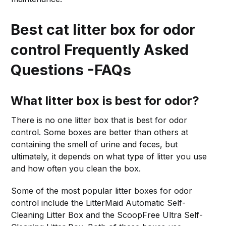
Best cat litter box for odor
control Frequently Asked
Questions -FAQs
What litter box is best for odor?
There is no one litter box that is best for odor
control. Some boxes are better than others at
containing the smell of urine and feces, but
ultimately, it depends on what type of litter you use
and how often you clean the box.
Some of the most popular litter boxes for odor
control include the LitterMaid Automatic Self-
Cleaning Litter Box and the ScoopFree Ultra Self-