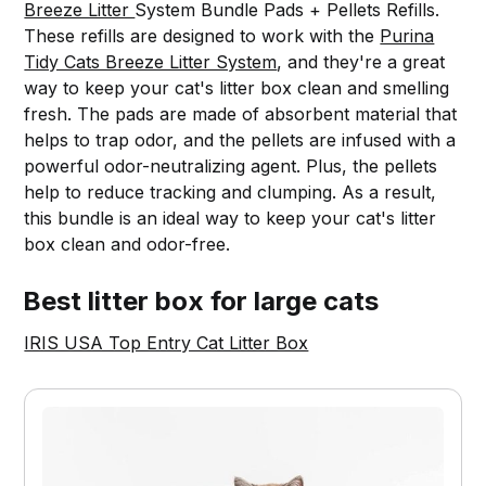
Breeze Litter
System Bundle Pads + Pellets Refills.
These refills are designed to work with the
Purina
Tidy Cats Breeze Litter System
, and they're a great
way to keep your cat's litter box clean and smelling
fresh. The pads are made of absorbent material that
helps to trap odor, and the pellets are infused with a
powerful odor-neutralizing agent. Plus, the pellets
help to reduce tracking and clumping. As a result,
this bundle is an ideal way to keep your cat's litter
box clean and odor-free.
Best litter box for large cats
IRIS USA Top Entry Cat Litter Box