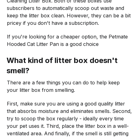
Cleaning Litter Box. Both of these boxes use
subscribers to automatically scoop out waste and
keep the litter box clean. However, they can be a bit
pricey if you don't have a subscription.
If you're looking for a cheaper option, the Petmate
Hooded Cat Litter Pan is a good choice
What kind of litter box doesn't
smell?
There are a few things you can do to help keep
your litter box from smelling.
First, make sure you are using a good quality litter
that absorbs moisture and eliminates smells. Second,
try to scoop the box regularly - ideally every time
your pet uses it. Third, place the litter box in a well-
ventilated area. And finally, if the smell is still getting