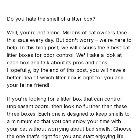
Do you hate the smell of a litter box?
Well, you're not alone. Millions of cat owners face
this issue every day. But don't worry – we're here to
help. In this blog post, we will discuss the 3 best cat
litter boxes for odor control. We'll take a look at
each box and talk about its pros and cons.
Hopefully, by the end of this post, you will have a
better idea of which litter box is right for you and
your feline friend!
If you're looking for a litter box that can control
unpleasant odors, then look no further than these
three boxes. Each one is designed to keep smells to
a minimum so that you can enjoy your time with
your cat without worrying about bad smells. Choose
the one that's right for you and start enjoying life