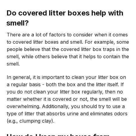
Do covered litter boxes help with
smell?
There are a lot of factors to consider when it comes
to covered litter boxes and smell. For example, some
people believe that the covered litter box traps in the
smell, while others believe that it helps to contain the
smell.
In general, it is important to clean your litter box on
a regular basis - both the box and the litter itself. If
you do not clean your litter box regularly, then no
matter whether it is covered or not, the smell will be
overwhelming. Additionally, you should try to use a
type of litter that absorbs urine and eliminates odors
(e.g., clumping clay).