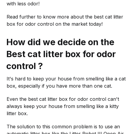
with less odor!
Read further to know more about the best cat litter
box for odor control on the market today!
How did we decide on the
Best cat litter box for odor
control ?
It's hard to keep your house from smelling like a cat
box, especially if you have more than one cat.
Even the best cat litter box for odor control can't
always keep your house from smelling like a kitty
litter box.
The solution to this common problem is to use an
automatic litter box like the Litter Robot III Open Air.