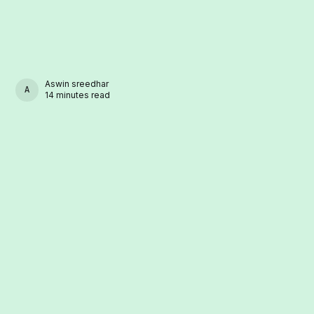
Aswin sreedhar
ASWIN SREEDHAR
14 minutes read