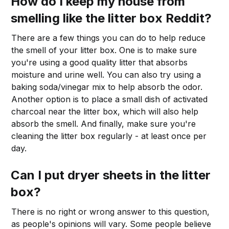
How do I keep my house from
smelling like the litter box Reddit?
There are a few things you can do to help reduce
the smell of your litter box. One is to make sure
you're using a good quality litter that absorbs
moisture and urine well. You can also try using a
baking soda/vinegar mix to help absorb the odor.
Another option is to place a small dish of activated
charcoal near the litter box, which will also help
absorb the smell. And finally, make sure you're
cleaning the litter box regularly - at least once per
day.
Can I put dryer sheets in the litter
box?
There is no right or wrong answer to this question,
as people's opinions will vary. Some people believe