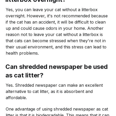
Yes, you can leave your cat without a litterbox
overnight. However, it's not recommended because
if the cat has an accident, it will be difficult to clean
up and could cause odors in your home. Another
reason not to leave your cat without a litterbox is
that cats can become stressed when they're not in
their usual environment, and this stress can lead to
health problems.
Can shredded newspaper be used
as cat litter?
Yes. Shredded newspaper can make an excellent
alternative to cat litter, as it is absorbent and
affordable.
One advantage of using shredded newspaper as cat
litter is that it is biodegradable. This means that it can