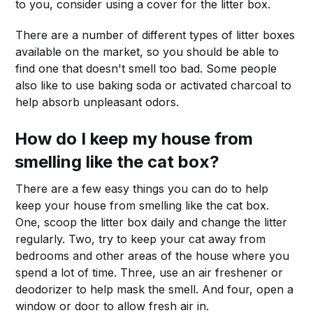
to you, consider using a cover for the litter box.
There are a number of different types of litter boxes
available on the market, so you should be able to
find one that doesn't smell too bad. Some people
also like to use baking soda or activated charcoal to
help absorb unpleasant odors.
How do I keep my house from
smelling like the cat box?
There are a few easy things you can do to help
keep your house from smelling like the cat box.
One, scoop the litter box daily and change the litter
regularly. Two, try to keep your cat away from
bedrooms and other areas of the house where you
spend a lot of time. Three, use an air freshener or
deodorizer to help mask the smell. And four, open a
window or door to allow fresh air in.