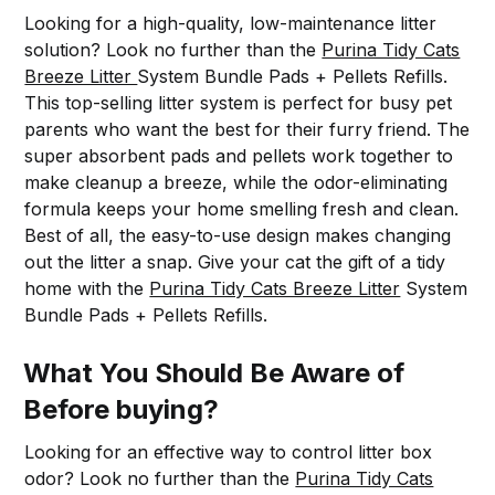
Looking for a high-quality, low-maintenance litter
solution? Look no further than the
Purina Tidy Cats
Breeze Litter
System Bundle Pads + Pellets Refills.
This top-selling litter system is perfect for busy pet
parents who want the best for their furry friend. The
super absorbent pads and pellets work together to
make cleanup a breeze, while the odor-eliminating
formula keeps your home smelling fresh and clean.
Best of all, the easy-to-use design makes changing
out the litter a snap. Give your cat the gift of a tidy
home with the
Purina Tidy Cats Breeze Litter
System
Bundle Pads + Pellets Refills.
What You Should Be Aware of
Before buying?
Looking for an effective way to control litter box
odor? Look no further than the
Purina Tidy Cats