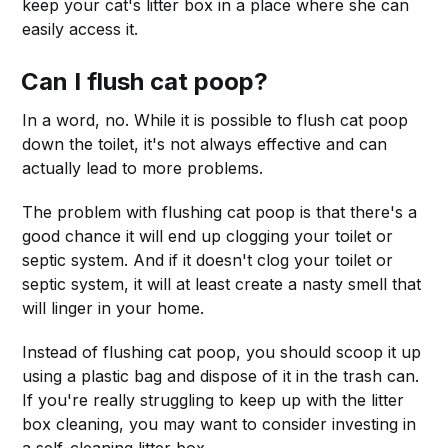
keep your cat's litter box in a place where she can
easily access it.
Can I flush cat poop?
In a word, no. While it is possible to flush cat poop
down the toilet, it's not always effective and can
actually lead to more problems.
The problem with flushing cat poop is that there's a
good chance it will end up clogging your toilet or
septic system. And if it doesn't clog your toilet or
septic system, it will at least create a nasty smell that
will linger in your home.
Instead of flushing cat poop, you should scoop it up
using a plastic bag and dispose of it in the trash can.
If you're really struggling to keep up with the litter
box cleaning, you may want to consider investing in