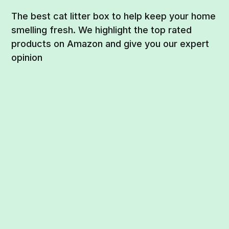
The best cat litter box to help keep your home
smelling fresh. We highlight the top rated
products on Amazon and give you our expert
opinion