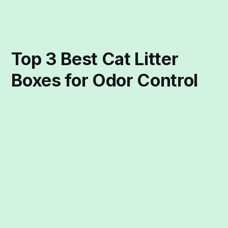
Top 3 Best Cat Litter
Boxes for Odor Control