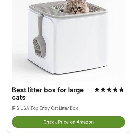
Best litter box for large
cats
IRIS USA Top Entry Cat Litter Box
Check Price on Amazon