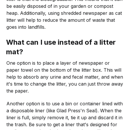
be easily disposed of in your garden or compost
heap. Additionally, using shredded newspaper as cat
litter will help to reduce the amount of waste that
goes into landfills.
What can I use instead of a litter
mat?
One option is to place a layer of newspaper or
paper towel on the bottom of the litter box. This will
help to absorb any urine and fecal matter, and when
it's time to change the litter, you can just throw away
the paper.
Another option is to use a bin or container lined with
a disposable liner (like Glad Press'n Seal). When the
liner is full, simply remove it, tie it up and discard it in
the trash. Be sure to get a liner that's designed for