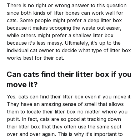
There is no right or wrong answer to this question
since both kinds of litter boxes can work well for
cats. Some people might prefer a deep litter box
because it makes scooping the waste out easier,
while others might prefer a shallow litter box
because it's less messy. Ultimately, it's up to the
individual cat owner to decide what type of litter box
works best for their cat.
Can cats find their litter box if you
move it?
Yes, cats can find their litter box even if you move it.
They have an amazing sense of smell that allows
them to locate their litter box no matter where you
put it. In fact, cats are so good at tracking down
their litter box that they often use the same spot
over and over again. This is why it's important to