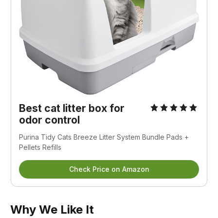
Best cat litter box for
odor control
Purina Tidy Cats Breeze Litter System Bundle Pads +
Pellets Refills
Check Price on Amazon
Why We Like It