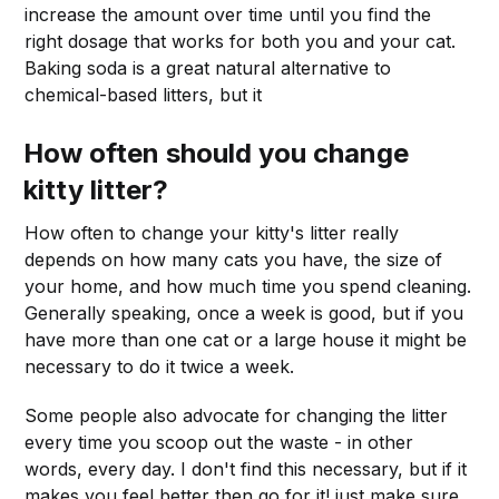
increase the amount over time until you find the
right dosage that works for both you and your cat.
Baking soda is a great natural alternative to
chemical-based litters, but it
How often should you change
kitty litter?
How often to change your kitty's litter really
depends on how many cats you have, the size of
your home, and how much time you spend cleaning.
Generally speaking, once a week is good, but if you
have more than one cat or a large house it might be
necessary to do it twice a week.
Some people also advocate for changing the litter
every time you scoop out the waste - in other
words, every day. I don't find this necessary, but if it
makes you feel better then go for it! just make sure