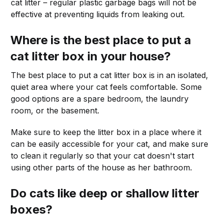
cat litter – regular plastic garbage bags will not be
effective at preventing liquids from leaking out.
Where is the best place to put a
cat litter box in your house?
The best place to put a cat litter box is in an isolated,
quiet area where your cat feels comfortable. Some
good options are a spare bedroom, the laundry
room, or the basement.
Make sure to keep the litter box in a place where it
can be easily accessible for your cat, and make sure
to clean it regularly so that your cat doesn't start
using other parts of the house as her bathroom.
Do cats like deep or shallow litter
boxes?