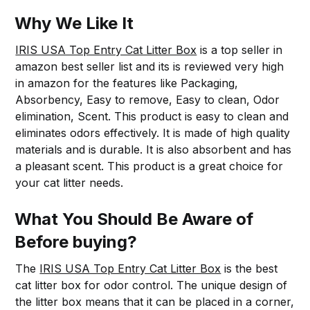
Why We Like It
IRIS USA Top Entry Cat Litter Box
is a top seller in
amazon best seller list and its is reviewed very high
in amazon for the features like Packaging,
Absorbency, Easy to remove, Easy to clean, Odor
elimination, Scent. This product is easy to clean and
eliminates odors effectively. It is made of high quality
materials and is durable. It is also absorbent and has
a pleasant scent. This product is a great choice for
your cat litter needs.
What You Should Be Aware of
Before buying?
The
IRIS USA Top Entry Cat Litter Box
is the best
cat litter box for odor control. The unique design of
the litter box means that it can be placed in a corner,