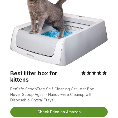
Best litter box for
kittens
PetSafe ScoopFree Self-Cleaning Cat Litter Box -
Never Scoop Again - Hands-Free Cleanup with
Disposable Crystal Trays
Check Price on Amazon