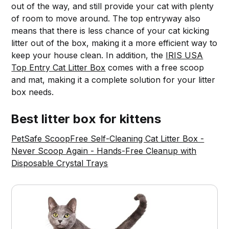
out of the way, and still provide your cat with plenty
of room to move around. The top entryway also
means that there is less chance of your cat kicking
litter out of the box, making it a more efficient way to
keep your house clean. In addition, the
IRIS USA
Top Entry Cat Litter Box
comes with a free scoop
and mat, making it a complete solution for your litter
box needs.
Best litter box for kittens
PetSafe ScoopFree Self-Cleaning Cat Litter Box -
Never Scoop Again - Hands-Free Cleanup with
Disposable Crystal Trays