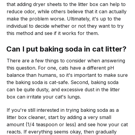
that adding dryer sheets to the litter box can help to
reduce odor, while others believe that it can actually
make the problem worse. Ultimately, it's up to the
individual to decide whether or not they want to try
this method and see if it works for them.
Can I put baking soda in cat litter?
There are a few things to consider when answering
this question. For one, cats have a different pH
balance than humans, so it's important to make sure
the baking soda is cat-safe. Second, baking soda
can be quite dusty, and excessive dust in the litter
box can irritate your cat's lungs.
If you're still interested in trying baking soda as a
litter box cleaner, start by adding a very small
amount (1/4 teaspoon or less) and see how your cat
reacts. If everything seems okay, then gradually