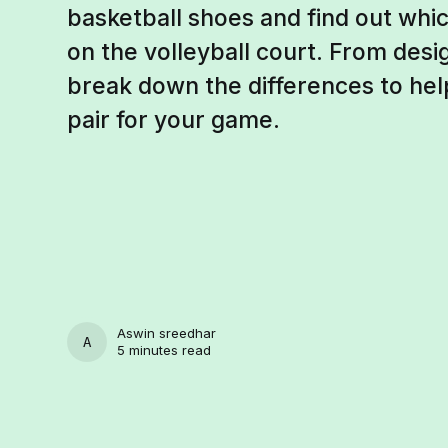
basketball shoes and find out wh
on the volleyball court. From des
break down the differences to hel
pair for your game.
Aswin sreedhar
ASWIN SREEDHAR
5 minutes read