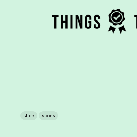
shoe
shoes