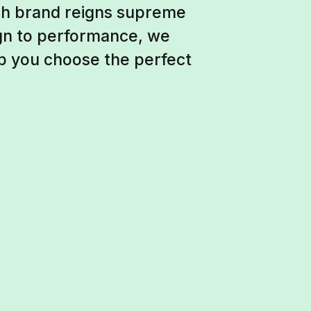
ich brand reigns supreme
ign to performance, we
p you choose the perfect