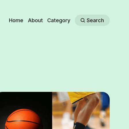
Home
About
Category
Search