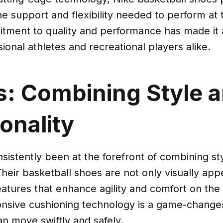
he support and flexibility needed to perform at 
tment to quality and performance has made it a
onal athletes and recreational players alike.
s: Combining Style 
onality
sistently been at the forefront of combining st
 Their basketball shoes are not only visually app
atures that enhance agility and comfort on the 
onsive cushioning technology is a game-changer
an move swiftly and safely.