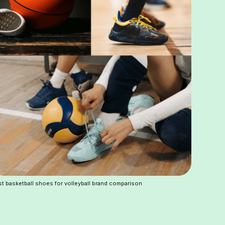
t basketball shoes for volleyball brand comparison