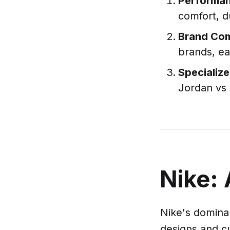
Performan
comfort, d
Brand Co
brands, ea
Specializ
Jordan vs 
Nike: 
Nike's dominan
designs and c