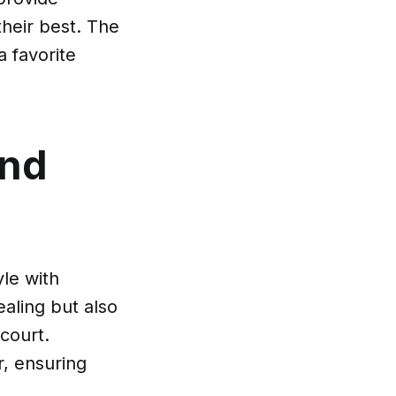
their best. The
 favorite
and
yle with
ealing but also
court.
, ensuring