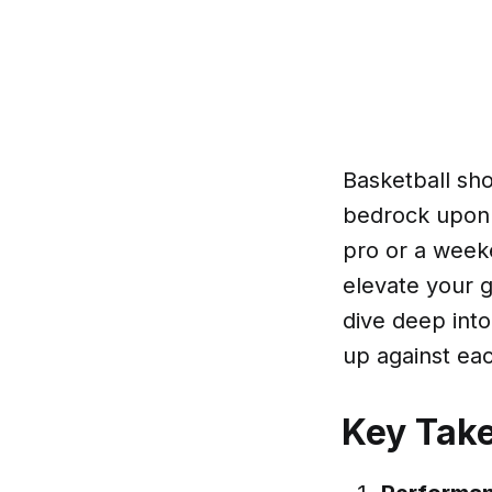
Basketball sho
bedrock upon 
pro or a weeke
elevate your g
dive deep int
up against eac
Key Tak