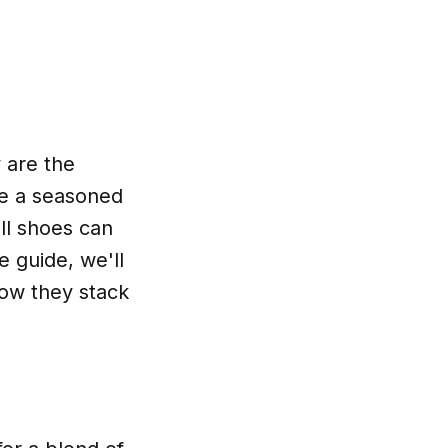
y are the
re a seasoned
ll shoes can
 guide, we'll
how they stack