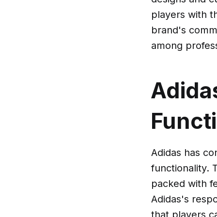
players with t
brand's commi
among professi
Adida
Functi
Adidas has con
functionality.
packed with fe
Adidas's resp
that players c