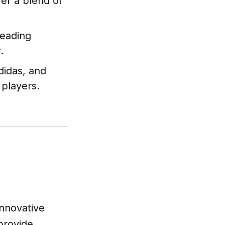
fer a blend of
leading
.
didas, and
 players.
innovative
provide