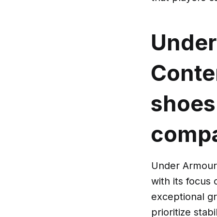
Under
Cont
shoes 
compa
Under Armour 
with its focus
exceptional gr
prioritize stab