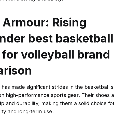
 Armour: Rising
ender
best basketball
for volleyball brand
rison
has made significant strides in the basketball 
 on high-performance sports gear. Their shoes 
ip and durability, making them a solid choice f
ility and long-term use.