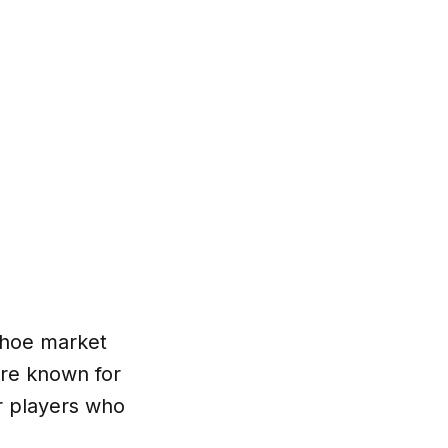
shoe market
are known for
or players who