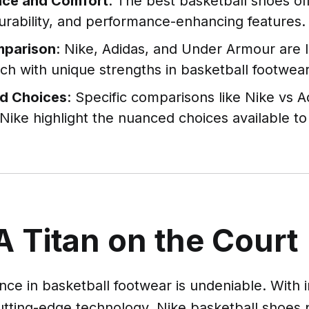
ce and Comfort
: The best basketball shoes of
urability, and performance-enhancing features.
mparison
: Nike, Adidas, and Under Armour are 
ch with unique strengths in basketball footwear
ed Choices
: Specific comparisons like Nike vs A
Nike highlight the nuanced choices available to
A Titan on the Court
ce in basketball footwear is undeniable. With 
utting-edge technology, Nike basketball shoes 