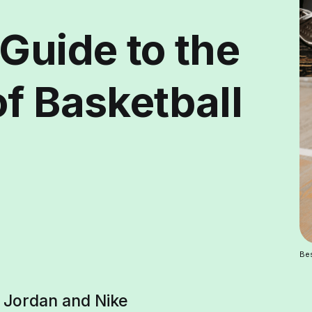
Guide to the
f Basketball
Bes
n Jordan and Nike