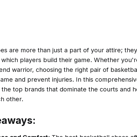
es are more than just a part of your attire; the
which players build their game. Whether you'
nd warrior, choosing the right pair of basketba
ame and prevent injuries. In this comprehensive
o the top brands that dominate the courts and 
h other.
eaways: