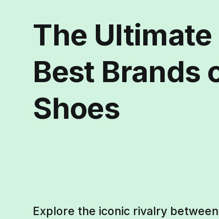
The Ultimate 
Best Brands o
Shoes
Explore the iconic rivalry betwee