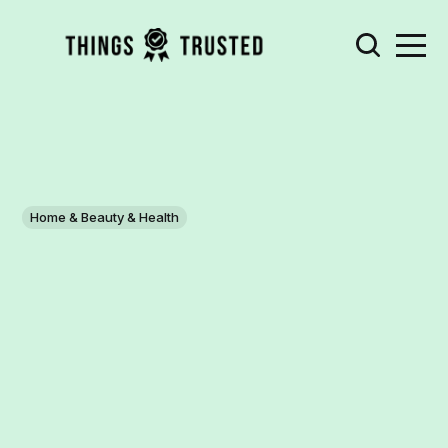
Home & Beauty & Health