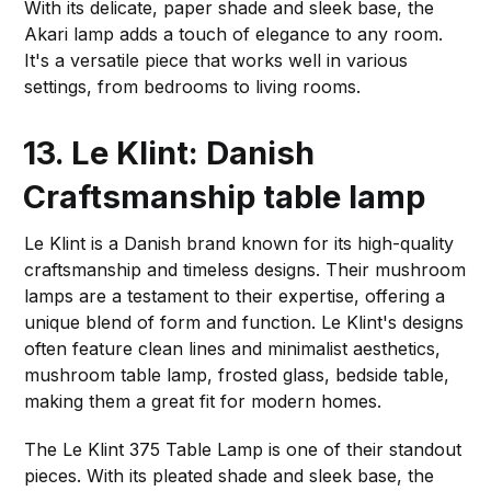
With its delicate, paper shade and sleek base, the
Akari lamp adds a touch of elegance to any room.
It's a versatile piece that works well in various
settings, from bedrooms to living rooms.
13. Le Klint: Danish
Craftsmanship
table lamp
Le Klint is a Danish brand known for its high-quality
craftsmanship and timeless designs. Their mushroom
lamps are a testament to their expertise, offering a
unique blend of form and function. Le Klint's designs
often feature clean lines and minimalist aesthetics,
mushroom table lamp, frosted glass, bedside table,
making them a great fit for modern homes.
The Le Klint 375 Table Lamp is one of their standout
pieces. With its pleated shade and sleek base, the