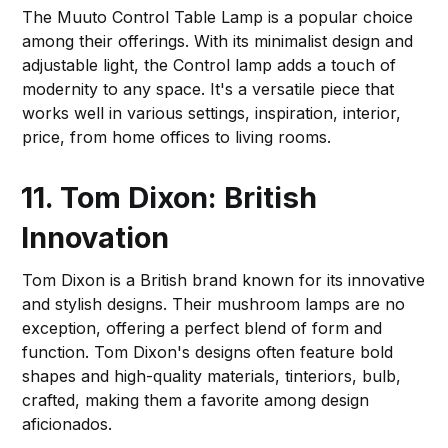
The Muuto Control Table Lamp is a popular choice
among their offerings. With its minimalist design and
adjustable light, the Control lamp adds a touch of
modernity to any space. It's a versatile piece that
works well in various settings, inspiration, interior,
price, from home offices to living rooms.
11. Tom Dixon: British
Innovation
Tom Dixon is a British brand known for its innovative
and stylish designs. Their mushroom lamps are no
exception, offering a perfect blend of form and
function. Tom Dixon's designs often feature bold
shapes and high-quality materials, tinteriors, bulb,
crafted, making them a favorite among design
aficionados.