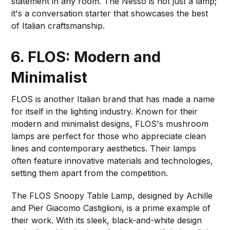
statement in any room. The Nesso is not just a lamp;
it's a conversation starter that showcases the best
of Italian craftsmanship.
6. FLOS: Modern and
Minimalist
FLOS is another Italian brand that has made a name
for itself in the lighting industry. Known for their
modern and minimalist designs, FLOS's mushroom
lamps are perfect for those who appreciate clean
lines and contemporary aesthetics. Their lamps
often feature innovative materials and technologies,
setting them apart from the competition.
The FLOS Snoopy Table Lamp, designed by Achille
and Pier Giacomo Castiglioni, is a prime example of
their work. With its sleek, black-and-white design