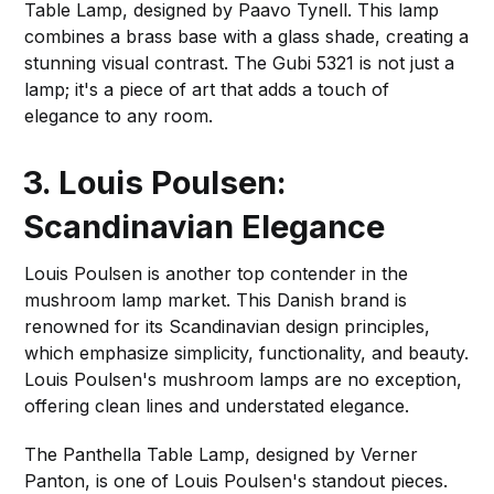
Table Lamp, designed by Paavo Tynell. This lamp
combines a brass base with a glass shade, creating a
stunning visual contrast. The Gubi 5321 is not just a
lamp; it's a piece of art that adds a touch of
elegance to any room.
3. Louis Poulsen:
Scandinavian Elegance
Louis Poulsen is another top contender in the
mushroom lamp market. This Danish brand is
renowned for its Scandinavian design principles,
which emphasize simplicity, functionality, and beauty.
Louis Poulsen's mushroom lamps are no exception,
offering clean lines and understated elegance.
The Panthella Table Lamp, designed by Verner
Panton, is one of Louis Poulsen's standout pieces.