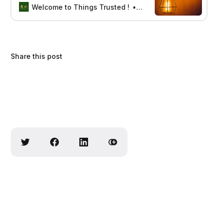
stylish lamps enhance your home
Welcome to Things Trusted !
Aswin sreedhar
decor with functionality and charm.
Share this post