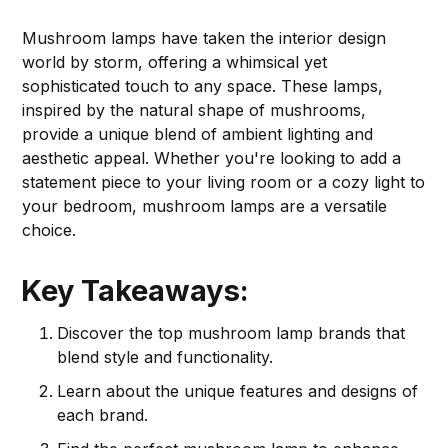
Mushroom lamps have taken the interior design
world by storm, offering a whimsical yet
sophisticated touch to any space. These lamps,
inspired by the natural shape of mushrooms,
provide a unique blend of ambient lighting and
aesthetic appeal. Whether you're looking to add a
statement piece to your living room or a cozy light to
your bedroom, mushroom lamps are a versatile
choice.
Key Takeaways:
Discover the top mushroom lamp brands that
blend style and functionality.
Learn about the unique features and designs of
each brand.