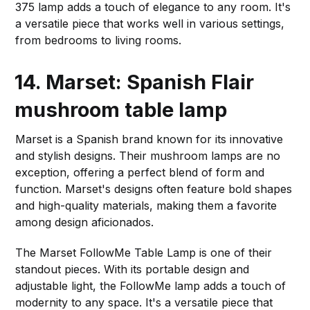
375 lamp adds a touch of elegance to any room. It's
a versatile piece that works well in various settings,
from bedrooms to living rooms.
14. Marset: Spanish Flair
mushroom table lamp
Marset is a Spanish brand known for its innovative
and stylish designs. Their mushroom lamps are no
exception, offering a perfect blend of form and
function. Marset's designs often feature bold shapes
and high-quality materials, making them a favorite
among design aficionados.
The Marset FollowMe Table Lamp is one of their
standout pieces. With its portable design and
adjustable light, the FollowMe lamp adds a touch of
modernity to any space. It's a versatile piece that