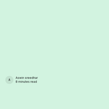
Aswin sreedhar
ASWIN SREEDHAR
8 minutes read