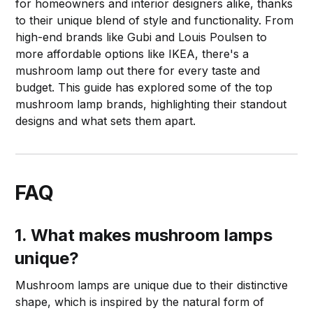
for homeowners and interior designers alike, thanks
to their unique blend of style and functionality. From
high-end brands like Gubi and Louis Poulsen to
more affordable options like IKEA, there's a
mushroom lamp out there for every taste and
budget. This guide has explored some of the top
mushroom lamp brands, highlighting their standout
designs and what sets them apart.
FAQ
1. What makes mushroom lamps
unique?
Mushroom lamps are unique due to their distinctive
shape, which is inspired by the natural form of