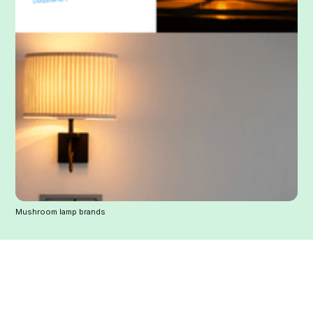
Mushroom lamp brands