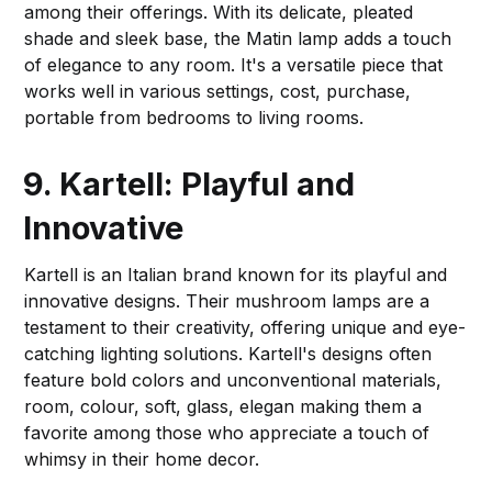
among their offerings. With its delicate, pleated
shade and sleek base, the Matin lamp adds a touch
of elegance to any room. It's a versatile piece that
works well in various settings, cost, purchase,
portable from bedrooms to living rooms.
9. Kartell: Playful and
Innovative
Kartell is an Italian brand known for its playful and
innovative designs. Their mushroom lamps are a
testament to their creativity, offering unique and eye-
catching lighting solutions. Kartell's designs often
feature bold colors and unconventional materials,
room, colour, soft, glass, elegan making them a
favorite among those who appreciate a touch of
whimsy in their home decor.