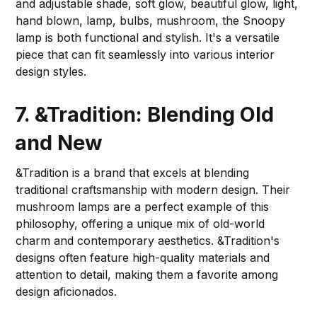
and adjustable shade, soft glow, beautiful glow, light,
hand blown, lamp, bulbs, mushroom, the Snoopy
lamp is both functional and stylish. It's a versatile
piece that can fit seamlessly into various interior
design styles.
7. &Tradition: Blending Old
and New
&Tradition is a brand that excels at blending
traditional craftsmanship with modern design. Their
mushroom lamps are a perfect example of this
philosophy, offering a unique mix of old-world
charm and contemporary aesthetics. &Tradition's
designs often feature high-quality materials and
attention to detail, making them a favorite among
design aficionados.