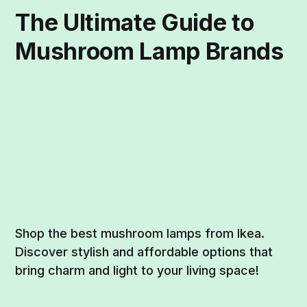
The Ultimate Guide to
Mushroom Lamp Brands
Shop the best mushroom lamps from Ikea.
Discover stylish and affordable options that
bring charm and light to your living space!