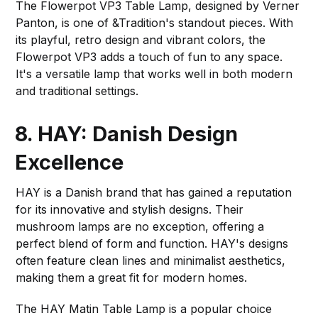
The Flowerpot VP3 Table Lamp, designed by Verner
Panton, is one of &Tradition's standout pieces. With
its playful, retro design and vibrant colors, the
Flowerpot VP3 adds a touch of fun to any space.
It's a versatile lamp that works well in both modern
and traditional settings.
8. HAY: Danish Design
Excellence
HAY is a Danish brand that has gained a reputation
for its innovative and stylish designs. Their
mushroom lamps are no exception, offering a
perfect blend of form and function. HAY's designs
often feature clean lines and minimalist aesthetics,
making them a great fit for modern homes.
The HAY Matin Table Lamp is a popular choice