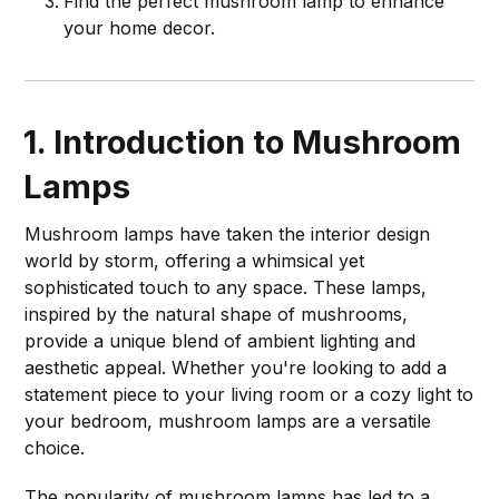
Find the perfect mushroom lamp to enhance
your home decor.
1. Introduction to Mushroom
Lamps
Mushroom lamps have taken the interior design
world by storm, offering a whimsical yet
sophisticated touch to any space. These lamps,
inspired by the natural shape of mushrooms,
provide a unique blend of ambient lighting and
aesthetic appeal. Whether you're looking to add a
statement piece to your living room or a cozy light to
your bedroom, mushroom lamps are a versatile
choice.
The popularity of mushroom lamps has led to a