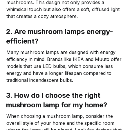
mushrooms. This design not only provides a
whimsical touch but also offers a soft, diffused light
that creates a cozy atmosphere.
2. Are mushroom lamps energy-
efficient?
Many mushroom lamps are designed with energy
efficiency in mind. Brands like IKEA and Muuto offer
models that use LED bulbs, which consume less
energy and have a longer lifespan compared to
traditional incandescent bulbs.
3. How do I choose the right
mushroom lamp for my home?
When choosing a mushroom lamp, consider the
overall style of your home and the specific room
where the lamp will be placed. Look for designs that