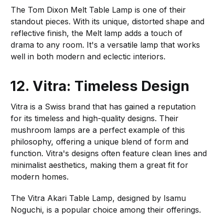
The Tom Dixon Melt Table Lamp is one of their
standout pieces. With its unique, distorted shape and
reflective finish, the Melt lamp adds a touch of
drama to any room. It's a versatile lamp that works
well in both modern and eclectic interiors.
12. Vitra: Timeless Design
Vitra is a Swiss brand that has gained a reputation
for its timeless and high-quality designs. Their
mushroom lamps are a perfect example of this
philosophy, offering a unique blend of form and
function. Vitra's designs often feature clean lines and
minimalist aesthetics, making them a great fit for
modern homes.
The Vitra Akari Table Lamp, designed by Isamu
Noguchi, is a popular choice among their offerings.