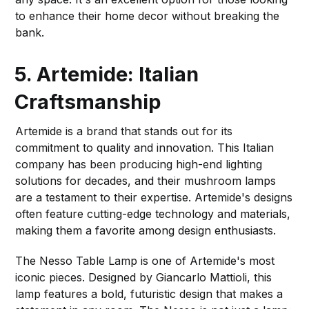
to enhance their home decor without breaking the
bank.
5. Artemide: Italian
Craftsmanship
Artemide is a brand that stands out for its
commitment to quality and innovation. This Italian
company has been producing high-end lighting
solutions for decades, and their mushroom lamps
are a testament to their expertise. Artemide's designs
often feature cutting-edge technology and materials,
making them a favorite among design enthusiasts.
The Nesso Table Lamp is one of Artemide's most
iconic pieces. Designed by Giancarlo Mattioli, this
lamp features a bold, futuristic design that makes a