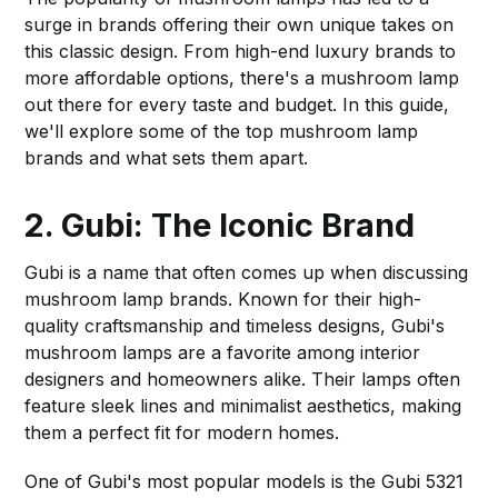
surge in brands offering their own unique takes on
this classic design. From high-end luxury brands to
more affordable options, there's a mushroom lamp
out there for every taste and budget. In this guide,
we'll explore some of the top mushroom lamp
brands and what sets them apart.
2. Gubi: The Iconic Brand
Gubi is a name that often comes up when discussing
mushroom lamp brands. Known for their high-
quality craftsmanship and timeless designs, Gubi's
mushroom lamps are a favorite among interior
designers and homeowners alike. Their lamps often
feature sleek lines and minimalist aesthetics, making
them a perfect fit for modern homes.
One of Gubi's most popular models is the Gubi 5321