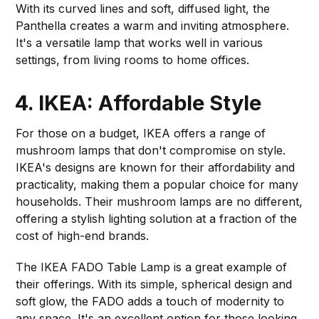
With its curved lines and soft, diffused light, the
Panthella creates a warm and inviting atmosphere.
It's a versatile lamp that works well in various
settings, from living rooms to home offices.
4. IKEA: Affordable Style
For those on a budget, IKEA offers a range of
mushroom lamps that don't compromise on style.
IKEA's designs are known for their affordability and
practicality, making them a popular choice for many
households. Their mushroom lamps are no different,
offering a stylish lighting solution at a fraction of the
cost of high-end brands.
The IKEA FADO Table Lamp is a great example of
their offerings. With its simple, spherical design and
soft glow, the FADO adds a touch of modernity to
any space. It's an excellent option for those looking