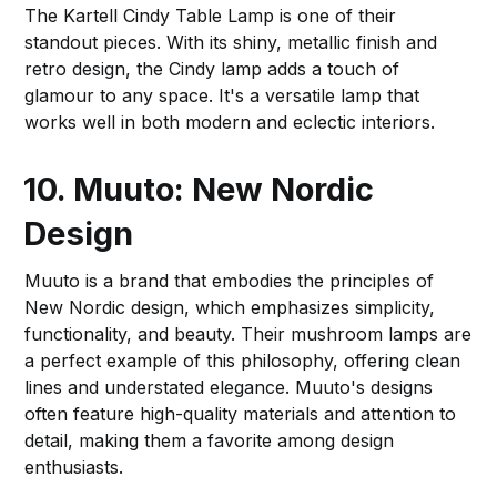
The Kartell Cindy Table Lamp is one of their
standout pieces. With its shiny, metallic finish and
retro design, the Cindy lamp adds a touch of
glamour to any space. It's a versatile lamp that
works well in both modern and eclectic interiors.
10. Muuto: New Nordic
Design
Muuto is a brand that embodies the principles of
New Nordic design, which emphasizes simplicity,
functionality, and beauty. Their mushroom lamps are
a perfect example of this philosophy, offering clean
lines and understated elegance. Muuto's designs
often feature high-quality materials and attention to
detail, making them a favorite among design
enthusiasts.