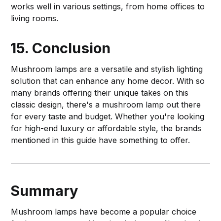
works well in various settings, from home offices to
living rooms.
15. Conclusion
Mushroom lamps are a versatile and stylish lighting
solution that can enhance any home decor. With so
many brands offering their unique takes on this
classic design, there's a mushroom lamp out there
for every taste and budget. Whether you're looking
for high-end luxury or affordable style, the brands
mentioned in this guide have something to offer.
Summary
Mushroom lamps have become a popular choice