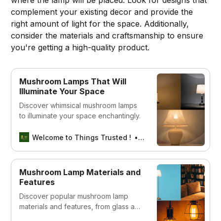
complement your existing decor and provide the
right amount of light for the space. Additionally,
consider the materials and craftsmanship to ensure
you're getting a high-quality product.
Mushroom Lamps That Will
Illuminate Your Space
Discover whimsical mushroom lamps
to illuminate your space enchantingly.
Welcome to Things Trusted !
Aswin sreedhar
Mushroom Lamp Materials and
Features
Discover popular mushroom lamp
materials and features, from glass and
metal to LED lighting. Learn how these