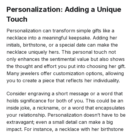
Personalization: Adding a Unique
Touch
Personalization can transform simple gifts like a
necklace into a meaningful keepsake. Adding her
initials, birthstone, or a special date can make the
necklace uniquely hers. This personal touch not
only enhances the sentimental value but also shows
the thought and effort you put into choosing her gift.
Many jewelers offer customization options, allowing
you to create a piece that reflects her individuality.
Consider engraving a short message or a word that
holds significance for both of you. This could be an
inside joke, a nickname, or a word that encapsulates
your relationship. Personalization doesn’t have to be
extravagant; even a small detail can make a big
impact. For instance, a necklace with her birthstone