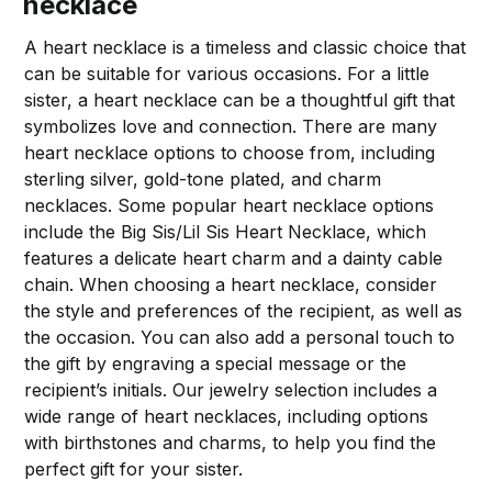
necklace
A heart necklace is a timeless and classic choice that
can be suitable for various occasions. For a little
sister, a heart necklace can be a thoughtful gift that
symbolizes love and connection. There are many
heart necklace options to choose from, including
sterling silver, gold-tone plated, and charm
necklaces. Some popular heart necklace options
include the Big Sis/Lil Sis Heart Necklace, which
features a delicate heart charm and a dainty cable
chain. When choosing a heart necklace, consider
the style and preferences of the recipient, as well as
the occasion. You can also add a personal touch to
the gift by engraving a special message or the
recipient’s initials. Our jewelry selection includes a
wide range of heart necklaces, including options
with birthstones and charms, to help you find the
perfect gift for your sister.