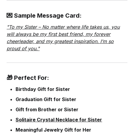
💌 Sample Message Card:
"To my Sister – No matter where life takes us, you
will always be my first best friend, my forever
cheerleader, and my greatest inspiration. I’m so
proud of you."
🎁 Perfect For:
Birthday Gift for Sister
Graduation Gift for Sister
Gift from Brother or Sister
Solitaire Crystal Necklace for Sister
Meaningful Jewelry Gift for Her