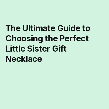
The Ultimate Guide to
Choosing the Perfect
Little Sister Gift
Necklace