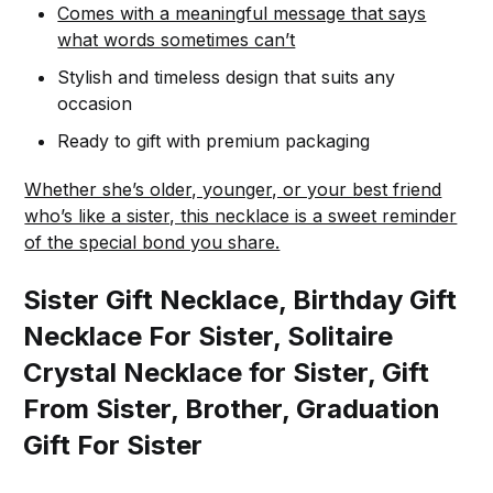
Comes with a meaningful message that says
what words sometimes can’t
Stylish and timeless design that suits any
occasion
Ready to gift with premium packaging
Whether she’s older, younger, or your best friend
who’s like a sister, this necklace is a sweet reminder
of the special bond you share.
Sister Gift Necklace, Birthday Gift
Necklace For Sister, Solitaire
Crystal Necklace for Sister, Gift
From Sister, Brother, Graduation
Gift For Sister