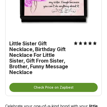
Little Sister Gift 
Necklace, Birthday Gift 
Necklace For Little 
Sister, Gift From Sister, 
Brother, Funny Message 
Necklace
Check Price on Zapbest
Celebrate your one-of-a-kind bond with your
little