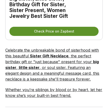
Birthday Gift for Sister, 
Sister Present, Women 
Jewelry Best Sister Gift
Check Price on Zapbest
Celebrate the unbreakable bond of sisterhood with
this beautiful
Sister Gift Necklace
, the perfect
birthday gift or "just because" present for your
big
sister
,
little sister
, or soul sister. Featuring an
elegant design and a meaningful message card, this
necklace is a keepsake she'll treasure forever.
Whether you’re siblings by blood or by heart, let her
know she’s your built-in best friend.