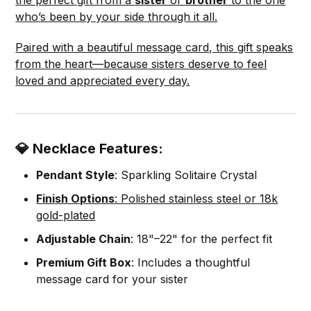
who’s been by your side through it all.
Paired with a beautiful message card, this gift speaks
from the heart—because sisters deserve to feel
loved and appreciated every day.
💎 Necklace Features:
Pendant Style
: Sparkling Solitaire Crystal
Finish Options
: Polished stainless steel or 18k
gold-plated
Adjustable Chain
: 18"–22" for the perfect fit
Premium Gift Box
: Includes a thoughtful
message card for your sister