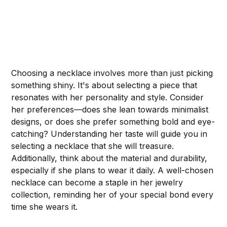
Choosing a necklace involves more than just picking
something shiny. It's about selecting a piece that
resonates with her personality and style. Consider
her preferences—does she lean towards minimalist
designs, or does she prefer something bold and eye-
catching? Understanding her taste will guide you in
selecting a necklace that she will treasure.
Additionally, think about the material and durability,
especially if she plans to wear it daily. A well-chosen
necklace can become a staple in her jewelry
collection, reminding her of your special bond every
time she wears it.