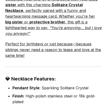
sister
with this charming
Solitaire Crystal
Necklace
, perfectly paired with a funny and
heartwarming message card. Whether you're her
big sister
or
protective brother
, this gift is a
lighthearted way to say,
“You’re annoying… but I love
you anyway!”
Perfect for birthdays or just because—because
siblings never need a reason to tease and love at the
same time!
💎 Necklace Features:
Pendant Style
: Sparkling Solitaire Crystal
Finish
: High-polish stainless steel or 18k gold-
plated