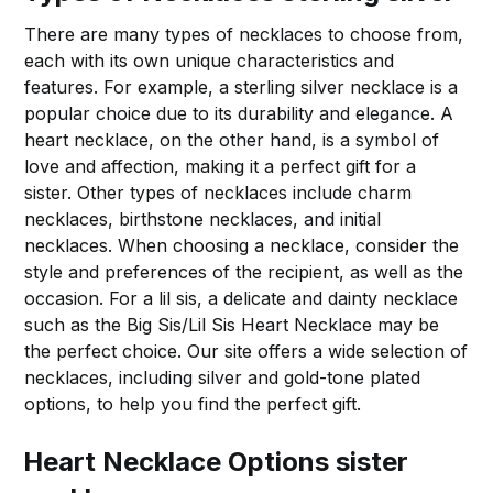
There are many types of necklaces to choose from,
each with its own unique characteristics and
features. For example, a sterling silver necklace is a
popular choice due to its durability and elegance. A
heart necklace, on the other hand, is a symbol of
love and affection, making it a perfect gift for a
sister. Other types of necklaces include charm
necklaces, birthstone necklaces, and initial
necklaces. When choosing a necklace, consider the
style and preferences of the recipient, as well as the
occasion. For a lil sis, a delicate and dainty necklace
such as the Big Sis/Lil Sis Heart Necklace may be
the perfect choice. Our site offers a wide selection of
necklaces, including silver and gold-tone plated
options, to help you find the perfect gift.
Heart Necklace Options sister