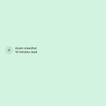
Aswin sreedhar
ASWIN SREEDHAR
10 minutes read