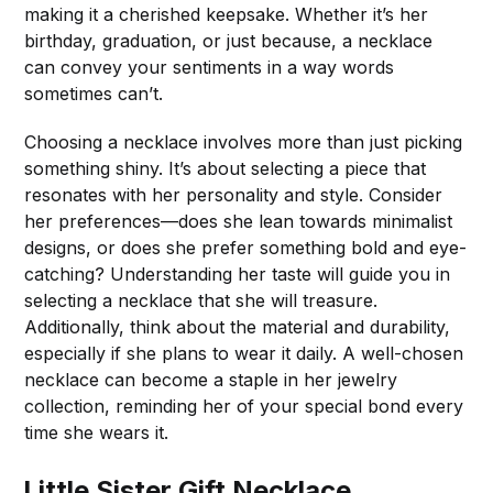
making it a cherished keepsake. Whether it’s her
birthday, graduation, or just because, a necklace
can convey your sentiments in a way words
sometimes can’t.
Choosing a necklace involves more than just picking
something shiny. It’s about selecting a piece that
resonates with her personality and style. Consider
her preferences—does she lean towards minimalist
designs, or does she prefer something bold and eye-
catching? Understanding her taste will guide you in
selecting a necklace that she will treasure.
Additionally, think about the material and durability,
especially if she plans to wear it daily. A well-chosen
necklace can become a staple in her jewelry
collection, reminding her of your special bond every
time she wears it.
Little Sister Gift Necklace,