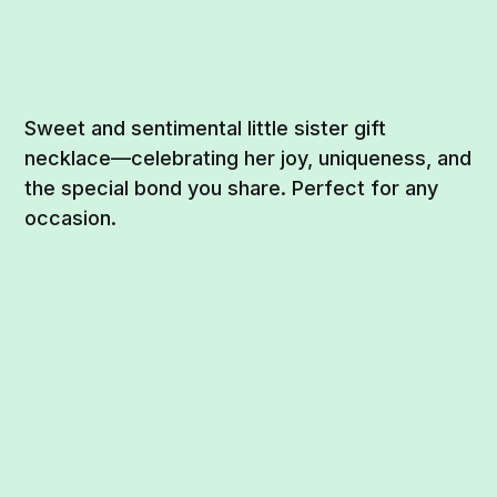
Sweet and sentimental little sister gift
necklace—celebrating her joy, uniqueness, and
the special bond you share. Perfect for any
occasion.