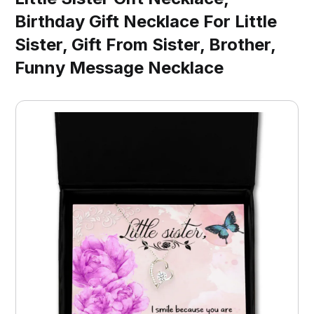
Birthday Gift Necklace For Little
Sister, Gift From Sister, Brother,
Funny Message Necklace