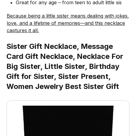
Great for any age – from teen to adult little sis
Because being a little sister means dealing with jokes,
love, and a lifetime of memories—and this necklace
captures it all.
Sister Gift Necklace, Message
Card Gift Necklace, Necklace For
Big Sister, Little Sister, Birthday
Gift for Sister, Sister Present,
Women Jewelry Best Sister Gift