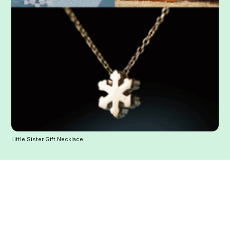
Little Sister Gift Necklace