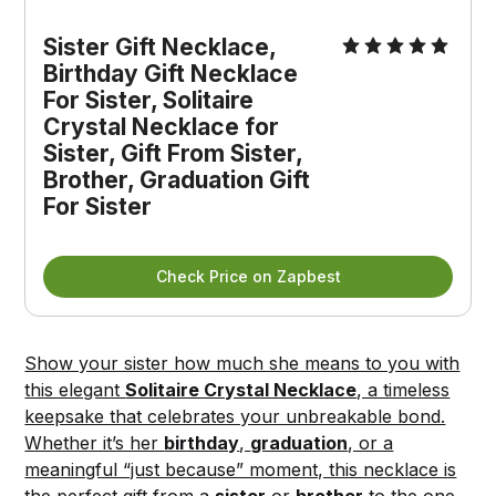
Sister Gift Necklace, 
Birthday Gift Necklace 
For Sister, Solitaire 
Crystal Necklace for 
Sister, Gift From Sister, 
Brother, Graduation Gift 
For Sister
Check Price on Zapbest
Show your sister how much she means to you with
this elegant
Solitaire Crystal Necklace
, a timeless
keepsake that celebrates your unbreakable bond.
Whether it’s her
birthday
,
graduation
, or a
meaningful “just because” moment, this necklace is
the perfect gift from a
sister
or
brother
to the one