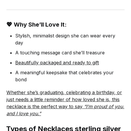
💖 Why She’ll Love It:
Stylish, minimalist design she can wear every
day
A touching message card she’ll treasure
Beautifully packaged and ready to gift
A meaningful keepsake that celebrates your
bond
Whether she’s graduating, celebrating a birthday, or
just needs a little reminder of how loved she is, this
necklace is the perfect way to say
“I’m proud of you,
and I love you.”
Types of Necklaces sterling silver