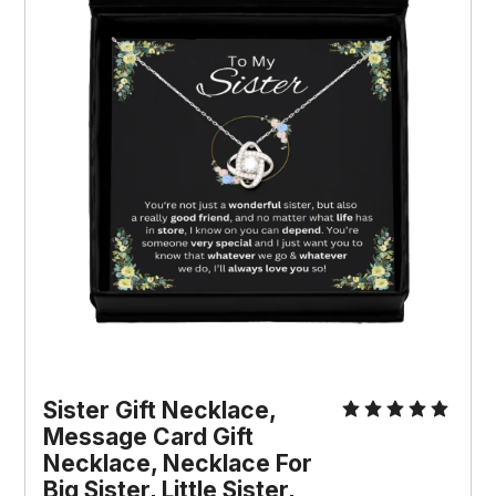
Sister Gift Necklace, 
Message Card Gift 
Necklace, Necklace For 
Big Sister, Little Sister, 