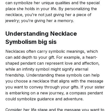
can symbolize her unique qualities and the special
place she holds in your life. By personalizing the
necklace, you’re not just giving her a piece of
jewelry; you’re giving her a memory.
Understanding Necklace
Symbolism
big sis
Necklaces often carry symbolic meanings, which
can add depth to your gift. For example, a heart-
shaped pendant can represent love and affection,
while an infinity symbol might signify eternal
friendship. Understanding these symbols can help
you choose a necklace that aligns with the message
you want to convey through your gifts. If your sister
is embarking on a new journey, a compass pendant
could symbolize guidance and adventure.
Consider her life stage and the message you want to