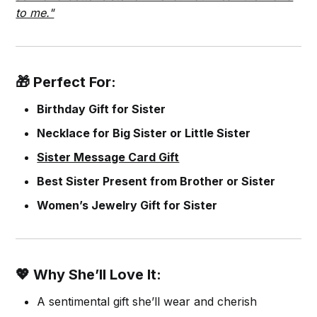
to me."
🎁 Perfect For:
Birthday Gift for Sister
Necklace for Big Sister or Little Sister
Sister Message Card Gift
Best Sister Present from Brother or Sister
Women’s Jewelry Gift for Sister
💖 Why She’ll Love It:
A sentimental gift she’ll wear and cherish