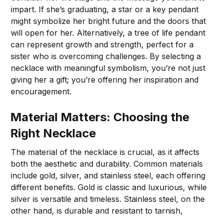
impart. If she’s graduating, a star or a key pendant
might symbolize her bright future and the doors that
will open for her. Alternatively, a tree of life pendant
can represent growth and strength, perfect for a
sister who is overcoming challenges. By selecting a
necklace with meaningful symbolism, you’re not just
giving her a gift; you’re offering her inspiration and
encouragement.
Material Matters: Choosing the
Right Necklace
The material of the necklace is crucial, as it affects
both the aesthetic and durability. Common materials
include gold, silver, and stainless steel, each offering
different benefits. Gold is classic and luxurious, while
silver is versatile and timeless. Stainless steel, on the
other hand, is durable and resistant to tarnish,