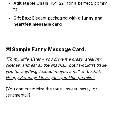
Adjustable Chain
: 18"–22" for a perfect, comfy
fit
Gift Box
: Elegant packaging with a
funny and
heartfelt message card
💌 Sample Funny Message Card:
"To my little sister – You drive me crazy, steal my
clothes, and eat all the snacks… but I wouldn’t trade
you for anything (except maybe a million bucks).
Happy Birthday! I love you, you little gremlin."
(You can customize the tone—sweet, sassy, or
sentimental!)