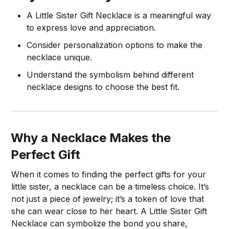
A Little Sister Gift Necklace is a meaningful way
to express love and appreciation.
Consider personalization options to make the
necklace unique.
Understand the symbolism behind different
necklace designs to choose the best fit.
Why a Necklace Makes the
Perfect Gift
When it comes to finding the perfect gifts for your
little sister, a necklace can be a timeless choice. It’s
not just a piece of jewelry; it’s a token of love that
she can wear close to her heart. A Little Sister Gift
Necklace can symbolize the bond you share,