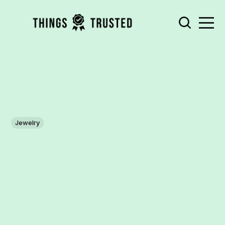
Jewelry