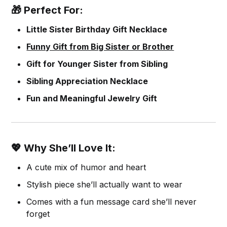
🎁 Perfect For:
Little Sister Birthday Gift Necklace
Funny Gift from Big Sister or Brother
Gift for Younger Sister from Sibling
Sibling Appreciation Necklace
Fun and Meaningful Jewelry Gift
💖 Why She’ll Love It:
A cute mix of humor and heart
Stylish piece she’ll actually want to wear
Comes with a fun message card she’ll never
forget