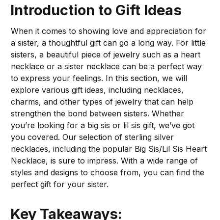
Introduction to Gift Ideas
When it comes to showing love and appreciation for
a sister, a thoughtful gift can go a long way. For little
sisters, a beautiful piece of jewelry such as a heart
necklace or a sister necklace can be a perfect way
to express your feelings. In this section, we will
explore various gift ideas, including necklaces,
charms, and other types of jewelry that can help
strengthen the bond between sisters. Whether
you’re looking for a big sis or lil sis gift, we’ve got
you covered. Our selection of sterling silver
necklaces, including the popular Big Sis/Lil Sis Heart
Necklace, is sure to impress. With a wide range of
styles and designs to choose from, you can find the
perfect gift for your sister.
Key Takeaways: