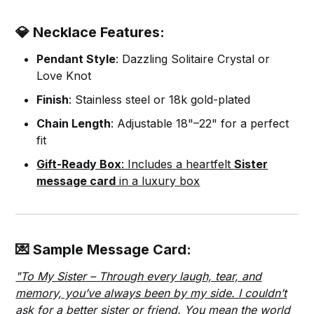
💎 Necklace Features:
Pendant Style
: Dazzling Solitaire Crystal or
Love Knot
Finish
: Stainless steel or 18k gold-plated
Chain Length
: Adjustable 18"–22" for a perfect
fit
Gift-Ready Box
: Includes a heartfelt
Sister
message card
in a luxury box
💌 Sample Message Card:
"To My Sister – Through every laugh, tear, and
memory, you’ve always been by my side. I couldn’t
ask for a better sister or friend. You mean the world