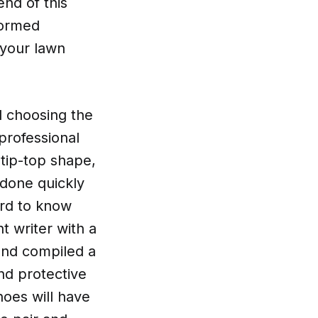
end of this
formed
 your lawn
d choosing the
professional
tip-top shape,
 done quickly
ard to know
t writer with a
 and compiled a
nd protective
oes will have