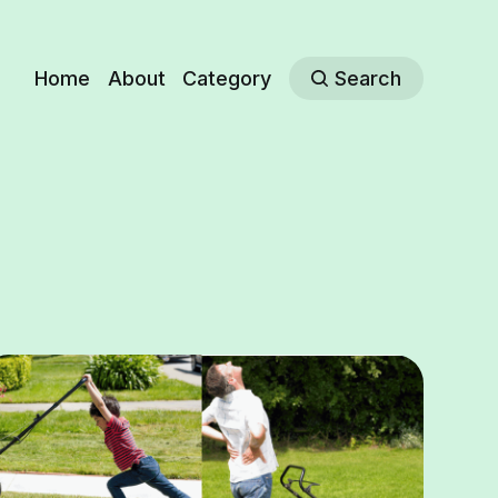
Home
About
Category
Search