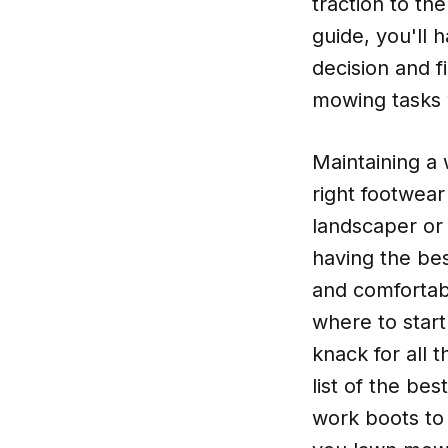
traction to th
guide, you'll 
decision and f
mowing tasks w
Maintaining a 
right footwear
landscaper or
having the be
and comfortabl
where to start
knack for all 
list of the be
work boots to