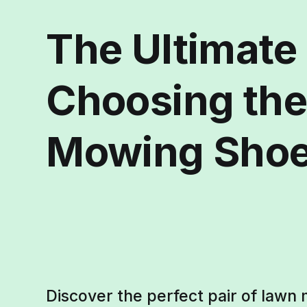
The Ultimate
Choosing the
Mowing Sho
Discover the perfect pair of lawn