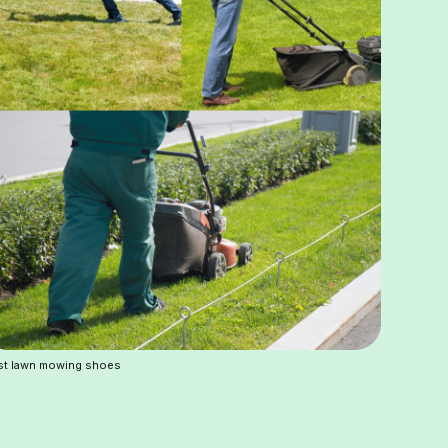
st lawn mowing shoes