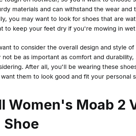
rdy materials and can withstand the wear and t
lly, you may want to look for shoes that are wat
t to keep your feet dry if you're mowing in wet
l want to consider the overall design and style of
 not be as important as comfort and durability, s
sidering. After all, you'll be wearing these shoe
 want them to look good and fit your personal s
ll Women's Moab 2 
g Shoe