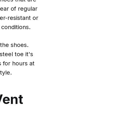
ear of regular
er-resistant or
 conditions.
 the shoes.
teel toe it's
s for hours at
tyle.
Vent