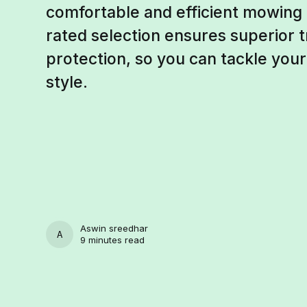
comfortable and efficient mowing
rated selection ensures superior tr
protection, so you can tackle you
style.
Aswin sreedhar
ASWIN SREEDHAR
9 minutes read