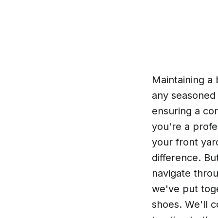
Maintaining a
any seasoned g
ensuring a co
you're a prof
your front yar
difference. Bu
navigate throu
we've put tog
shoes. We'll 