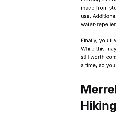
made from stu
use. Additiona
water-repellen
Finally, you'l
While this may
still worth con
a time, so you
Merre
Hikin