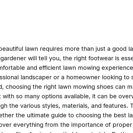
 beautiful lawn requires more than just a good
ardener will tell you, the right footwear is esse
mfortable and efficient lawn mowing experienc
essional landscaper or a homeowner looking to
d, choosing the right lawn mowing shoes can ma
t with so many options available, it can be ove
gh the various styles, materials, and features. 
ether the ultimate guide to choosing the best 
cover everything from the importance of prope