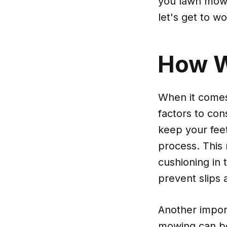
you lawn mowin
let's get to wo
How 
When it comes
factors to con
keep your fee
process. This
cushioning in 
prevent slips 
Another import
mowing can be