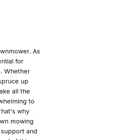
 lawnmower. As
ntial for
e. Whether
 spruce up
ke all the
rwhelming to
That's why
lawn mowing
r support and