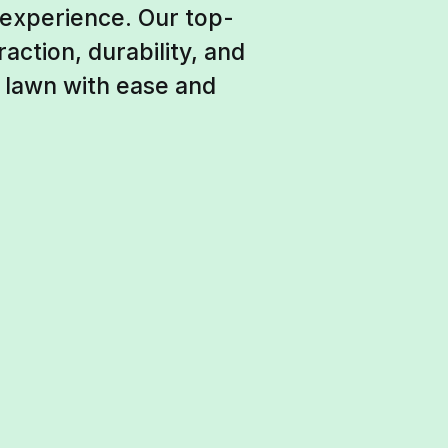
 experience. Our top-
action, durability, and
r lawn with ease and