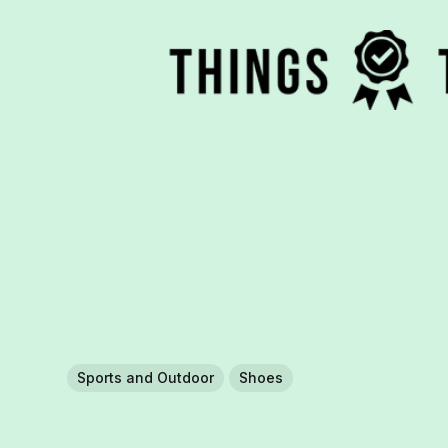
Sports and Outdoor
Shoes