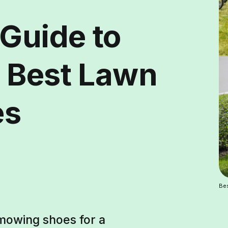
 Guide to
 Best Lawn
es
Be
 mowing shoes for a