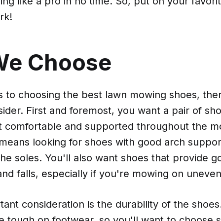
g like a pro in no time. So, put on your favori
rk!
We Choose
 to choosing the best lawn mowing shoes, ther
sider. First and foremost, you want a pair of sho
t comfortable and supported throughout the 
 means looking for shoes with good arch suppor
the soles. You'll also want shoes that provide g
and falls, especially if you're mowing on uneven
ant consideration is the durability of the shoe
 tough on footwear, so you'll want to choose s