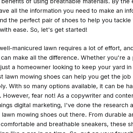
e benefits of using breathable materials. By the 
have all the information you need to make an in
ind the perfect pair of shoes to help you tackle
ith ease. So, let's get started!
well-manicured lawn requires a lot of effort, an
 can make all the difference. Whether you're a 
 just a homeowner looking to keep your yard in 
st lawn mowing shoes can help you get the job
y. With so many options available, it can be h
. However, fear not! As a copywriter and conten
things digital marketing, I've done the research
st lawn mowing shoes out there. From durable a
 comfortable and breathable sneakers, these sh