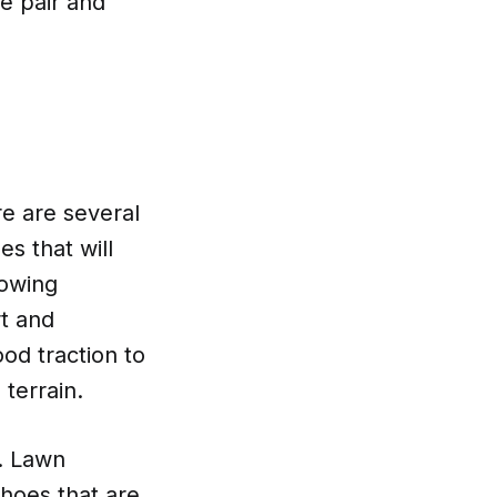
te pair and
e are several
es that will
mowing
t and
ood traction to
 terrain.
s. Lawn
hoes that are