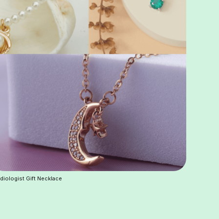
diologist Gift Necklace