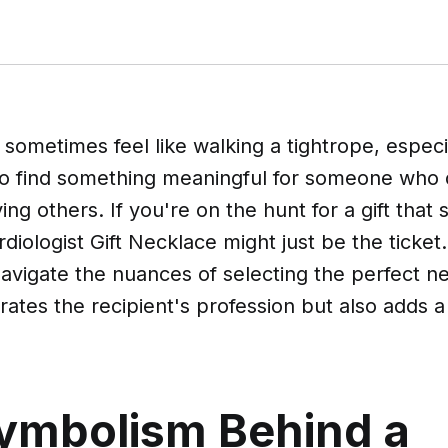
n sometimes feel like walking a tightrope, espec
 to find something meaningful for someone who 
aving others. If you're on the hunt for a gift that
diologist Gift Necklace might just be the ticket
navigate the nuances of selecting the perfect n
rates the recipient's profession but also adds 
ymbolism Behind a