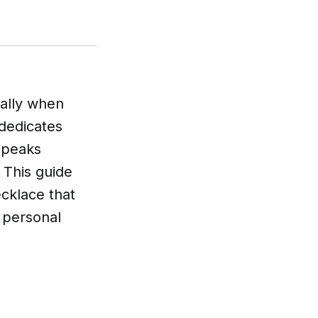
ially when
dedicates
 speaks
. This guide
ecklace that
a personal