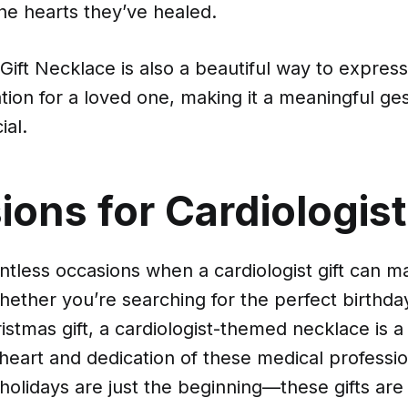
he hearts they’ve healed.
 Gift Necklace is also a beautiful way to expres
ion for a loved one, making it a meaningful ges
al.
ons for Cardiologist
tless occasions when a cardiologist gift can ma
ether you’re searching for the perfect birthday 
istmas gift, a cardiologist-themed necklace is a
heart and dedication of these medical professio
holidays are just the beginning—these gifts are 