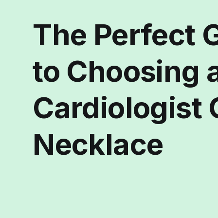
The Perfect G
to Choosing 
Cardiologist 
Necklace