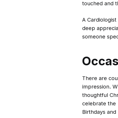
touched and t
A Cardiologist
deep appreciat
someone speci
Occasi
There are coun
impression. Wh
thoughtful Chr
celebrate the 
Birthdays and 