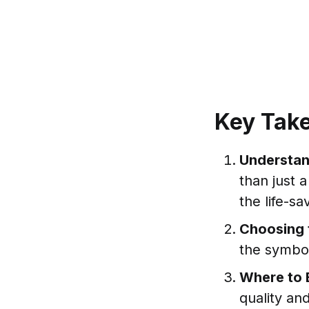
Key Tak
Understan
than just 
the life-sa
Choosing 
the symbol
Where to 
quality an