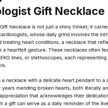
logist Gift Necklace
Gift Necklace is not just a shiny trinket; it carr
ardiologists, whose daily grind involves the int
 treating heart conditions, a necklace that refle
e a heartfelt gesture. These necklaces often f
, EKG lines, or stethoscopes, each representing 
rk.
g a necklace with a delicate heart pendant to a c
years mending broken hearts, both literally and
f appreciation that acknowledges their dedicatio
h a gift can serve as a daily reminder of the liv