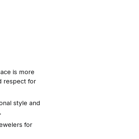
klace is more
d respect for
onal style and
.
jewelers for