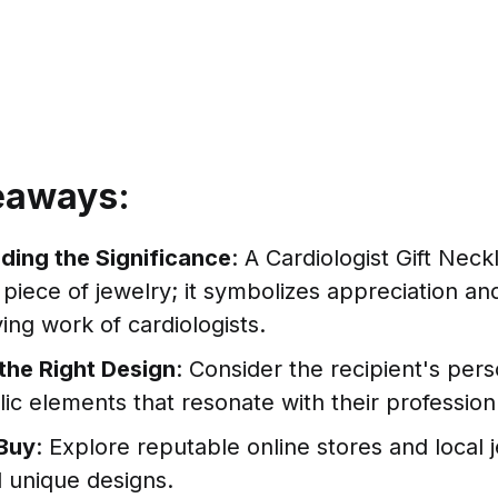
eaways:
ding the Significance
: A Cardiologist Gift Nec
a piece of jewelry; it symbolizes appreciation an
ving work of cardiologists.
the Right Design
: Consider the recipient's pers
ic elements that resonate with their profession
Buy
: Explore reputable online stores and local 
d unique designs.