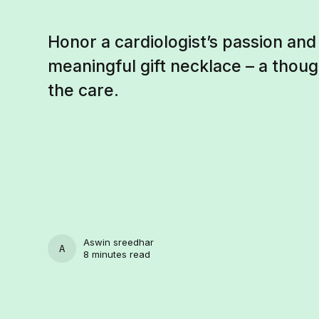
Honor a cardiologist’s passion and
meaningful gift necklace – a thoug
the care.
Aswin sreedhar
ASWIN SREEDHAR
8 minutes read