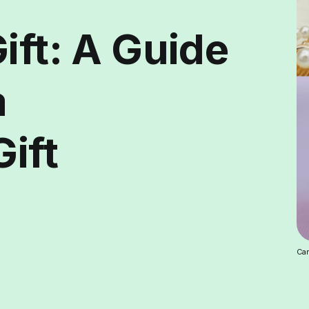
ift: A Guide
a
Gift
Car