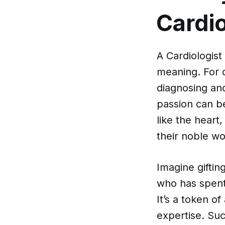
Cardio
A Cardiologist 
meaning. For c
diagnosing and
passion can b
like the heart
their noble wo
Imagine giftin
who has spent 
It’s a token o
expertise. Suc