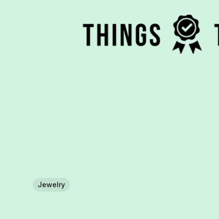
Jewelry