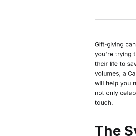
Gift-giving ca
you're trying
their life to s
volumes, a Car
will help you 
not only celeb
touch.
The S