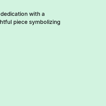
 dedication with a
htful piece symbolizing