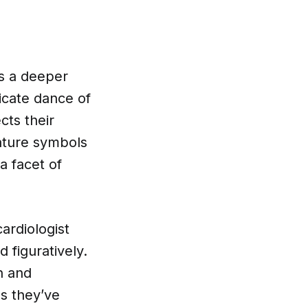
ies a deeper
ricate dance of
cts their
eature symbols
a facet of
ardiologist
 figuratively.
n and
es they’ve