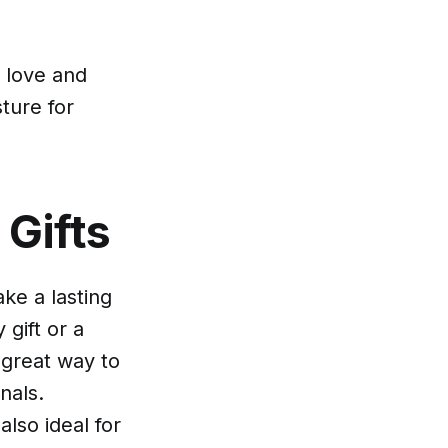
s love and
ture for
 Gifts
ke a lasting
gift or a
 great way to
nals.
also ideal for