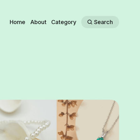
Home
About
Category
Search