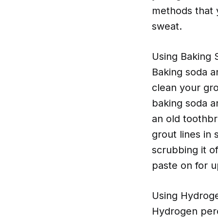
methods that 
sweat.
Using Baking 
Baking soda an
clean your gro
baking soda an
an old toothbr
grout lines in
scrubbing it o
paste on for u
Using Hydrog
Hydrogen perox