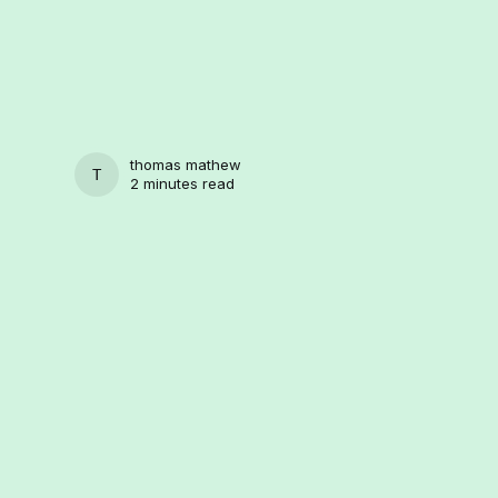
thomas mathew
THOMAS MATHEW
2 minutes read