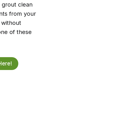
 grout clean
ents from your
r without
one of these
Here!