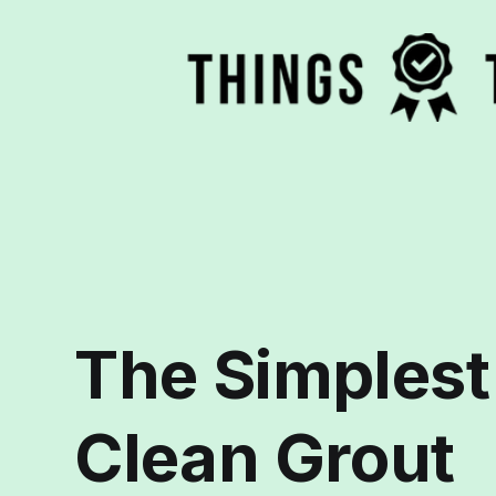
The Simplest
Clean Grout