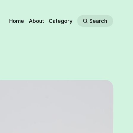
Home
About
Category
Search