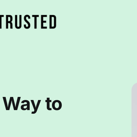
 Way to