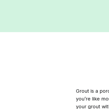
Grout is a por
you’re like m
your grout wit