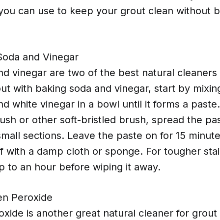
you can use to keep your grout clean without b
Soda and Vinegar
d vinegar are two of the best natural cleaners
ut with baking soda and vinegar, start by mixin
d white vinegar in a bowl until it forms a paste
ush or other soft-bristled brush, spread the pa
 small sections. Leave the paste on for 15 minut
ff with a damp cloth or sponge. For tougher stai
p to an hour before wiping it away.
en Peroxide
ide is another great natural cleaner for grout 