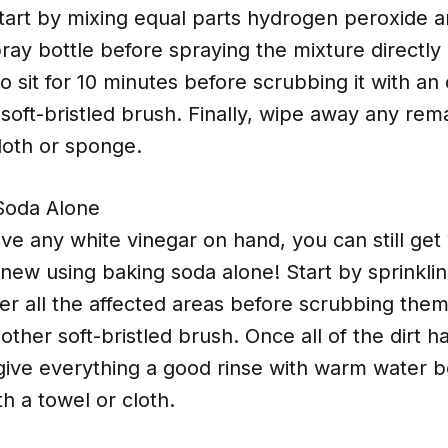
start by mixing equal parts hydrogen peroxide 
pray bottle before spraying the mixture directly
 to sit for 10 minutes before scrubbing it with an 
soft-bristled brush. Finally, wipe away any rem
loth or sponge.
Soda Alone
ave any white vinegar on hand, you can still get
new using baking soda alone! Start by sprinkli
r all the affected areas before scrubbing them
other soft-bristled brush. Once all of the dirt 
give everything a good rinse with warm water b
h a towel or cloth.