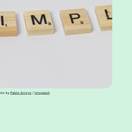
oto by
Pablo Arroyo
/
Unsplash