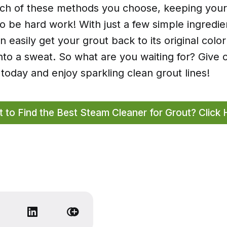
ch of these methods you choose, keeping your
o be hard work! With just a few simple ingredi
n easily get your grout back to its original colo
nto a sweat. So what are you waiting for? Give 
today and enjoy sparkling clean grout lines!
 to Find the Best Steam Cleaner for Grout? Click 