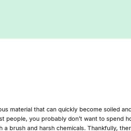
ous material that can quickly become soiled and
ost people, you probably don’t want to spend h
h a brush and harsh chemicals. Thankfully, the