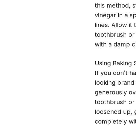
this method, 
vinegar in a s
lines. Allow it
toothbrush or 
with a damp c
Using Baking 
If you don’t h
looking brand 
generously ove
toothbrush or 
loosened up, 
completely wit