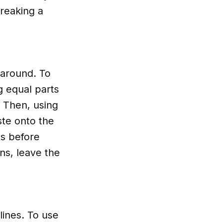
reaking a
 around. To
g equal parts
. Then, using
ste onto the
es before
ns, leave the
lines. To use