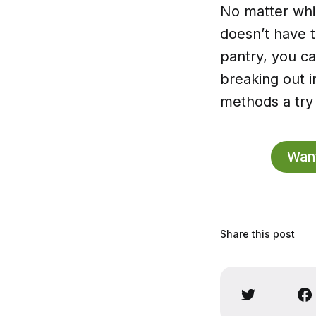
No matter whi
doesn’t have t
pantry, you ca
breaking out i
methods a try 
Want
Share this post