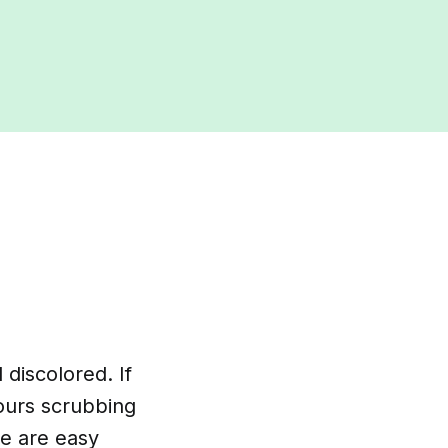
 discolored. If
ours scrubbing
re are easy