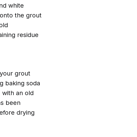
and white
 onto the grout
old
aining residue
 your grout
ng baking soda
 with an old
has been
efore drying