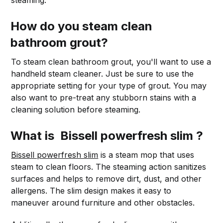
steaming.
How do you steam clean
bathroom grout?
To steam clean bathroom grout, you'll want to use a
handheld steam cleaner. Just be sure to use the
appropriate setting for your type of grout. You may
also want to pre-treat any stubborn stains with a
cleaning solution before steaming.
What is Bissell powerfresh slim ?
Bissell powerfresh slim
is a steam mop that uses
steam to clean floors. The steaming action sanitizes
surfaces and helps to remove dirt, dust, and other
allergens. The slim design makes it easy to
maneuver around furniture and other obstacles.