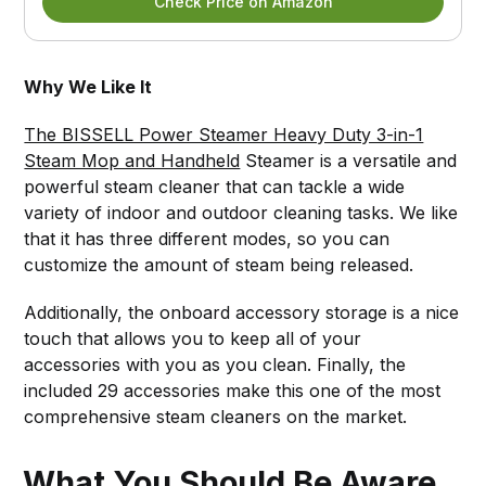
Check Price on Amazon
Why We Like It
The BISSELL Power Steamer Heavy Duty 3-in-1
Steam Mop and Handheld
Steamer is a versatile and
powerful steam cleaner that can tackle a wide
variety of indoor and outdoor cleaning tasks. We like
that it has three different modes, so you can
customize the amount of steam being released.
Additionally, the onboard accessory storage is a nice
touch that allows you to keep all of your
accessories with you as you clean. Finally, the
included 29 accessories make this one of the most
comprehensive steam cleaners on the market.
What You Should Be Aware