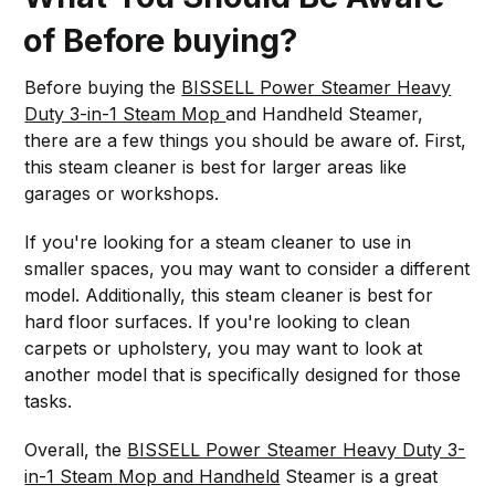
of Before buying?
Before buying the
BISSELL Power Steamer Heavy
Duty 3-in-1 Steam Mop
and Handheld Steamer,
there are a few things you should be aware of. First,
this steam cleaner is best for larger areas like
garages or workshops.
If you're looking for a steam cleaner to use in
smaller spaces, you may want to consider a different
model. Additionally, this steam cleaner is best for
hard floor surfaces. If you're looking to clean
carpets or upholstery, you may want to look at
another model that is specifically designed for those
tasks.
Overall, the
BISSELL Power Steamer Heavy Duty 3-
in-1 Steam Mop and Handheld
Steamer is a great