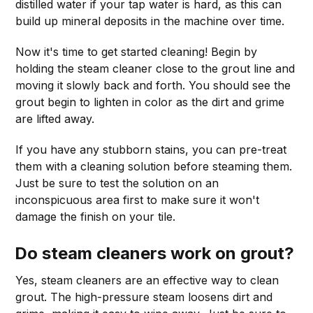
distilled water if your tap water is hard, as this can
build up mineral deposits in the machine over time.
Now it's time to get started cleaning! Begin by
holding the steam cleaner close to the grout line and
moving it slowly back and forth. You should see the
grout begin to lighten in color as the dirt and grime
are lifted away.
If you have any stubborn stains, you can pre-treat
them with a cleaning solution before steaming them.
Just be sure to test the solution on an
inconspicuous area first to make sure it won't
damage the finish on your tile.
Do steam cleaners work on grout?
Yes, steam cleaners are an effective way to clean
grout. The high-pressure steam loosens dirt and