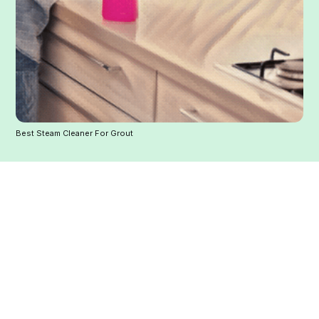
Best Steam Cleaner For Grout