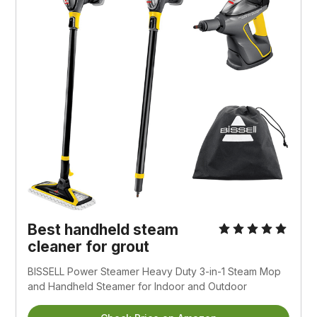
Best handheld steam
cleaner for grout
BISSELL Power Steamer Heavy Duty 3-in-1 Steam Mop
and Handheld Steamer for Indoor and Outdoor