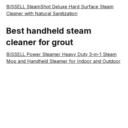
BISSELL SteamShot Deluxe Hard Surface Steam
Cleaner with Natural Sanitization
Best handheld steam
cleaner for grout
BISSELL Power Steamer Heavy Duty 3-in-1 Steam
Mop and Handheld Steamer for Indoor and Outdoor