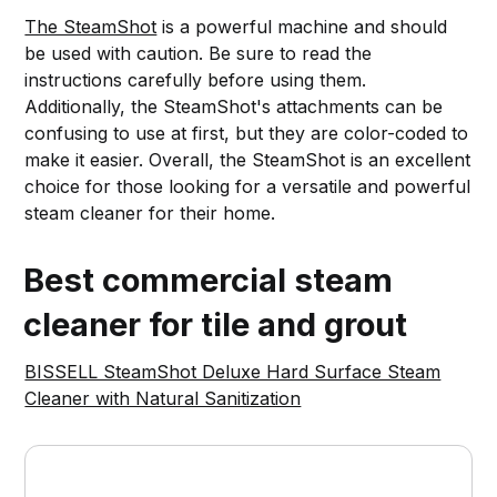
The SteamShot
is a powerful machine and should
be used with caution. Be sure to read the
instructions carefully before using them.
Additionally, the SteamShot's attachments can be
confusing to use at first, but they are color-coded to
make it easier. Overall, the SteamShot is an excellent
choice for those looking for a versatile and powerful
steam cleaner for their home.
Best commercial steam
cleaner for tile and grout
BISSELL SteamShot Deluxe Hard Surface Steam
Cleaner with Natural Sanitization