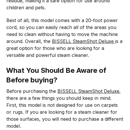
residue, making it a safe option for use around
children and pets.
Best of all, this model comes with a 20-foot power
cord, so you can easily reach all of the areas you
need to clean without having to move the machine
around. Overall, the
BISSELL SteamShot Deluxe
is a
great option for those who are looking for a
versatile and powerful steam cleaner.
What You Should Be Aware of
Before buying?
Before purchasing the
BISSELL SteamShot Deluxe
,
there are a few things you should keep in mind.
First, this model is not designed for use on carpets
or rugs. If you are looking for a steam cleaner for
those surfaces, you will need to purchase a different
model.