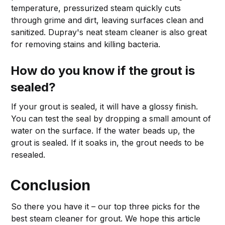
temperature, pressurized steam quickly cuts
through grime and dirt, leaving surfaces clean and
sanitized. Dupray's neat steam cleaner is also great
for removing stains and killing bacteria.
How do you know if the grout is
sealed?
If your grout is sealed, it will have a glossy finish.
You can test the seal by dropping a small amount of
water on the surface. If the water beads up, the
grout is sealed. If it soaks in, the grout needs to be
resealed.
Conclusion
So there you have it – our top three picks for the
best steam cleaner for grout. We hope this article