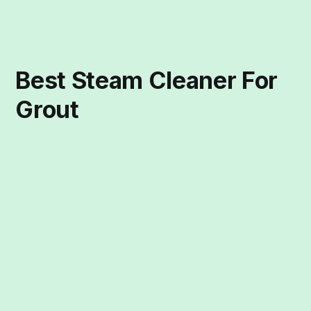
Best Steam Cleaner For
Grout