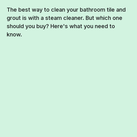
The best way to clean your bathroom tile and
grout is with a steam cleaner. But which one
should you buy? Here's what you need to
know.