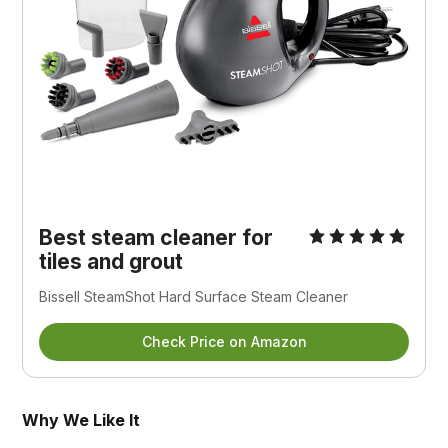
Best steam cleaner for
tiles and grout
Bissell SteamShot Hard Surface Steam Cleaner
Check Price on Amazon
Why We Like It