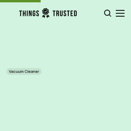
Vacuum Cleaner