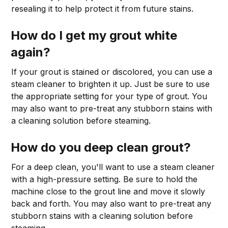
resealing it to help protect it from future stains.
How do I get my grout white
again?
If your grout is stained or discolored, you can use a
steam cleaner to brighten it up. Just be sure to use
the appropriate setting for your type of grout. You
may also want to pre-treat any stubborn stains with
a cleaning solution before steaming.
How do you deep clean grout?
For a deep clean, you'll want to use a steam cleaner
with a high-pressure setting. Be sure to hold the
machine close to the grout line and move it slowly
back and forth. You may also want to pre-treat any
stubborn stains with a cleaning solution before