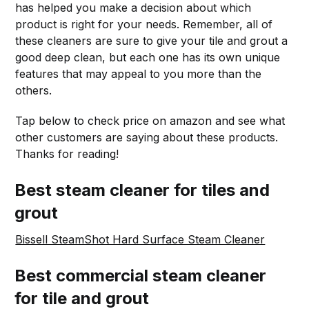
has helped you make a decision about which
product is right for your needs. Remember, all of
these cleaners are sure to give your tile and grout a
good deep clean, but each one has its own unique
features that may appeal to you more than the
others.
Tap below to check price on amazon and see what
other customers are saying about these products.
Thanks for reading!
Best steam cleaner for tiles and
grout
Bissell SteamShot Hard Surface Steam Cleaner
Best commercial steam cleaner
for tile and grout