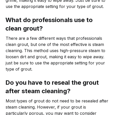
grime, making it easy to wipe away. Just be sure to
use the appropriate setting for your type of grout.
What do professionals use to
clean grout?
There are a few different ways that professionals
clean grout, but one of the most effective is steam
cleaning. This method uses high-pressure steam to
loosen dirt and grout, making it easy to wipe away.
just be sure to use the appropriate setting for your
type of grout.
Do you have to reseal the grout
after steam cleaning?
Most types of grout do not need to be resealed after
steam cleaning. However, if your grout is
particularly porous, you may want to consider