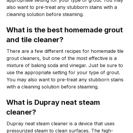
appropriate setting for your type of grout. You may
also want to pre-treat any stubborn stains with a
cleaning solution before steaming.
What is the best homemade grout
and tile cleaner?
There are a few different recipes for homemade tile
grout cleaners, but one of the most effective is a
mixture of baking soda and vinegar. Just be sure to
use the appropriate setting for your type of grout.
You may also want to pre-treat any stubborn stains
with a cleaning solution before steaming.
What is Dupray neat steam
cleaner?
Dupray neat steam cleaner is a device that uses
pressurized steam to clean surfaces. The high-