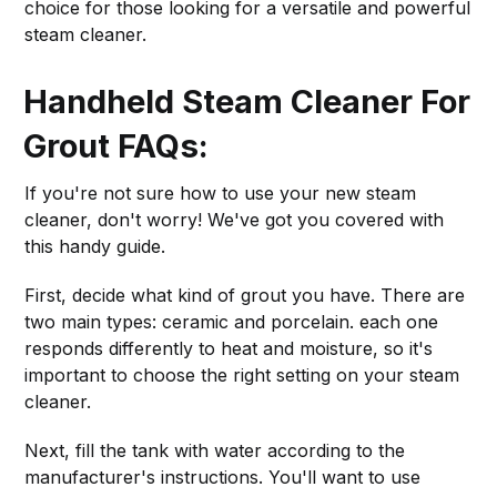
choice for those looking for a versatile and powerful
steam cleaner.
Handheld Steam Cleaner For
Grout FAQs:
If you're not sure how to use your new steam
cleaner, don't worry! We've got you covered with
this handy guide.
First, decide what kind of grout you have. There are
two main types: ceramic and porcelain. each one
responds differently to heat and moisture, so it's
important to choose the right setting on your steam
cleaner.
Next, fill the tank with water according to the
manufacturer's instructions. You'll want to use