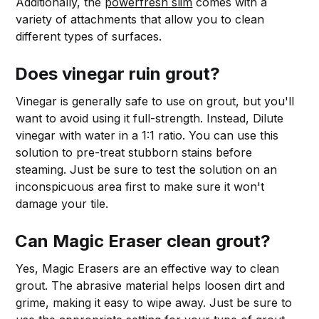
Additionally, the
powerfresh slim
comes with a
variety of attachments that allow you to clean
different types of surfaces.
Does vinegar ruin grout?
Vinegar is generally safe to use on grout, but you'll
want to avoid using it full-strength. Instead, Dilute
vinegar with water in a 1:1 ratio. You can use this
solution to pre-treat stubborn stains before
steaming. Just be sure to test the solution on an
inconspicuous area first to make sure it won't
damage your tile.
Can Magic Eraser clean grout?
Yes, Magic Erasers are an effective way to clean
grout. The abrasive material helps loosen dirt and
grime, making it easy to wipe away. Just be sure to