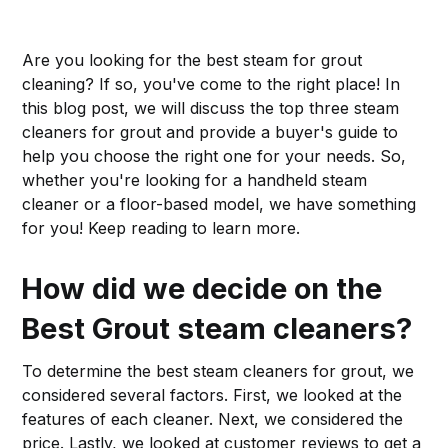
Are you looking for the best steam for grout
cleaning? If so, you've come to the right place! In
this blog post, we will discuss the top three steam
cleaners for grout and provide a buyer's guide to
help you choose the right one for your needs. So,
whether you're looking for a handheld steam
cleaner or a floor-based model, we have something
for you! Keep reading to learn more.
How did we decide on the
Best Grout steam cleaners?
To determine the best steam cleaners for grout, we
considered several factors. First, we looked at the
features of each cleaner. Next, we considered the
price. Lastly, we looked at customer reviews to get a