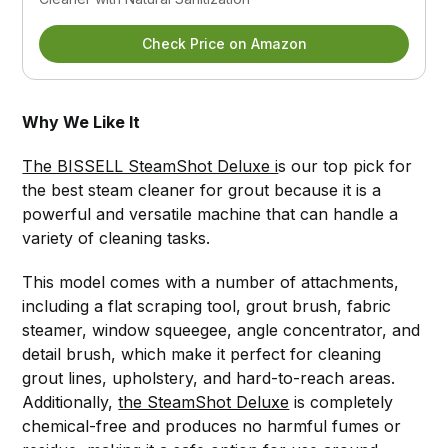
Check Price on Amazon
Why We Like It
The BISSELL SteamShot Deluxe i
s our top pick for
the best steam cleaner for grout because it is a
powerful and versatile machine that can handle a
variety of cleaning tasks.
This model comes with a number of attachments,
including a flat scraping tool, grout brush, fabric
steamer, window squeegee, angle concentrator, and
detail brush, which make it perfect for cleaning
grout lines, upholstery, and hard-to-reach areas.
Additionally,
the SteamShot Deluxe
is completely
chemical-free and produces no harmful fumes or