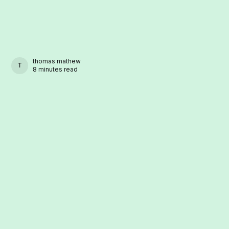
thomas mathew
THOMAS MATHEW
8 minutes read