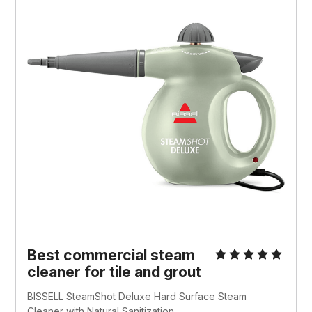
Best commercial steam
cleaner for tile and grout
BISSELL SteamShot Deluxe Hard Surface Steam
Cleaner with Natural Sanitization