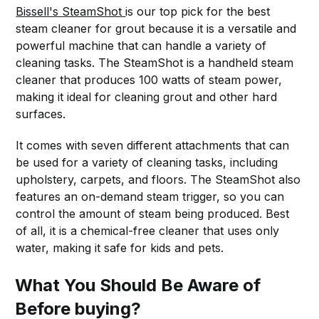
Bissell's SteamShot
is our top pick for the best
steam cleaner for grout because it is a versatile and
powerful machine that can handle a variety of
cleaning tasks. The SteamShot is a handheld steam
cleaner that produces 100 watts of steam power,
making it ideal for cleaning grout and other hard
surfaces.
It comes with seven different attachments that can
be used for a variety of cleaning tasks, including
upholstery, carpets, and floors. The SteamShot also
features an on-demand steam trigger, so you can
control the amount of steam being produced. Best
of all, it is a chemical-free cleaner that uses only
water, making it safe for kids and pets.
What You Should Be Aware of
Before buying?