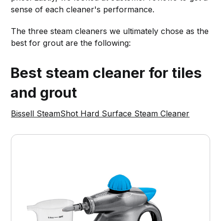
sense of each cleaner's performance.
The three steam cleaners we ultimately chose as the
best for grout are the following:
Best steam cleaner for tiles
and grout
Bissell SteamShot Hard Surface Steam Cleaner