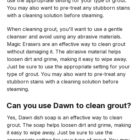
use the appropriate setting for your type of grout.
You may also want to pre-treat any stubborn stains
with a cleaning solution before steaming.
When cleaning grout, you'll want to use a gentle
cleanser and avoid using any abrasive materials.
Magic Erasers are an effective way to clean grout
without damaging it. The abrasive material helps
loosen dirt and grime, making it easy to wipe away.
Just be sure to use the appropriate setting for your
type of grout. You may also want to pre-treat any
stubborn stains with a cleaning solution before
steaming.
Can you use Dawn to clean grout?
Yes, Dawn dish soap is an effective way to clean
grout. The soap helps loosen dirt and grime, making
it easy to wipe away. Just be sure to use the