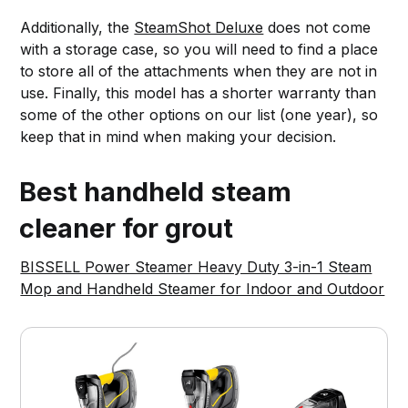
Additionally, the
SteamShot Deluxe
does not come
with a storage case, so you will need to find a place
to store all of the attachments when they are not in
use. Finally, this model has a shorter warranty than
some of the other options on our list (one year), so
keep that in mind when making your decision.
Best handheld steam
cleaner for grout
BISSELL Power Steamer Heavy Duty 3-in-1 Steam
Mop and Handheld Steamer for Indoor and Outdoor