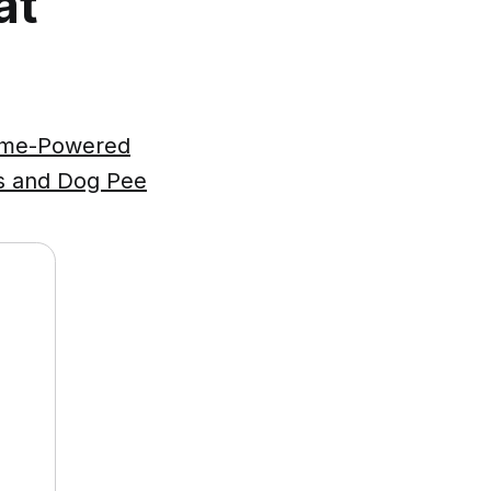
at
zyme-Powered
ts and Dog Pee