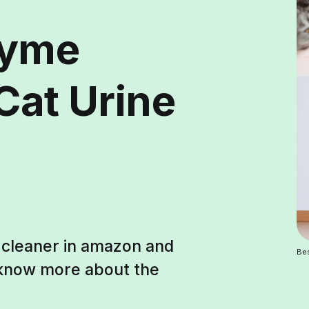
zyme
Cat Urine
e cleaner in amazon and
Bes
o know more about the