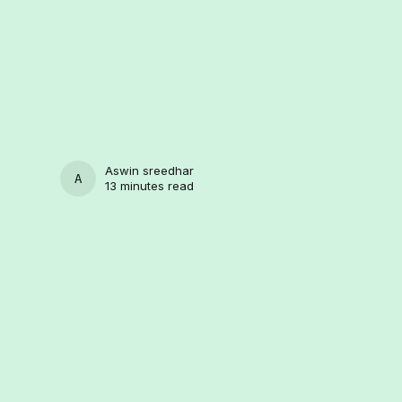
Aswin sreedhar
ASWIN SREEDHAR
13 minutes read