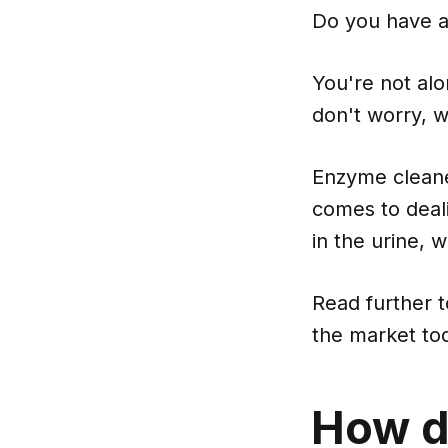
Do you have a 
You're not alo
don't worry, w
Enzyme cleane
comes to deal
in the urine, 
Read further 
the market to
How d