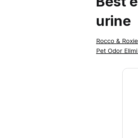
Best 
urine
Rocco & Roxie
Pet Odor Elim