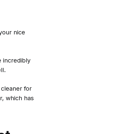
your nice
 incredibly
ll.
cleaner for
r, which has