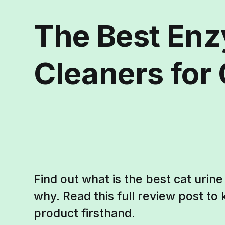
The Best En
Cleaners for 
Find out what is the best cat urin
why. Read this full review post t
product firsthand.