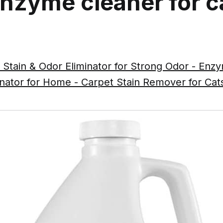
enzyme cleaner for c
 Stain & Odor Eliminator for Strong Odor - En
inator for Home - Carpet Stain Remover for Ca