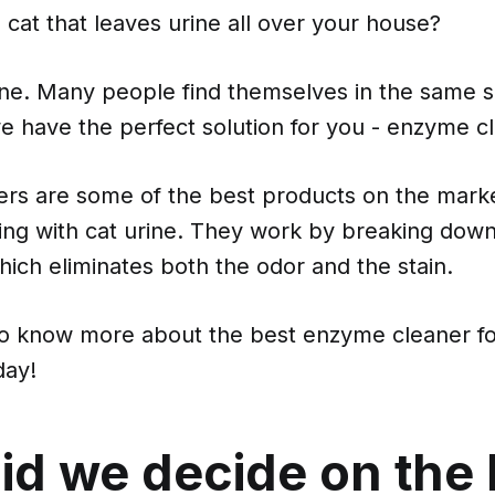
cat that leaves urine all over your house?
ne. Many people find themselves in the same si
e have the perfect solution for you - enzyme c
rs are some of the best products on the marke
ing with cat urine. They work by breaking dow
which eliminates both the odor and the stain.
to know more about the best enzyme cleaner fo
day!
id we decide on the 