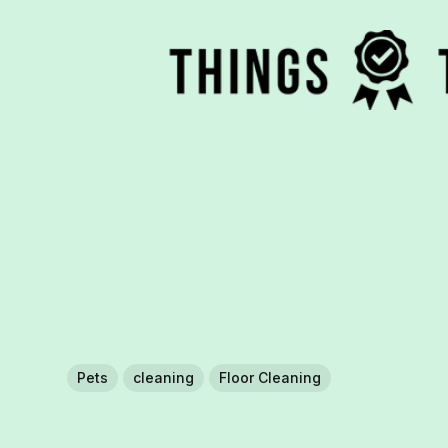
Pets
cleaning
Floor Cleaning