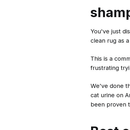
shamp
You've just di
clean rug as a 
This is a com
frustrating try
We've done th
cat urine on 
been proven t