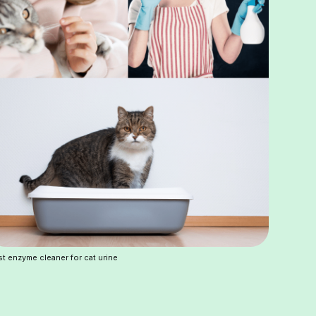
t enzyme cleaner for cat urine