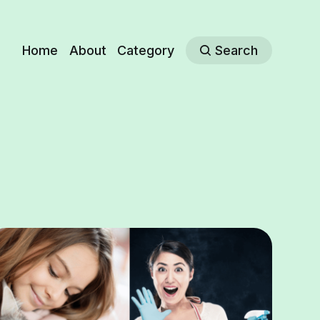
Home
About
Category
Search