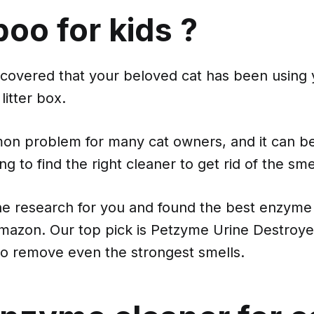
oo for kids ?
scovered that your beloved cat has been using 
litter box.
mon problem for many cat owners, and it can be
ing to find the right cleaner to get rid of the sme
e research for you and found the best enzyme 
Amazon. Our top pick is Petzyme Urine Destroye
o remove even the strongest smells.