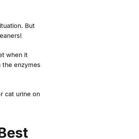
tuation. But
leaners!
t when it
n the enzymes
r cat urine on
Best