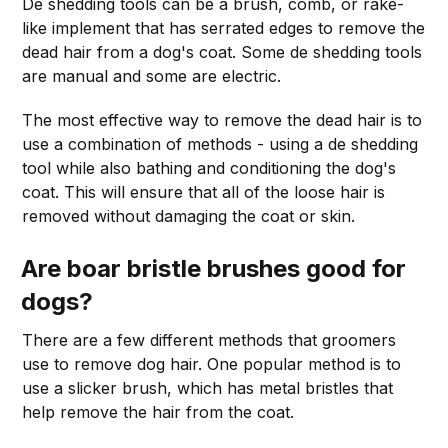
De shedding tools can be a brush, comb, or rake-
like implement that has serrated edges to remove the
dead hair from a dog's coat. Some de shedding tools
are manual and some are electric.
The most effective way to remove the dead hair is to
use a combination of methods - using a de shedding
tool while also bathing and conditioning the dog's
coat. This will ensure that all of the loose hair is
removed without damaging the coat or skin.
Are boar bristle brushes good for
dogs?
There are a few different methods that groomers
use to remove dog hair. One popular method is to
use a slicker brush, which has metal bristles that
help remove the hair from the coat.