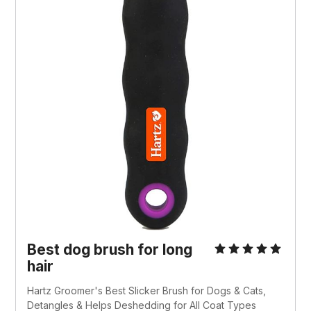
Best dog brush for long
hair
Hartz Groomer's Best Slicker Brush for Dogs & Cats,
Detangles & Helps Deshedding for All Coat Types