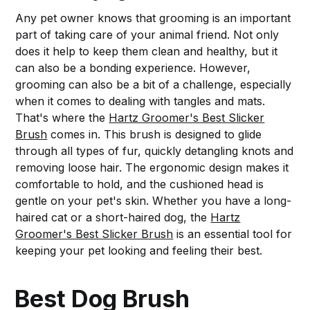
Any pet owner knows that grooming is an important
part of taking care of your animal friend. Not only
does it help to keep them clean and healthy, but it
can also be a bonding experience. However,
grooming can also be a bit of a challenge, especially
when it comes to dealing with tangles and mats.
That's where the
Hartz Groomer's Best Slicker
Brush
comes in. This brush is designed to glide
through all types of fur, quickly detangling knots and
removing loose hair. The ergonomic design makes it
comfortable to hold, and the cushioned head is
gentle on your pet's skin. Whether you have a long-
haired cat or a short-haired dog, the
Hartz
Groomer's Best Slicker Brush
is an essential tool for
keeping your pet looking and feeling their best.
Best Dog Brush