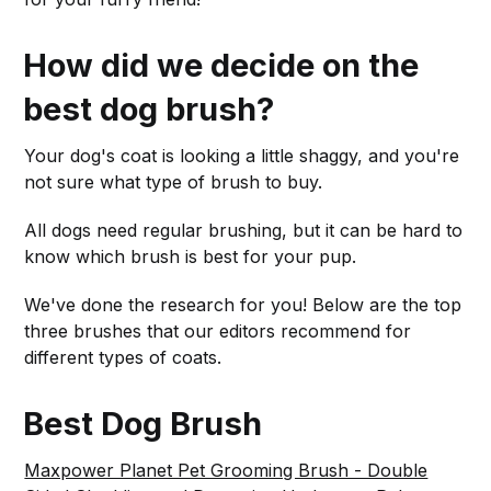
How did we decide on the
best dog brush?
Your dog's coat is looking a little shaggy, and you're
not sure what type of brush to buy.
All dogs need regular brushing, but it can be hard to
know which brush is best for your pup.
We've done the research for you! Below are the top
three brushes that our editors recommend for
different types of coats.
Best Dog Brush
Maxpower Planet Pet Grooming Brush - Double