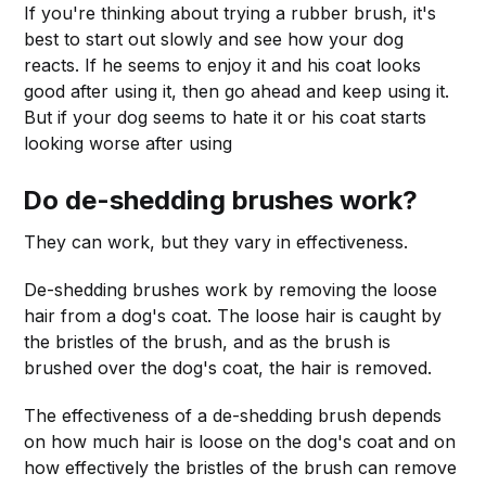
If you're thinking about trying a rubber brush, it's
best to start out slowly and see how your dog
reacts. If he seems to enjoy it and his coat looks
good after using it, then go ahead and keep using it.
But if your dog seems to hate it or his coat starts
looking worse after using
Do de-shedding brushes work?
They can work, but they vary in effectiveness.
De-shedding brushes work by removing the loose
hair from a dog's coat. The loose hair is caught by
the bristles of the brush, and as the brush is
brushed over the dog's coat, the hair is removed.
The effectiveness of a de-shedding brush depends
on how much hair is loose on the dog's coat and on
how effectively the bristles of the brush can remove