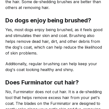
the hair. Some de-shedding brushes are better than
others at removing hair.
Do dogs enjoy being brushed?
Yes, most dogs enjoy being brushed, as it feels good
and stimulates their skin and coat. Brushing also
helps remove dead hair, dirt, and other debris from
the dog's coat, which can help reduce the likelihood
of skin problems.
Additionally, regular brushing can help keep your
dog's coat looking healthy and shiny.
Does Furminator cut hair?
No, Furminator does not cut hair. It is a de-shedding
tool that helps remove excess hair from your pet's
coat. The blades on the Furminator are designed to