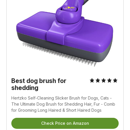
Best dog brush for
shedding
Hertzko Self-Cleaning Slicker Brush for Dogs, Cats -
The Ultimate Dog Brush for Shedding Hair, Fur - Comb
for Grooming Long Haired & Short Haired Dogs
Check Price on Amazon