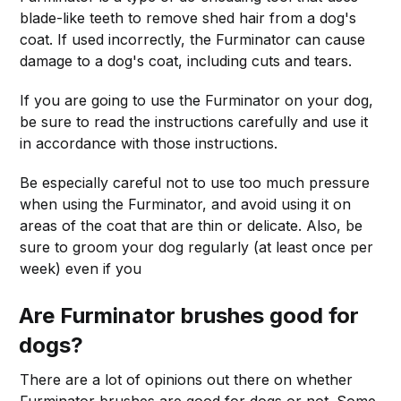
blade-like teeth to remove shed hair from a dog's
coat. If used incorrectly, the Furminator can cause
damage to a dog's coat, including cuts and tears.
If you are going to use the Furminator on your dog,
be sure to read the instructions carefully and use it
in accordance with those instructions.
Be especially careful not to use too much pressure
when using the Furminator, and avoid using it on
areas of the coat that are thin or delicate. Also, be
sure to groom your dog regularly (at least once per
week) even if you
Are Furminator brushes good for
dogs?
There are a lot of opinions out there on whether
Furminator brushes are good for dogs or not. Some