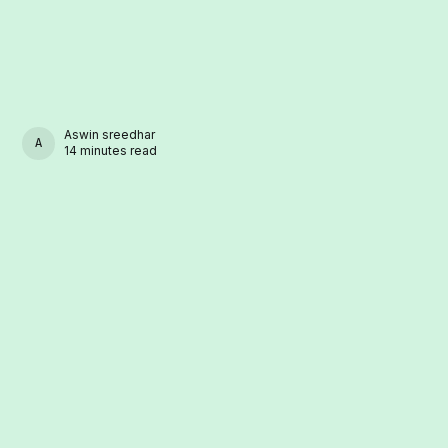
Aswin sreedhar
ASWIN SREEDHAR
14 minutes read