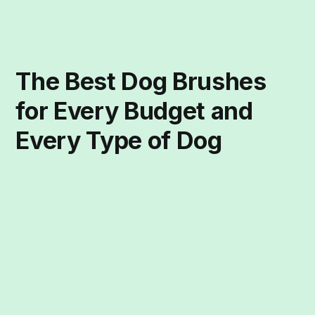
The Best Dog Brushes
for Every Budget and
Every Type of Dog