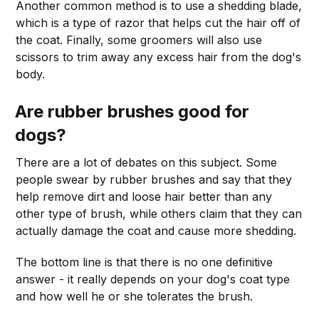
Another common method is to use a shedding blade,
which is a type of razor that helps cut the hair off of
the coat. Finally, some groomers will also use
scissors to trim away any excess hair from the dog's
body.
Are rubber brushes good for
dogs?
There are a lot of debates on this subject. Some
people swear by rubber brushes and say that they
help remove dirt and loose hair better than any
other type of brush, while others claim that they can
actually damage the coat and cause more shedding.
The bottom line is that there is no one definitive
answer - it really depends on your dog's coat type
and how well he or she tolerates the brush.