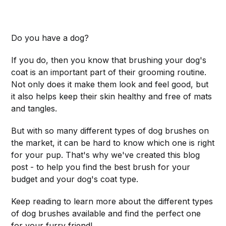
Do you have a dog?
If you do, then you know that brushing your dog's
coat is an important part of their grooming routine.
Not only does it make them look and feel good, but
it also helps keep their skin healthy and free of mats
and tangles.
But with so many different types of dog brushes on
the market, it can be hard to know which one is right
for your pup. That's why we've created this blog
post - to help you find the best brush for your
budget and your dog's coat type.
Keep reading to learn more about the different types
of dog brushes available and find the perfect one
for your furry friend!