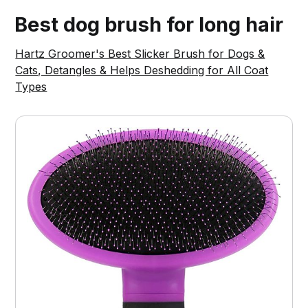
Best dog brush for long hair
Hartz Groomer's Best Slicker Brush for Dogs &
Cats, Detangles & Helps Deshedding for All Coat
Types