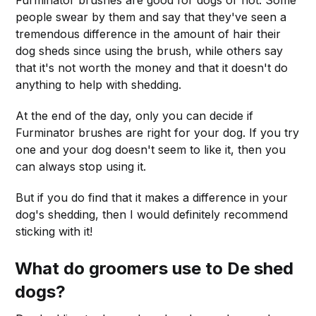
people swear by them and say that they've seen a
tremendous difference in the amount of hair their
dog sheds since using the brush, while others say
that it's not worth the money and that it doesn't do
anything to help with shedding.
At the end of the day, only you can decide if
Furminator brushes are right for your dog. If you try
one and your dog doesn't seem to like it, then you
can always stop using it.
But if you do find that it makes a difference in your
dog's shedding, then I would definitely recommend
sticking with it!
What do groomers use to De shed
dogs?