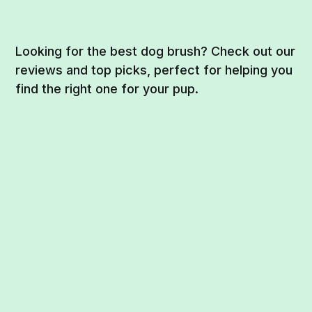
Looking for the best dog brush? Check out our
reviews and top picks, perfect for helping you
find the right one for your pup.