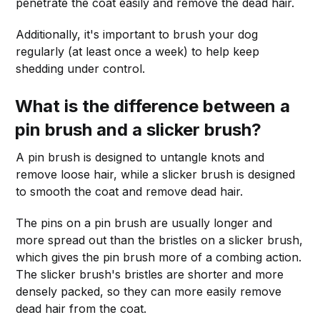
penetrate the coat easily and remove the dead hair.
Additionally, it's important to brush your dog
regularly (at least once a week) to help keep
shedding under control.
What is the difference between a
pin brush and a slicker brush?
A pin brush is designed to untangle knots and
remove loose hair, while a slicker brush is designed
to smooth the coat and remove dead hair.
The pins on a pin brush are usually longer and
more spread out than the bristles on a slicker brush,
which gives the pin brush more of a combing action.
The slicker brush's bristles are shorter and more
densely packed, so they can more easily remove
dead hair from the coat.