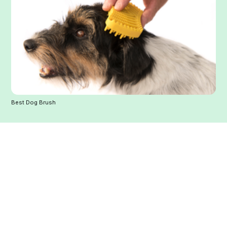
Best Dog Brush