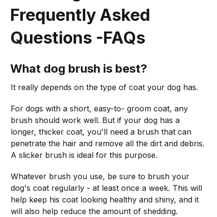
Frequently Asked
Questions -FAQs
What dog brush is best?
It really depends on the type of coat your dog has.
For dogs with a short, easy-to- groom coat, any
brush should work well. But if your dog has a
longer, thicker coat, you'll need a brush that can
penetrate the hair and remove all the dirt and debris.
A slicker brush is ideal for this purpose.
Whatever brush you use, be sure to brush your
dog's coat regularly - at least once a week. This will
help keep his coat looking healthy and shiny, and it
will also help reduce the amount of shedding.