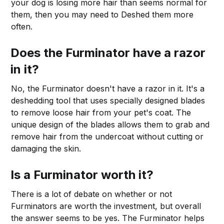
your dog is losing more hair than seems normal for
them, then you may need to Deshed them more
often.
Does the Furminator have a razor
in it?
No, the Furminator doesn't have a razor in it. It's a
deshedding tool that uses specially designed blades
to remove loose hair from your pet's coat. The
unique design of the blades allows them to grab and
remove hair from the undercoat without cutting or
damaging the skin.
Is a Furminator worth it?
There is a lot of debate on whether or not
Furminators are worth the investment, but overall
the answer seems to be yes. The Furminator helps