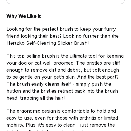
Why We Like It
Looking for the perfect brush to keep your furry
friend looking their best? Look no further than the
Hertzko Self-Cleaning Slicker Brush
!
This
top-selling brush
is the ultimate tool for keeping
your dog or cat well-groomed. The bristles are stiff
enough to remove dirt and debris, but soft enough
to be gentle on your pet's skin. And the best part?
The brush easily cleans itself - simply push the
button and the bristles retract back into the brush
head, trapping all the hair!
The ergonomic design is comfortable to hold and
easy to use, even for those with arthritis or limited
mobility. Plus, it's easy to clean - just remove the