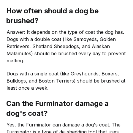
How often should a dog be
brushed?
Answer: It depends on the type of coat the dog has.
Dogs with a double coat (like Samoyeds, Golden
Retrievers, Shetland Sheepdogs, and Alaskan
Malamutes) should be brushed every day to prevent
matting.
Dogs with a single coat (like Greyhounds, Boxers,
Bulldogs, and Boston Terriers) should be brushed at
least once a week.
Can the Furminator damage a
dog's coat?
Yes, the Furminator can damage a dog's coat. The
Furminator is a type of de-shedding tool that uses