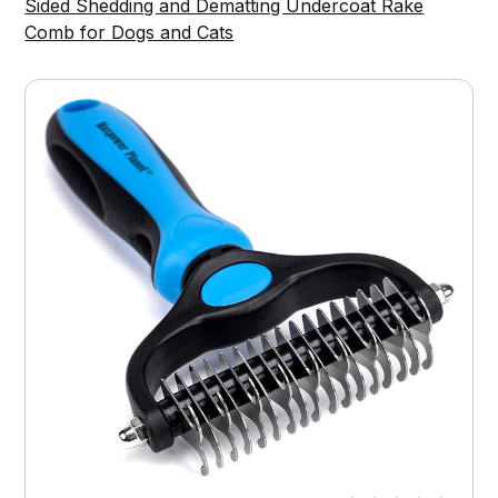
Sided Shedding and Dematting Undercoat Rake
Comb for Dogs and Cats