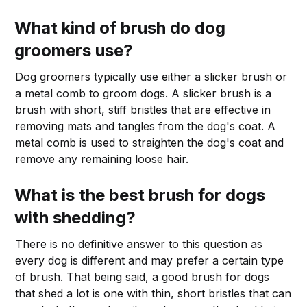
What kind of brush do dog
groomers use?
Dog groomers typically use either a slicker brush or
a metal comb to groom dogs. A slicker brush is a
brush with short, stiff bristles that are effective in
removing mats and tangles from the dog's coat. A
metal comb is used to straighten the dog's coat and
remove any remaining loose hair.
What is the best brush for dogs
with shedding?
There is no definitive answer to this question as
every dog is different and may prefer a certain type
of brush. That being said, a good brush for dogs
that shed a lot is one with thin, short bristles that can