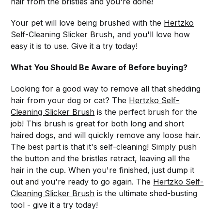
hair from the bristles and you're done!
Your pet will love being brushed with the
Hertzko
Self-Cleaning Slicker Brush
, and you'll love how
easy it is to use. Give it a try today!
What You Should Be Aware of Before buying?
Looking for a good way to remove all that shedding
hair from your dog or cat? The
Hertzko Self-
Cleaning Slicker Brush
is the perfect brush for the
job! This brush is great for both long and short
haired dogs, and will quickly remove any loose hair.
The best part is that it's self-cleaning! Simply push
the button and the bristles retract, leaving all the
hair in the cup. When you're finished, just dump it
out and you're ready to go again. The
Hertzko Self-
Cleaning Slicker Brush
is the ultimate shed-busting
tool - give it a try today!