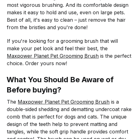
most vigorous brushing. And its comfortable design
makes it easy to hold and use, even on large pets.
Best of all, it's easy to clean – just remove the hair
from the bristles and you're done!
If you're looking for a grooming brush that will
make your pet look and feel their best, the
Maxpower Planet Pet Grooming Brush
is the perfect
choice. Order yours now!
What You Should Be Aware of
Before buying?
The
Maxpower Planet Pet Grooming Brush
is a
double-sided shedding and dematting undercoat rake
comb that is perfect for dogs and cats. The unique
design of the teeth help to prevent matting and
tangles, while the soft grip handle provides comfort