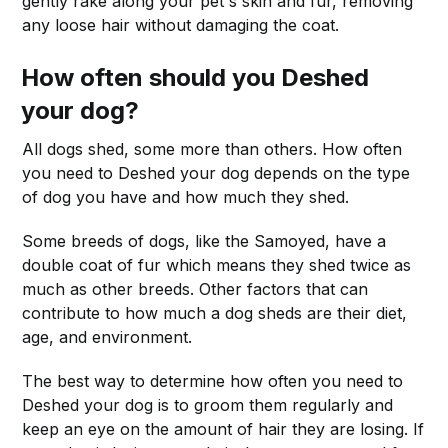
gently rake along your pet's skin and fur, removing
any loose hair without damaging the coat.
How often should you Deshed
your dog?
All dogs shed, some more than others. How often
you need to Deshed your dog depends on the type
of dog you have and how much they shed.
Some breeds of dogs, like the Samoyed, have a
double coat of fur which means they shed twice as
much as other breeds. Other factors that can
contribute to how much a dog sheds are their diet,
age, and environment.
The best way to determine how often you need to
Deshed your dog is to groom them regularly and
keep an eye on the amount of hair they are losing. If