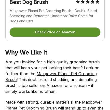
Best Dog Brush
Maxpower Planet Pet Grooming Brush - Double Sided
Shedding and Dematting Undercoat Rake Comb for
Dogs and Cats
Check Price on Amazon
Why We Like It
Are you looking for a high-quality grooming brush
that will keep your pet looking their best? Look no
further than the
Maxpower Planet Pet Grooming
Brush
! This double-sided shedding and dematting
brush is top seller on Amazon for a reason – it
simply works like no other.
Made with strong, durable materials, the
Maxpower
Planet Pet Grooming Brush
will stand up to even the