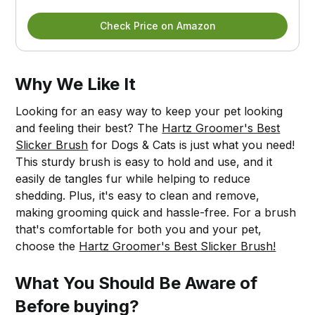
Check Price on Amazon
Why We Like It
Looking for an easy way to keep your pet looking
and feeling their best? The
Hartz Groomer's Best
Slicker Brush
for Dogs & Cats is just what you need!
This sturdy brush is easy to hold and use, and it
easily de tangles fur while helping to reduce
shedding. Plus, it's easy to clean and remove,
making grooming quick and hassle-free. For a brush
that's comfortable for both you and your pet,
choose the
Hartz Groomer's Best Slicker Brush!
What You Should Be Aware of
Before buying?