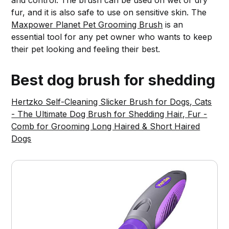
and control. The brush can be used on wet or dry
fur, and it is also safe to use on sensitive skin. The
Maxpower Planet Pet Grooming Brush
is an
essential tool for any pet owner who wants to keep
their pet looking and feeling their best.
Best dog brush for shedding
Hertzko Self-Cleaning Slicker Brush for Dogs, Cats
- The Ultimate Dog Brush for Shedding Hair, Fur -
Comb for Grooming Long Haired & Short Haired
Dogs