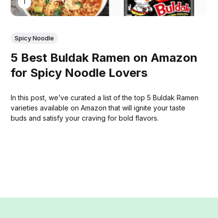
THOMAS MATHEW
Spicy Noodle
5 Best Buldak Ramen on Amazon
for Spicy Noodle Lovers
In this post, we’ve curated a list of the top 5 Buldak Ramen
varieties available on Amazon that will ignite your taste
buds and satisfy your craving for bold flavors.