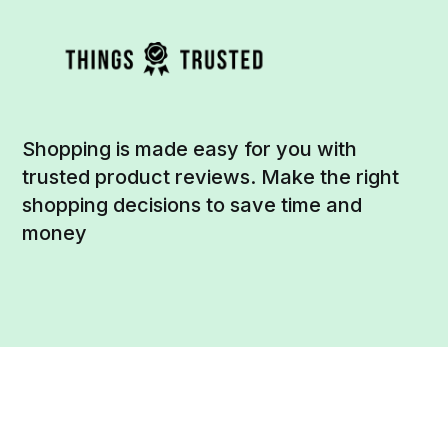
Shopping is made easy for you with
trusted product reviews. Make the right
shopping decisions to save time and
money
Social
Links
Facebook
Sign up