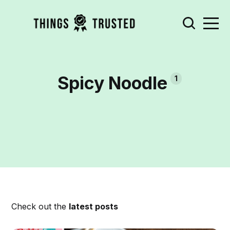
Spicy Noodle
1
Check out the
latest posts