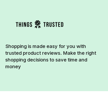
Shopping is made easy for you with
trusted product reviews. Make the right
shopping decisions to save time and
money
Social
Links