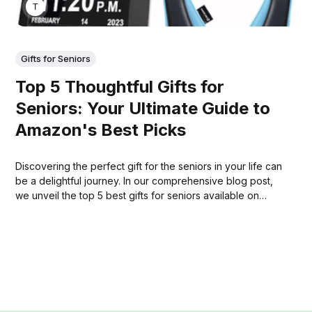
THOMAS MATHEW
Gifts for Seniors
Top 5 Thoughtful Gifts for
Seniors: Your Ultimate Guide to
Amazon's Best Picks
Discovering the perfect gift for the seniors in your life can
be a delightful journey. In our comprehensive blog post,
we unveil the top 5 best gifts for seniors available on
Amazon.