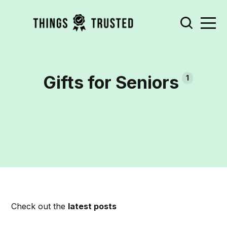
Gifts for Seniors
1
Check out the
latest posts