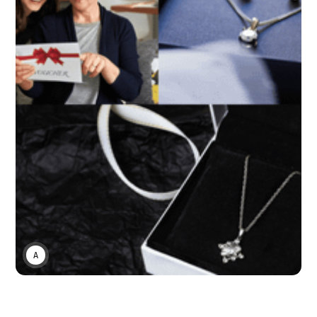
ASWIN SREEDHAR