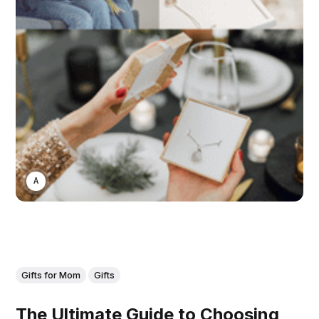
ASWIN SREEDHAR
Gifts for Mom
Gifts
The Ultimate Guide to Choosing