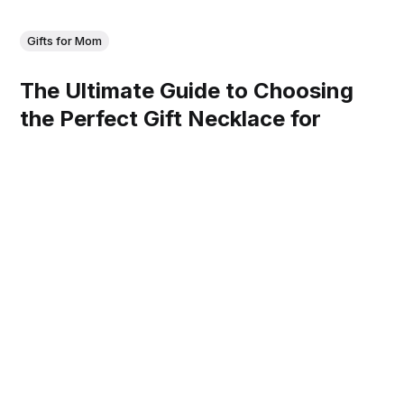
Gifts for Mom
The Ultimate Guide to Choosing
the Perfect Gift Necklace for
Mother
Discover the perfect gift necklace for mom—elegant,
sentimental, and timeless pieces she'll treasure forever!