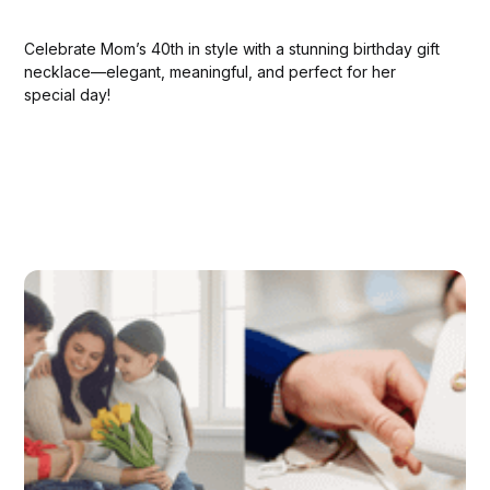
Celebrate Mom’s 40th in style with a stunning birthday gift
necklace—elegant, meaningful, and perfect for her
special day!