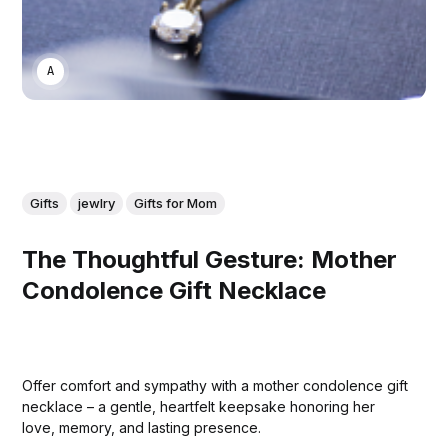
ASWIN SREEDHAR
Gifts
jewlry
Gifts for Mom
The Thoughtful Gesture: Mother
Condolence Gift Necklace
Offer comfort and sympathy with a mother condolence gift
necklace – a gentle, heartfelt keepsake honoring her
love, memory, and lasting presence.