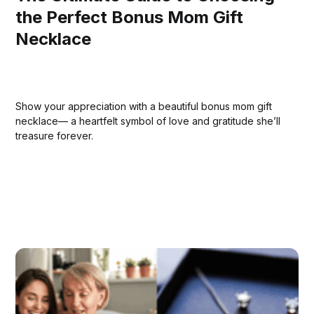
the Perfect Bonus Mom Gift
Necklace
Show your appreciation with a beautiful bonus mom gift
necklace— a heartfelt symbol of love and gratitude she’ll
treasure forever.