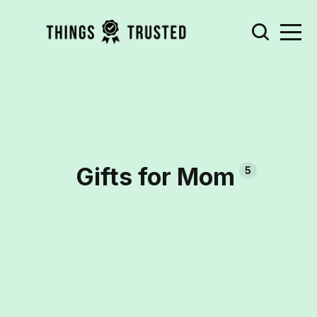
Gifts for Mom
5