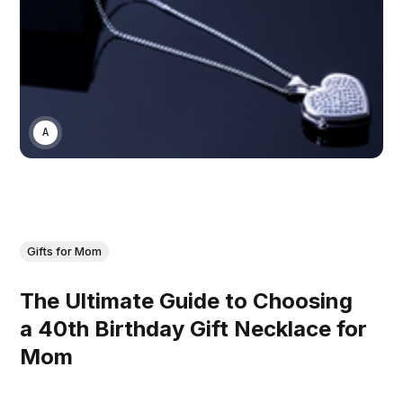
ASWIN SREEDHAR
Gifts for Mom
The Ultimate Guide to Choosing
a 40th Birthday Gift Necklace for
Mom