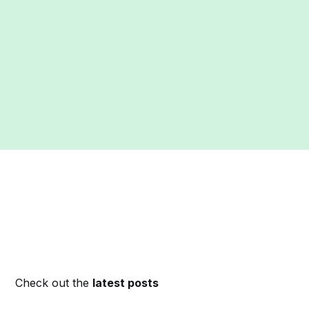
Check out the
latest posts