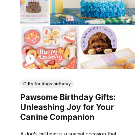
THOMAS MATHEW
Gifts for dogs birthday
Pawsome Birthday Gifts:
Unleashing Joy for Your
Canine Companion
A dog's birthday is a special occasion that