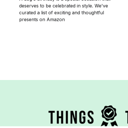
deserves to be celebrated in style. We've
curated a list of exciting and thoughtful
presents on Amazon