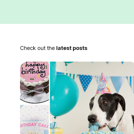
Check out the
latest posts