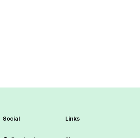
Social
Links
Facebook
Sign up