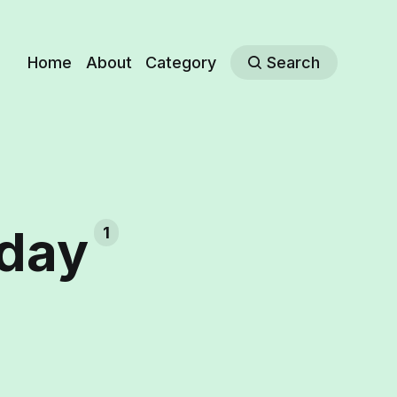
Home
About
Category
Search
hday
1