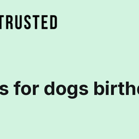
ts for dogs birt