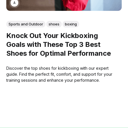
ASWIN SREEDHAR
Sports and Outdoor
shoes
boxing
Knock Out Your Kickboxing
Goals with These Top 3 Best
Shoes for Optimal Performance
Discover the top shoes for kickboxing with our expert
guide. Find the perfect fit, comfort, and support for your
training sessions and enhance your performance.