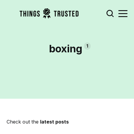
boxing
1
Check out the
latest posts