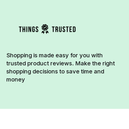
Shopping is made easy for you with
trusted product reviews. Make the right
shopping decisions to save time and
money
Social
Links