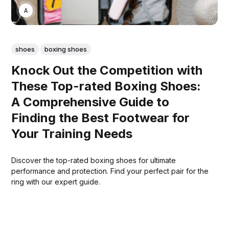
ASWIN SREEDHAR
shoes
boxing shoes
Knock Out the Competition with
These Top-rated Boxing Shoes:
A Comprehensive Guide to
Finding the Best Footwear for
Your Training Needs
Discover the top-rated boxing shoes for ultimate
performance and protection. Find your perfect pair for the
ring with our expert guide.