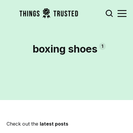
boxing shoes
1
Check out the
latest posts