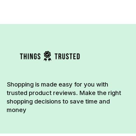
Shopping is made easy for you with
trusted product reviews. Make the right
shopping decisions to save time and
money