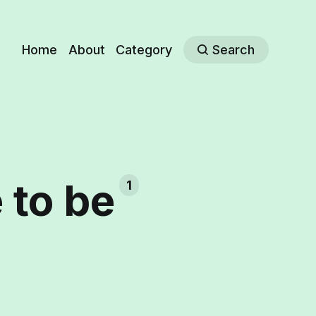
Home
About
Category
Search
e to be
1