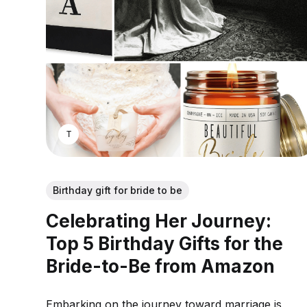
THOMAS MATHEW
Birthday gift for bride to be
Celebrating Her Journey:
Top 5 Birthday Gifts for the
Bride-to-Be from Amazon
Embarking on the journey toward marriage is