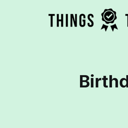
Birthd