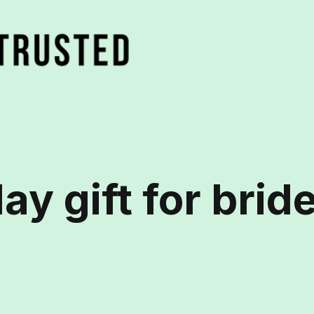
ay gift for brid