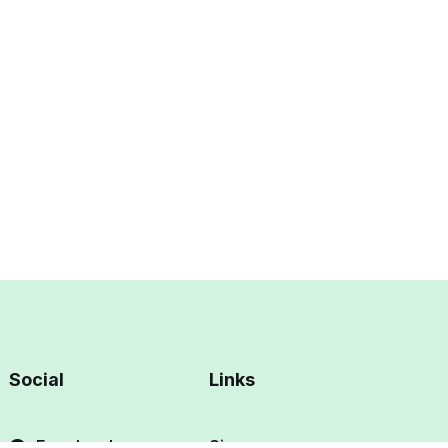
Social
Links
Facebook
Sign up