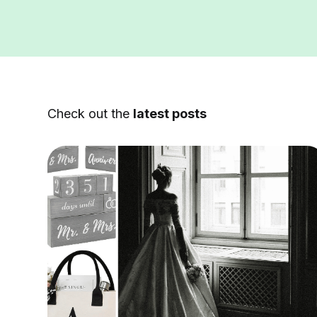
Check out the
latest posts