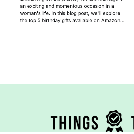
an exciting and momentous occasion in a
woman's life. In this blog post, we'll explore
the top 5 birthday gifts available on Amazon
that are sure to delight and commemorate this
beautiful phase of her life.