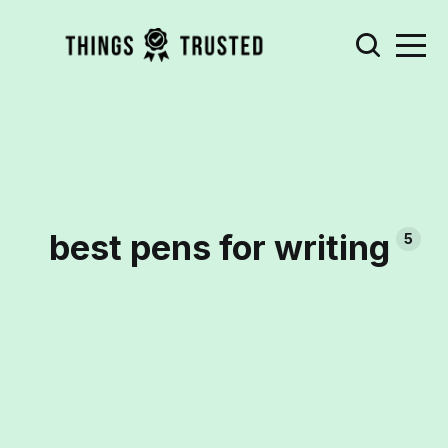
best pens for writing
5