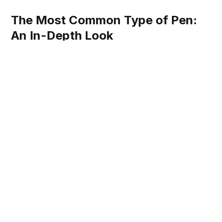
The Most Common Type of Pen:
An In-Depth Look
Explore the world of pens with our in-depth guide on the
most common type, delving into its design, history, and
usage. Uncover the nuances of this ubiquitous writing tool
in our comprehensive analysis.