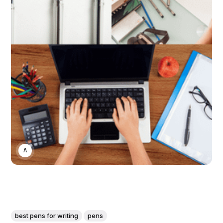
ASWIN SREEDHAR
best pens for writing
pens