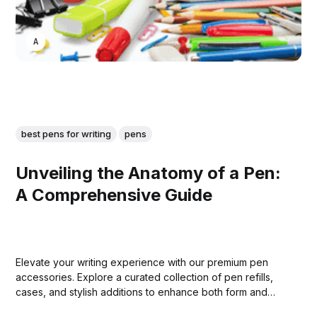
ASWIN SREEDHAR
best pens for writing
pens
Unveiling the Anatomy of a Pen:
A Comprehensive Guide
Elevate your writing experience with our premium pen
accessories. Explore a curated collection of pen refills,
cases, and stylish additions to enhance both form and
function. Upgrade your pen game today!