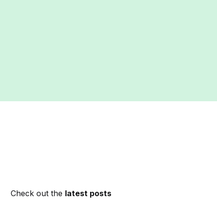
Check out the
latest posts