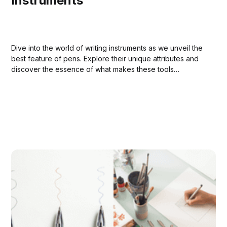
Instruments
Dive into the world of writing instruments as we unveil the
best feature of pens. Explore their unique attributes and
discover the essence of what makes these tools
indispensable in our comprehensive exploration.