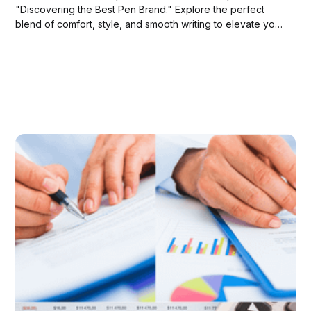
"Discovering the Best Pen Brand." Explore the perfect
blend of comfort, style, and smooth writing to elevate your
creative journey.