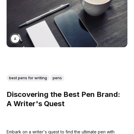
ASWIN SREEDHAR
best pens for writing
pens
Discovering the Best Pen Brand:
A Writer's Quest
Embark on a writer's quest to find the ultimate pen with