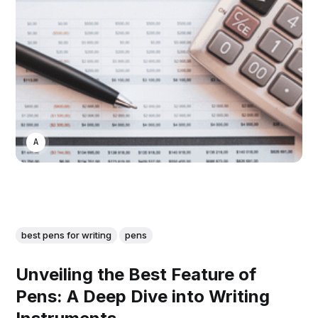
ASWIN SREEDHAR
best pens for writing
pens
Unveiling the Best Feature of
Pens: A Deep Dive into Writing