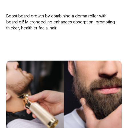
Boost beard growth by combining a derma roller with
beard oil! Microneedling enhances absorption, promoting
thicker, healthier facial hair.