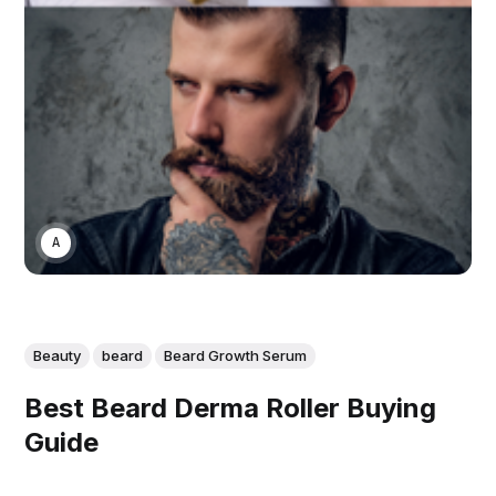
ASWIN SREEDHAR
Beauty
beard
Beard Growth Serum
Best Beard Derma Roller Buying
Guide