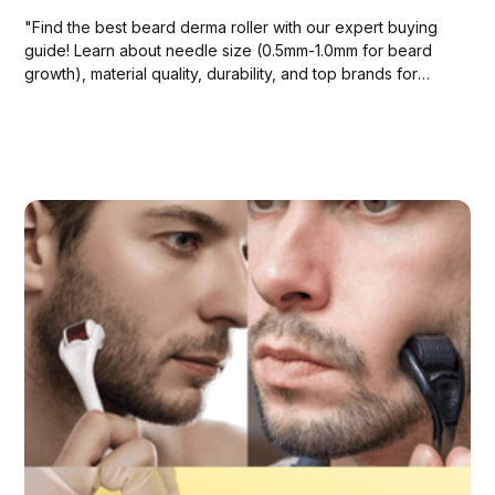
"Find the best beard derma roller with our expert buying
guide! Learn about needle size (0.5mm-1.0mm for beard
growth), material quality, durability, and top brands for
optimal results.