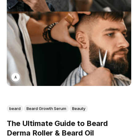
ASWIN SREEDHAR
beard
Beard Growth Serum
Beauty
The Ultimate Guide to Beard
Derma Roller & Beard Oil