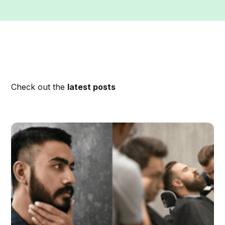
Check out the
latest posts