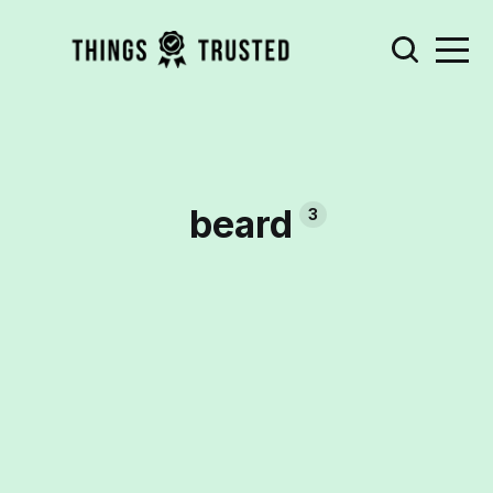
beard
3