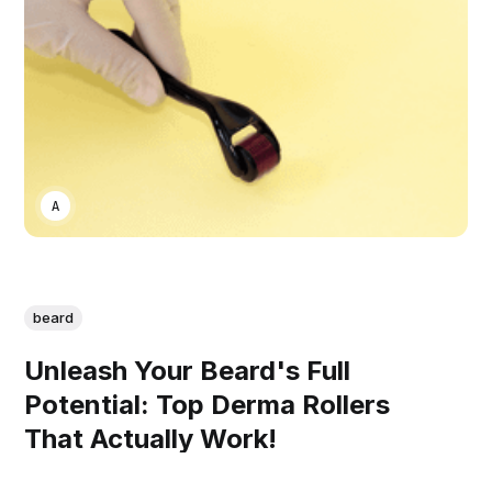
ASWIN SREEDHAR
beard
Unleash Your Beard's Full
Potential: Top Derma Rollers
That Actually Work!