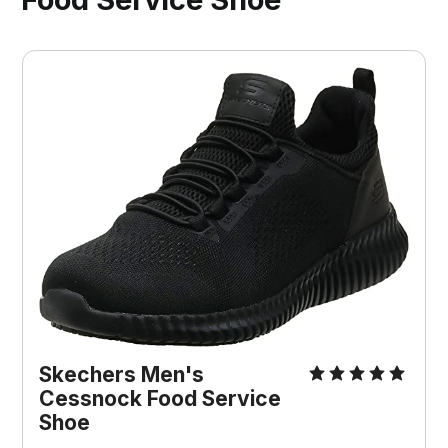
Skechers Men's
Cessnock Food Service
Shoe