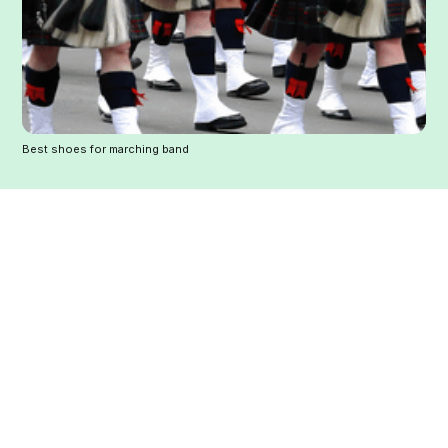
Best shoes for marching band