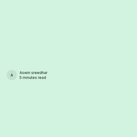
Aswin sreedhar
ASWIN SREEDHAR
5 minutes read