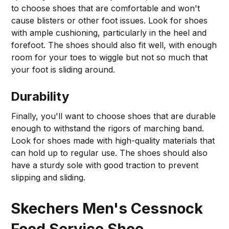
to choose shoes that are comfortable and won't
cause blisters or other foot issues. Look for shoes
with ample cushioning, particularly in the heel and
forefoot. The shoes should also fit well, with enough
room for your toes to wiggle but not so much that
your foot is sliding around.
Durability
Finally, you'll want to choose shoes that are durable
enough to withstand the rigors of marching band.
Look for shoes made with high-quality materials that
can hold up to regular use. The shoes should also
have a sturdy sole with good traction to prevent
slipping and sliding.
Skechers Men's Cessnock
Food Service Shoe