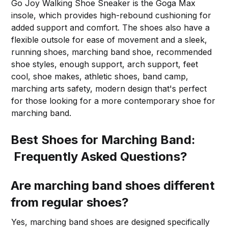
Go Joy Walking Shoe Sneaker is the Goga Max
insole, which provides high-rebound cushioning for
added support and comfort. The shoes also have a
flexible outsole for ease of movement and a sleek,
running shoes, marching band shoe, recommended
shoe styles, enough support, arch support, feet
cool, shoe makes, athletic shoes, band camp,
marching arts safety, modern design that's perfect
for those looking for a more contemporary shoe for
marching band.
Best Shoes for Marching Band:
Frequently Asked Questions?
Are marching band shoes different
from regular shoes?
Yes, marching band shoes are designed specifically