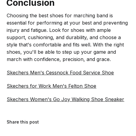
Conclusion
Choosing the best shoes for marching band is
essential for performing at your best and preventing
injury and fatigue. Look for shoes with ample
support, cushioning, and durability, and choose a
style that's comfortable and fits well. With the right
shoes, you'll be able to step up your game and
march with confidence, precision, and grace.
Skechers Men's Cessnock Food Service Shoe
Skechers for Work Men's Felton Shoe
Skechers Women's Go Joy Walking Shoe Sneaker
Share this post