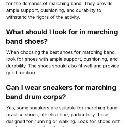
for the demands of marching band. They provide
ample support, cushioning, and durability to
withstand the rigors of the activity.
What should I look for in marching
band shoes?
When choosing the best shoes for marching band,
look for shoes with ample support, cushioning, and
durability. The shoes should also fit well and provide
good traction.
Can I wear sneakers for marching
band drum corps?
Yes, some sneakers are suitable for marching band,
practice shoes, athletic shoe, particularly those
designed for running or walking. Look for shoes with