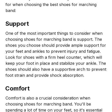
for when choosing the best shoes for marching
band:
Support
One of the most important things to consider when
choosing shoes for marching band is support. The
shoes you choose should provide ample support for
your feet and ankles to prevent injury and fatigue.
Look for shoes with a firm heel counter, which will
keep your foot in place and stabilize your ankle. The
shoes should also have a supportive arch to prevent
foot strain and provide shock absorption.
Comfort
Comfort is also a crucial consideration when
choosing shoes for marching band. You'll be
spending a lot of time on your feet, so it's essential