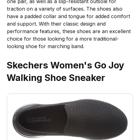
one pair, as well as a slip-resistant outsole for
traction on a variety of surfaces. The shoes also
have a padded collar and tongue for added comfort
and support. With their classic design and
performance features, these shoes are an excellent
choice for those looking for a more traditional-
looking shoe for marching band.
Skechers Women's Go Joy
Walking Shoe Sneaker