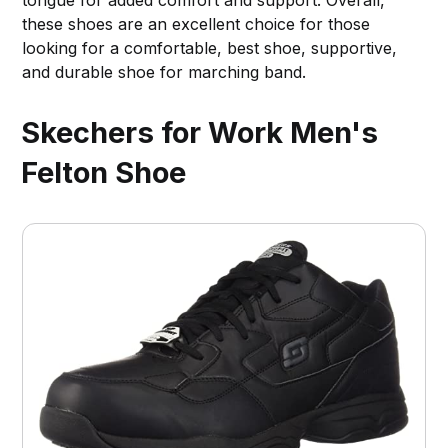
tongue for added comfort and support. Overall,
these shoes are an excellent choice for those
looking for a comfortable, best shoe, supportive,
and durable shoe for marching band.
Skechers for Work Men's
Felton Shoe