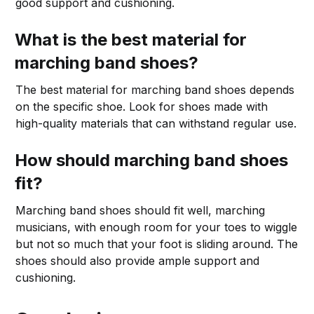
good support and cushioning.
What is the best material for
marching band shoes?
The best material for marching band shoes depends
on the specific shoe. Look for shoes made with
high-quality materials that can withstand regular use.
How should marching band shoes
fit?
Marching band shoes should fit well, marching
musicians, with enough room for your toes to wiggle
but not so much that your foot is sliding around. The
shoes should also provide ample support and
cushioning.