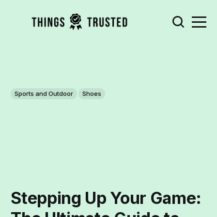
Sports and Outdoor
Shoes
Stepping Up Your Game: