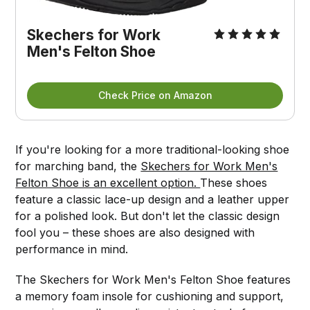
Skechers for Work
Men's Felton Shoe
Check Price on Amazon
If you're looking for a more traditional-looking shoe
for marching band, the
Skechers for Work Men's
Felton Shoe is an excellent option.
These shoes
feature a classic lace-up design and a leather upper
for a polished look. But don't let the classic design
fool you – these shoes are also designed with
performance in mind.
The Skechers for Work Men's Felton Shoe features
a memory foam insole for cushioning and support,