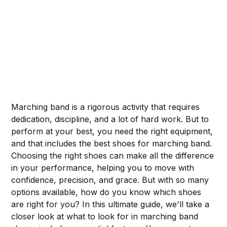
Marching band is a rigorous activity that requires
dedication, discipline, and a lot of hard work. But to
perform at your best, you need the right equipment,
and that includes the best shoes for marching band.
Choosing the right shoes can make all the difference
in your performance, helping you to move with
confidence, precision, and grace. But with so many
options available, how do you know which shoes
are right for you? In this ultimate guide, we'll take a
closer look at what to look for in marching band