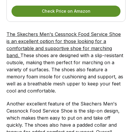
Check Price on Amazon
The Skechers Men's Cessnock Food Service Shoe
is an excellent option for those looking for a
comfortable and supportive shoe for marching
band.
These shoes are designed with a slip-resistant
outsole, making them perfect for marching on a
variety of surfaces. The shoes also feature a
memory foam insole for cushioning and support, as
well as a breathable mesh upper to keep your feet
cool and comfortable.
Another excellent feature of the Skechers Men's
Cessnock Food Service Shoe is the slip-on design,
which makes them easy to put on and take off
quickly. The shoes also have a padded collar and