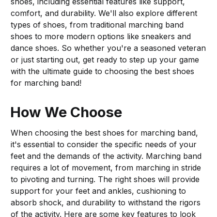
shoes, including essential features like support,
comfort, and durability. We'll also explore different
types of shoes, from traditional marching band
shoes to more modern options like sneakers and
dance shoes. So whether you're a seasoned veteran
or just starting out, get ready to step up your game
with the ultimate guide to choosing the best shoes
for marching band!
How We Choose
When choosing the best shoes for marching band,
it's essential to consider the specific needs of your
feet and the demands of the activity. Marching band
requires a lot of movement, from marching in stride
to pivoting and turning. The right shoes will provide
support for your feet and ankles, cushioning to
absorb shock, and durability to withstand the rigors
of the activity. Here are some key features to look