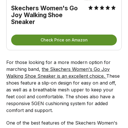
Skechers Women's Go
Joy Walking Shoe
Sneaker
Check Price on Amazon
For those looking for a more modern option for
marching band,
the Skechers Women's Go Joy
Walking Shoe Sneaker is an excellent choice.
These
shoes feature a slip-on design for easy on and off,
as well as a breathable mesh upper to keep your
feet cool and comfortable. The shoes also have a
responsive 5GEN cushioning system for added
comfort and support.
One of the best features of the Skechers Women's