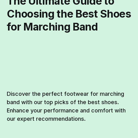
The Ultimate Guide to
Choosing the Best Shoes
for Marching Band
Discover the perfect footwear for marching
band with our top picks of the best shoes.
Enhance your performance and comfort with
our expert recommendations.