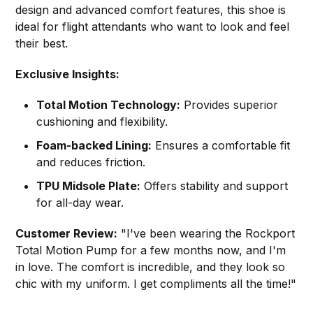
design and advanced comfort features, this shoe is
ideal for flight attendants who want to look and feel
their best.
Exclusive Insights:
Total Motion Technology:
Provides superior
cushioning and flexibility.
Foam-backed Lining:
Ensures a comfortable fit
and reduces friction.
TPU Midsole Plate:
Offers stability and support
for all-day wear.
Customer Review:
"I've been wearing the Rockport
Total Motion Pump for a few months now, and I'm
in love. The comfort is incredible, and they look so
chic with my uniform. I get compliments all the time!"