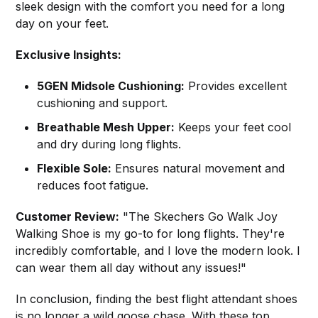
sleek design with the comfort you need for a long
day on your feet.
Exclusive Insights:
5GEN Midsole Cushioning:
Provides excellent
cushioning and support.
Breathable Mesh Upper:
Keeps your feet cool
and dry during long flights.
Flexible Sole:
Ensures natural movement and
reduces foot fatigue.
Customer Review:
"The Skechers Go Walk Joy
Walking Shoe is my go-to for long flights. They're
incredibly comfortable, and I love the modern look. I
can wear them all day without any issues!"
In conclusion, finding the best flight attendant shoes
is no longer a wild goose chase. With these top