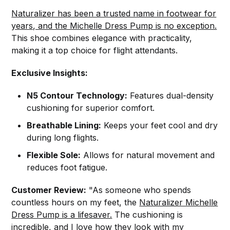
Naturalizer has been a trusted name in footwear for
years, and the Michelle Dress Pump is no exception.
This shoe combines elegance with practicality,
making it a top choice for flight attendants.
Exclusive Insights:
N5 Contour Technology:
Features dual-density
cushioning for superior comfort.
Breathable Lining:
Keeps your feet cool and dry
during long flights.
Flexible Sole:
Allows for natural movement and
reduces foot fatigue.
Customer Review:
"As someone who spends
countless hours on my feet, the
Naturalizer Michelle
Dress Pump is a lifesaver.
The cushioning is
incredible, and I love how they look with my