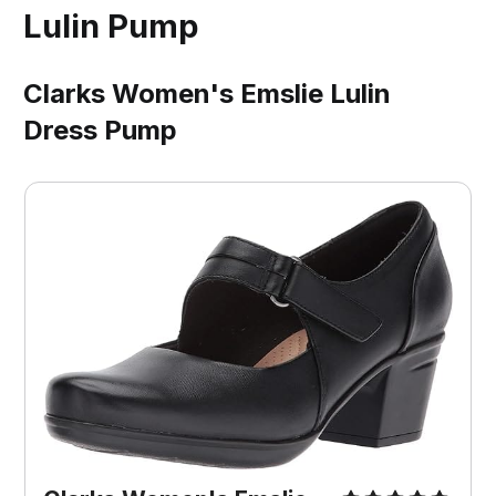
Lulin Pump
Clarks Women's Emslie Lulin
Dress Pump