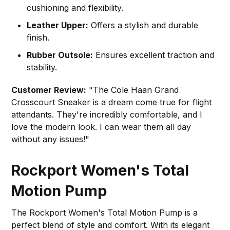
cushioning and flexibility.
Leather Upper:
Offers a stylish and durable
finish.
Rubber Outsole:
Ensures excellent traction and
stability.
Customer Review:
"The Cole Haan Grand
Crosscourt Sneaker is a dream come true for flight
attendants. They're incredibly comfortable, and I
love the modern look. I can wear them all day
without any issues!"
Rockport Women's Total
Motion Pump
The Rockport Women's Total Motion Pump is a
perfect blend of style and comfort. With its elegant