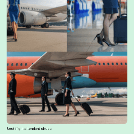
Best flight attendant shoes