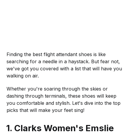
Finding the best flight attendant shoes is like
searching for a needle in a haystack. But fear not,
we've got you covered with a list that will have you
walking on air.
Whether you're soaring through the skies or
dashing through terminals, these shoes will keep
you comfortable and stylish. Let's dive into the top
picks that will make your feet sing!
1. Clarks Women's Emslie