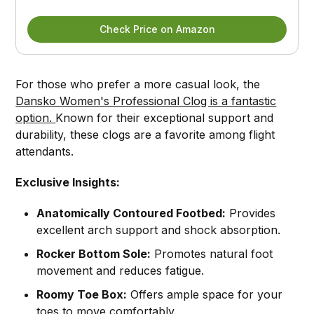
Check Price on Amazon
For those who prefer a more casual look, the
Dansko Women's Professional Clog is a fantastic
option.
Known for their exceptional support and
durability, these clogs are a favorite among flight
attendants.
Exclusive Insights:
Anatomically Contoured Footbed:
Provides
excellent arch support and shock absorption.
Rocker Bottom Sole:
Promotes natural foot
movement and reduces fatigue.
Roomy Toe Box:
Offers ample space for your
toes to move comfortably.