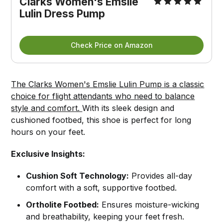
Clarks Women's Emslie 
Lulin Dress Pump
Check Price on Amazon
The Clarks Women's Emslie Lulin Pump is a classic
choice for flight attendants who need to balance
style and comfort.
With its sleek design and
cushioned footbed, this shoe is perfect for long
hours on your feet.
Exclusive Insights:
Cushion Soft Technology:
Provides all-day
comfort with a soft, supportive footbed.
Ortholite Footbed:
Ensures moisture-wicking
and breathability, keeping your feet fresh.