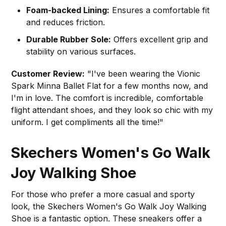
Foam-backed Lining:
Ensures a comfortable fit
and reduces friction.
Durable Rubber Sole:
Offers excellent grip and
stability on various surfaces.
Customer Review:
"I've been wearing the Vionic
Spark Minna Ballet Flat for a few months now, and
I'm in love. The comfort is incredible, comfortable
flight attendant shoes, and they look so chic with my
uniform. I get compliments all the time!"
Skechers Women's Go Walk
Joy Walking Shoe
For those who prefer a more casual and sporty
look, the Skechers Women's Go Walk Joy Walking
Shoe is a fantastic option. These sneakers offer a