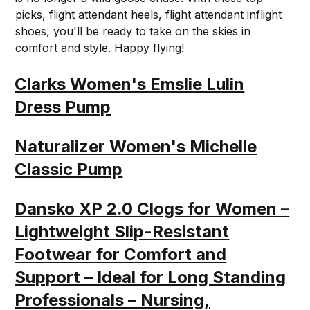
picks, flight attendant heels, flight attendant inflight
shoes, you'll be ready to take on the skies in
comfort and style. Happy flying!
Clarks Women's Emslie Lulin
Dress Pump
Naturalizer Women's Michelle
Classic Pump
Dansko XP 2.0 Clogs for Women –
Lightweight Slip-Resistant
Footwear for Comfort and
Support – Ideal for Long Standing
Professionals – Nursing,