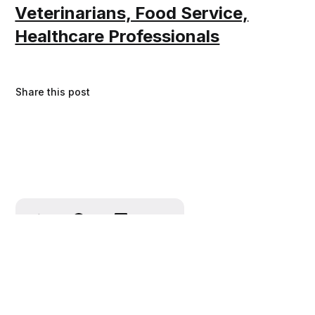
Veterinarians, Food Service,
Healthcare Professionals
Share this post