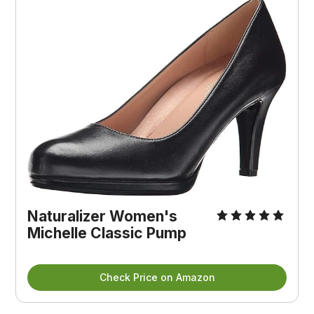
Naturalizer Women's 
Michelle Classic Pump
Check Price on Amazon