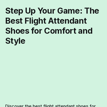
Step Up Your Game: The
Best Flight Attendant
Shoes for Comfort and
Style
Discover the best flight attendant shoes for