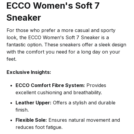
ECCO Women's Soft 7
Sneaker
For those who prefer a more casual and sporty
look, the ECCO Women's Soft 7 Sneaker is a
fantastic option. These sneakers offer a sleek design
with the comfort you need for a long day on your
feet.
Exclusive Insights:
ECCO Comfort Fibre System:
Provides
excellent cushioning and breathability.
Leather Upper:
Offers a stylish and durable
finish.
Flexible Sole:
Ensures natural movement and
reduces foot fatigue.