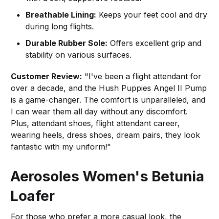
Breathable Lining:
Keeps your feet cool and dry
during long flights.
Durable Rubber Sole:
Offers excellent grip and
stability on various surfaces.
Customer Review:
"I've been a flight attendant for
over a decade, and the Hush Puppies Angel II Pump
is a game-changer. The comfort is unparalleled, and
I can wear them all day without any discomfort.
Plus, attendant shoes, flight attendant career,
wearing heels, dress shoes, dream pairs, they look
fantastic with my uniform!"
Aerosoles Women's Betunia
Loafer
For those who prefer a more casual look, the