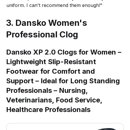
uniform. I can't recommend them enough!"
3. Dansko Women's
Professional Clog
Dansko XP 2.0 Clogs for Women –
Lightweight Slip-Resistant
Footwear for Comfort and
Support – Ideal for Long Standing
Professionals – Nursing,
Veterinarians, Food Service,
Healthcare Professionals