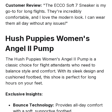
Customer Review:
"The ECCO Soft 7 Sneaker is my
go-to for long flights. They're incredibly
comfortable, and I love the modern look. I can wear
them all day without any issues!"
Hush Puppies Women's
Angel II Pump
The Hush Puppies Women's Angel II Pump is a
classic choice for flight attendants who need to
balance style and comfort. With its sleek design and
cushioned footbed, this shoe is perfect for long
hours on your feet.
Exclusive Insights:
Bounce Technology:
Provides all-day comfort
with a soft, supportive footbed.