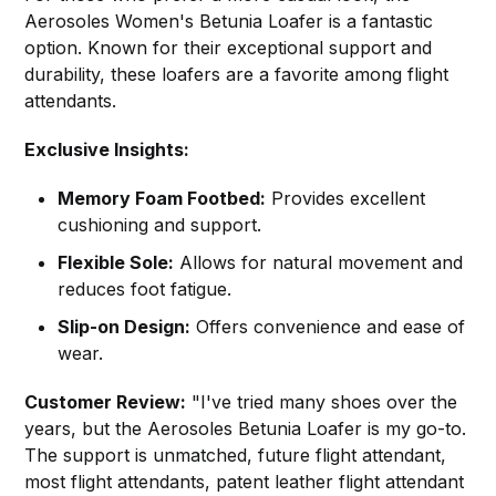
Aerosoles Women's Betunia Loafer is a fantastic
option. Known for their exceptional support and
durability, these loafers are a favorite among flight
attendants.
Exclusive Insights:
Memory Foam Footbed:
Provides excellent
cushioning and support.
Flexible Sole:
Allows for natural movement and
reduces foot fatigue.
Slip-on Design:
Offers convenience and ease of
wear.
Customer Review:
"I've tried many shoes over the
years, but the Aerosoles Betunia Loafer is my go-to.
The support is unmatched, future flight attendant,
most flight attendants, patent leather flight attendant