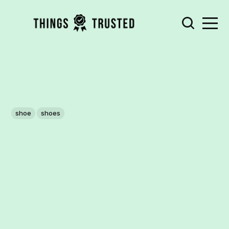
shoe
shoes