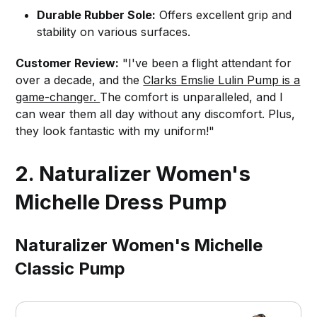
Durable Rubber Sole:
Offers excellent grip and
stability on various surfaces.
Customer Review:
"I've been a flight attendant for
over a decade, and the
Clarks Emslie Lulin Pump is a
game-changer.
The comfort is unparalleled, and I
can wear them all day without any discomfort. Plus,
they look fantastic with my uniform!"
2. Naturalizer Women's
Michelle Dress Pump
Naturalizer Women's Michelle
Classic Pump