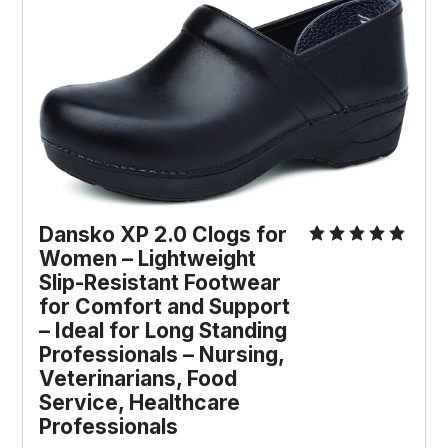
Dansko XP 2.0 Clogs for 
Women – Lightweight 
Slip-Resistant Footwear 
for Comfort and Support 
– Ideal for Long Standing 
Professionals – Nursing, 
Veterinarians, Food 
Service, Healthcare 
Professionals