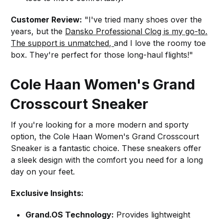
Customer Review:
"I've tried many shoes over the
years, but the
Dansko Professional Clog is my go-to.
The support is unmatched,
and I love the roomy toe
box. They're perfect for those long-haul flights!"
Cole Haan Women's Grand
Crosscourt Sneaker
If you're looking for a more modern and sporty
option, the Cole Haan Women's Grand Crosscourt
Sneaker is a fantastic choice. These sneakers offer
a sleek design with the comfort you need for a long
day on your feet.
Exclusive Insights:
Grand.OS Technology:
Provides lightweight