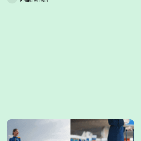
6 minutes read