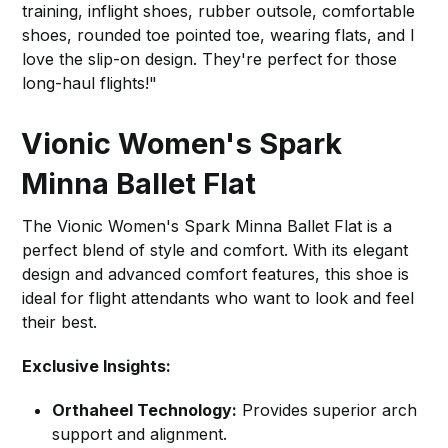
training, inflight shoes, rubber outsole, comfortable
shoes, rounded toe pointed toe, wearing flats, and I
love the slip-on design. They're perfect for those
long-haul flights!"
Vionic Women's Spark
Minna Ballet Flat
The Vionic Women's Spark Minna Ballet Flat is a
perfect blend of style and comfort. With its elegant
design and advanced comfort features, this shoe is
ideal for flight attendants who want to look and feel
their best.
Exclusive Insights:
Orthaheel Technology:
Provides superior arch
support and alignment.