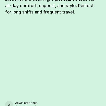
all-day comfort, support, and style. Perfect
for long shifts and frequent travel.
Aswin sreedhar
ASWIN SREEDHAR