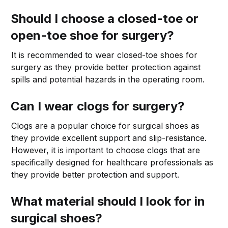
Should I choose a closed-toe or
open-toe shoe for surgery?
It is recommended to wear closed-toe shoes for
surgery as they provide better protection against
spills and potential hazards in the operating room.
Can I wear clogs for surgery?
Clogs are a popular choice for surgical shoes as
they provide excellent support and slip-resistance.
However, it is important to choose clogs that are
specifically designed for healthcare professionals as
they provide better protection and support.
What material should I look for in
surgical shoes?