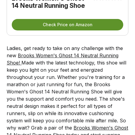
14 Neutral Running Shoe
Check Price on Amazon
Ladies, get ready to take on any challenge with the
new
Brooks Women's Ghost 14 Neutral Running
Shoe!
Made with the latest technology, this shoe will
keep you light on your feet and energized
throughout your run. Whether you're training for a
marathon or just running for fun, the Brooks
Women's Ghost 14 Neutral Running Shoe will give
you the support and comfort you need. The shoe's
neutral design makes it perfect for all types of
runners, slip on while its innovative cushioning
system will keep you comfortable mile after mile. So
why wait? Grab a pair of the
Brooks Women's Ghost
14 Neutral Running Shoe
today and start running