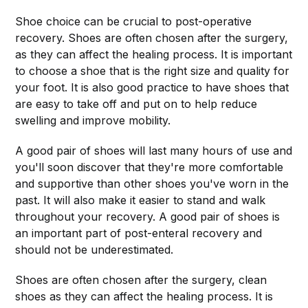
Shoe choice can be crucial to post-operative
recovery. Shoes are often chosen after the surgery,
as they can affect the healing process. It is important
to choose a shoe that is the right size and quality for
your foot. It is also good practice to have shoes that
are easy to take off and put on to help reduce
swelling and improve mobility.
A good pair of shoes will last many hours of use and
you'll soon discover that they're more comfortable
and supportive than other shoes you've worn in the
past. It will also make it easier to stand and walk
throughout your recovery. A good pair of shoes is
an important part of post-enteral recovery and
should not be underestimated.
Shoes are often chosen after the surgery, clean
shoes as they can affect the healing process. It is