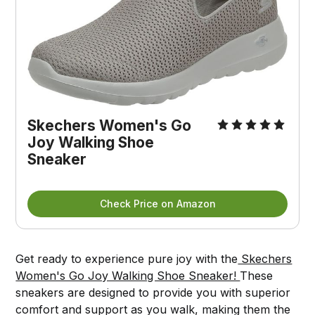
Skechers Women's Go
Joy Walking Shoe
Sneaker
Check Price on Amazon
Get ready to experience pure joy with the
Skechers
Women's Go Joy Walking Shoe Sneaker!
These
sneakers are designed to provide you with superior
comfort and support as you walk, making them the