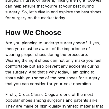
surgeon, nurse, or patient, finding the right footwear
can help ensure that you're at your best during
surgery. So, let's dive in and explore the best shoes
for surgery on the market today.
How We Choose
Are you planning to undergo surgery soon? If yes,
then you must be aware of the importance of
wearing proper shoes during the procedure.
Wearing the right shoes can not only make you feel
comfortable but also prevent any accidents during
the surgery. And that's why today, I am going to
share with you some of the best shoes for surgery
that you can consider for your next operation.
Firstly, Crocs Classic Clogs are one of the most
popular shoes among surgeons and patients alike.
They are made of high-quality synthetic material that