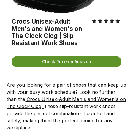
Crocs Unisex-Adult
Men's and Women's on
The Clock Clog | Slip
Resistant Work Shoes
Check Price on Amazon
Are you looking for a pair of shoes that can keep up
with your busy work schedule? Look no further
than the
Crocs Unisex-Adult Men's and Women's on
The Clock Clog!
These slip-resistant work shoes
provide the perfect combination of comfort and
safety, making them the perfect choice for any
workplace.