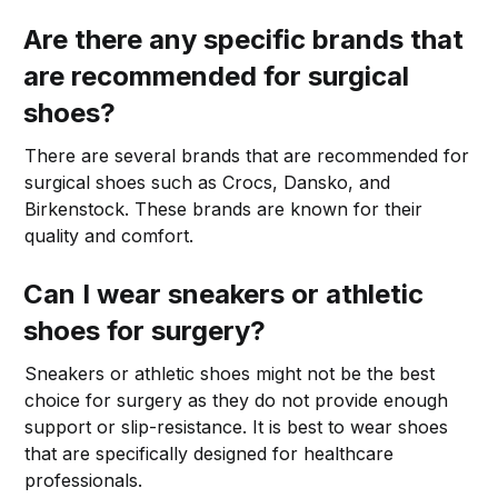
Are there any specific brands that
are recommended for surgical
shoes?
There are several brands that are recommended for
surgical shoes such as Crocs, Dansko, and
Birkenstock. These brands are known for their
quality and comfort.
Can I wear sneakers or athletic
shoes for surgery?
Sneakers or athletic shoes might not be the best
choice for surgery as they do not provide enough
support or slip-resistance. It is best to wear shoes
that are specifically designed for healthcare
professionals.