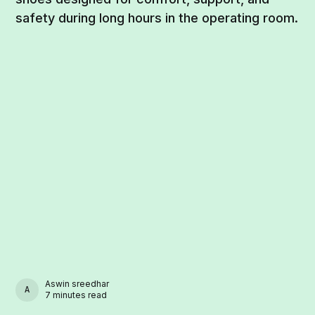
safety during long hours in the operating room.
Aswin sreedhar
ASWIN SREEDHAR
7 minutes read