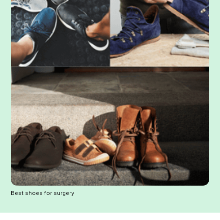
Best shoes for surgery