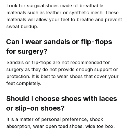
Look for surgical shoes made of breathable
materials such as leather or synthetic mesh. These
materials will allow your feet to breathe and prevent
sweat buildup.
Can I wear sandals or flip-flops
for surgery?
Sandals or flip-flops are not recommended for
surgery as they do not provide enough support or
protection. It is best to wear shoes that cover your
feet completely.
Should I choose shoes with laces
or slip-on shoes?
It is a matter of personal preference, shock
absorption, wear open toed shoes, wide toe box,