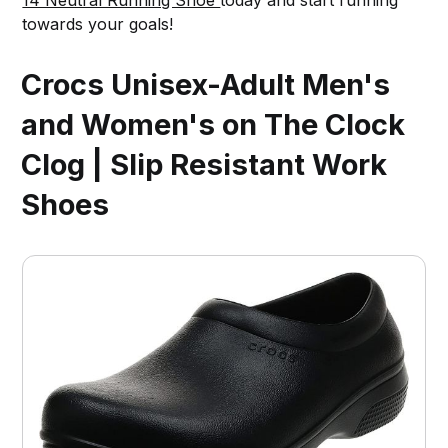
towards your goals!
Crocs Unisex-Adult Men's
and Women's on The Clock
Clog | Slip Resistant Work
Shoes