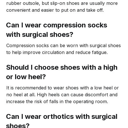
rubber outsole, but slip-on shoes are usually more
convenient and easier to put on and take off.
Can I wear compression socks
with surgical shoes?
Compression socks can be worn with surgical shoes
to help improve circulation and reduce fatigue.
Should I choose shoes with a high
or low heel?
It is recommended to wear shoes with a low heel or
no heel at all. High heels can cause discomfort and
increase the risk of falls in the operating room.
Can I wear orthotics with surgical
shoes?