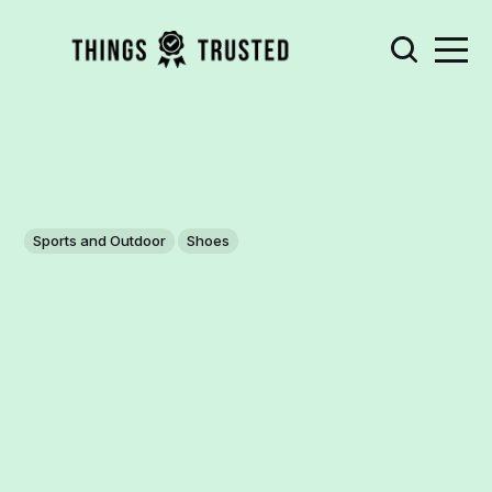
Sports and Outdoor
Shoes