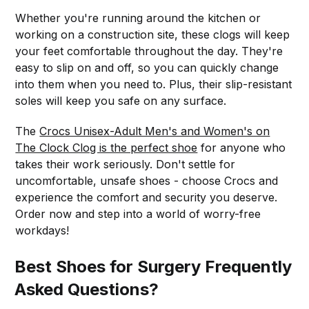
Whether you're running around the kitchen or
working on a construction site, these clogs will keep
your feet comfortable throughout the day. They're
easy to slip on and off, so you can quickly change
into them when you need to. Plus, their slip-resistant
soles will keep you safe on any surface.
The
Crocs Unisex-Adult Men's and Women's on
The Clock Clog is the perfect shoe
for anyone who
takes their work seriously. Don't settle for
uncomfortable, unsafe shoes - choose Crocs and
experience the comfort and security you deserve.
Order now and step into a world of worry-free
workdays!
Best Shoes for Surgery Frequently
Asked Questions?