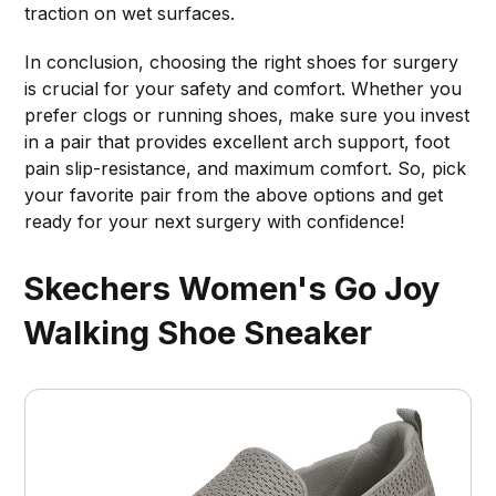
traction on wet surfaces.
In conclusion, choosing the right shoes for surgery
is crucial for your safety and comfort. Whether you
prefer clogs or running shoes, make sure you invest
in a pair that provides excellent arch support, foot
pain slip-resistance, and maximum comfort. So, pick
your favorite pair from the above options and get
ready for your next surgery with confidence!
Skechers Women's Go Joy
Walking Shoe Sneaker