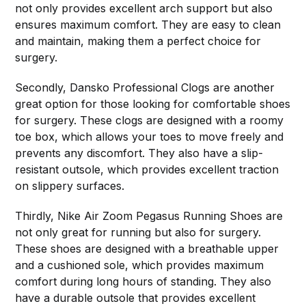
not only provides excellent arch support but also
ensures maximum comfort. They are easy to clean
and maintain, making them a perfect choice for
surgery.
Secondly, Dansko Professional Clogs are another
great option for those looking for comfortable shoes
for surgery. These clogs are designed with a roomy
toe box, which allows your toes to move freely and
prevents any discomfort. They also have a slip-
resistant outsole, which provides excellent traction
on slippery surfaces.
Thirdly, Nike Air Zoom Pegasus Running Shoes are
not only great for running but also for surgery.
These shoes are designed with a breathable upper
and a cushioned sole, which provides maximum
comfort during long hours of standing. They also
have a durable outsole that provides excellent