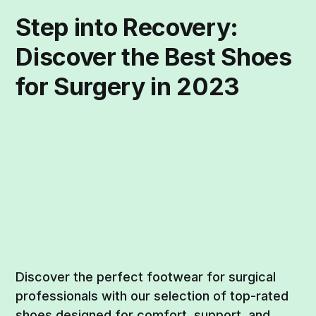
Step into Recovery:
Discover the Best Shoes
for Surgery in 2023
Discover the perfect footwear for surgical
professionals with our selection of top-rated
shoes designed for comfort, support, and