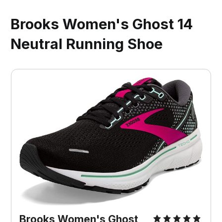
Brooks Women's Ghost 14
Neutral Running Shoe
Brooks Women's Ghost