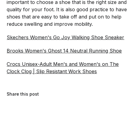
important to choose a shoe that is the right size and
quality for your foot. It is also good practice to have
shoes that are easy to take off and put on to help
reduce swelling and improve mobility.
Skechers Women's Go Joy Walking Shoe Sneaker
Brooks Women's Ghost 14 Neutral Running Shoe
Crocs Unisex-Adult Men's and Women's on The
Clock Clog | Slip Resistant Work Shoes
Share this post