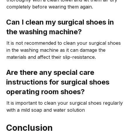
completely before wearing them again.
Can I clean my surgical shoes in
the washing machine?
It is not recommended to clean your surgical shoes
in the washing machine as it can damage the
materials and affect their slip-resistance.
Are there any special care
instructions for surgical shoes
operating room shoes?
It is important to clean your surgical shoes regularly
with a mild soap and water solution
Conclusion