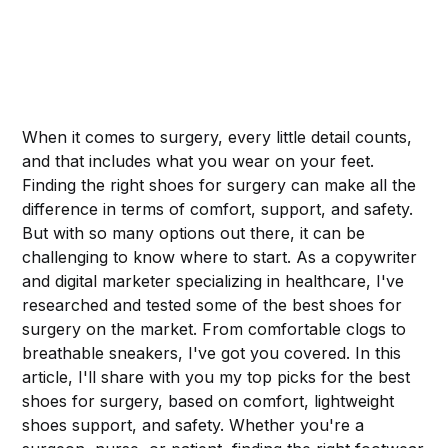
When it comes to surgery, every little detail counts,
and that includes what you wear on your feet.
Finding the right shoes for surgery can make all the
difference in terms of comfort, support, and safety.
But with so many options out there, it can be
challenging to know where to start. As a copywriter
and digital marketer specializing in healthcare, I've
researched and tested some of the best shoes for
surgery on the market. From comfortable clogs to
breathable sneakers, I've got you covered. In this
article, I'll share with you my top picks for the best
shoes for surgery, based on comfort, lightweight
shoes support, and safety. Whether you're a