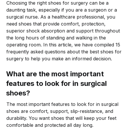
Choosing the right shoes for surgery can be a
daunting task, especially if you are a surgeon or a
surgical nurse. As a healthcare professional, you
need shoes that provide comfort, protection,
superior shock absorption and support throughout
the long hours of standing and walking in the
operating room. In this article, we have compiled 15
frequently asked questions about the best shoes for
surgery to help you make an informed decision.
What are the most important
features to look for in surgical
shoes?
The most important features to look for in surgical
shoes are comfort, support, slip-resistance, and
durability. You want shoes that will keep your feet
comfortable and protected all day long.