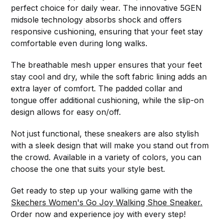
perfect choice for daily wear. The innovative 5GEN
midsole technology absorbs shock and offers
responsive cushioning, ensuring that your feet stay
comfortable even during long walks.
The breathable mesh upper ensures that your feet
stay cool and dry, while the soft fabric lining adds an
extra layer of comfort. The padded collar and
tongue offer additional cushioning, while the slip-on
design allows for easy on/off.
Not just functional, these sneakers are also stylish
with a sleek design that will make you stand out from
the crowd. Available in a variety of colors, you can
choose the one that suits your style best.
Get ready to step up your walking game with the
Skechers Women's Go Joy Walking Shoe Sneaker.
Order now and experience joy with every step!