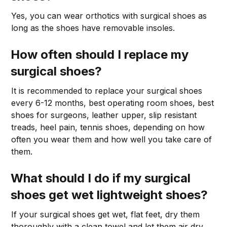
Yes, you can wear orthotics with surgical shoes as
long as the shoes have removable insoles.
How often should I replace my
surgical shoes?
It is recommended to replace your surgical shoes
every 6-12 months, best operating room shoes, best
shoes for surgeons, leather upper, slip resistant
treads, heel pain, tennis shoes, depending on how
often you wear them and how well you take care of
them.
What should I do if my surgical
shoes get wet lightweight shoes?
If your surgical shoes get wet, flat feet, dry them
thoroughly with a clean towel and let them air dry