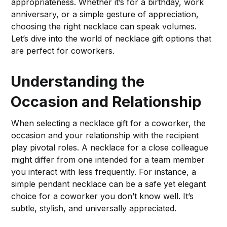
appropriateness. Whether it’s for a birthday, work
anniversary, or a simple gesture of appreciation,
choosing the right necklace can speak volumes.
Let’s dive into the world of necklace gift options that
are perfect for coworkers.
Understanding the
Occasion and Relationship
When selecting a necklace gift for a coworker, the
occasion and your relationship with the recipient
play pivotal roles. A necklace for a close colleague
might differ from one intended for a team member
you interact with less frequently. For instance, a
simple pendant necklace can be a safe yet elegant
choice for a coworker you don’t know well. It’s
subtle, stylish, and universally appreciated.