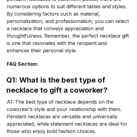
numerous options to suit different tastes and styles.
By considering factors such as material,
personalization, and professionalism, you can select
a necklace that conveys appreciation and
thoughtfulness. Remember, the perfect necklace gift
is one that resonates with the recipient and
enhances their personal style.
FAQ Section:
Q1: What is the best type of
necklace to gift a coworker?
A1: The best type of necklace depends on the
coworker’s style and your relationship with them.
Pendant necklaces are versatile and universally
appreciated, while statement necklaces are ideal for
those who enjoy bold fashion choices.