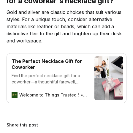
for a coworker's necklace gift?
Gold and silver are classic choices that suit various
styles. For a unique touch, consider alternative
materials like leather or beads, which can add a
distinctive flair to the gift and brighten up their desk
and workspace.
The Perfect Necklace Gift for
Coworker
Find the perfect necklace gift for a
coworker—a thoughtful farewell,
birthday, or appreciation gift to
celebrate their hard work and
Welcome to Things Trusted !
Aswin sreedhar
friendship.
Share this post