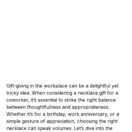
Gift-giving in the workplace can be a delightful yet
tricky idea. When considering a necklace gift for a
coworker, it’s essential to strike the right balance
between thoughtfulness and appropriateness.
Whether it’s for a birthday, work anniversary, or a
simple gesture of appreciation, choosing the right
necklace can speak volumes. Let’s dive into the