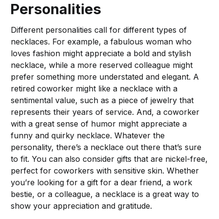
Personalities
Different personalities call for different types of
necklaces. For example, a fabulous woman who
loves fashion might appreciate a bold and stylish
necklace, while a more reserved colleague might
prefer something more understated and elegant. A
retired coworker might like a necklace with a
sentimental value, such as a piece of jewelry that
represents their years of service. And, a coworker
with a great sense of humor might appreciate a
funny and quirky necklace. Whatever the
personality, there’s a necklace out there that’s sure
to fit. You can also consider gifts that are nickel-free,
perfect for coworkers with sensitive skin. Whether
you’re looking for a gift for a dear friend, a work
bestie, or a colleague, a necklace is a great way to
show your appreciation and gratitude.