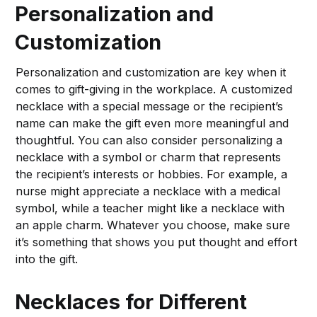
Personalization and
Customization
Personalization and customization are key when it
comes to gift-giving in the workplace. A customized
necklace with a special message or the recipient’s
name can make the gift even more meaningful and
thoughtful. You can also consider personalizing a
necklace with a symbol or charm that represents
the recipient’s interests or hobbies. For example, a
nurse might appreciate a necklace with a medical
symbol, while a teacher might like a necklace with
an apple charm. Whatever you choose, make sure
it’s something that shows you put thought and effort
into the gift.
Necklaces for Different