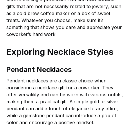
gifts that are not necessarily related to jewelry, such
as a cold brew coffee maker or a box of sweet
treats. Whatever you choose, make sure it’s
something that shows you care and appreciate your
coworker’s hard work.
Exploring Necklace Styles
Pendant Necklaces
Pendant necklaces are a classic choice when
considering a necklace gift for a coworker. They
offer versatility and can be worn with various outfits,
making them a practical gift. A simple gold or silver
pendant can add a touch of elegance to any attire,
while a gemstone pendant can introduce a pop of
color and encourage a positive mindset.