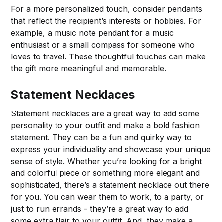
For a more personalized touch, consider pendants
that reflect the recipient’s interests or hobbies. For
example, a music note pendant for a music
enthusiast or a small compass for someone who
loves to travel. These thoughtful touches can make
the gift more meaningful and memorable.
Statement Necklaces
Statement necklaces are a great way to add some
personality to your outfit and make a bold fashion
statement. They can be a fun and quirky way to
express your individuality and showcase your unique
sense of style. Whether you’re looking for a bright
and colorful piece or something more elegant and
sophisticated, there’s a statement necklace out there
for you. You can wear them to work, to a party, or
just to run errands - they’re a great way to add
some extra flair to your outfit. And, they make a