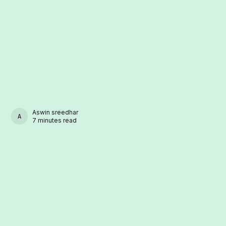
Aswin sreedhar
ASWIN SREEDHAR
7 minutes read