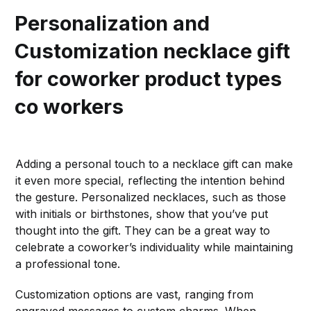
Personalization and
Customization
necklace gift
for coworker product types
co workers
Adding a personal touch to a necklace gift can make
it even more special, reflecting the intention behind
the gesture. Personalized necklaces, such as those
with initials or birthstones, show that you’ve put
thought into the gift. They can be a great way to
celebrate a coworker’s individuality while maintaining
a professional tone.
Customization options are vast, ranging from
engraved messages to custom charms. When