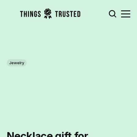
Jewelry
Necklace gift for