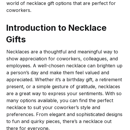
world of necklace gift options that are perfect for
coworkers.
Introduction to Necklace
Gifts
Necklaces are a thoughtful and meaningful way to
show appreciation for coworkers, colleagues, and
employees. A well-chosen necklace can brighten up
a person’s day and make them feel valued and
appreciated. Whether it’s a birthday gift, a retirement
present, or a simple gesture of gratitude, necklaces
are a great way to express your sentiments. With so
many options available, you can find the perfect
necklace to suit your coworker’s style and
preferences. From elegant and sophisticated designs
to fun and quirky pieces, there’s a necklace out
there for everyone.