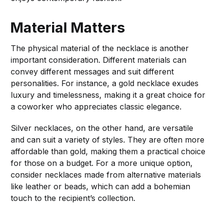
Material Matters
The physical material of the necklace is another
important consideration. Different materials can
convey different messages and suit different
personalities. For instance, a gold necklace exudes
luxury and timelessness, making it a great choice for
a coworker who appreciates classic elegance.
Silver necklaces, on the other hand, are versatile
and can suit a variety of styles. They are often more
affordable than gold, making them a practical choice
for those on a budget. For a more unique option,
consider necklaces made from alternative materials
like leather or beads, which can add a bohemian
touch to the recipient’s collection.