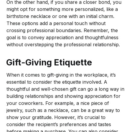
On the other hand, if you share a closer bond, you
might opt for something more personalized, like a
birthstone necklace or one with an initial charm.
These options add a personal touch without
crossing professional boundaries. Remember, the
goal is to convey appreciation and thoughtfulness
without overstepping the professional relationship.
Gift-Giving Etiquette
When it comes to gift-giving in the workplace, it’s
essential to consider the etiquette involved. A
thoughtful and well-chosen gift can go a long way in
building relationships and showing appreciation for
your coworkers. For example, a nice piece of
jewelry, such as a necklace, can be a great way to
show your gratitude. However, it’s crucial to
consider the recipient’s preferences and tastes
before making a purchase. You can also consider