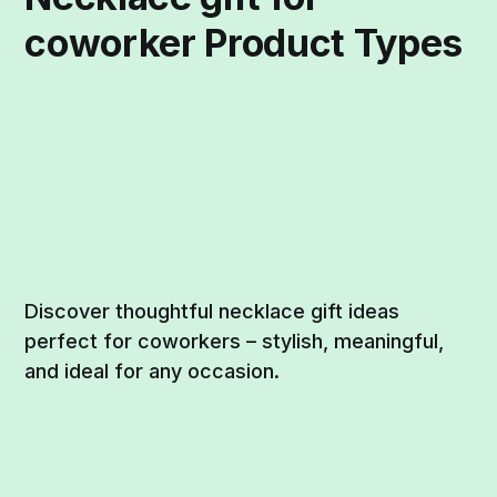
coworker Product Types
Discover thoughtful necklace gift ideas
perfect for coworkers – stylish, meaningful,
and ideal for any occasion.