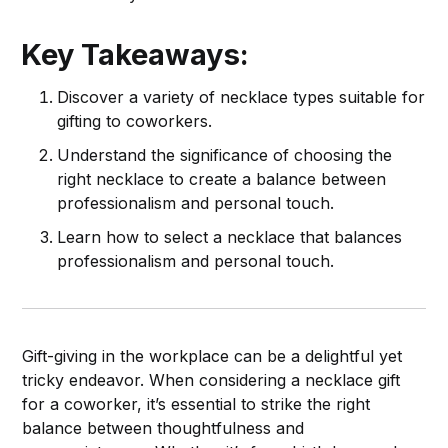
Key Takeaways:
Discover a variety of necklace types suitable for
gifting to coworkers.
Understand the significance of choosing the
right necklace to create a balance between
professionalism and personal touch.
Learn how to select a necklace that balances
professionalism and personal touch.
Gift-giving in the workplace can be a delightful yet
tricky endeavor. When considering a necklace gift
for a coworker, it’s essential to strike the right
balance between thoughtfulness and