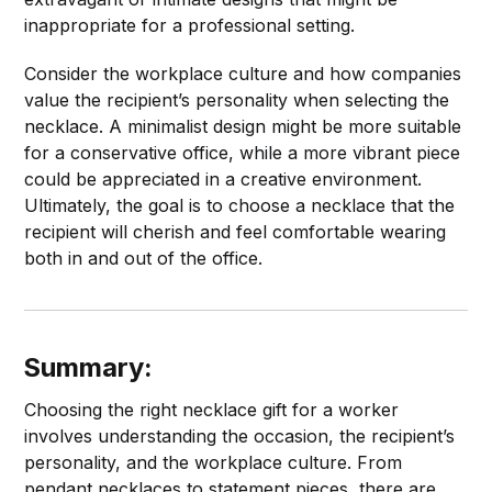
inappropriate for a professional setting.
Consider the workplace culture and how companies
value the recipient’s personality when selecting the
necklace. A minimalist design might be more suitable
for a conservative office, while a more vibrant piece
could be appreciated in a creative environment.
Ultimately, the goal is to choose a necklace that the
recipient will cherish and feel comfortable wearing
both in and out of the office.
Summary:
Choosing the right necklace gift for a worker
involves understanding the occasion, the recipient’s
personality, and the workplace culture. From
pendant necklaces to statement pieces, there are