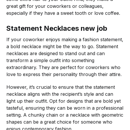
great gift for your coworkers or colleagues,
especially if they have a sweet tooth or love coffee.
Statement Necklaces
new job
If your coworker enjoys making a fashion statement,
a bold necklace might be the way to go. Statement
necklaces are designed to stand out and can
transform a simple outfit into something
extraordinary. They are perfect for coworkers who
love to express their personality through their attire.
However, it’s crucial to ensure that the statement
necklace aligns with the recipient’s style and can
light up their outfit. Opt for designs that are bold yet
tasteful, ensuring they can be worn in a professional
setting. A chunky chain or a necklace with geometric
shapes can be a great choice for someone who
enjoys contemporary fashion.