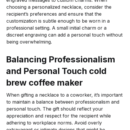
choosing a personalized necklace, consider the
recipient’s preferences and ensure that the
customization is subtle enough to be worn in a
professional setting. A small initial charm or a
discreet engraving can add a personal touch without
being overwhelming.
Balancing Professionalism
and Personal Touch
cold
brew coffee maker
When gifting a necklace to a coworker, it’s important
to maintain a balance between professionalism and
personal touch. The gift should reflect your
appreciation and respect for the recipient while
adhering to workplace norms. Avoid overly
extravagant or intimate designs that might be