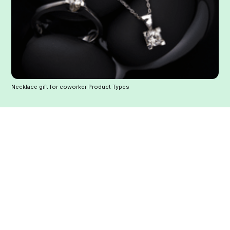
Necklace gift for coworker Product Types