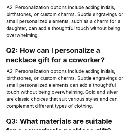
A2: Personalization options include adding initials,
birthstones, or custom charms. Subtle engravings or
small personalized elements, such as a charm for a
daughter, can add a thoughtful touch without being
overwhelming.
Q2: How can I personalize a
necklace gift for a coworker?
A2: Personalization options include adding initials,
birthstones, or custom charms. Subtle engravings or
small personalized elements can add a thoughtful
touch without being overwhelming. Gold and silver
are classic choices that suit various styles and can
complement different types of clothing.
Q3: What materials are suitable