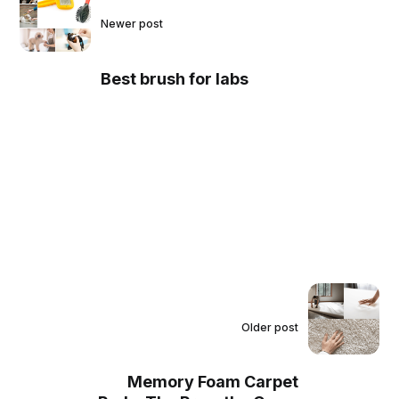
Newer post
Best brush for labs
Older post
Memory Foam Carpet