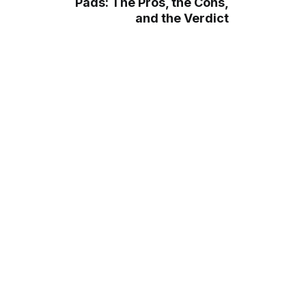
Pads: The Pros, the Cons,
and the Verdict