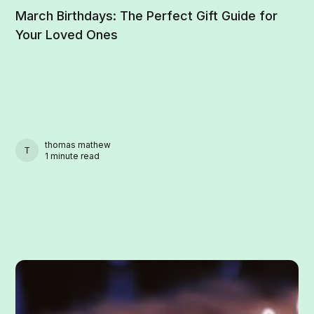
March Birthdays: The Perfect Gift Guide for
Your Loved Ones
thomas mathew
THOMAS MATHEW
1 minute read