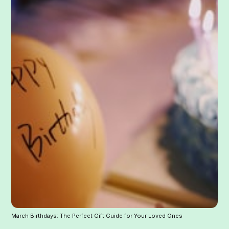
March Birthdays: The Perfect Gift Guide for Your Loved Ones