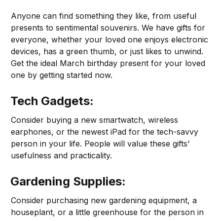
Anyone can find something they like, from useful
presents to sentimental souvenirs. We have gifts for
everyone, whether your loved one enjoys electronic
devices, has a green thumb, or just likes to unwind.
Get the ideal March birthday present for your loved
one by getting started now.
Tech Gadgets:
Consider buying a new smartwatch, wireless
earphones, or the newest iPad for the tech-savvy
person in your life. People will value these gifts'
usefulness and practicality.
Gardening Supplies:
Consider purchasing new gardening equipment, a
houseplant, or a little greenhouse for the person in