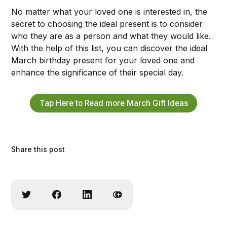
No matter what your loved one is interested in, the
secret to choosing the ideal present is to consider
who they are as a person and what they would like.
With the help of this list, you can discover the ideal
March birthday present for your loved one and
enhance the significance of their special day.
Tap Here to Read more March Gift Ideas
Share this post