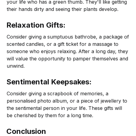
your life who has a green thumb. They'll like getting
their hands dirty and seeing their plants develop.
Relaxation Gifts:
Consider giving a sumptuous bathrobe, a package of
scented candles, or a gift ticket for a massage to
someone who enjoys relaxing. After a long day, they
will value the opportunity to pamper themselves and
unwind.
Sentimental Keepsakes:
Consider giving a scrapbook of memories, a
personalised photo album, or a piece of jewellery to
the sentimental person in your life. These gifts will
be cherished by them for a long time.
Conclusion