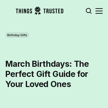
Birthday Gifts
March Birthdays: The
Perfect Gift Guide for
Your Loved Ones