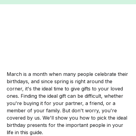
March is a month when many people celebrate their
birthdays, and since spring is right around the
corner, it's the ideal time to give gifts to your loved
ones. Finding the ideal gift can be difficult, whether
you're buying it for your partner, a friend, or a
member of your family. But don't worry, you're
covered by us. We'll show you how to pick the ideal
birthday presents for the important people in your
life in this guide.