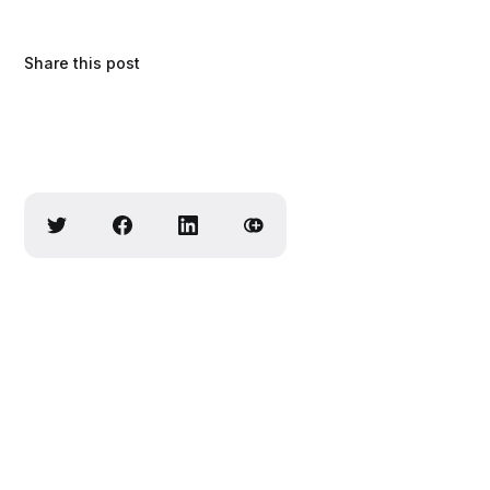
Share this post