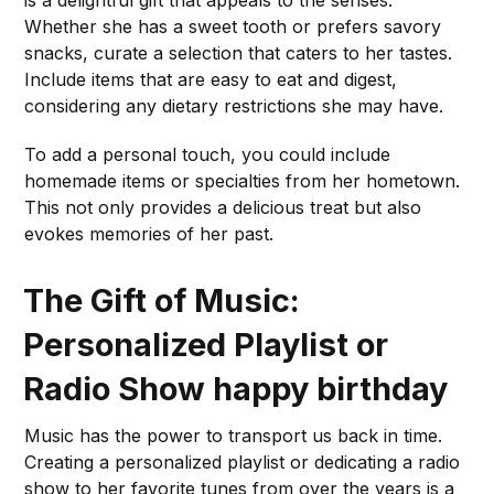
Whether she has a sweet tooth or prefers savory
snacks, curate a selection that caters to her tastes.
Include items that are easy to eat and digest,
considering any dietary restrictions she may have.
To add a personal touch, you could include
homemade items or specialties from her hometown.
This not only provides a delicious treat but also
evokes memories of her past.
The Gift of Music:
Personalized Playlist or
Radio Show
happy birthday
Music has the power to transport us back in time.
Creating a personalized playlist or dedicating a radio
show to her favorite tunes from over the years is a