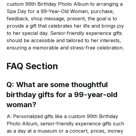
custom 99th Birthday Photo Album to arranging a
Spa Day for a 99-Year-Old Woman, purchase,
feedback, shop message, present, the goal is to
provide a gift that celebrates her life and brings joy
to her special day. Senior-friendly experience gifts
should be accessible and tailored to her interests,
ensuring a memorable and stress-free celebration.
FAQ Section
Q: What are some thoughtful
birthday gifts for a 99-year-old
woman?
A: Personalized gifts like a custom 99th Birthday
Photo Album, senior-friendly experience gifts such
as a day at a museum or a concert, prices, money