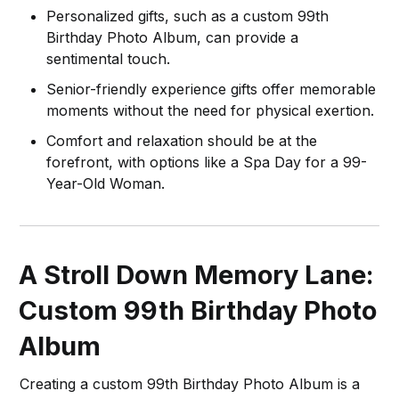
Personalized gifts, such as a custom 99th
Birthday Photo Album, can provide a
sentimental touch.
Senior-friendly experience gifts offer memorable
moments without the need for physical exertion.
Comfort and relaxation should be at the
forefront, with options like a Spa Day for a 99-
Year-Old Woman.
A Stroll Down Memory Lane:
Custom 99th Birthday Photo
Album
Creating a custom 99th Birthday Photo Album is a