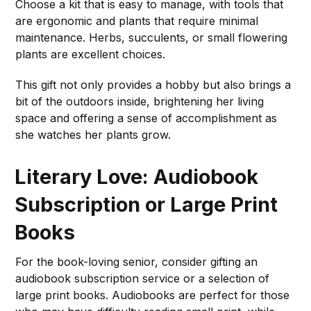
Choose a kit that is easy to manage, with tools that
are ergonomic and plants that require minimal
maintenance. Herbs, succulents, or small flowering
plants are excellent choices.
This gift not only provides a hobby but also brings a
bit of the outdoors inside, brightening her living
space and offering a sense of accomplishment as
she watches her plants grow.
Literary Love: Audiobook
Subscription or Large Print
Books
For the book-loving senior, consider gifting an
audiobook subscription service or a selection of
large print books. Audiobooks are perfect for those