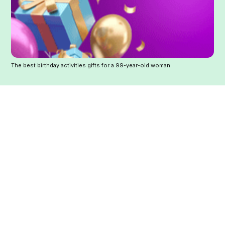
The best birthday activities gifts for a 99-year-old woman