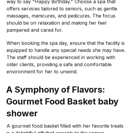
way to say "Happy Birthday." Choose a spa that
offers services tailored to seniors, such as gentle
massages, manicures, and pedicures. The focus
should be on relaxation and making her feel
pampered and cared for.
When booking the spa day, ensure that the facility is
equipped to handle any special needs she may have.
The staff should be experienced in working with
older clients, providing a safe and comfortable
environment for her to unwind.
A Symphony of Flavors:
Gourmet Food Basket
baby
shower
A gourmet food basket filled with her favorite treats
is a delightful gift that appeals to the senses.