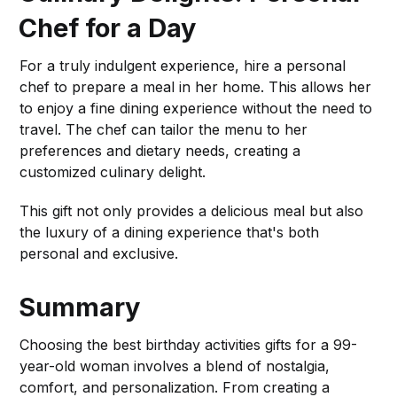
Chef for a Day
For a truly indulgent experience, hire a personal
chef to prepare a meal in her home. This allows her
to enjoy a fine dining experience without the need to
travel. The chef can tailor the menu to her
preferences and dietary needs, creating a
customized culinary delight.
This gift not only provides a delicious meal but also
the luxury of a dining experience that's both
personal and exclusive.
Summary
Choosing the best birthday activities gifts for a 99-
year-old woman involves a blend of nostalgia,
comfort, and personalization. From creating a