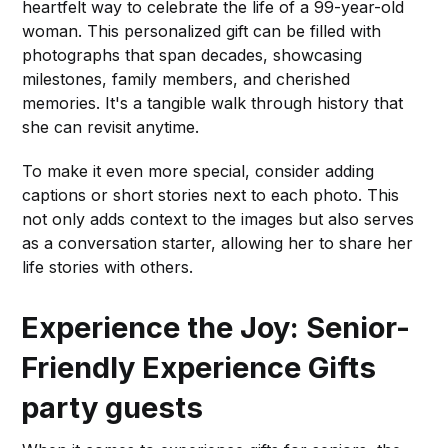
heartfelt way to celebrate the life of a 99-year-old
woman. This personalized gift can be filled with
photographs that span decades, showcasing
milestones, family members, and cherished
memories. It's a tangible walk through history that
she can revisit anytime.
To make it even more special, consider adding
captions or short stories next to each photo. This
not only adds context to the images but also serves
as a conversation starter, allowing her to share her
life stories with others.
Experience the Joy: Senior-
Friendly Experience Gifts
party guests