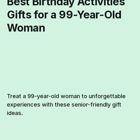
Best Birthday Activities
Gifts for a 99-Year-Old
Woman
Treat a 99-year-old woman to unforgettable
experiences with these senior-friendly gift
ideas.