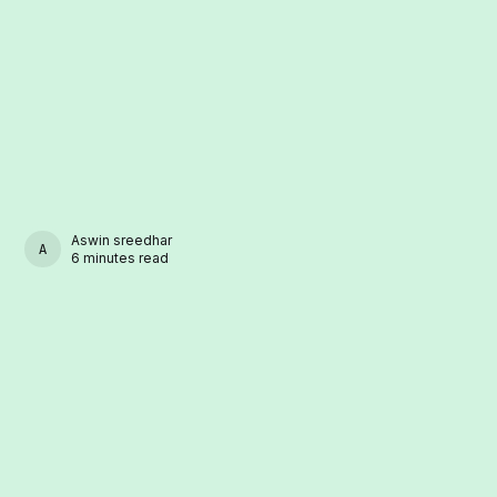
Aswin sreedhar
ASWIN SREEDHAR
6 minutes read