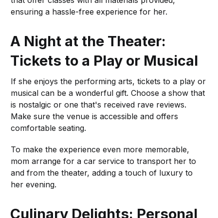
ensuring a hassle-free experience for her.
A Night at the Theater:
Tickets to a Play or Musical
If she enjoys the performing arts, tickets to a play or
musical can be a wonderful gift. Choose a show that
is nostalgic or one that's received rave reviews.
Make sure the venue is accessible and offers
comfortable seating.
To make the experience even more memorable,
mom arrange for a car service to transport her to
and from the theater, adding a touch of luxury to
her evening.
Culinary Delights: Personal