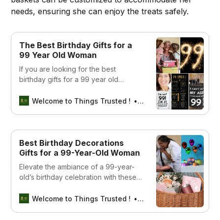
needs, ensuring she can enjoy the treats safely.
The Best Birthday Gifts for a
99 Year Old Woman
If you are looking for the best
birthday gifts for a 99 year old
woman, look no further! We a list of
some of the best items available on
Welcome to Things Trusted !
SEBIN MATHEW
Amazon
Best Birthday Decorations
Gifts for a 99-Year-Old Woman
Elevate the ambiance of a 99-year-
old’s birthday celebration with these
festive party decorations.
Welcome to Things Trusted !
Aswin sreedhar