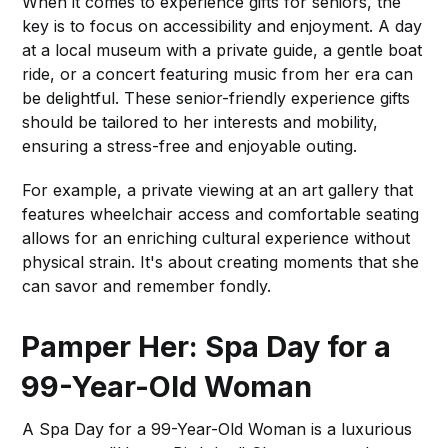
When it comes to experience gifts for seniors, the
key is to focus on accessibility and enjoyment. A day
at a local museum with a private guide, a gentle boat
ride, or a concert featuring music from her era can
be delightful. These senior-friendly experience gifts
should be tailored to her interests and mobility,
ensuring a stress-free and enjoyable outing.
For example, a private viewing at an art gallery that
features wheelchair access and comfortable seating
allows for an enriching cultural experience without
physical strain. It's about creating moments that she
can savor and remember fondly.
Pamper Her: Spa Day for a
99-Year-Old Woman
A Spa Day for a 99-Year-Old Woman is a luxurious