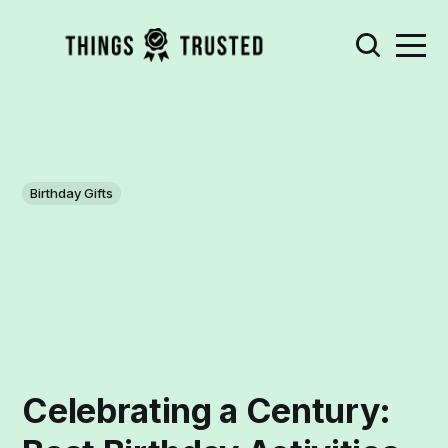
Birthday Gifts
Celebrating a Century: