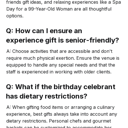
friends gift ideas, and relaxing experiences like a Spa
Day for a 99-Year-Old Woman are all thoughtful
options.
Q: How can I ensure an
experience gift is senior-friendly?
A: Choose activities that are accessible and don't
require much physical exertion. Ensure the venue is
equipped to handle any special needs and that the
staff is experienced in working with older clients.
Q: What if the birthday celebrant
has dietary restrictions?
A: When gifting food items or arranging a culinary
experience, best gifts always take into account any
dietary restrictions. Personal chefs and gourmet
baskets can be customized to accommodate her