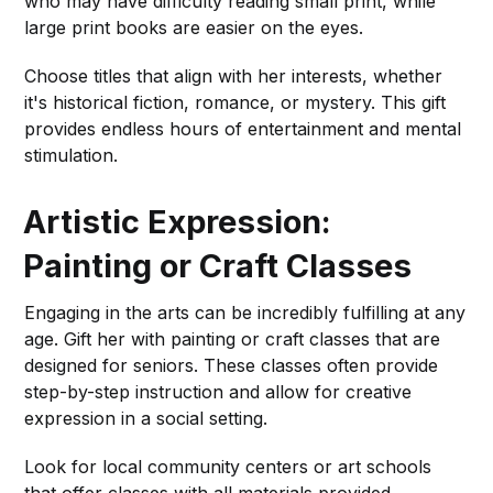
who may have difficulty reading small print, while
large print books are easier on the eyes.
Choose titles that align with her interests, whether
it's historical fiction, romance, or mystery. This gift
provides endless hours of entertainment and mental
stimulation.
Artistic Expression:
Painting or Craft Classes
Engaging in the arts can be incredibly fulfilling at any
age. Gift her with painting or craft classes that are
designed for seniors. These classes often provide
step-by-step instruction and allow for creative
expression in a social setting.
Look for local community centers or art schools
that offer classes with all materials provided,