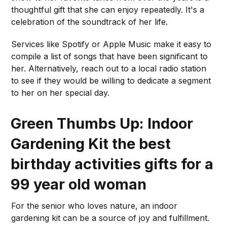
thoughtful gift that she can enjoy repeatedly. It's a
celebration of the soundtrack of her life.
Services like Spotify or Apple Music make it easy to
compile a list of songs that have been significant to
her. Alternatively, reach out to a local radio station
to see if they would be willing to dedicate a segment
to her on her special day.
Green Thumbs Up: Indoor
Gardening Kit
the best
birthday activities gifts for a
99 year old woman
For the senior who loves nature, an indoor
gardening kit can be a source of joy and fulfillment.