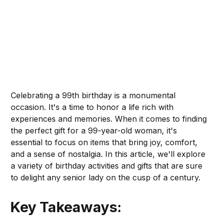
Celebrating a 99th birthday is a monumental
occasion. It's a time to honor a life rich with
experiences and memories. When it comes to finding
the perfect gift for a 99-year-old woman, it's
essential to focus on items that bring joy, comfort,
and a sense of nostalgia. In this article, we'll explore
a variety of birthday activities and gifts that are sure
to delight any senior lady on the cusp of a century.
Key Takeaways: