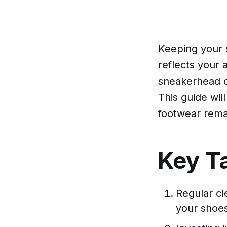
Keeping your s
reflects your 
sneakerhead o
This guide wil
footwear rema
Key T
Regular cle
your shoes