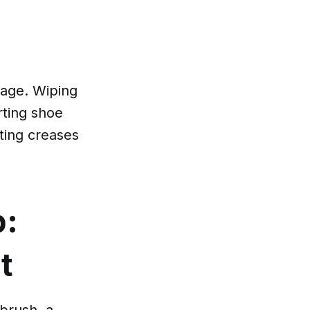
mage. Wiping
rting shoe
ting creases
b:
t
 brush, a