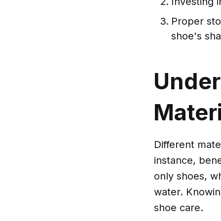
Investing i
Proper st
shoe's sh
Under
Mater
Different mate
instance, bene
only shoes, w
water. Knowing
shoe care.