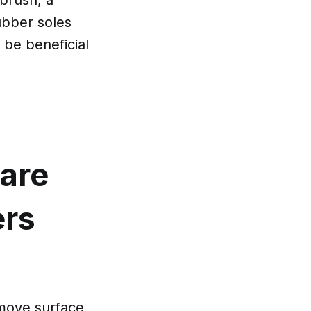
rubber soles
 be beneficial
care
ers
emove surface