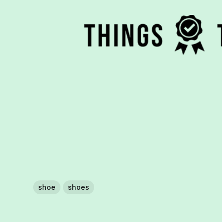
shoe
shoes