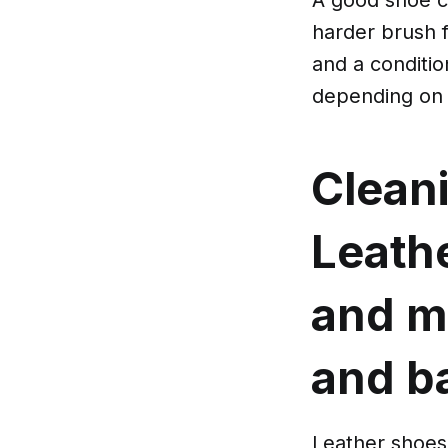
harder brush f
and a conditio
depending on 
Clean
Leath
and m
and b
Leather shoes 