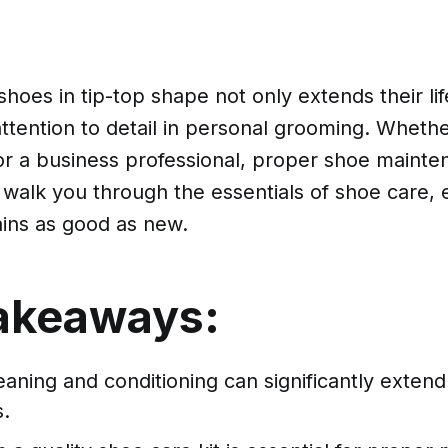
hoes in tip-top shape not only extends their li
attention to detail in personal grooming. Wheth
r a business professional, proper shoe mainten
l walk you through the essentials of shoe care,
ins as good as new.
akeaways:
aning and conditioning can significantly extend 
.