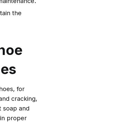
r maintenance.
ain the
Shoe
oes
hoes, for
 and cracking,
t soap and
 in proper