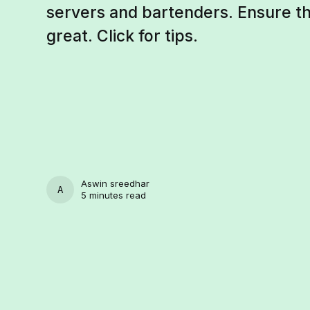
servers and bartenders. Ensure th
great. Click for tips.
Aswin sreedhar
ASWIN SREEDHAR
5 minutes read