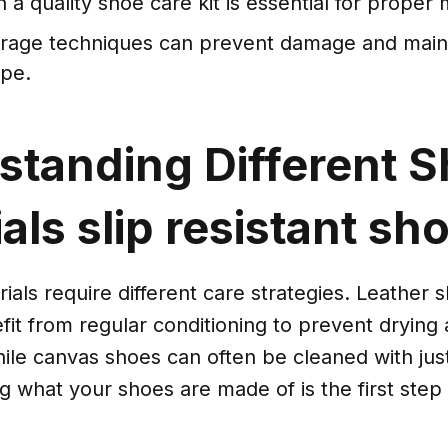
n a quality shoe care kit is essential for prope
orage techniques can prevent damage and maint
ape.
standing Different 
ials
slip resistant sh
rials require different care strategies. Leather s
fit from regular conditioning to prevent drying
hile canvas shoes can often be cleaned with jus
 what your shoes are made of is the first step