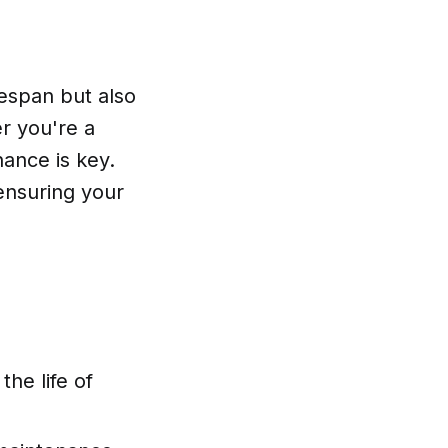
fespan but also
er you're a
ance is key.
 ensuring your
the life of