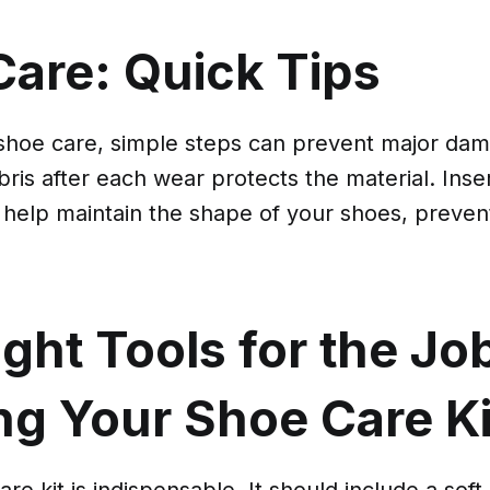
Care: Quick Tips
shoe care, simple steps can prevent major da
ebris after each wear protects the material. Inse
 help maintain the shape of your shoes, preven
ght Tools for the Jo
ng Your Shoe Care Ki
re kit is indispensable. It should include a soft