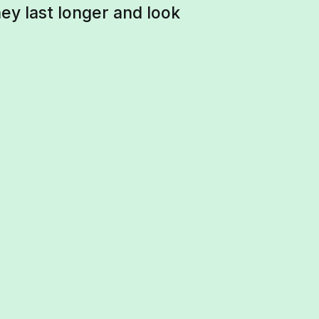
ey last longer and look