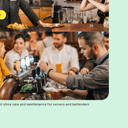
t shoe care and maintenance for servers and bartenders