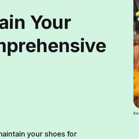
ain Your
mprehensive
Bes
aintain your shoes for