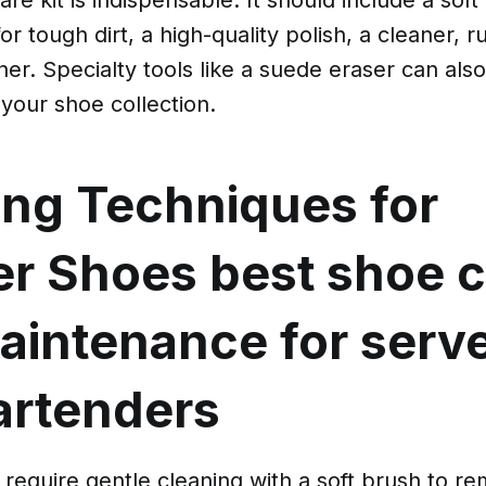
or tough dirt, a high-quality polish, a cleaner, 
ner. Specialty tools like a suede eraser can also
your shoe collection.
ing Techniques for
er Shoes
best shoe 
aintenance for serv
artenders
require gentle cleaning with a soft brush to r