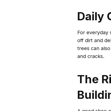
Daily 
For everyday 
off dirt and d
trees can also
and cracks.
The Ri
Buildi
A good shoe ca