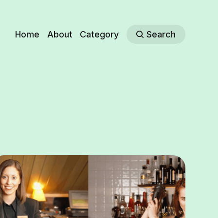
Home
About
Category
Search