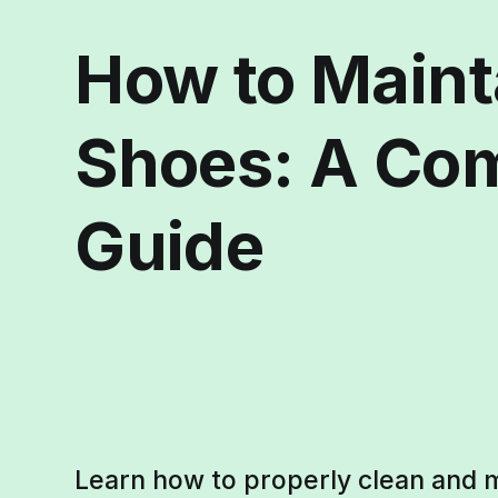
How to Maint
Shoes: A Co
Guide
Learn how to properly clean and m