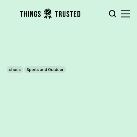
shoes
Sports and Outdoor