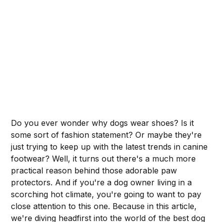
Do you ever wonder why dogs wear shoes? Is it
some sort of fashion statement? Or maybe they're
just trying to keep up with the latest trends in canine
footwear? Well, it turns out there's a much more
practical reason behind those adorable paw
protectors. And if you're a dog owner living in a
scorching hot climate, you're going to want to pay
close attention to this one. Because in this article,
we're diving headfirst into the world of the best dog