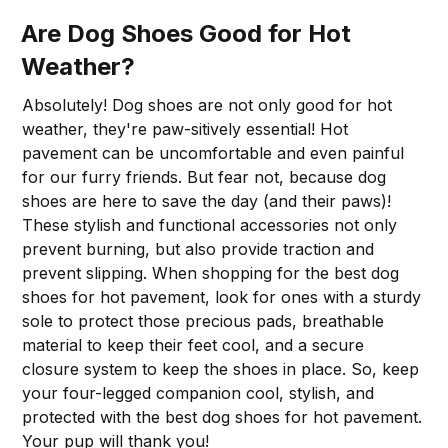
Are Dog Shoes Good for Hot
Weather?
Absolutely! Dog shoes are not only good for hot
weather, they're paw-sitively essential! Hot
pavement can be uncomfortable and even painful
for our furry friends. But fear not, because dog
shoes are here to save the day (and their paws)!
These stylish and functional accessories not only
prevent burning, but also provide traction and
prevent slipping. When shopping for the best dog
shoes for hot pavement, look for ones with a sturdy
sole to protect those precious pads, breathable
material to keep their feet cool, and a secure
closure system to keep the shoes in place. So, keep
your four-legged companion cool, stylish, and
protected with the best dog shoes for hot pavement.
Your pup will thank you!