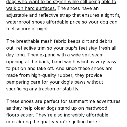
dogs who want to be stylish while still being able to
walk on hard surfaces.
The shoes have an
adjustable and reflective strap that ensures a tight fit,
waterproof shoes affordable price so your dog can
feel secure at night.
The breathable mesh fabric keeps dirt and debris
out, reflective trim so your pup's feet stay fresh all
day long. They expand with a wide split seam
opening at the back, hand wash which is very easy
to put on and take off. And since these shoes are
made from high-quality rubber, they provide
pampering care for your dog's paws without
sacrificing any traction or stability.
These shoes are perfect for summertime adventures
as they help older dogs stand up on hardwood
floors easier. They're also incredibly affordable
considering the quality you're getting here -