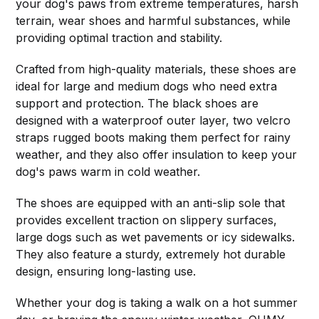
your dog's paws from extreme temperatures, harsh
terrain, wear shoes and harmful substances, while
providing optimal traction and stability.
Crafted from high-quality materials, these shoes are
ideal for large and medium dogs who need extra
support and protection. The black shoes are
designed with a waterproof outer layer, two velcro
straps rugged boots making them perfect for rainy
weather, and they also offer insulation to keep your
dog's paws warm in cold weather.
The shoes are equipped with an anti-slip sole that
provides excellent traction on slippery surfaces,
large dogs such as wet pavements or icy sidewalks.
They also feature a sturdy, extremely hot durable
design, ensuring long-lasting use.
Whether your dog is taking a walk on a hot summer