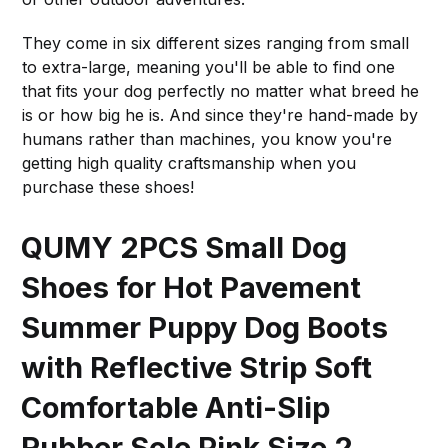
They come in six different sizes ranging from small
to extra-large, meaning you'll be able to find one
that fits your dog perfectly no matter what breed he
is or how big he is. And since they're hand-made by
humans rather than machines, you know you're
getting high quality craftsmanship when you
purchase these shoes!
QUMY 2PCS Small Dog
Shoes for Hot Pavement
Summer Puppy Dog Boots
with Reflective Strip Soft
Comfortable Anti-Slip
Rubber Sole Pink Size 2