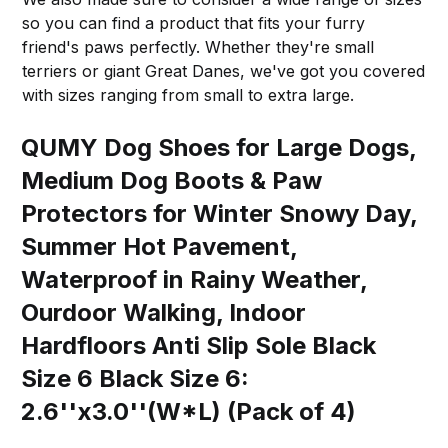
so you can find a product that fits your furry
friend's paws perfectly. Whether they're small
terriers or giant Great Danes, we've got you covered
with sizes ranging from small to extra large.
QUMY Dog Shoes for Large Dogs,
Medium Dog Boots & Paw
Protectors for Winter Snowy Day,
Summer Hot Pavement,
Waterproof in Rainy Weather,
Ourdoor Walking, Indoor
Hardfloors Anti Slip Sole Black
Size 6 Black Size 6:
2.6''x3.0''(W*L) (Pack of 4)