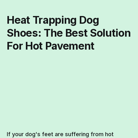
Heat Trapping Dog
Shoes: The Best Solution
For Hot Pavement
If your dog's feet are suffering from hot