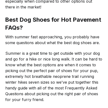
especially when compared to other options out
there in the market!
Best Dog Shoes for Hot Pavement
FAQs?
With summer fast approaching, you probably have
some questions about what the best dog shoes are.
Summer is a great time to get outside with your dog
and go for a hike or nice long walk. It can be hard to
know what the best options are when it comes to
picking out the perfect pair of shoes for your pup,
extremely hot breathable neoprene trail running
winter hikes seven sizes so we've put together this
handy guide with all of the most Frequently Asked
Questions about picking out the right pair of shoes
for your furry friend.