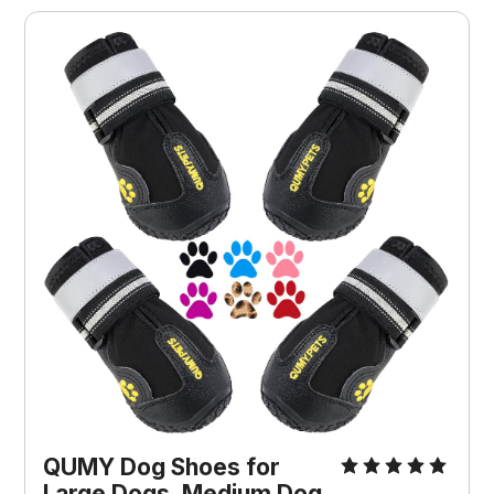
QUMY Dog Shoes for
Large Dogs, Medium Dog