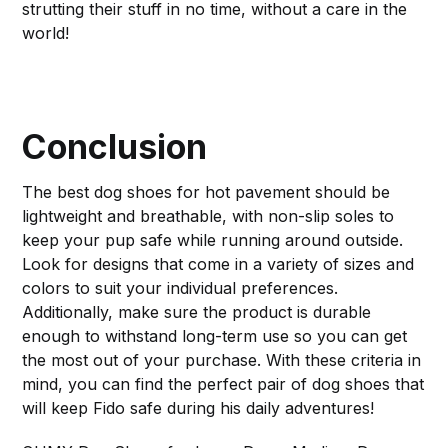
strutting their stuff in no time, without a care in the
world!
Conclusion
The best dog shoes for hot pavement should be
lightweight and breathable, with non-slip soles to
keep your pup safe while running around outside.
Look for designs that come in a variety of sizes and
colors to suit your individual preferences.
Additionally, make sure the product is durable
enough to withstand long-term use so you can get
the most out of your purchase. With these criteria in
mind, you can find the perfect pair of dog shoes that
will keep Fido safe during his daily adventures!