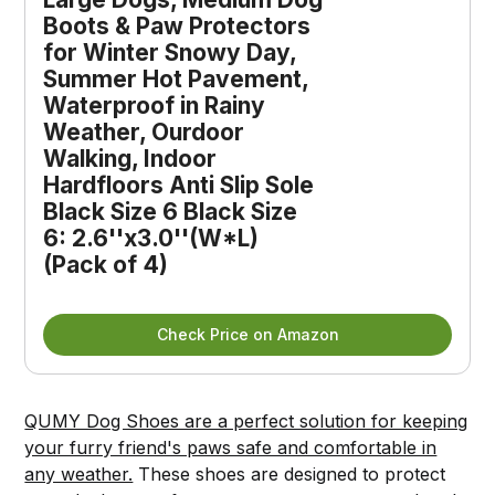
Boots & Paw Protectors
for Winter Snowy Day,
Summer Hot Pavement,
Waterproof in Rainy
Weather, Ourdoor
Walking, Indoor
Hardfloors Anti Slip Sole
Black Size 6 Black Size
6: 2.6''x3.0''(W*L)
(Pack of 4)
Check Price on Amazon
QUMY Dog Shoes are a perfect solution for keeping
your furry friend's paws safe and comfortable in
any weather.
These shoes are designed to protect