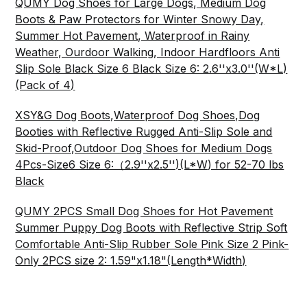
QUMY Dog Shoes for Large Dogs, Medium Dog
Boots & Paw Protectors for Winter Snowy Day,
Summer Hot Pavement, Waterproof in Rainy
Weather, Ourdoor Walking, Indoor Hardfloors Anti
Slip Sole Black Size 6 Black Size 6: 2.6''x3.0''(W*L)
(Pack of 4)
XSY&G Dog Boots,Waterproof Dog Shoes,Dog
Booties with Reflective Rugged Anti-Slip Sole and
Skid-Proof,Outdoor Dog Shoes for Medium Dogs
4Pcs-Size6 Size 6:（2.9''x2.5'')(L*W) for 52-70 lbs
Black
QUMY 2PCS Small Dog Shoes for Hot Pavement
Summer Puppy Dog Boots with Reflective Strip Soft
Comfortable Anti-Slip Rubber Sole Pink Size 2 Pink-
Only 2PCS size 2: 1.59"x1.18"(Length*Width)