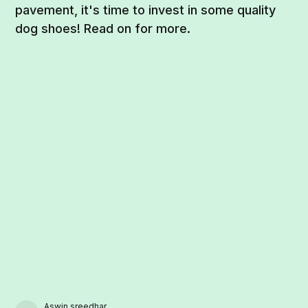
pavement, it's time to invest in some quality
dog shoes! Read on for more.
Aswin sreedhar