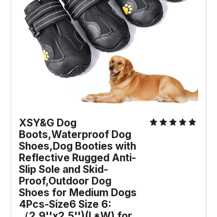
XSY&G Dog
Boots,Waterproof Dog
Shoes,Dog Booties with
Reflective Rugged Anti-
Slip Sole and Skid-
Proof,Outdoor Dog
Shoes for Medium Dogs
4Pcs-Size6 Size 6:
（2.9''x2.5'')(L*W) for