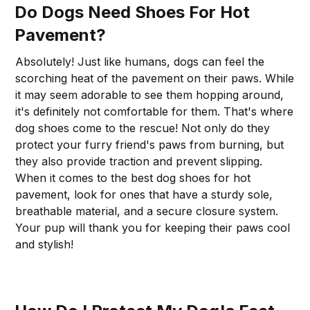
Do Dogs Need Shoes For Hot
Pavement?
Absolutely! Just like humans, dogs can feel the
scorching heat of the pavement on their paws. While
it may seem adorable to see them hopping around,
it's definitely not comfortable for them. That's where
dog shoes come to the rescue! Not only do they
protect your furry friend's paws from burning, but
they also provide traction and prevent slipping.
When it comes to the best dog shoes for hot
pavement, look for ones that have a sturdy sole,
breathable material, and a secure closure system.
Your pup will thank you for keeping their paws cool
and stylish!