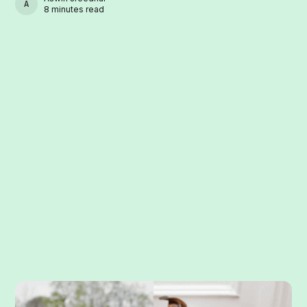
ASWIN SREEDHAR
8 minutes read