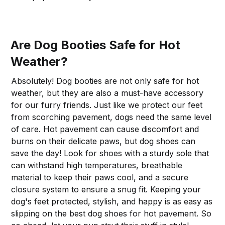
Are Dog Booties Safe for Hot
Weather?
Absolutely! Dog booties are not only safe for hot
weather, but they are also a must-have accessory
for our furry friends. Just like we protect our feet
from scorching pavement, dogs need the same level
of care. Hot pavement can cause discomfort and
burns on their delicate paws, but dog shoes can
save the day! Look for shoes with a sturdy sole that
can withstand high temperatures, breathable
material to keep their paws cool, and a secure
closure system to ensure a snug fit. Keeping your
dog's feet protected, stylish, and happy is as easy as
slipping on the best dog shoes for hot pavement. So