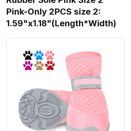
Pink-Only 2PCS size 2:
1.59"x1.18"(Length*Width)