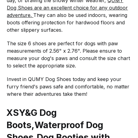
day, or braving the snowy winter weather,
QUMY
Dog Shoes are an excellent choice for any outdoor
adventure.
They can also be used indoors, wearing
boots offering protection for hardwood floors and
other slippery surfaces.
The size 6 shoes are perfect for dogs with paw
measurements of 2.56" x 2.76". Please ensure to
measure your dog's paws and consult the size chart
to select the appropriate size.
Invest in QUMY Dog Shoes today and keep your
furry friend's paws safe and comfortable, no matter
where their adventures take them!
XSY&G Dog
Boots,Waterproof Dog
Shoes,Dog Booties with