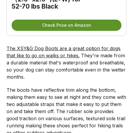
52-70 lbs Black
Check Price on Amazon
The XSY&G Dog Boots are a great option for dogs
that like to go on walks or hikes.
They're made from
a durable material that's waterproof and breathable,
so your dog can stay comfortable even in the wetter
months.
The boots have reflective trim along the bottom,
making them easy to see at night and they come with
two adjustable straps that make it easy to put them
on and take them off. The rubber sole provides
good traction on various surfaces, textured sole trail
running making these shoes perfect for hiking trails
or other outdoor adventures.