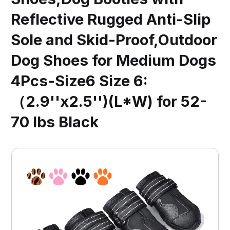
Reflective Rugged Anti-Slip
Sole and Skid-Proof,Outdoor
Dog Shoes for Medium Dogs
4Pcs-Size6 Size 6:
（2.9''x2.5'')(L*W) for 52-
70 lbs Black