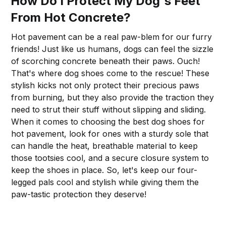
How Do I Protect My Dog's Feet
From Hot Concrete?
Hot pavement can be a real paw-blem for our furry
friends! Just like us humans, dogs can feel the sizzle
of scorching concrete beneath their paws. Ouch!
That's where dog shoes come to the rescue! These
stylish kicks not only protect their precious paws
from burning, but they also provide the traction they
need to strut their stuff without slipping and sliding.
When it comes to choosing the best dog shoes for
hot pavement, look for ones with a sturdy sole that
can handle the heat, breathable material to keep
those tootsies cool, and a secure closure system to
keep the shoes in place. So, let's keep our four-
legged pals cool and stylish while giving them the
paw-tastic protection they deserve!