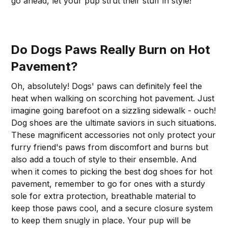
go ahead, let your pup strut their stuff in style!
Do Dogs Paws Really Burn on Hot
Pavement?
Oh, absolutely! Dogs' paws can definitely feel the
heat when walking on scorching hot pavement. Just
imagine going barefoot on a sizzling sidewalk - ouch!
Dog shoes are the ultimate saviors in such situations.
These magnificent accessories not only protect your
furry friend's paws from discomfort and burns but
also add a touch of style to their ensemble. And
when it comes to picking the best dog shoes for hot
pavement, remember to go for ones with a sturdy
sole for extra protection, breathable material to
keep those paws cool, and a secure closure system
to keep them snugly in place. Your pup will be