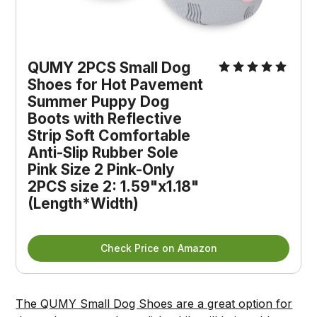
QUMY 2PCS Small Dog
Shoes for Hot Pavement
Summer Puppy Dog
Boots with Reflective
Strip Soft Comfortable
Anti-Slip Rubber Sole
Pink Size 2 Pink-Only
2PCS size 2: 1.59"x1.18"
(Length*Width)
Check Price on Amazon
The QUMY Small Dog Shoes are a great option for