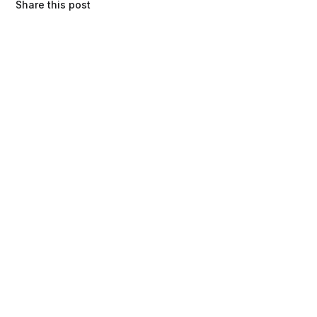
Share this post