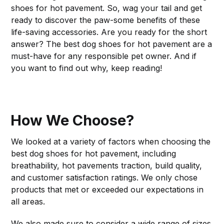
shoes for hot pavement. So, wag your tail and get
ready to discover the paw-some benefits of these
life-saving accessories. Are you ready for the short
answer? The best dog shoes for hot pavement are a
must-have for any responsible pet owner. And if
you want to find out why, keep reading!
How We Choose?
We looked at a variety of factors when choosing the
best dog shoes for hot pavement, including
breathability, hot pavements traction, build quality,
and customer satisfaction ratings. We only chose
products that met or exceeded our expectations in
all areas.
We also made sure to consider a wide range of sizes